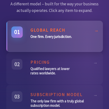
A different model – built for the way your business
actually operates. Click any item to expand.
GLOBAL REACH
→
01
One firm. Every jurisdiction.
PRICING
→
02
Qualified lawyers at lower
rates worldwide.
SUBSCRIPTION MODEL
→
03
The only law firm with a truly global
subscription model.