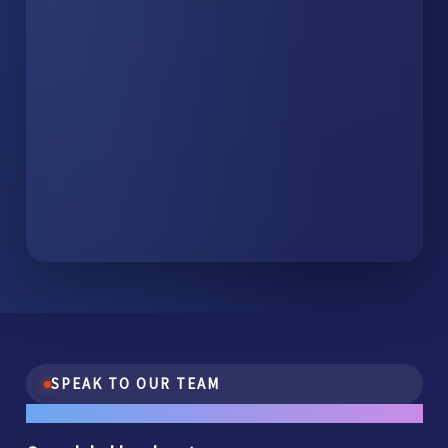
SPEAK TO OUR TEAM
One conversation.