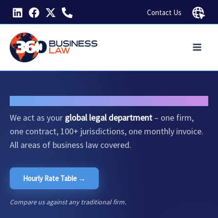
Skip
Contact Us
to
content
Global Legal Solutions
for Business.
We act as your
global legal department
– one firm,
one contract, 100+ jurisdictions, one monthly invoice.
All areas of business law covered.
Hourly Rate Table →
Compare us against any traditional firm.