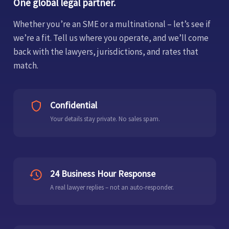
One global legal partner.
Whether you’re an SME or a multinational – let’s see if
we’re a fit. Tell us where you operate, and we’ll come
back with the lawyers, jurisdictions, and rates that
match.
Confidential
Your details stay private. No sales spam.
24 Business Hour Response
A real lawyer replies – not an auto-responder.