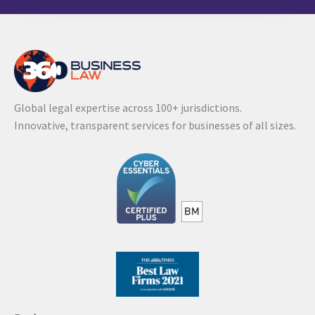
l
t
e
r
n
Global legal expertise across 100+ jurisdictions.
a
Innovative, transparent services for businesses of all sizes.
t
i
v
e
: