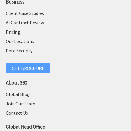
Business
Client Case Studies
AI Contract Review
Pricing
Our Locations
Data Security
GET BROCHURE
About 360
Global Blog
Join Our Team
Contact Us
Global Head Office