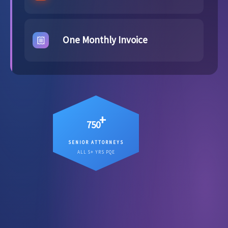
One Monthly Invoice
+
750
SENIOR ATTORNEYS
12
Senior attorneys averaging
ALL 5+ YRS PQE
, working on your matter
years PQE
directly.