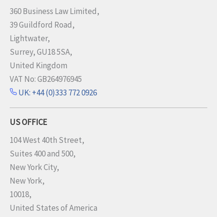
360 Business Law Limited,
39 Guildford Road,
Lightwater,
Surrey, GU18 5SA,
United Kingdom
VAT No: GB264976945
UK: +44 (0)333 772 0926
US OFFICE
104 West 40th Street,
Suites 400 and 500,
New York City,
New York,
10018,
United States of America