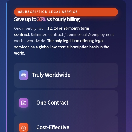
SUBSCRIPTION LEGAL SERVICE
Save up to
30%
vs hourly billing.
One monthly fee –
12, 24 or 36 month term
contract
. Unlimited contract / commercial & employment
work – worldwide.
The only legal firm offering legal
services on a global low cost subscription basis in the
world.
Truly Worldwide
One Contract
Cost-Effective