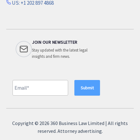
US: +1 202 897 4868
JOIN OUR NEWSLETTER
Stay updated with the latest legal
insights and firm news.
A
l
Copyright © 2026 360 Business Law Limited | All rights
t
reserved. Attorney advertising.
e