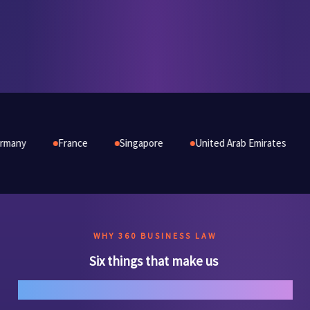
rance
Singapore
United Arab Emirates
Australia
WHY 360 BUSINESS LAW
Six things that make us
genuinely different.