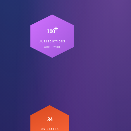
+
100
JURISDICTIONS
Countries where we have lawyers
WORLDWIDE
– not referral chains.
on the ground
34
US STATES