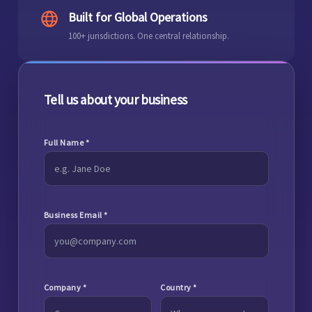
Built for Global Operations
100+ jurisdictions. One central relationship.
Tell us about your business
Full Name
*
Business Email
*
Company
*
Country
*