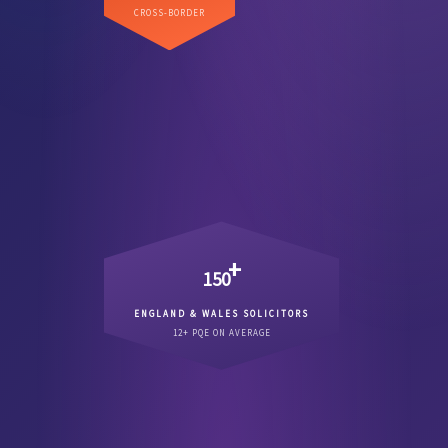
Direct US coverage across
CROSS-BORDER
.
major commercial state
every
+
150
ENGLAND & WALES SOLICITORS
Qualified England & Wales
12+ PQE ON AVERAGE
.
12 years PQE
solicitors averaging