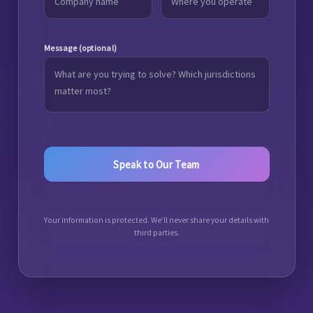
Message (optional)
Your information is protected. We’ll never share your details with
third parties.
A