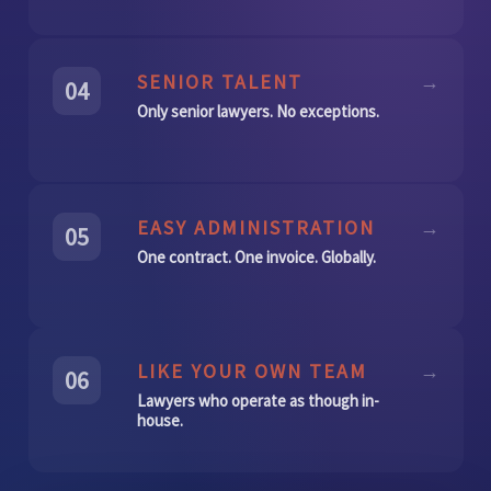
SENIOR TALENT
→
04
Only senior lawyers. No exceptions.
EASY ADMINISTRATION
→
05
One contract. One invoice. Globally.
LIKE YOUR OWN TEAM
→
06
Lawyers who operate as though in-
house.