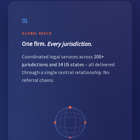
01
GLOBAL REACH
One firm.
Every jurisdiction.
Coordinated legal services across
100+
jurisdictions and 34 US states
– all delivered
through a single central relationship. No
referral chains.