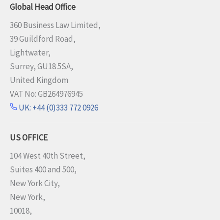
Global Head Office
360 Business Law Limited,
39 Guildford Road,
Lightwater,
Surrey, GU18 5SA,
United Kingdom
VAT No: GB264976945
UK: +44 (0)333 772 0926
US OFFICE
104 West 40th Street,
Suites 400 and 500,
New York City,
New York,
10018,