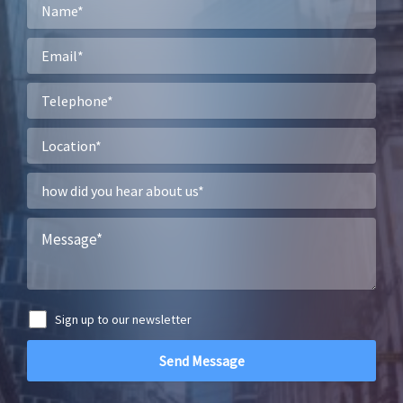
Sign up to our newsletter