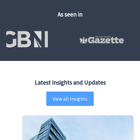
As seen in
Latest Insights and Updates
View all Insights