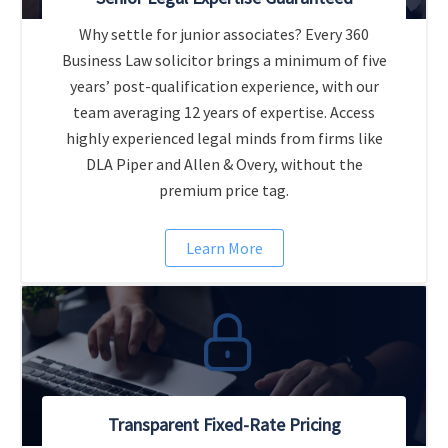
Why settle for junior associates? Every 360
Business Law solicitor brings a minimum of five
years’ post-qualification experience, with our
team averaging 12 years of expertise. Access
highly experienced legal minds from firms like
DLA Piper and Allen & Overy, without the
premium price tag.
Learn More
Transparent Fixed-Rate Pricing