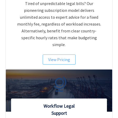
Tired of unpredictable legal bills? Our
pioneering subscription model delivers
unlimited access to expert advice for a fixed
monthly fee, regardless of workload increases.
Alternatively, benefit from clear country-
specific hourly rates that make budgeting
simple.
View Pricing
Workflow Legal
Support