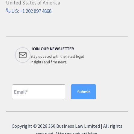
United States of America
US: +1 202 897 4868
JOIN OUR NEWSLETTER
Stay updated with the latest legal
insights and firm news.
A
l
Copyright © 2026 360 Business Law Limited | All rights
t
reserved. Attorney advertising.