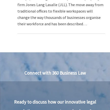
firm Jones Lang Lasalle (JLL). The move away from
traditional offices to flexible workspaces will
change the way thousands of businesses organise
their workforce and has been described…
Connect with 360 Business Law
Ready to discuss how our innovative legal