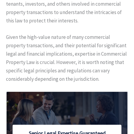
tenants, investors, and others involved in commercial
property transactions to understand the intricacies of
this law to protect their interests.
Given the high-value nature of many commercial
property transactions, and their potential for significant
legal and financial implications, expertise in Commercial
Property Law is crucial. However, it is worth noting that
specific legal principles and regulations can vary
considerably depending on the jurisdiction.
Senior Legal Expertise Guaranteed