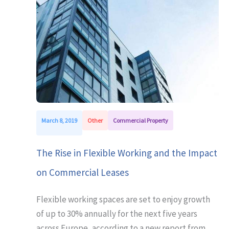
March 8, 2019
Other
Commercial Property
The Rise in Flexible Working and the Impact
on Commercial Leases
Flexible working spaces are set to enjoy growth
of up to 30% annually for the next five years
across Europe, according to a new report from