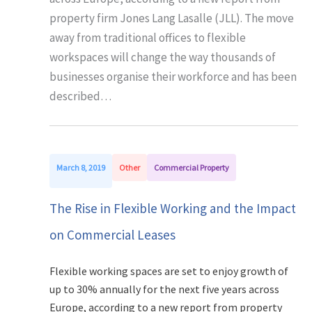
property firm Jones Lang Lasalle (JLL). The move
away from traditional offices to flexible
workspaces will change the way thousands of
businesses organise their workforce and has been
described…
March 8, 2019
Other
Commercial Property
The Rise in Flexible Working and the Impact
on Commercial Leases
Flexible working spaces are set to enjoy growth of
up to 30% annually for the next five years across
Europe, according to a new report from property