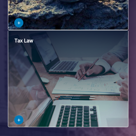
–
+
This involves laws related to the taxation of commercial
Tax Law
property, including property taxes, capital gains taxes, and
other tax issues related to the purchase, sale, and
ownership of commercial property.
–
+