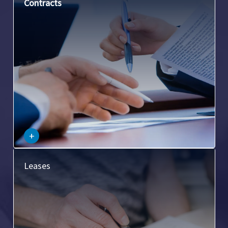
This involves the drafting, negotiation, and review of
Contracts
contracts related to commercial property, such as
purchase and sales agreements, lease agreements, etc.
–
+
This covers legal matters related to commercial leases,
Leases
including lease negotiations, lease enforcement, and lease
termination.