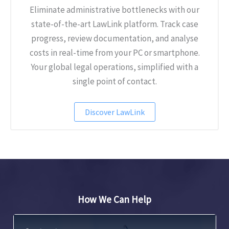
Eliminate administrative bottlenecks with our
state-of-the-art LawLink platform. Track case
progress, review documentation, and analyse
costs in real-time from your PC or smartphone.
Your global legal operations, simplified with a
single point of contact.
Discover LawLink
How We Can Help