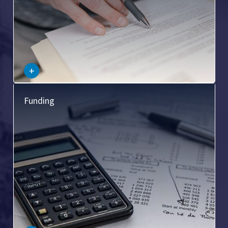
–
+
This pertains to the legal aspects of financing commercial
Funding
real estate transactions, including loan agreements,
mortgages, and other financial arrangements.