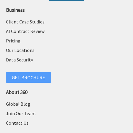
Business
Client Case Studies
AI Contract Review
Pricing
Our Locations
Data Security
GET BROCHURE
About 360
Global Blog
Join Our Team
Contact Us