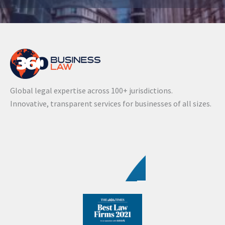
A
l
t
e
r
n
a
Global legal expertise across 100+ jurisdictions.
t
Innovative, transparent services for businesses of all sizes.
i
v
e
: