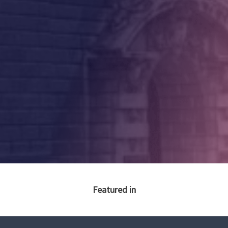
Featured in