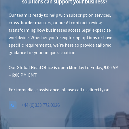
solutions can support your business?
Our team is ready to help with subscription services,
cross-border matters, or our AI contract review,
transforming how businesses access legal expertise
worldwide. Whether you’re exploring options or have
specific requirements, we’re here to provide tailored
guidance for your unique situation.
Our Global Head Office is open Monday to Friday, 9:00 AM
– 6:00 PM GMT
For immediate assistance, please call us directly on
+44 (0)333 772 0926