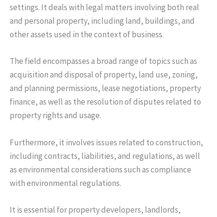
settings. It deals with legal matters involving both real
and personal property, including land, buildings, and
other assets used in the context of business.
The field encompasses a broad range of topics such as
acquisition and disposal of property, land use, zoning,
and planning permissions, lease negotiations, property
finance, as well as the resolution of disputes related to
property rights and usage.
Furthermore, it involves issues related to construction,
including contracts, liabilities, and regulations, as well
as environmental considerations such as compliance
with environmental regulations.
It is essential for property developers, landlords,