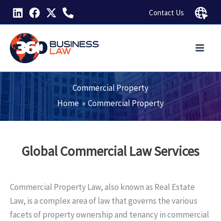
Skip
Contact Us
to
content
Commercial Property
Home
Commercial Property
Global Commercial Law Services
Commercial Property Law, also known as Real Estate
Law, is a complex area of law that governs the various
facets of property ownership and tenancy in commercial