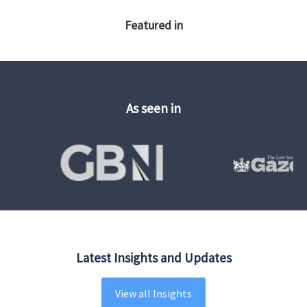
Featured in
As seen in
Latest Insights and Updates
View all Insights