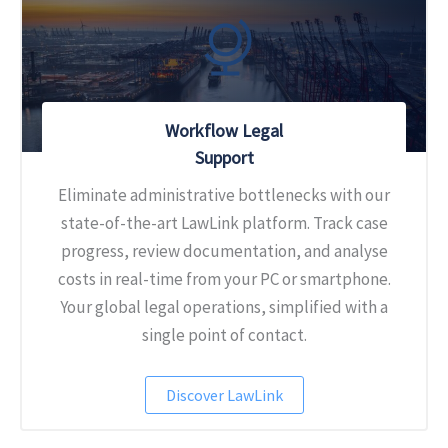
Workflow Legal
Support
Eliminate administrative bottlenecks with our
state-of-the-art LawLink platform. Track case
progress, review documentation, and analyse
costs in real-time from your PC or smartphone.
Your global legal operations, simplified with a
single point of contact.
Discover LawLink