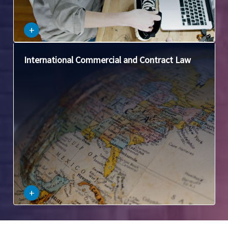
–
+
This area focuses on issues that arise when contracts
International Commercial and Contract Law
involve parties from different countries, such as choice of
law, international sales contracts, and dispute resolution.
–
+