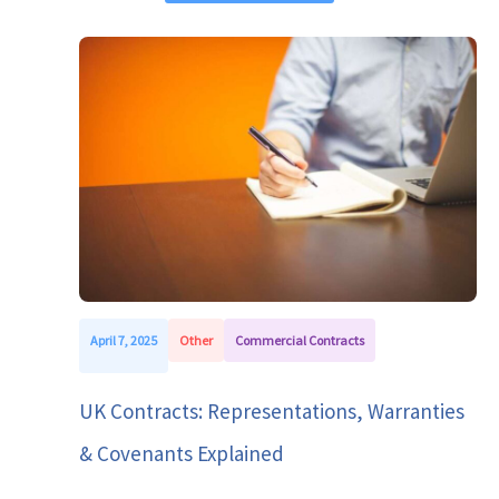
April 7, 2025
Other
Commercial Contracts
UK Contracts: Representations, Warranties
& Covenants Explained