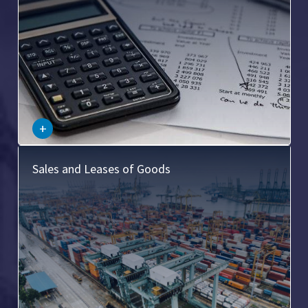
–
+
This involves the laws related to the sale and lease of
Sales and Leases of Goods
goods, including the transfer of title, warranties, and
product liability.