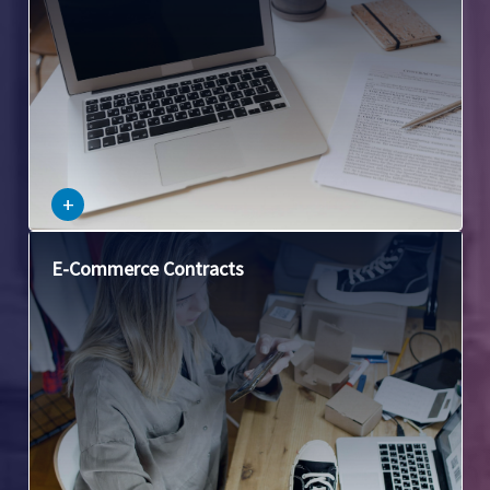
–
+
This covers legal issues arising from commercial
E-Commerce Contracts
transactions conducted over the internet, including
clickwrap and browsewrap agreements, privacy policies,
and online dispute resolution.