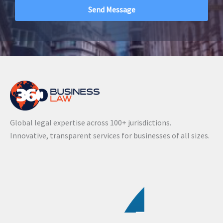
A
l
t
e
r
n
a
Global legal expertise across 100+ jurisdictions.
t
Innovative, transparent services for businesses of all sizes.
i
v
e
: