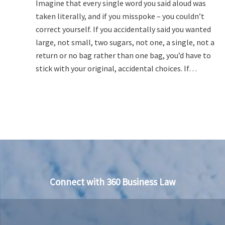
Imagine that every single word you said aloud was
taken literally, and if you misspoke – you couldn’t
correct yourself. If you accidentally said you wanted
large, not small, two sugars, not one, a single, not a
return or no bag rather than one bag, you’d have to
stick with your original, accidental choices. If…
Connect with 360 Business Law