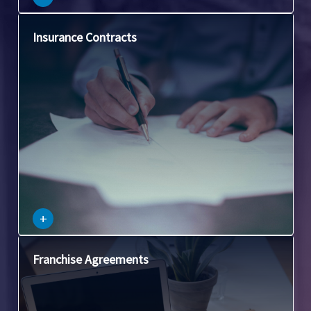
This area deals with the laws governing insurance
Insurance Contracts
agreements and the obligations of both the insurer and the
insured.
–
+
This involves contracts between franchisors and
Franchise Agreements
franchisees, covering issues like licensing, territory
restrictions, and franchise fees.