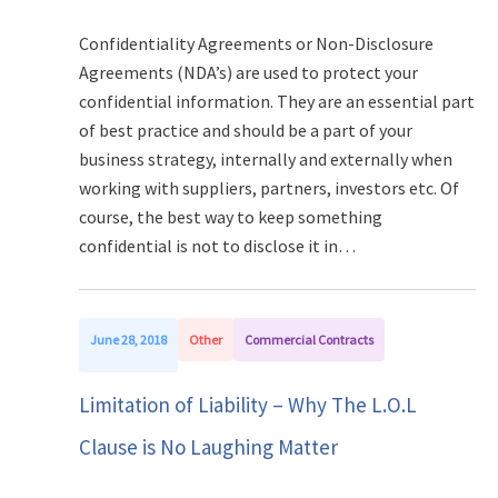
Confidentiality Agreements or Non-Disclosure
Agreements (NDA’s) are used to protect your
confidential information. They are an essential part
of best practice and should be a part of your
business strategy, internally and externally when
working with suppliers, partners, investors etc. Of
course, the best way to keep something
confidential is not to disclose it in…
June 28, 2018
Other
Commercial Contracts
Limitation of Liability – Why The L.O.L
Clause is No Laughing Matter