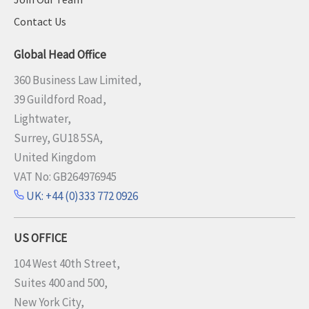
Contact Us
Global Head Office
360 Business Law Limited,
39 Guildford Road,
Lightwater,
Surrey, GU18 5SA,
United Kingdom
VAT No: GB264976945
UK: +44 (0)333 772 0926
US OFFICE
104 West 40th Street,
Suites 400 and 500,
New York City,