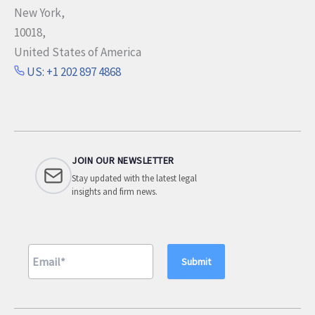
New York,
10018,
United States of America
US: +1 202 897 4868
JOIN OUR NEWSLETTER
Stay updated with the latest legal
insights and firm news.
A