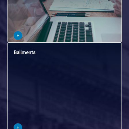
–
+
This covers situations where one party temporarily gives
Bailments
possession of personal property to another party for a
specific purpose.
–
+