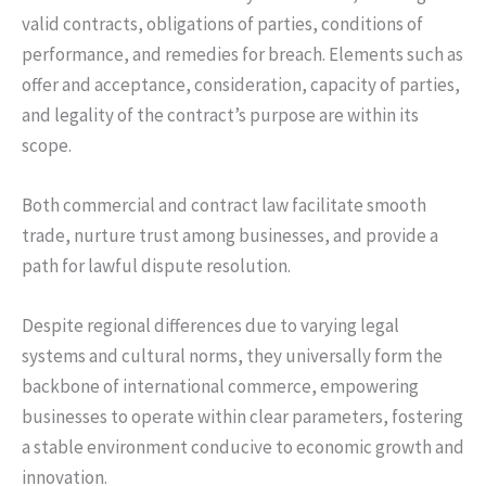
valid contracts, obligations of parties, conditions of
performance, and remedies for breach. Elements such as
offer and acceptance, consideration, capacity of parties,
and legality of the contract’s purpose are within its
scope.
Both commercial and contract law facilitate smooth
trade, nurture trust among businesses, and provide a
path for lawful dispute resolution.
Despite regional differences due to varying legal
systems and cultural norms, they universally form the
backbone of international commerce, empowering
businesses to operate within clear parameters, fostering
a stable environment conducive to economic growth and
innovation.