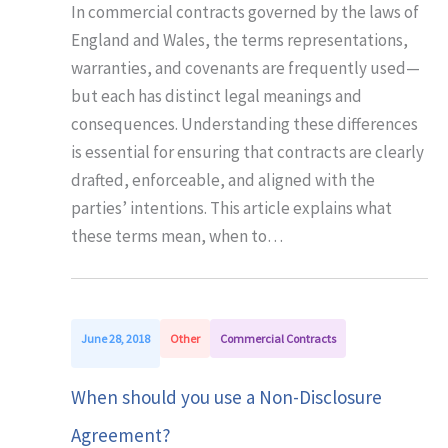
In commercial contracts governed by the laws of
England and Wales, the terms representations,
warranties, and covenants are frequently used—
but each has distinct legal meanings and
consequences. Understanding these differences
is essential for ensuring that contracts are clearly
drafted, enforceable, and aligned with the
parties’ intentions. This article explains what
these terms mean, when to…
June 28, 2018
Other
Commercial Contracts
When should you use a Non-Disclosure
Agreement?