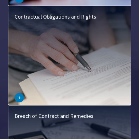
This covers the duties and entitlements that a contract
Contractual Obligations and Rights
confers on the parties involved, such as the obligation to
perform certain actions and the right to receive certain
benefits.
–
+
This area deals with what happens when a contract is
Breach of Contract and Remedies
broken, including the types of breaches (material,
anticipatory), and the possible remedies (damages,
specific performance, cancellation).