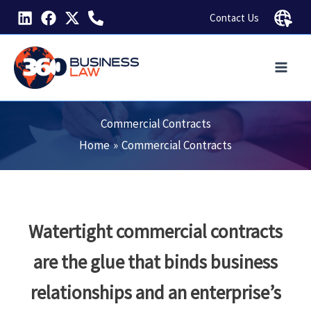
Skip
Contact Us
to
content
Commercial Contracts
Home
Commercial Contracts
Watertight commercial contracts
are the glue that binds business
relationships and an enterprise’s