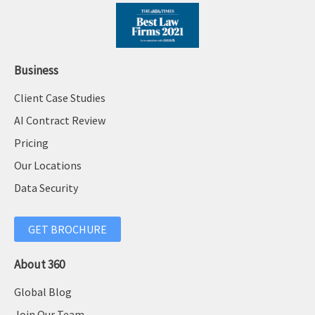
Business
Client Case Studies
AI Contract Review
Pricing
Our Locations
Data Security
GET BROCHURE
About 360
Global Blog
Join Our Team