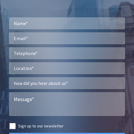
Sign up to our newsletter