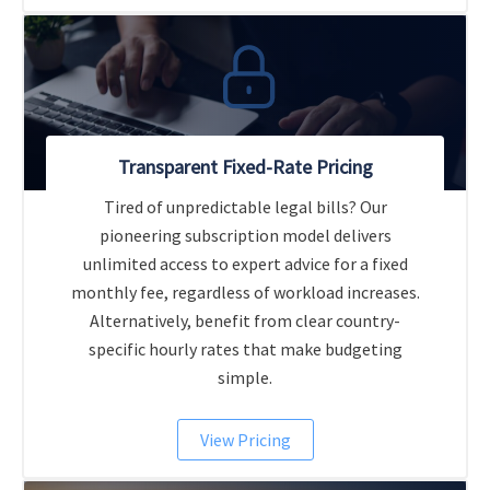
Transparent Fixed-Rate Pricing
Tired of unpredictable legal bills? Our
pioneering subscription model delivers
unlimited access to expert advice for a fixed
monthly fee, regardless of workload increases.
Alternatively, benefit from clear country-
specific hourly rates that make budgeting
simple.
View Pricing