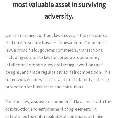
most valuable asset in surviving
adversity.
Commercial and contract law underpin the structures
that enable secure business transactions. Commercial
law, a broad field, governs commercial transactions,
including corporate law for corporate operations,
intellectual property law protecting inventions and
designs, and trade regulations for fair competition. This
framework ensures fairness and predictability, offering
protection for businesses and consumers.
Contract law, a subset of commercial law, deals with the
construction and enforcement of agreements. It
establishes the enforceability of contracts, defining