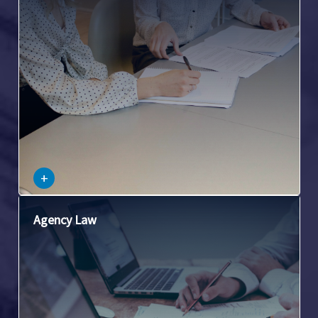
notes, and other forms of negotiable instruments.
–
+
This involves the laws governing situations where one
Agency Law
person (the agent) acts on behalf of another (the principal).