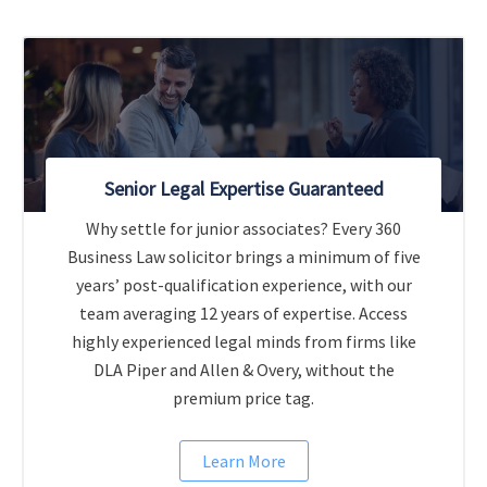
Senior Legal Expertise Guaranteed
Why settle for junior associates? Every 360
Business Law solicitor brings a minimum of five
years’ post-qualification experience, with our
team averaging 12 years of expertise. Access
highly experienced legal minds from firms like
DLA Piper and Allen & Overy, without the
premium price tag.
Learn More