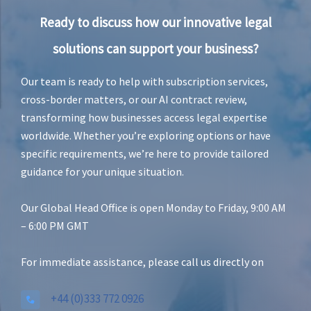
Ready to discuss how our innovative legal
solutions can support your business?
Our team is ready to help with subscription services,
cross-border matters, or our AI contract review,
transforming how businesses access legal expertise
worldwide. Whether you’re exploring options or have
specific requirements, we’re here to provide tailored
guidance for your unique situation.
Our Global Head Office is open Monday to Friday, 9:00 AM
– 6:00 PM GMT
For immediate assistance, please call us directly on
+44 (0)333 772 0926