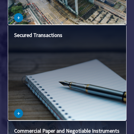
–
+
This covers transactions where a loan or obligation is
Secured Transactions
secured by collateral. It involves issues such as
attachment, perfection, and priority of security interests.
–
+
This area involves laws related to checks, promissory
Commercial Paper and Negotiable Instruments