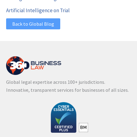
Artificial Intelligence on Trial
Back to Global Blog
Global legal expertise across 100+ jurisdictions.
Innovative, transparent services for businesses of all sizes.