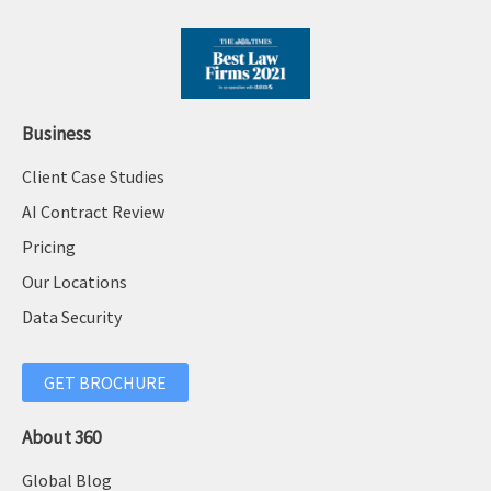
Business
Client Case Studies
AI Contract Review
Pricing
Our Locations
Data Security
GET BROCHURE
About 360
Global Blog