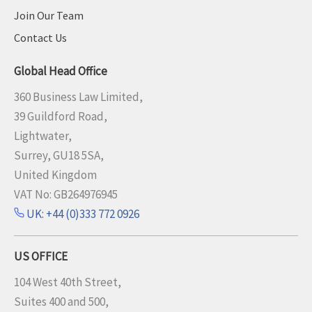
Join Our Team
Contact Us
Global Head Office
360 Business Law Limited,
39 Guildford Road,
Lightwater,
Surrey, GU18 5SA,
United Kingdom
VAT No: GB264976945
UK: +44 (0)333 772 0926
US OFFICE
104 West 40th Street,
Suites 400 and 500,