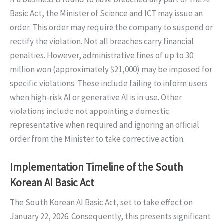
Basic Act, the Minister of Science and ICT may issue an
order. This order may require the company to suspend or
rectify the violation. Not all breaches carry financial
penalties. However, administrative fines of up to 30
million won (approximately $21,000) may be imposed for
specific violations. These include failing to inform users
when high-risk AI or generative AI is in use. Other
violations include not appointing a domestic
representative when required and ignoring an official
order from the Minister to take corrective action.
Implementation Timeline of the South
Korean AI Basic Act
The South Korean AI Basic Act, set to take effect on
January 22, 2026. Consequently, this presents significant