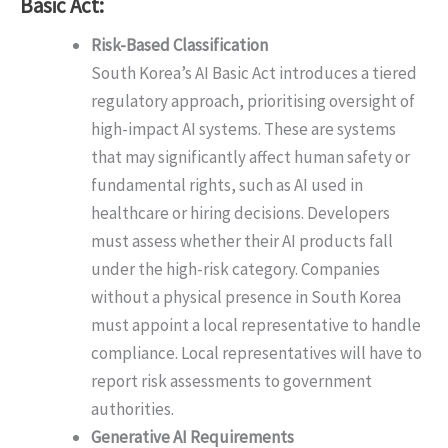
Basic Act:
Risk-Based Classification
South Korea’s AI Basic Act introduces a tiered
regulatory approach, prioritising oversight of
high-impact AI systems. These are systems
that may significantly affect human safety or
fundamental rights, such as AI used in
healthcare or hiring decisions. Developers
must assess whether their AI products fall
under the high-risk category. Companies
without a physical presence in South Korea
must appoint a local representative to handle
compliance. Local representatives will have to
report risk assessments to government
authorities.
Generative AI Requirements