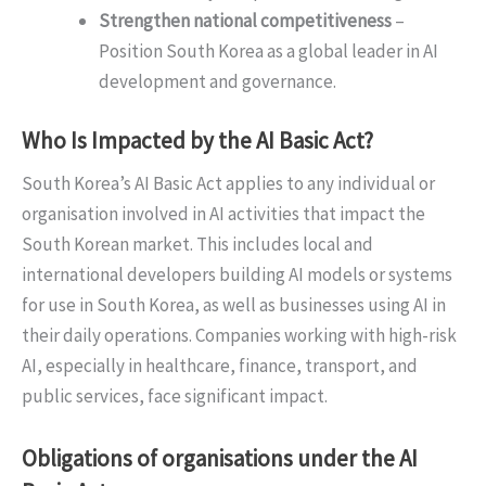
Strengthen national competitiveness
–
Position South Korea as a global leader in AI
development and governance.
Who Is Impacted by the AI Basic Act?
South Korea’s AI Basic Act applies to any individual or
organisation involved in AI activities that impact the
South Korean market. This includes local and
international developers building AI models or systems
for use in South Korea, as well as businesses using AI in
their daily operations. Companies working with high-risk
AI, especially in healthcare, finance, transport, and
public services, face significant impact.
Obligations of organisations under the AI