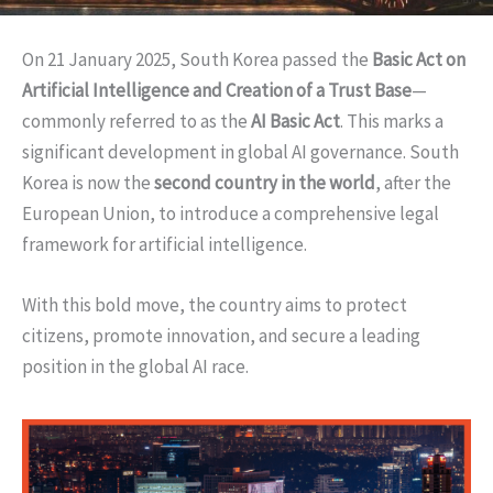
On 21 January 2025, South Korea passed the
Basic Act on
Artificial Intelligence and Creation of a Trust Base
—
commonly referred to as the
AI Basic Act
. This marks a
significant development in global AI governance. South
Korea is now the
second country in the world
, after the
European Union, to introduce a comprehensive legal
framework for artificial intelligence.
With this bold move, the country aims to protect
citizens, promote innovation, and secure a leading
position in the global AI race.