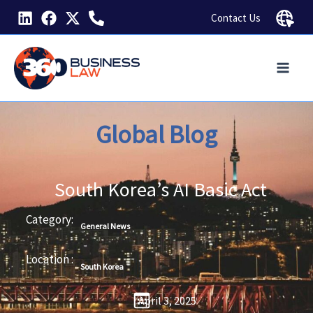
Skip
Contact Us
to
content
Global Blog
South Korea’s AI Basic Act
Category:
General News
Location :
South Korea
April 3, 2025