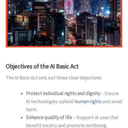
Objectives of the AI Basic Act
The AI Basic Act sets out three clear objectives:
Protect individual rights and dignity
– Ensure
AI technologies uphold
human rights
and avoid
harm.
Enhance quality of life
– Support AI uses that
benefit society and promote wellbeing.