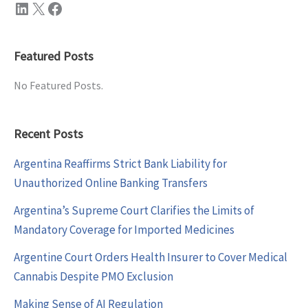
LinkedIn
X
Facebook
Featured Posts
No Featured Posts.
Recent Posts
Argentina Reaffirms Strict Bank Liability for
Unauthorized Online Banking Transfers
Argentina’s Supreme Court Clarifies the Limits of
Mandatory Coverage for Imported Medicines
Argentine Court Orders Health Insurer to Cover Medical
Cannabis Despite PMO Exclusion
Making Sense of AI Regulation