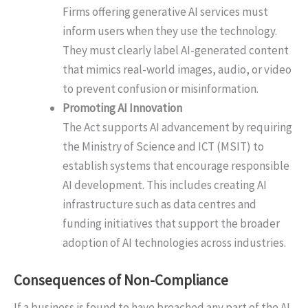
Firms offering generative AI services must
inform users when they use the technology.
They must clearly label AI-generated content
that mimics real-world images, audio, or video
to prevent confusion or misinformation.
Promoting AI Innovation
The Act supports AI advancement by requiring
the Ministry of Science and ICT (MSIT) to
establish systems that encourage responsible
AI development. This includes creating AI
infrastructure such as data centres and
funding initiatives that support the broader
adoption of AI technologies across industries.
Consequences of Non-Compliance
If a business is found to have breached any part of the AI