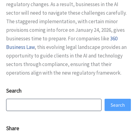
regulatory changes. As a result, businesses in the AI
sector will need to navigate these challenges carefully.
The staggered implementation, with certain minor
provisions coming into force on January 24, 2026, gives
businesses time to prepare. For companies like
360
Business Law
, this evolving legal landscape provides an
opportunity to guide clients in the AI and technology
sectors through compliance, ensuring that their
operations align with the new regulatory framework.
Search
Search
Search
Share