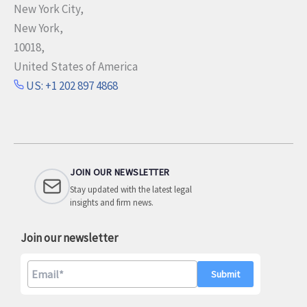
New York City,
New York,
10018,
United States of America
US: +1 202 897 4868
JOIN OUR NEWSLETTER
Stay updated with the latest legal
insights and firm news.
Join our newsletter