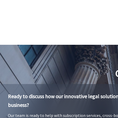
Ready to discuss how our innovative legal solutio
business?
Our team is ready to help with subscription services, cross-b