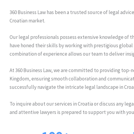
360 Business Law has been a trusted source of legal advice f
Croatian market.
Our legal professionals possess extensive knowledge of th
have honed their skills by working with prestigious global 
combination of experience allows our team to deliver insi
At 360 Business Law, we are committed to providing top-not
Kingdom, ensuring smooth collaboration and communicatio
successfully navigate the intricate legal landscape in Croa
To inquire about our services in Croatia or discuss any leg
and attentive lawyers is prepared to support you with you