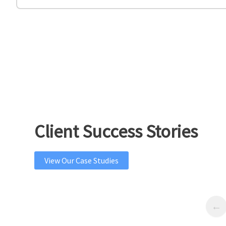
Client Success Stories
View Our Case Studies
Previous