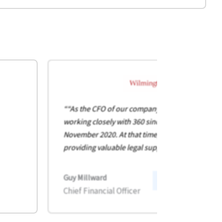
““As the CFO of our company, I’ve had the pleas
working closely with 360 since I joined the busin
November 2020. At that time, 360 was already
providing valuable legal support to our group.”
Guy Millward
:
Read full Case Study
Chief Financial Officer
W
i
l
m