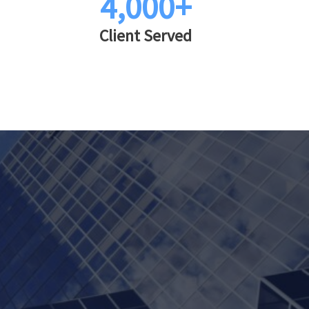
4,000+
Client Served