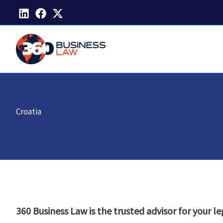
Skip
to
content
Croatia
360 Business Law is the trusted advisor for your le