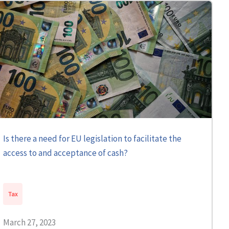
Is there a need for EU legislation to facilitate the
access to and acceptance of cash?
Tax
March 27, 2023