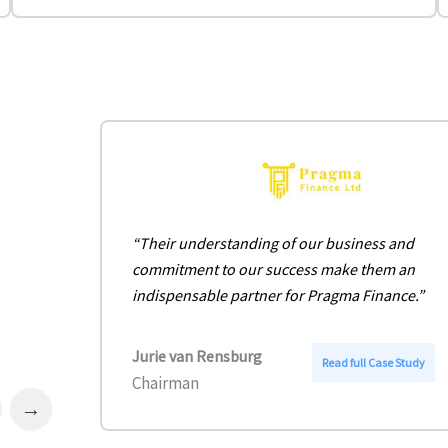
“Their understanding of our business and
commitment to our success make them an
indispensable partner for Pragma Finance.”
Jurie van Rensburg
:
Read full Case Study
Chairman
P
r
Next
a
g