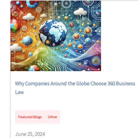
Why Companies Around the Globe Choose 360 Business
Law
Featured Blogs
Other
June 25, 2024