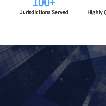
100+
Jurisdictions Served
Highly 