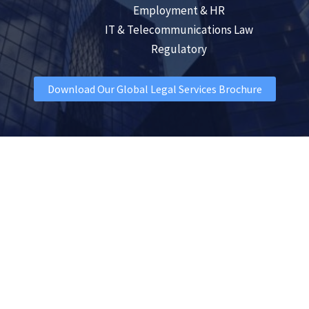
Employment & HR
IT & Telecommunications Law
Regulatory
Download Our Global Legal Services Brochure