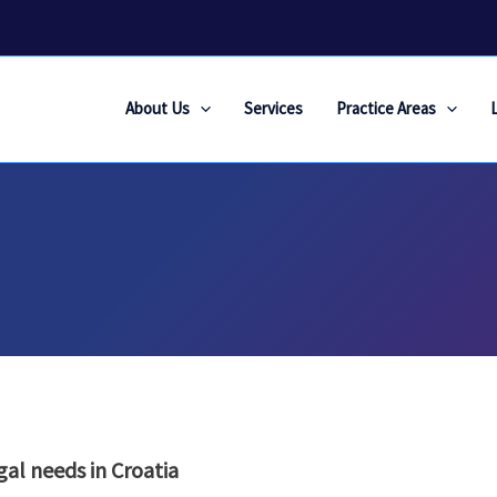
About Us
Services
Practice Areas
gal needs in Croatia