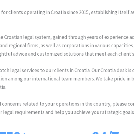
or clients operating in Croatia since 2015, establishing itself a
e Croatian legal system, gained through years of experience adv
and regional firms, as well as corporations in various capacitie
ghtful advice and customized solutions that meet each client’s
ch legal services to our clients in Croatia. Our Croatia desk is
n among our international team members. We take pride in bei
tia.
al concerns related to your operations in the country, please con
r legal requirements and help you achieve your strategic goals