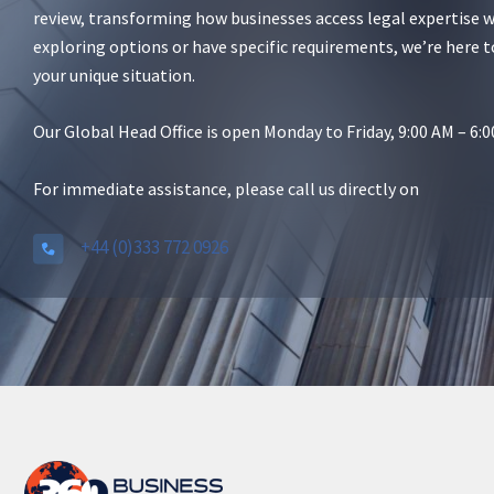
review, transforming how businesses access legal expertise 
exploring options or have specific requirements, we’re here t
your unique situation.
Our Global Head Office is open Monday to Friday, 9:00 AM – 6
For immediate assistance, please call us directly on
+44 (0)333 772 0926