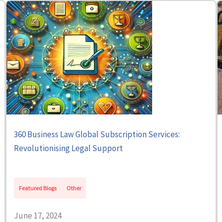
360 Business Law Global Subscription Services:
Revolutionising Legal Support
Featured Blogs
Other
June 17, 2024