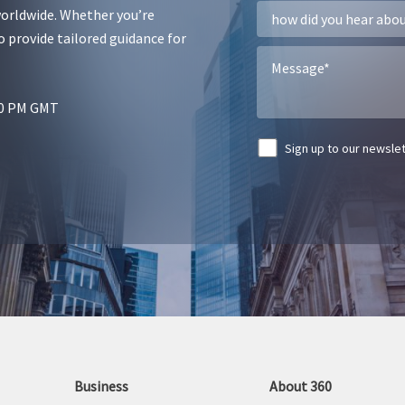
worldwide. Whether you’re
r
g
o provide tailored guidance for
:00 PM GMT
Sign up to our newsle
A
l
t
e
r
n
a
t
Business
About 360
i