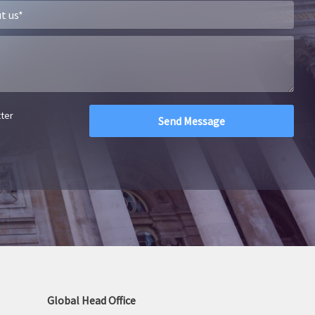
tter
Global Head Office