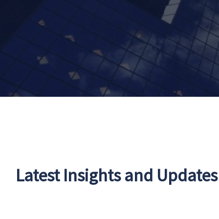
Latest Insights and Updates