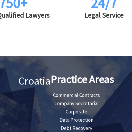
750+
24/7
Qualified Lawyers
Legal Service
Practice Areas
Croatia
Commercial Contracts
Company Secretarial
Corporate
Data Protection
Debt Recovery