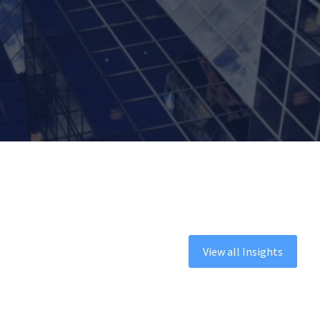
View all Insights