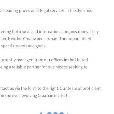
s a leading provider of legal services in the dynamic
ising both local and international organisations. They
s, both within Croatia and abroad. This unparalleled
 specific needs and goals.
 currently managed from our offices in the United
ng a reliable partner for businesses seeking to
tact us via the form to the right. Our team of proficient
 in the ever-evolving Croatian market.