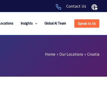
Contact Us
Locations
Insights
Global AI Team
Speak to Us
Home
Our Locations
Croatia