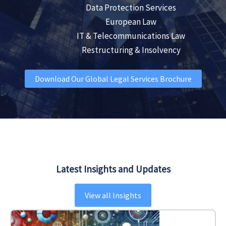
Data Protection Services
European Law
IT & Telecommunications Law
Restructuring & Insolvency
Download Our Global Legal Services Brochure
Latest Insights and Updates
View all Insights