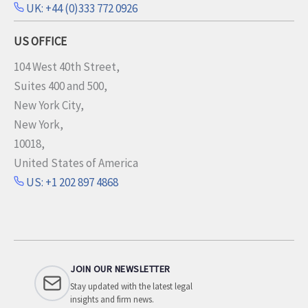
UK: +44 (0)333 772 0926
US OFFICE
104 West 40th Street,
Suites 400 and 500,
New York City,
New York,
10018,
United States of America
US: +1 202 897 4868
JOIN OUR NEWSLETTER
Stay updated with the latest legal
insights and firm news.