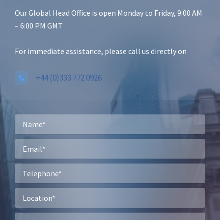
Our Global Head Office is open Monday to Friday, 9:00 AM
– 6:00 PM GMT
For immediate assistance, please call us directly on
+44 (0)333 772 0926