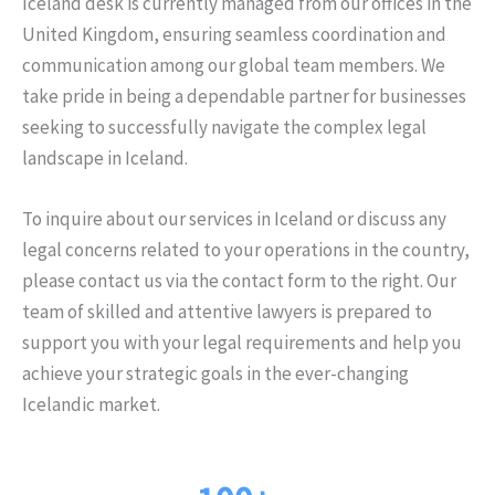
Iceland desk is currently managed from our offices in the
United Kingdom, ensuring seamless coordination and
communication among our global team members. We
take pride in being a dependable partner for businesses
seeking to successfully navigate the complex legal
landscape in Iceland.
To inquire about our services in Iceland or discuss any
legal concerns related to your operations in the country,
please contact us via the contact form to the right. Our
team of skilled and attentive lawyers is prepared to
support you with your legal requirements and help you
achieve your strategic goals in the ever-changing
Icelandic market.