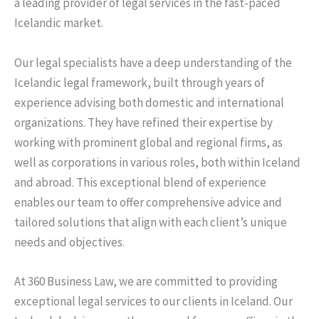
a leading provider of legal services in the fast-paced
Icelandic market.
Our legal specialists have a deep understanding of the
Icelandic legal framework, built through years of
experience advising both domestic and international
organizations. They have refined their expertise by
working with prominent global and regional firms, as
well as corporations in various roles, both within Iceland
and abroad. This exceptional blend of experience
enables our team to offer comprehensive advice and
tailored solutions that align with each client’s unique
needs and objectives.
At 360 Business Law, we are committed to providing
exceptional legal services to our clients in Iceland. Our