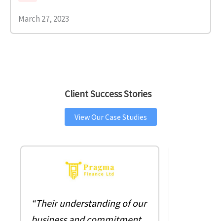
March 27, 2023
Client Success Stories
View Our Case Studies
““As the 
“Their understanding of our
company, 
business and commitment