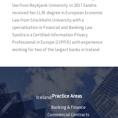
k
l
law from Reykjavik University. In 2017 Sandra
e
received her LL.M. degree in European Economic
d
Law from Stockholm University with a
I
specialisation in Financial and Banking Law.
n
Sandra is a Certified Information Privacy
Professional in Europe (CIPP/E) with experience
working for two of the largest banks in Iceland.
Practice Areas
Iceland
Banking & Finance
Commercial Contracts