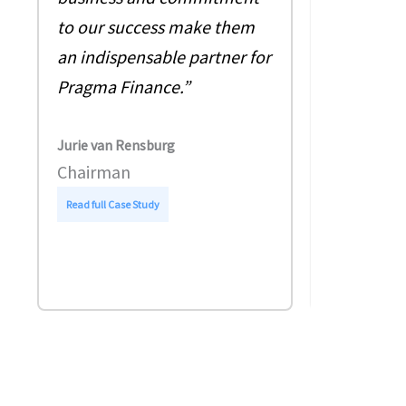
pleasure 
to our success make them
with 360 s
an indispensable partner for
business 
Pragma Finance.”
At that ti
already p
Jurie van Rensburg
legal supp
Chairman
:
Read full Case Study
Guy Millwar
P
Chief Fina
r
a
g
Read full Case
m
a
F
i
n
a
n