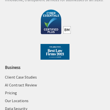
i
v
e
:
Business
Client Case Studies
AI Contract Review
Pricing
Our Locations
Data Security