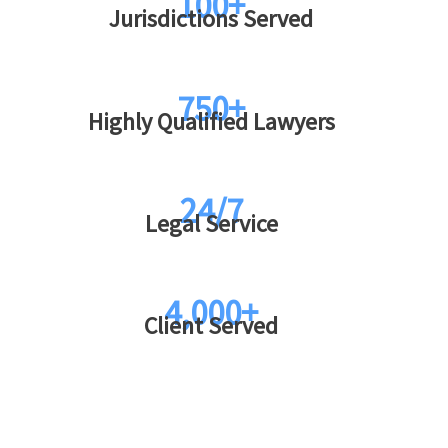
100+
Jurisdictions Served
750+
Highly Qualified Lawyers
24/7
Legal Service
4,000+
Client Served