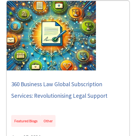
360 Business Law Global Subscription
Services: Revolutionising Legal Support
Featured Blogs
Other