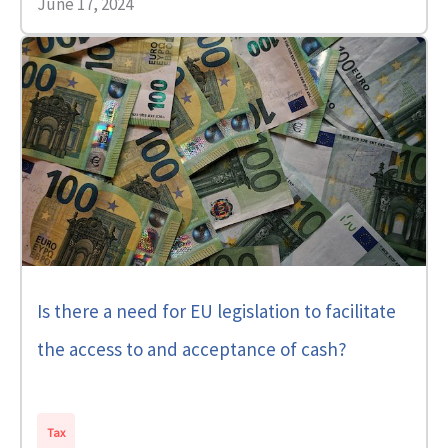
June 17, 2024
Is there a need for EU legislation to facilitate
the access to and acceptance of cash?
Tax