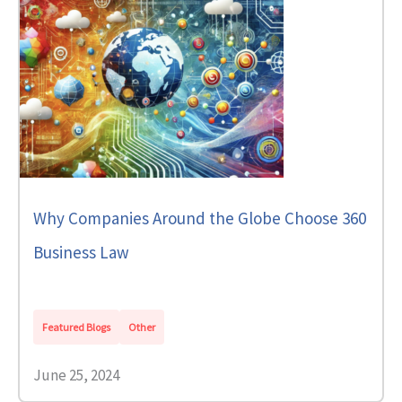
Why Companies Around the Globe Choose 360
Business Law
Featured Blogs
Other
June 25, 2024