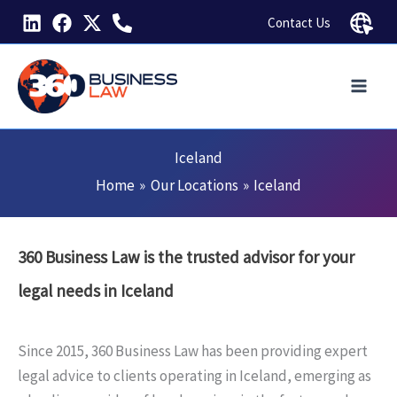
Skip
Contact Us
to
content
Iceland
Home
Our Locations
Iceland
360 Business Law is the trusted advisor for your
legal needs in Iceland
Since 2015, 360 Business Law has been providing expert
legal advice to clients operating in Iceland, emerging as