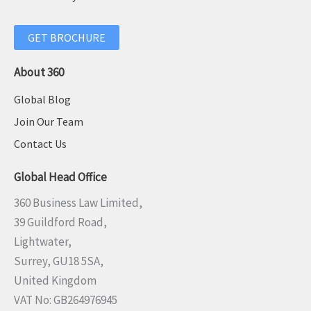
GET BROCHURE
About 360
Global Blog
Join Our Team
Contact Us
Global Head Office
360 Business Law Limited,
39 Guildford Road,
Lightwater,
Surrey, GU18 5SA,
United Kingdom
VAT No: GB264976945