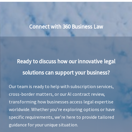
c
e
–
J
u
Connect with 360 Business Law
r
i
e
v
a
n
Ready to discuss how our innovative legal
R
e
solutions can support your business?
n
s
b
Our team is ready to help with subscription services,
u
cross-border matters, or our AI contract review,
r
transforming how businesses access legal expertise
g
worldwide. Whether you’re exploring options or have
specific requirements, we’re here to provide tailored
guidance for your unique situation.