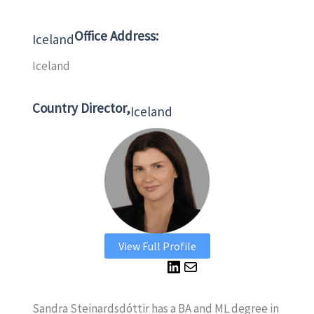
Office Address:
Iceland
Iceland
Country Director,
Iceland
View Full Profile
L
M
i
a
n
i
Sandra Steinardsdóttir has a BA and ML degree in