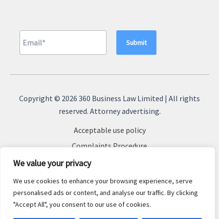
A
l
Copyright © 2026 360 Business Law Limited | All rights
t
reserved. Attorney advertising.
e
Acceptable use policy
r
n
Complaints Procedure
a
Terms & Conditions
We value your privacy
t
Cookie Policy
We use cookies to enhance your browsing experience, serve
i
Privacy Policy
personalised ads or content, and analyse our traffic. By clicking
v
"Accept All", you consent to our use of cookies.
Sitemap
e