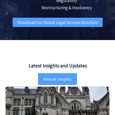
Regulatory
Restructuring & Insolvency
Download Our Global Legal Services Brochure
Latest Insights and Updates
View all Insights