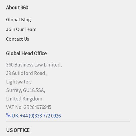
About 360
Global Blog
Join Our Team
Contact Us
Global Head Office
360 Business Law Limited,
39 Guildford Road,
Lightwater,
Surrey, GU18 5SA,
United Kingdom
VAT No: GB264976945
UK: +44 (0)333 772 0926
US OFFICE