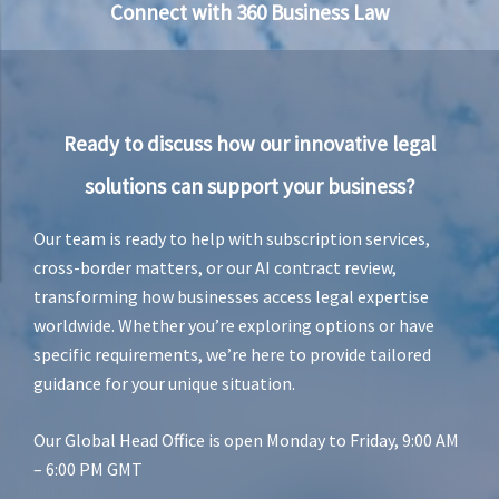
u
Connect with 360 Business Law
r
i
e
v
a
n
Ready to discuss how our innovative legal
R
e
solutions can support your business?
n
s
b
Our team is ready to help with subscription services,
u
cross-border matters, or our AI contract review,
r
transforming how businesses access legal expertise
g
worldwide. Whether you’re exploring options or have
specific requirements, we’re here to provide tailored
guidance for your unique situation.
Our Global Head Office is open Monday to Friday, 9:00 AM
– 6:00 PM GMT