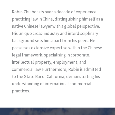
i
a
n
i
Robin Zhu boasts over a decade of experience
k
l
practicing law in China, distinguishing himself as a
e
native Chinese lawyer with a global perspective.
d
His unique cross-industry and interdisciplinary
I
background sets him apart from his peers. He
n
possesses extensive expertise within the Chinese
legal framework, specialising in corporate,
intellectual property, employment, and
commercial law. Furthermore, Robin is admitted
to the State Bar of California, demonstrating his
understanding of international commercial
practices.