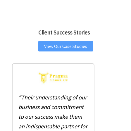
Client Success Stories
View Our Case Studies
““As the 
“Their understanding of our
company, 
business and commitment
pleasure 
to our success make them
with 360 s
an indispensable partner for
business 