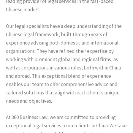
leading provider of legal services in the fast-paced
Chinese market.
Our legal specialists have a deep understanding of the
Chinese legal framework, built through years of
experience advising both domestic and international
organizations. They have refined their expertise by
working with prominent global and regional firms, as
well as corporations in various roles, both within China
and abroad. This exceptional blend of experience
enables our team to offer comprehensive advice and
tailored solutions that align with each client’s unique
needs and objectives.
At 360 Business Law, we are committed to providing
exceptional legal services to our clients in China. We take