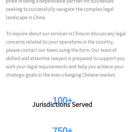
pride in being a dependable partner for businesses
seeking to successfully navigate the complex legal
landscape in China.
To inquire about our services in China or discuss any legal
concerns related to your operations in the country,
please contact our team using the form. Our team of
skilled and attentive lawyers is prepared to support you
with your legal requirements and help you achieve your
strategic goals in the ever-changing Chinese market.
100+
Jurisdictions Served
750+