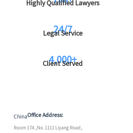
Highly Qualified Lawyers
24/7
Legal Service
4,000+
Client Served
Office Address:
China
Room 17A ,No. 1111 Liyang Road,