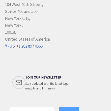
104 West 40th Street,
Suites 400 and 500,
New York City,
New York,
10018,
United States of America
US: +1 202 897 4868
JOIN OUR NEWSLETTER
Stay updated with the latest legal
insights and firm news.