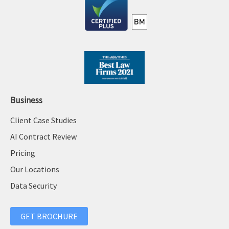
:
Business
Client Case Studies
AI Contract Review
Pricing
Our Locations
Data Security
GET BROCHURE