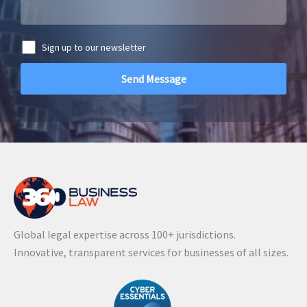
Sign up to our newsletter
A
l
t
e
r
n
a
Global legal expertise across 100+ jurisdictions.
t
Innovative, transparent services for businesses of all sizes.
i
v
e