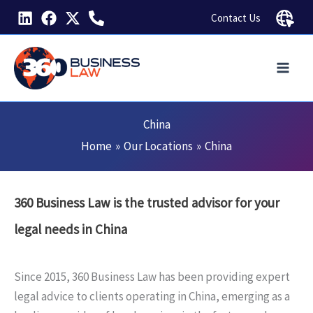
Skip
Contact Us
to
content
China
Home
Our Locations
China
360 Business Law is the trusted advisor for your
legal needs in China
Since 2015, 360 Business Law has been providing expert
legal advice to clients operating in China, emerging as a