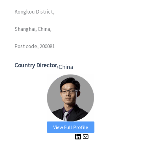
Kongkou District,
Shanghai, China,
Post code, 200081
Country Director,
China
View Full Profile
L
M