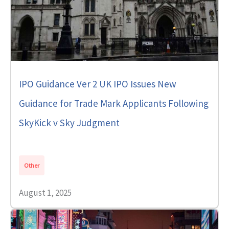
IPO Guidance Ver 2 UK IPO Issues New
Guidance for Trade Mark Applicants Following
SkyKick v Sky Judgment
Other
August 1, 2025