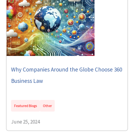
Why Companies Around the Globe Choose 360
Business Law
Featured Blogs
Other
June 25, 2024