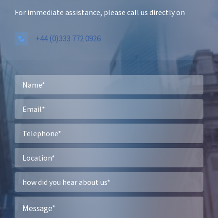
For immediate assistance, please call us directly on
+44 (0)333 772 0926