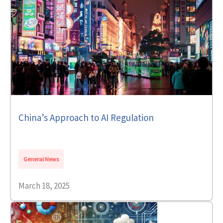
China’s Approach to AI Regulation
General News
March 18, 2025