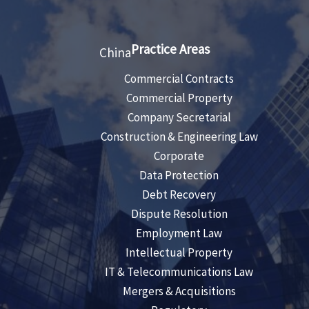
Practice Areas
China
Commercial Contracts
Commercial Property
Company Secretarial
Construction & Engineering Law
Corporate
Data Protection
Debt Recovery
Dispute Resolution
Employment Law
Intellectual Property
IT & Telecommunications Law
Mergers & Acquisitions