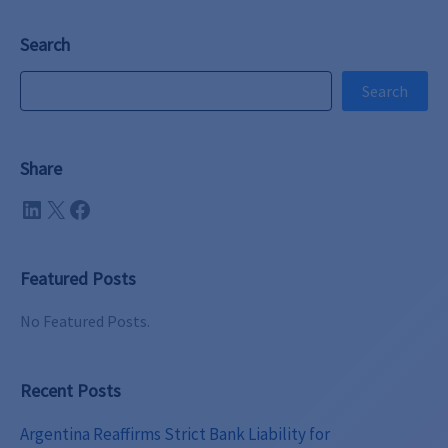
Search
Search
Search
Share
LinkedIn
X
Facebook
Featured Posts
No Featured Posts.
Recent Posts
Argentina Reaffirms Strict Bank Liability for