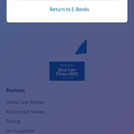
Global legal expertise across 100+ jurisdictions.
Alternative:
Innovative, transparent services for businesses of all sizes.
Return to E-Books
Business
Client Case Studies
AI Contract Review
Pricing
Our Locations