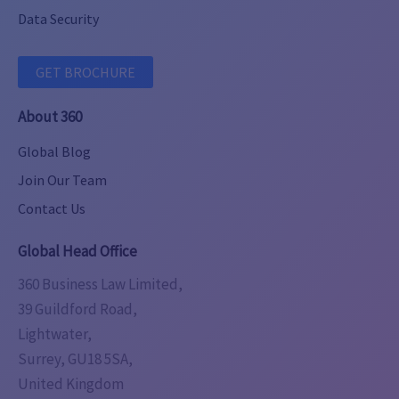
Data Security
GET BROCHURE
About 360
Global Blog
Join Our Team
Contact Us
Global Head Office
360 Business Law Limited,
39 Guildford Road,
Lightwater,
Surrey, GU18 5SA,
United Kingdom