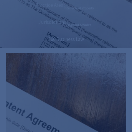
Practice Area :
Intellectual Property
Jurisdictions :
England & Wales
360 Business Law