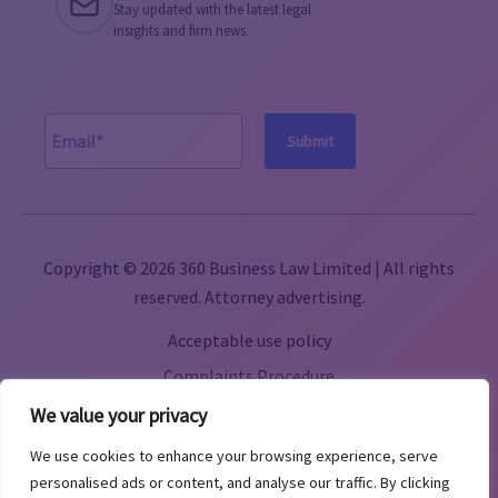
Stay updated with the latest legal
insights and firm news.
A
l
Copyright © 2026 360 Business Law Limited | All rights
t
reserved. Attorney advertising.
e
Acceptable use policy
r
n
Complaints Procedure
a
Terms & Conditions
We value your privacy
t
Cookie Policy
We use cookies to enhance your browsing experience, serve
i
Privacy Policy
personalised ads or content, and analyse our traffic. By clicking