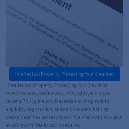
Intellectual Property: Protecting Your Creations
“Intellectual Property: Protecting Your Creations”
covers patents, trademarks, copyrights, and trade
secrets. This guide provides essential insights into
eligibility, registration, and enforcement, helping
creators and businesses protect their innovations whilst
avoiding potentially costly disputes.