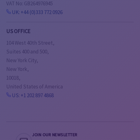
VAT No: GB264976945
UK: +44 (0)333 772 0926
US OFFICE
104 West 40th Street,
Suites 400 and 500,
New York City,
New York,
10018,
United States of America
US: +1 202 897 4868
JOIN OUR NEWSLETTER