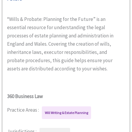
“Wills & Probate: Planning for the Future” is an
essential resource for understanding the legal
processes of estate planning and administration in
England and Wales. Covering the creation of wills,
inheritance laws, executor responsibilities, and
probate procedures, this guide helps ensure your
assets are distributed according to your wishes.
360 Business Law
Practice Areas :
Will Writing & Estate Planning
Jurisdictions :