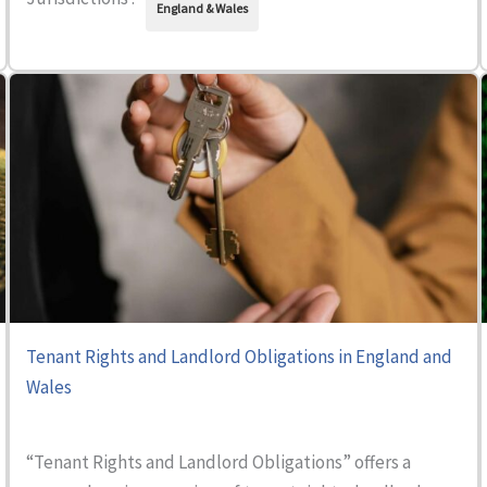
England & Wales
Tenant Rights and Landlord Obligations in England and
Wales
“Tenant Rights and Landlord Obligations” offers a