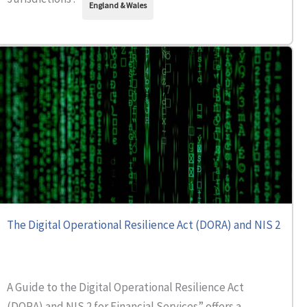
England & Wales
The Digital Operational Resilience Act (DORA) and NIS 2
A Guide to the Digital Operational Resilience Act
(DORA) and NIS 2 for Financial Services” offers a