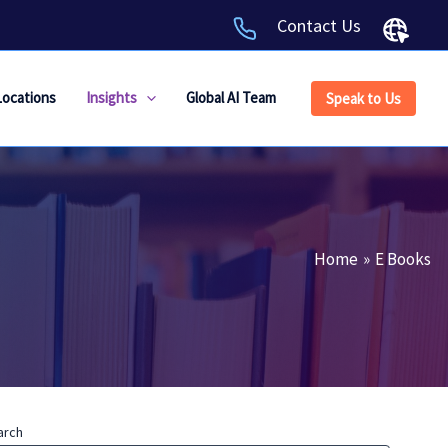
Contact Us
Locations
Insights
Global AI Team
Speak to Us
Home
E Books
arch