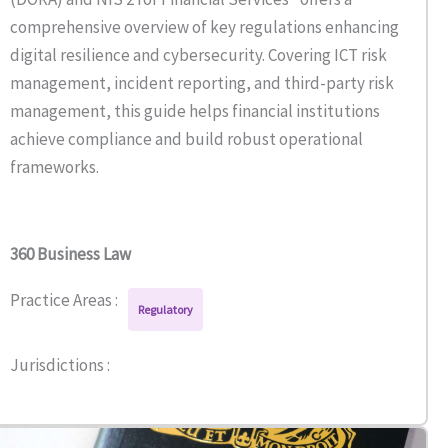
comprehensive overview of key regulations enhancing
digital resilience and cybersecurity. Covering ICT risk
management, incident reporting, and third-party risk
management, this guide helps financial institutions
achieve compliance and build robust operational
frameworks.
360 Business Law
Practice Areas :
Regulatory
Jurisdictions :