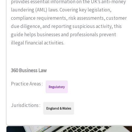
provides essential information on the UK’s anti-money
laundering (AML) laws. Covering key legislation,
compliance requirements, risk assessments, customer
due diligence, and reporting suspicious activity, this
guide helps businesses and professionals prevent
illegal financial activities.
360 Business Law
Practice Areas :
Regulatory
Jurisdictions :
England & Wales