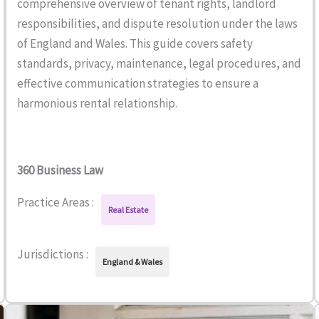
comprehensive overview of tenant rights, landlord
responsibilities, and dispute resolution under the laws
of England and Wales. This guide covers safety
standards, privacy, maintenance, legal procedures, and
effective communication strategies to ensure a
harmonious rental relationship.
360 Business Law
Practice Areas :
Real Estate
Jurisdictions :
England & Wales