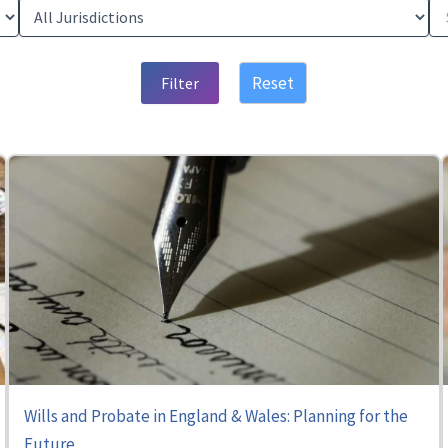
Reset
Filter
Wills and Probate in England & Wales: Planning for the
Future