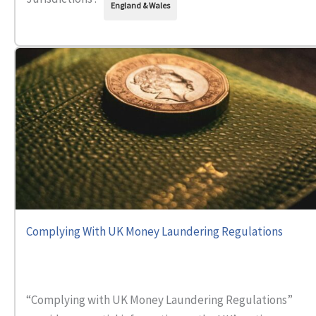
England & Wales
Complying With UK Money Laundering Regulations
“Complying with UK Money Laundering Regulations”