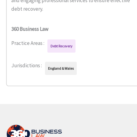
and engaging professional services to ensure effective
debt recovery.
360 Business Law
Practice Areas :
Debt Recovery
Jurisdictions :
England & Wales