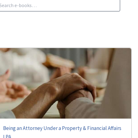
Being an Attorney Under a Property & Financial Affairs
LPA