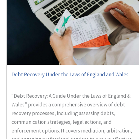
Debt Recovery Under the Laws of England and Wales
“Debt Recovery: A Guide Under the Laws of England &
Wales” provides a comprehensive overview of debt
recovery processes, including assessing debts,
communication strategies, legal actions, and
enforcement options. It covers mediation, arbitration,