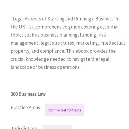
“Legal Aspects of Starting and Running a Business in
the UK” is a comprehensive guide covering essential
topics such as business planning, funding, risk
management, legal structures, marketing, intellectual
property, and compliance. This ebook provides the
crucial knowledge needed to navigate the legal
landscape of business operations.
360 Business Law
Practice Areas :
Commercial Contracts
Jurisdictions :