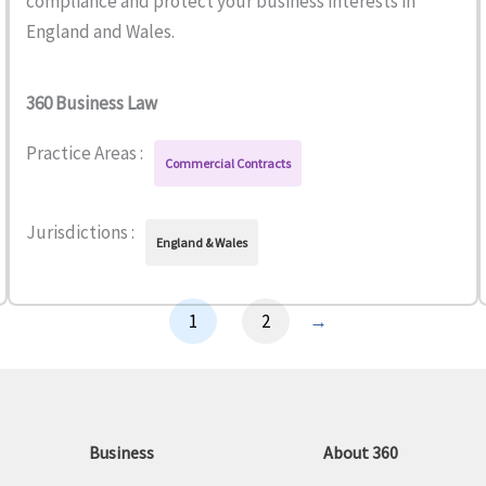
compliance and protect your business interests in
England and Wales.
360 Business Law
Practice Areas :
Commercial Contracts
Jurisdictions :
England & Wales
1
2
→
Business
About 360