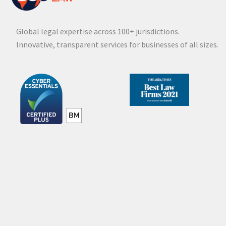
Global legal expertise across 100+ jurisdictions.
Innovative, transparent services for businesses of all sizes.