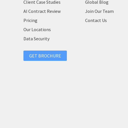
Client Case Studies
Global Blog
AI Contract Review
Join Our Team
Pricing
Contact Us
Our Locations
Data Security
GET BROCHURE