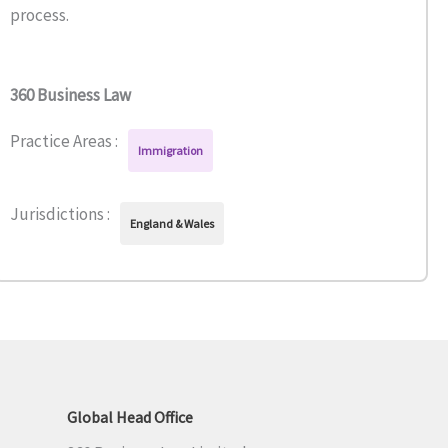
process.
360 Business Law
Practice Areas :
Immigration
Jurisdictions :
England & Wales
Global Head Office