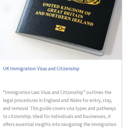
UK Immigration: Visas and Citizenship
“Immigration Law: Visas and Citizenship” outlines the
legal procedures in England and Wales for entry, stay,
and removal. This guide covers visa types and pathways
to citizenship. Ideal for individuals and businesses, it
offers essential insights into navigating the immigration