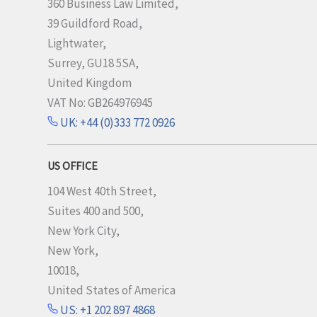
360 Business Law Limited,
39 Guildford Road,
Lightwater,
Surrey, GU18 5SA,
United Kingdom
VAT No: GB264976945
UK: +44 (0)333 772 0926
US OFFICE
104 West 40th Street,
Suites 400 and 500,
New York City,
New York,
10018,
United States of America
US: +1 202 897 4868