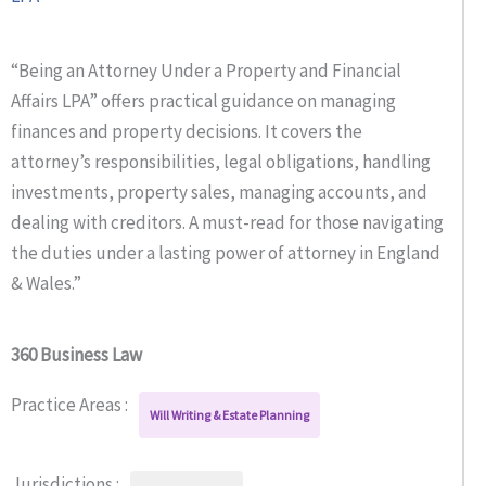
“Being an Attorney Under a Property and Financial
Affairs LPA” offers practical guidance on managing
finances and property decisions. It covers the
attorney’s responsibilities, legal obligations, handling
investments, property sales, managing accounts, and
dealing with creditors. A must-read for those navigating
the duties under a lasting power of attorney in England
& Wales.”
360 Business Law
Practice Areas :
Will Writing & Estate Planning
Jurisdictions :