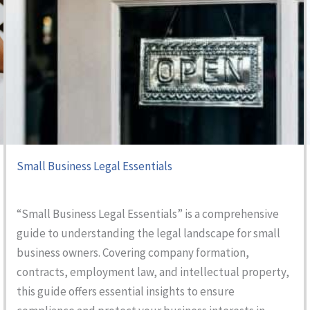
Small Business Legal Essentials
“Small Business Legal Essentials” is a comprehensive
guide to understanding the legal landscape for small
business owners. Covering company formation,
contracts, employment law, and intellectual property,
this guide offers essential insights to ensure