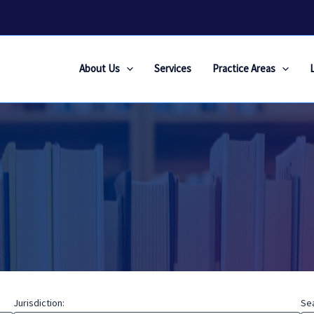
About Us
Services
Practice Areas
Jurisdiction:
Se