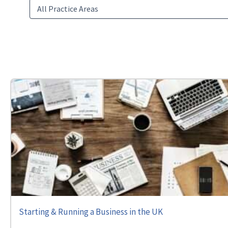
Starting & Running a Business in the UK