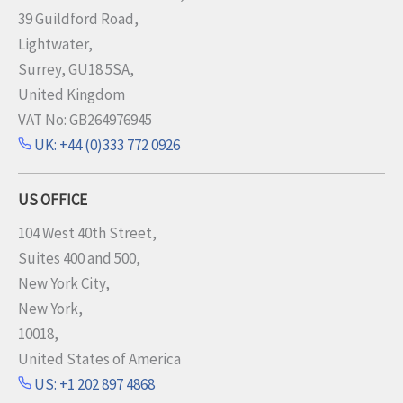
39 Guildford Road,
Lightwater,
Surrey, GU18 5SA,
United Kingdom
VAT No: GB264976945
UK: +44 (0)333 772 0926
US OFFICE
104 West 40th Street,
Suites 400 and 500,
New York City,
New York,
10018,
United States of America
US: +1 202 897 4868