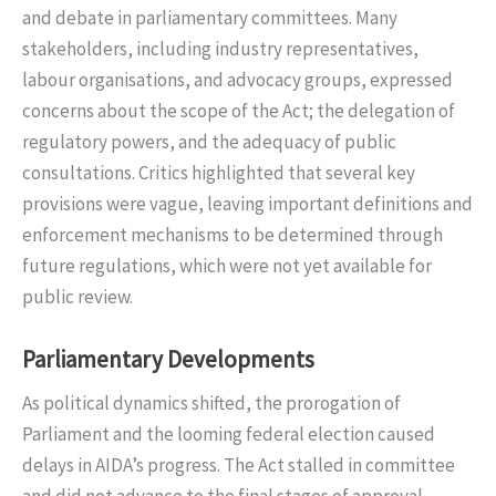
and debate in parliamentary committees. Many
stakeholders, including industry representatives,
labour organisations, and advocacy groups, expressed
concerns about the scope of the Act; the delegation of
regulatory powers, and the adequacy of public
consultations. Critics highlighted that several key
provisions were vague, leaving important definitions and
enforcement mechanisms to be determined through
future regulations, which were not yet available for
public review.
Parliamentary Developments
As political dynamics shifted, the prorogation of
Parliament and the looming federal election caused
delays in AIDA’s progress. The Act stalled in committee