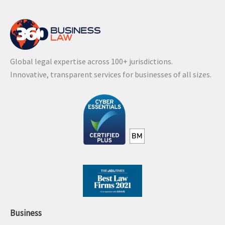
Global legal expertise across 100+ jurisdictions.
Innovative, transparent services for businesses of all sizes.
Business