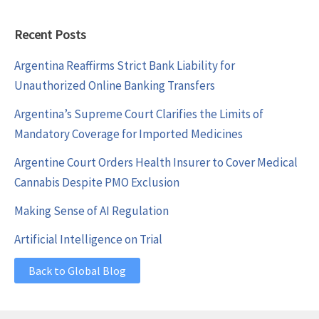
Recent Posts
Argentina Reaffirms Strict Bank Liability for
Unauthorized Online Banking Transfers
Argentina’s Supreme Court Clarifies the Limits of
Mandatory Coverage for Imported Medicines
Argentine Court Orders Health Insurer to Cover Medical
Cannabis Despite PMO Exclusion
Making Sense of AI Regulation
Artificial Intelligence on Trial
Back to Global Blog