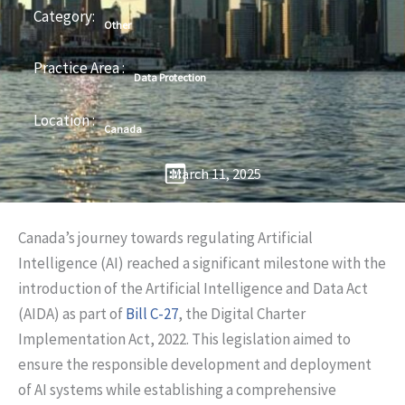
Category:
Other
Practice Area :
Data Protection
Location :
Canada
March 11, 2025
Canada’s journey towards regulating Artificial
Intelligence (AI) reached a significant milestone with the
introduction of the Artificial Intelligence and Data Act
(AIDA) as part of
Bill C-27
, the Digital Charter
Implementation Act, 2022. This legislation aimed to
ensure the responsible development and deployment
of AI systems while establishing a comprehensive