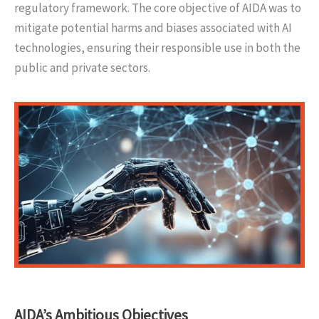
regulatory framework. The core objective of AIDA was to
mitigate potential harms and biases associated with AI
technologies, ensuring their responsible use in both the
public and private sectors.
AIDA’s Ambitious Objectives