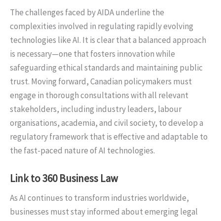
The challenges faced by AIDA underline the
complexities involved in regulating rapidly evolving
technologies like AI. It is clear that a balanced approach
is necessary—one that fosters innovation while
safeguarding ethical standards and maintaining public
trust. Moving forward, Canadian policymakers must
engage in thorough consultations with all relevant
stakeholders, including industry leaders, labour
organisations, academia, and civil society, to develop a
regulatory framework that is effective and adaptable to
the fast-paced nature of AI technologies.
Link to 360 Business Law
As AI continues to transform industries worldwide,
businesses must stay informed about emerging legal