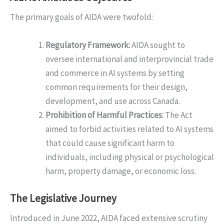
The primary goals of AIDA were twofold:
Regulatory Framework:
AIDA sought to
oversee international and interprovincial trade
and commerce in AI systems by setting
common requirements for their design,
development, and use across Canada.
Prohibition of Harmful Practices:
The Act
aimed to forbid activities related to AI systems
that could cause significant harm to
individuals, including physical or psychological
harm, property damage, or economic loss.
The Legislative Journey
Introduced in June 2022, AIDA faced extensive scrutiny