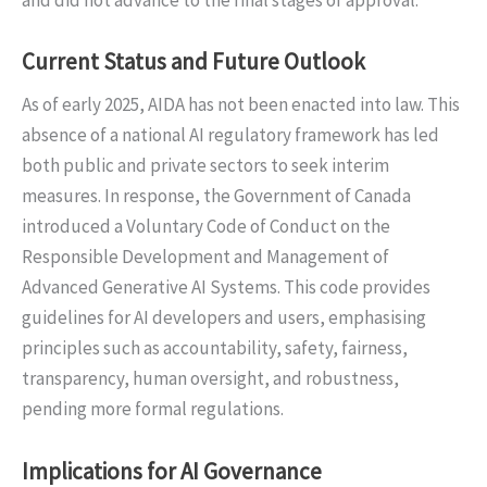
and did not advance to the final stages of approval.
Current Status and Future Outlook
As of early 2025, AIDA has not been enacted into law. This
absence of a national AI regulatory framework has led
both public and private sectors to seek interim
measures. In response, the Government of Canada
introduced a Voluntary Code of Conduct on the
Responsible Development and Management of
Advanced Generative AI Systems. This code provides
guidelines for AI developers and users, emphasising
principles such as accountability, safety, fairness,
transparency, human oversight, and robustness,
pending more formal regulations.
Implications for AI Governance