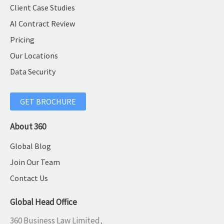
Client Case Studies
AI Contract Review
Pricing
Our Locations
Data Security
GET BROCHURE
About 360
Global Blog
Join Our Team
Contact Us
Global Head Office
360 Business Law Limited,