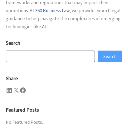
frameworks and regulations that may impact their
operations. At
360 Business Law
, we provide expert legal
guidance to help navigate the complexities of emerging
technologies like
AI
.
Search
Search
Search
Share
LinkedIn
X
Facebook
Featured Posts
No Featured Posts.