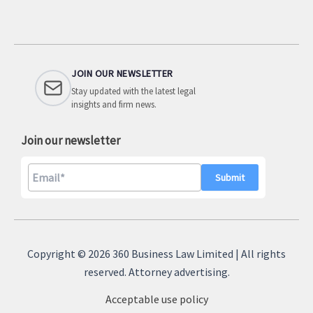
JOIN OUR NEWSLETTER
Stay updated with the latest legal
insights and firm news.
Join our newsletter
A
l
Copyright © 2026 360 Business Law Limited | All rights
t
reserved. Attorney advertising.
e
Acceptable use policy
r