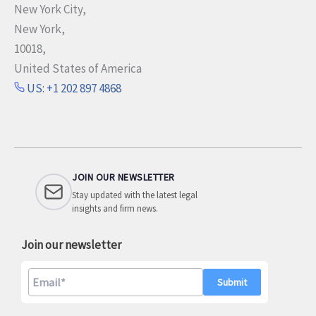
New York City,
New York,
10018,
United States of America
US: +1 202 897 4868
JOIN OUR NEWSLETTER
Stay updated with the latest legal
insights and firm news.
Join our newsletter