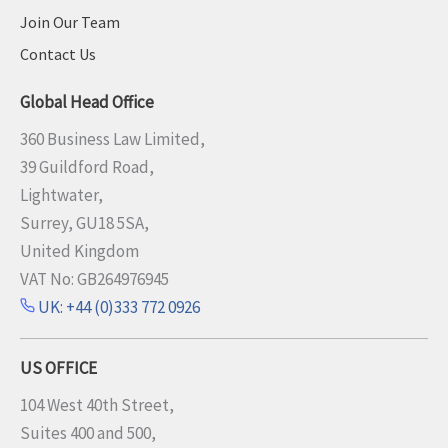
Join Our Team
Contact Us
Global Head Office
360 Business Law Limited,
39 Guildford Road,
Lightwater,
Surrey, GU18 5SA,
United Kingdom
VAT No: GB264976945
UK: +44 (0)333 772 0926
US OFFICE
104 West 40th Street,
Suites 400 and 500,