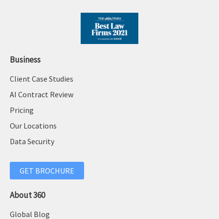
Business
Client Case Studies
AI Contract Review
Pricing
Our Locations
Data Security
GET BROCHURE
About 360
Global Blog