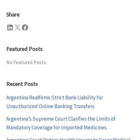
Share
LinkedIn
X
Facebook
Featured Posts
No Featured Posts.
Recent Posts
Argentina Reaffirms Strict Bank Liability for
Unauthorized Online Banking Transfers
Argentina’s Supreme Court Clarifies the Limits of
Mandatory Coverage for Imported Medicines