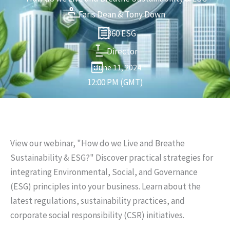
Faris Dean & Tony Down
360 ESG
Director
June 11, 2024
12:00 PM (GMT)
View our webinar, "How do we Live and Breathe
Sustainability & ESG?" Discover practical strategies for
integrating Environmental, Social, and Governance
(ESG) principles into your business. Learn about the
latest regulations, sustainability practices, and
corporate social responsibility (CSR) initiatives.