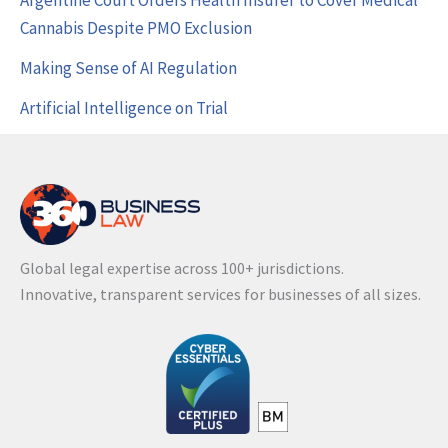
Argentine Court Orders Health Insurer to Cover Medical
Cannabis Despite PMO Exclusion
Making Sense of AI Regulation
Artificial Intelligence on Trial
Global legal expertise across 100+ jurisdictions.
Innovative, transparent services for businesses of all sizes.