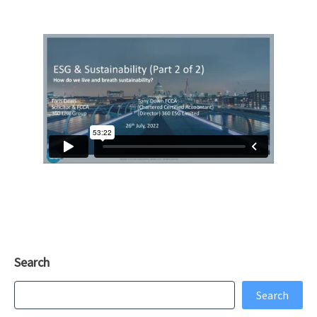
Search
Search
Search