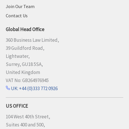
Join Our Team
Contact Us
Global Head Office
360 Business Law Limited,
39 Guildford Road,
Lightwater,
Surrey, GU18 5SA,
United Kingdom
VAT No: GB264976945
UK: +44 (0)333 772 0926
US OFFICE
104 West 40th Street,
Suites 400 and 500,