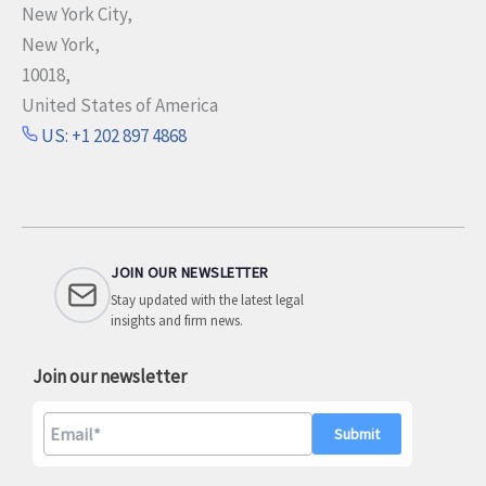
New York City,
New York,
10018,
United States of America
US: +1 202 897 4868
JOIN OUR NEWSLETTER
Stay updated with the latest legal
insights and firm news.
Join our newsletter