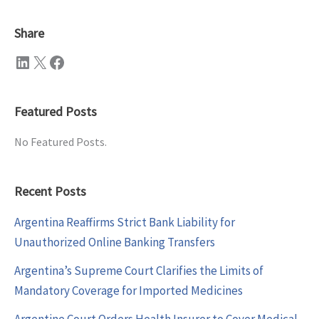
Share
LinkedIn
X
Facebook
Featured Posts
No Featured Posts.
Recent Posts
Argentina Reaffirms Strict Bank Liability for
Unauthorized Online Banking Transfers
Argentina’s Supreme Court Clarifies the Limits of
Mandatory Coverage for Imported Medicines