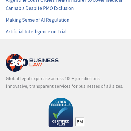
Argentine Court Orders Health Insurer to Cover Medical
Cannabis Despite PMO Exclusion
Making Sense of AI Regulation
Artificial Intelligence on Trial
Global legal expertise across 100+ jurisdictions.
Innovative, transparent services for businesses of all sizes.