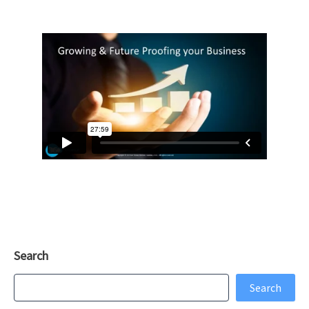
Search
Search
Search