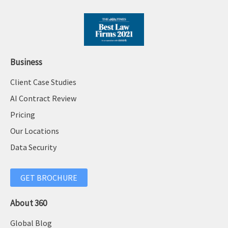
Business
Client Case Studies
AI Contract Review
Pricing
Our Locations
Data Security
GET BROCHURE
About 360
Global Blog