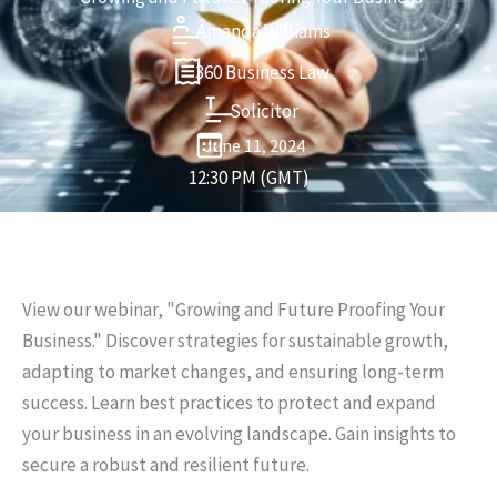
Amanda Williams
360 Business Law
Solicitor
June 11, 2024
12:30 PM (GMT)
View our webinar, "Growing and Future Proofing Your
Business." Discover strategies for sustainable growth,
adapting to market changes, and ensuring long-term
success. Learn best practices to protect and expand
your business in an evolving landscape. Gain insights to
secure a robust and resilient future.