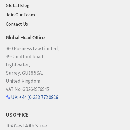
Global Blog
Join Our Team
Contact Us
Global Head Office
360 Business Law Limited,
39 Guildford Road,
Lightwater,
Surrey, GU18 5SA,
United Kingdom
VAT No: GB264976945
UK: +44 (0)333 772 0926
US OFFICE
104 West 40th Street,