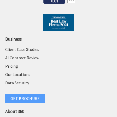
Business
Client Case Studies
AI Contract Review
Pricing
Our Locations
Data Security
GET BROCHURE
About 360