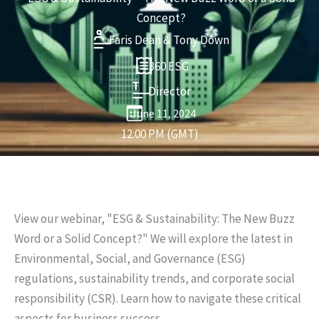
Concept?
Faris Dean & Tony Down
360 ESG
Director
June 11, 2024
12:00 PM (GMT)
View our webinar, "ESG & Sustainability: The New Buzz
Word or a Solid Concept?" We will explore the latest in
Environmental, Social, and Governance (ESG)
regulations, sustainability trends, and corporate social
responsibility (CSR). Learn how to navigate these critical
aspects for business success.