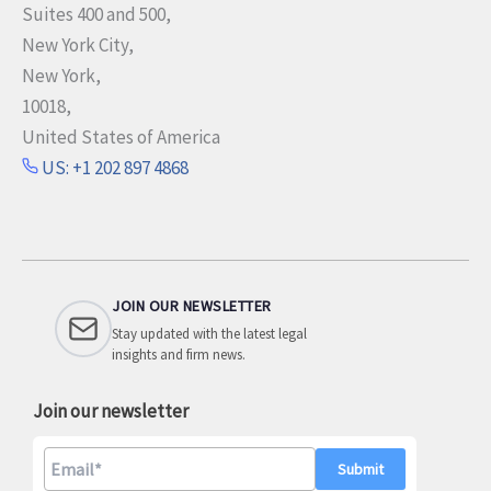
Suites 400 and 500,
New York City,
New York,
10018,
United States of America
US: +1 202 897 4868
JOIN OUR NEWSLETTER
Stay updated with the latest legal
insights and firm news.
Join our newsletter