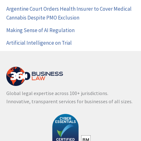
Argentine Court Orders Health Insurer to Cover Medical
Cannabis Despite PMO Exclusion
Making Sense of AI Regulation
Artificial Intelligence on Trial
Global legal expertise across 100+ jurisdictions.
Innovative, transparent services for businesses of all sizes.