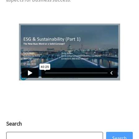
Search
Search
Search