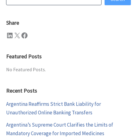
Share
LinkedIn
X
Facebook
Featured Posts
No Featured Posts.
Recent Posts
Argentina Reaffirms Strict Bank Liability for
Unauthorized Online Banking Transfers
Argentina’s Supreme Court Clarifies the Limits of
Mandatory Coverage for Imported Medicines