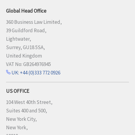
Global Head Office
360 Business Law Limited,
39 Guildford Road,
Lightwater,
Surrey, GU18 5SA,
United Kingdom
VAT No: GB264976945
UK: +44 (0)333 772 0926
US OFFICE
104 West 40th Street,
Suites 400 and 500,
New York City,
New York,