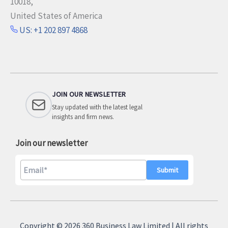
10018,
United States of America
US: +1 202 897 4868
JOIN OUR NEWSLETTER
Stay updated with the latest legal
insights and firm news.
Join our newsletter
A
l
Copyright © 2026 360 Business Law Limited | All rights