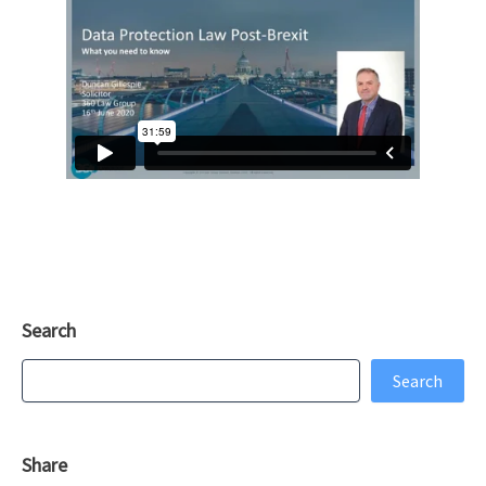
Search
Search
Search
Share