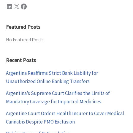
LinkedIn
X
Facebook
Featured Posts
No Featured Posts.
Recent Posts
Argentina Reaffirms Strict Bank Liability for
Unauthorized Online Banking Transfers
Argentina’s Supreme Court Clarifies the Limits of
Mandatory Coverage for Imported Medicines
Argentine Court Orders Health Insurer to Cover Medical
Cannabis Despite PMO Exclusion