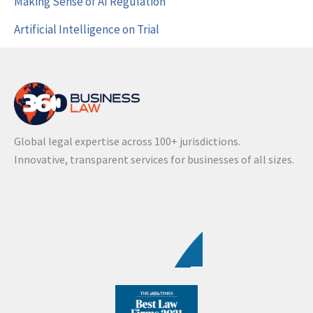
Making Sense of AI Regulation
Artificial Intelligence on Trial
Global legal expertise across 100+ jurisdictions.
Innovative, transparent services for businesses of all sizes.