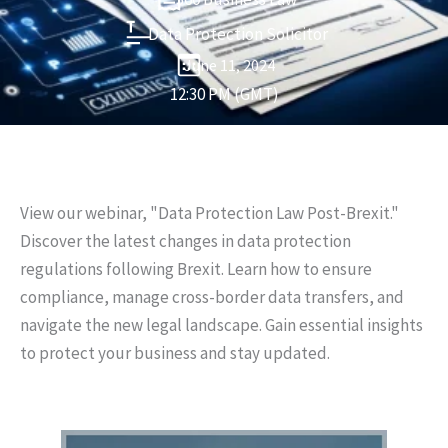
Data Protection Solicitor
June 11, 2024
12:30 PM (GMT)
View our webinar, "Data Protection Law Post-Brexit."
Discover the latest changes in data protection
regulations following Brexit. Learn how to ensure
compliance, manage cross-border data transfers, and
navigate the new legal landscape. Gain essential insights
to protect your business and stay updated.