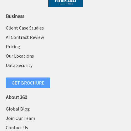
Business
Client Case Studies
AI Contract Review
Pricing
Our Locations
Data Security
GET BROCHURE
About 360
Global Blog
Join Our Team
Contact Us