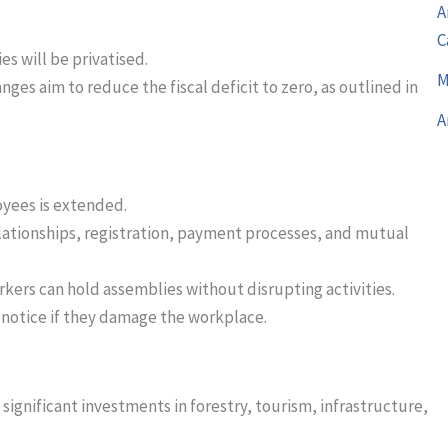
A
C
es will be privatised.
M
nges aim to reduce the fiscal deficit to zero, as outlined in
A
loyees is extended.
ationships, registration, payment processes, and mutual
rkers can hold assemblies without disrupting activities.
notice if they damage the workplace.
significant investments in forestry, tourism, infrastructure,