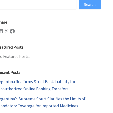
earch
Search
hare
n
X
Facebook
eatured Posts
o Featured Posts.
ecent Posts
rgentina Reaffirms Strict Bank Liability for
nauthorized Online Banking Transfers
rgentina’s Supreme Court Clarifies the Limits of
andatory Coverage for Imported Medicines