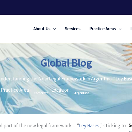
About Us
Services
Practice Areas
Global Blog
nderstanding the New Legal Framework in Argentina: “Ley Bas
Practice Area :
Location :
Corporate
Argentina
l part of the new legal framework – “
Ley Bases
,” sticking to
S