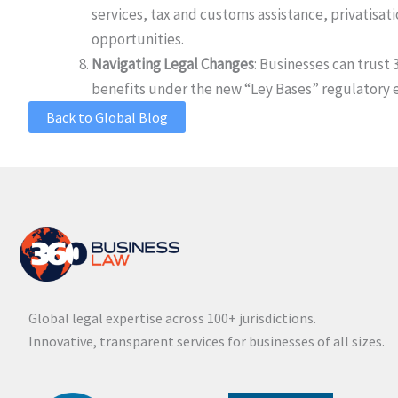
services, tax and customs assistance, privatis
opportunities.
Navigating Legal Changes
: Businesses can trus
benefits under the new “Ley Bases” regulatory 
Back to Global Blog
Global legal expertise across 100+ jurisdictions.
Innovative, transparent services for businesses of all sizes.