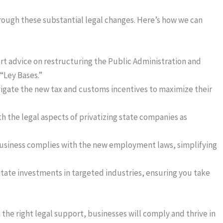
rough these substantial legal changes. Here’s how we can
rt advice on restructuring the Public Administration and
“Ley Bases.”
vigate the new tax and customs incentives to maximize their
ith the legal aspects of privatizing state companies as
business complies with the new employment laws, simplifying
litate investments in targeted industries, ensuring you take
the right legal support, businesses will comply and thrive in