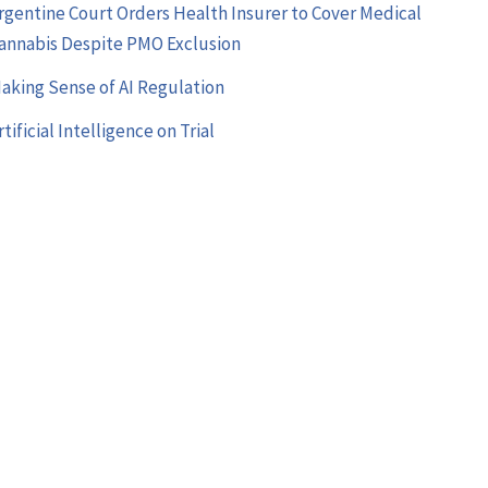
rgentine Court Orders Health Insurer to Cover Medical
annabis Despite PMO Exclusion
aking Sense of AI Regulation
rtificial Intelligence on Trial