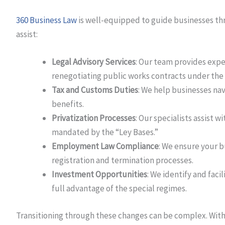
360 Business Law
is well-equipped to guide businesses th
assist:
Legal Advisory Services
: Our team provides expe
renegotiating public works contracts under the 
Tax and Customs Duties
: We help businesses na
benefits.
Privatization Processes
: Our specialists assist w
mandated by the “Ley Bases.”
Employment Law Compliance
: We ensure your 
registration and termination processes.
Investment Opportunities
: We identify and faci
full advantage of the special regimes.
Transitioning through these changes can be complex. With 