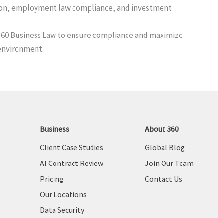
ation, employment law compliance, and investment
t 360 Business Law to ensure compliance and maximize
environment.
Business
About 360
Client Case Studies
Global Blog
AI Contract Review
Join Our Team
Pricing
Contact Us
Our Locations
Data Security