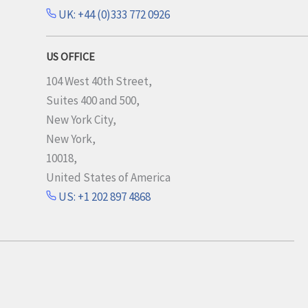
UK: +44 (0)333 772 0926
US OFFICE
104 West 40th Street,
Suites 400 and 500,
New York City,
New York,
10018,
United States of America
US: +1 202 897 4868