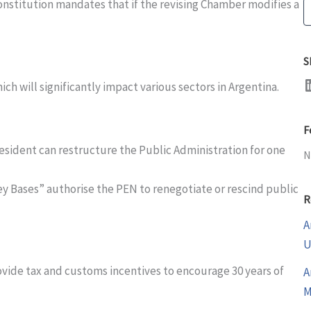
Constitution mandates that if the revising Chamber modifies a
S
S
LinkedI
ch will significantly impact various sectors in Argentina.
F
resident can restructure the Public Administration for one
N
Ley Bases” authorise the PEN to renegotiate or rescind public
R
A
U
ovide tax and customs incentives to encourage 30 years of
A
M