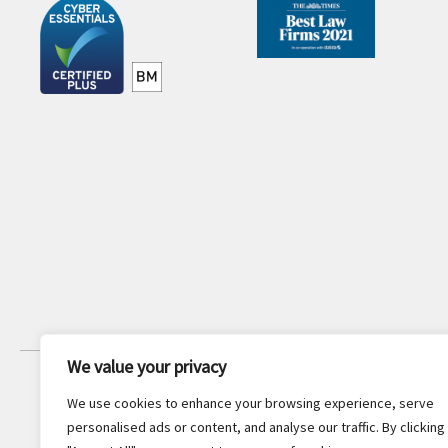
We value your privacy
JOIN OUR NEWSLETTER
We use cookies to enhance your browsing experience, serve
Stay updated with the latest legal
personalised ads or content, and analyse our traffic. By clicking
insights and firm news.