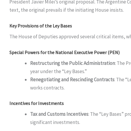
President Javier Milei’s original proposal. The Argentine 
text, the original prevails if the initiating House insists.
Key Provisions of the Ley Bases
The House of Deputies approved several critical items, whi
Special Powers for the National Executive Power (PEN)
Restructuring the Public Administration
: The P
year under the “Ley Bases.”
Renegotiating and Rescinding Contracts
: The “
works contracts.
Incentives for Investments
Tax and Customs Incentives
: The “Ley Bases” pr
significant investments.