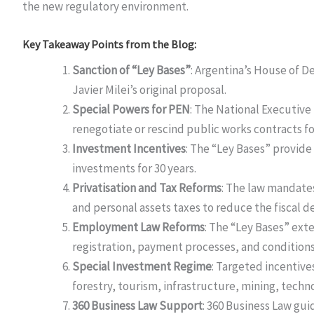
the new regulatory environment.
Key Takeaway Points from the Blog:
Sanction of “Ley Bases”
: Argentina’s House of D
Javier Milei’s original proposal.
Special Powers for PEN
: The National Executive
renegotiate or rescind public works contracts fo
Investment Incentives
: The “Ley Bases” provide
investments for 30 years.
Privatisation and Tax Reforms
: The law mandates
and personal assets taxes to reduce the fiscal def
Employment Law Reforms
: The “Ley Bases” ext
registration, payment processes, and conditions
Special Investment Regime
: Targeted incentives
forestry, tourism, infrastructure, mining, technol
360 Business Law Support
: 360 Business Law gu