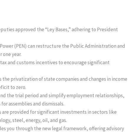
eputies approved the “Ley Bases,” adhering to President
 Power (PEN) can restructure the Public Administration and
r one year.
 tax and customs incentives to encourage significant
 the privatization of state companies and changes in income
icit to zero.
end the trial period and simplify employment relationships,
 for assemblies and dismissals.
 are provided for significant investments in sectors like
ogy, steel, energy, oil, and gas.
ides you through the new legal framework, offering advisory