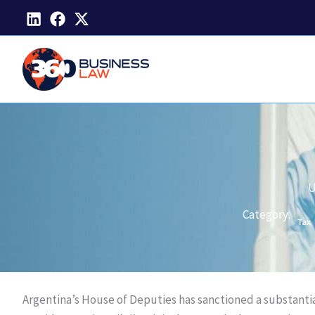
Skip
to
content
U
Category:
Tax
Argentina’s House of Deputies has sanctioned a substantia