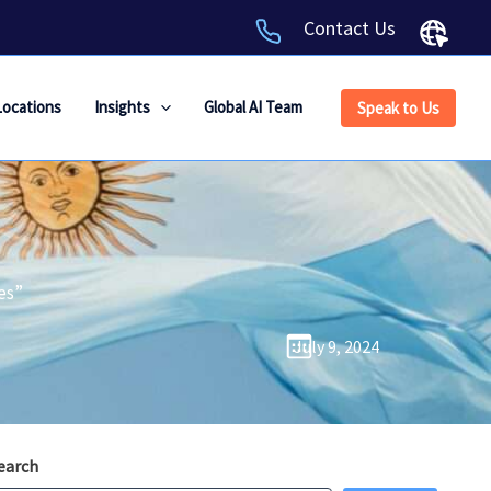
Contact Us
Locations
Insights
Global AI Team
Speak to Us
es”
July 9, 2024
earch