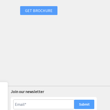
GET BROCHURE
Join our newsletter