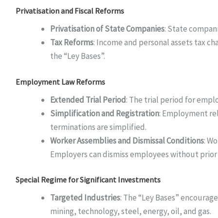
Privatisation and Fiscal Reforms
Privatisation of State Companies
: State compani
Tax Reforms
: Income and personal assets tax cha
the “Ley Bases”.
Employment Law Reforms
Extended Trial Period
: The trial period for emp
Simplification and Registration
: Employment rel
terminations are simplified.
Worker Assemblies and Dismissal Conditions
: Wo
Employers can dismiss employees without prior 
Special Regime for Significant Investments
Targeted Industries
: The “Ley Bases” encourage 
mining, technology, steel, energy, oil, and gas.