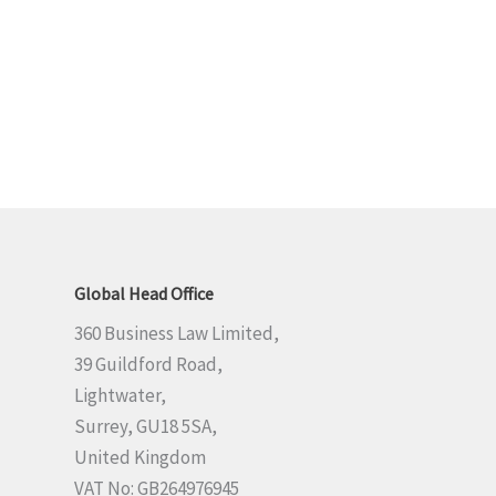
Global Head Office
360 Business Law Limited,
39 Guildford Road,
Lightwater,
Surrey, GU18 5SA,
United Kingdom
VAT No: GB264976945