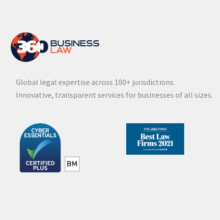
Global legal expertise across 100+ jurisdictions.
Innovative, transparent services for businesses of all sizes.