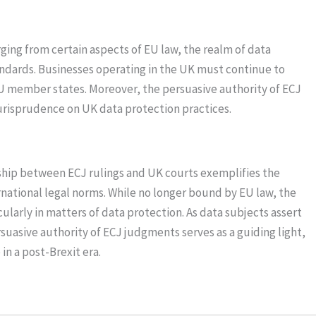
ging from certain aspects of EU law, the realm of data
ndards. Businesses operating in the UK must continue to
EU member states. Moreover, the persuasive authority of ECJ
urisprudence on UK data protection practices.
nship between ECJ rulings and UK courts exemplifies the
rnational legal norms. While no longer bound by EU law, the
larly in matters of data protection. As data subjects assert
ersuasive authority of ECJ judgments serves as a guiding light,
n a post-Brexit era.