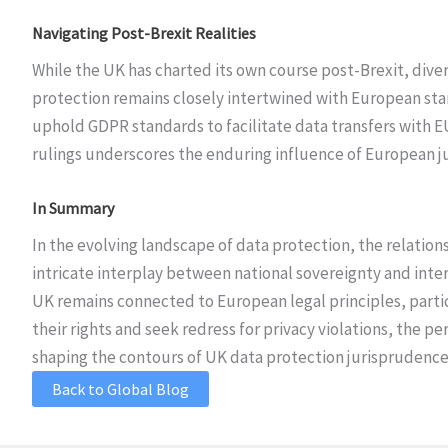
Navigating Post-Brexit Realities
While the UK has charted its own course post-Brexit, diver
protection remains closely intertwined with European sta
uphold GDPR standards to facilitate data transfers with 
rulings underscores the enduring influence of European j
In Summary
In the evolving landscape of data protection, the relatio
intricate interplay between national sovereignty and inte
UK remains connected to European legal principles, particu
their rights and seek redress for privacy violations, the p
shaping the contours of UK data protection jurisprudence i
Back to Global Blog