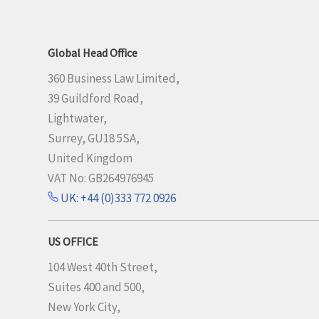
Global Head Office
360 Business Law Limited,
39 Guildford Road,
Lightwater,
Surrey, GU18 5SA,
United Kingdom
VAT No: GB264976945
UK: +44 (0)333 772 0926
US OFFICE
104 West 40th Street,
Suites 400 and 500,
New York City,