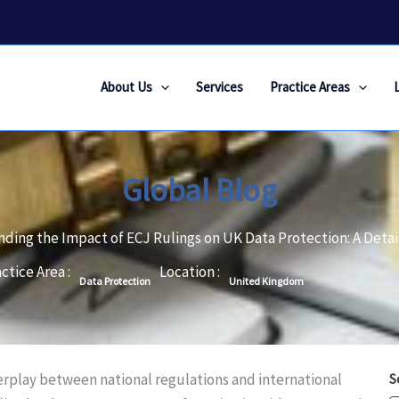
About Us
Services
Practice Areas
Global Blog
ding the Impact of ECJ Rulings on UK Data Protection: A Detai
ctice Area :
Location :
Data Protection
United Kingdom
terplay between national regulations and international
S