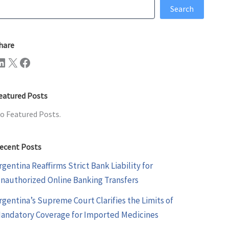
earch
Search
hare
n
X
Facebook
eatured Posts
o Featured Posts.
ecent Posts
rgentina Reaffirms Strict Bank Liability for
nauthorized Online Banking Transfers
rgentina’s Supreme Court Clarifies the Limits of
andatory Coverage for Imported Medicines