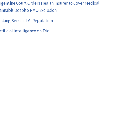
rgentine Court Orders Health Insurer to Cover Medical
annabis Despite PMO Exclusion
aking Sense of AI Regulation
rtificial Intelligence on Trial