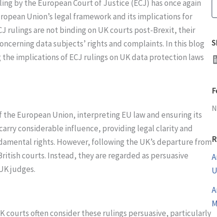
ling by the European Court of Justice (ECJ) has once again
S
uropean Union’s legal framework and its implications for
 rulings are not binding on UK courts post-Brexit, their
S
oncerning data subjects’ rights and complaints. In this blog
LinkedI
 the implications of ECJ rulings on UK data protection laws
F
N
of the European Union, interpreting EU law and ensuring its
arry considerable influence, providing legal clarity and
R
damental rights. However, following the UK’s departure from
British courts. Instead, they are regarded as persuasive
A
 UK judges.
U
A
M
 courts often consider these rulings persuasive, particularly