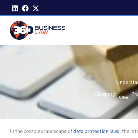
Skip
to
content
Understan
Category:
Pra
Other
In the complex landscape of
data protection laws
, the in