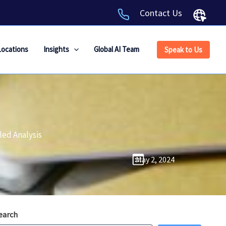
Contact Us
Locations
Insights
Global AI Team
Speak to Us
led Analysis
May 2, 2024
earch