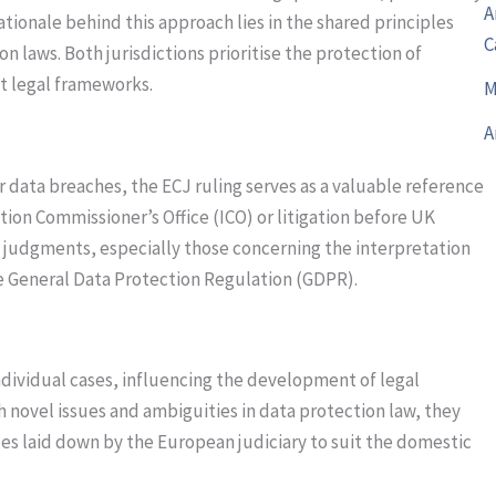
A
rationale behind this approach lies in the shared principles
C
laws. Both jurisdictions prioritise the protection of
nt legal frameworks.
M
A
r data breaches, the ECJ ruling serves as a valuable reference
tion Commissioner’s Office (ICO) or litigation before UK
CJ judgments, especially those concerning the interpretation
the General Data Protection Regulation (GDPR).
dividual cases, influencing the development of legal
 novel issues and ambiguities in data protection law, they
les laid down by the European judiciary to suit the domestic