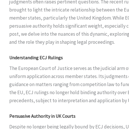
judgments often raises pertinent questions. The recent ru
brought to light the intricate relationship between the E
member states, particularly the United Kingdom. While ECJ
persuasive authority holds significant weight, especially c
post, we delve into the nuances of this dynamic, exploring
and the role they play in shaping legal proceedings.
Understanding ECJ Rulings
The European Court of Justice serves as the judicial arm 
uniform application across member states. Its judgments c
guidance on matters ranging from competition law to fun
the EU, ECJ rulings no longer hold binding authority over 
precedents, subject to interpretation and application by
Persuasive Authority in UK Courts
Despite no longer being legally bound by ECJ decisions, UK