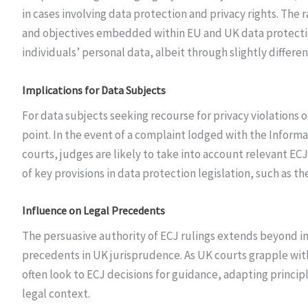
in cases involving data protection and privacy rights. The 
and objectives embedded within EU and UK data protection 
individuals’ personal data, albeit through slightly differe
Implications for Data Subjects
For data subjects seeking recourse for privacy violations o
point. In the event of a complaint lodged with the Informa
courts, judges are likely to take into account relevant E
of key provisions in data protection legislation, such as 
Influence on Legal Precedents
The persuasive authority of ECJ rulings extends beyond in
precedents in UK jurisprudence. As UK courts grapple with
often look to ECJ decisions for guidance, adapting princip
legal context.