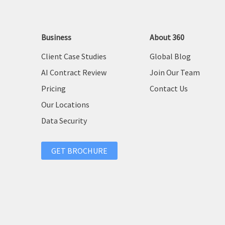
Business
About 360
Client Case Studies
Global Blog
AI Contract Review
Join Our Team
Pricing
Contact Us
Our Locations
Data Security
GET BROCHURE