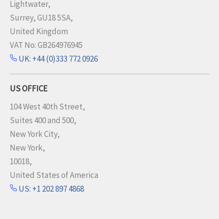
Lightwater,
Surrey, GU18 5SA,
United Kingdom
VAT No: GB264976945
UK: +44 (0)333 772 0926
US OFFICE
104 West 40th Street,
Suites 400 and 500,
New York City,
New York,
10018,
United States of America
US: +1 202 897 4868