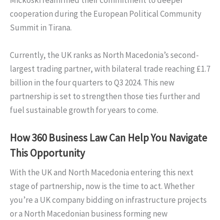
Mickoski reaffirmed their commitment to deeper
cooperation during the European Political Community
Summit in Tirana.
Currently, the UK ranks as North Macedonia’s second-
largest trading partner, with bilateral trade reaching £1.7
billion in the four quarters to Q3 2024. This new
partnership is set to strengthen those ties further and
fuel sustainable growth for years to come.
How 360 Business Law Can Help You Navigate
This Opportunity
With the UK and North Macedonia entering this next
stage of partnership, now is the time to act. Whether
you’re a UK company bidding on infrastructure projects
or a North Macedonian business forming new