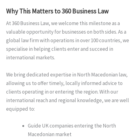
Why This Matters to 360 Business Law
At 360 Business Law, we welcome this milestone as a
valuable opportunity for businesses on both sides. As a
global law firm with operations in over 100 countries, we
specialise in helping clients enter and succeed in
international markets.
We bring dedicated expertise in North Macedonian law,
allowing us to offer timely, locally informed advice to
clients operating in or entering the region. With our
international reach and regional knowledge, we are well
equipped to:
Guide UK companies entering the North
Macedonian market