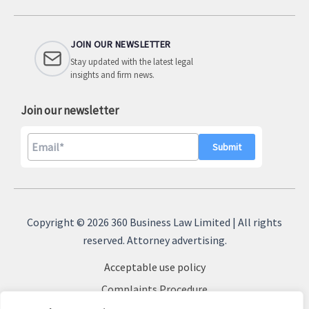
JOIN OUR NEWSLETTER
Stay updated with the latest legal
insights and firm news.
Join our newsletter
A
l
Copyright © 2026 360 Business Law Limited | All rights
t
reserved. Attorney advertising.
e
Acceptable use policy
r
n
Complaints Procedure
a