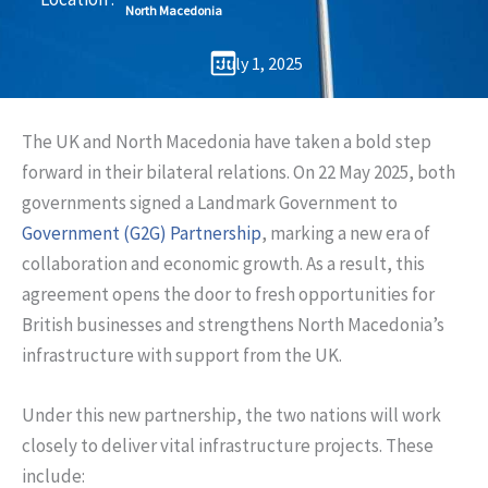
North Macedonia
July 1, 2025
The UK and North Macedonia have taken a bold step
forward in their bilateral relations. On 22 May 2025, both
governments signed a Landmark Government to
Government (G2G) Partnership
, marking a new era of
collaboration and economic growth. As a result, this
agreement opens the door to fresh opportunities for
British businesses and strengthens North Macedonia’s
infrastructure with support from the UK.
Under this new partnership, the two nations will work
closely to deliver vital infrastructure projects. These
include: