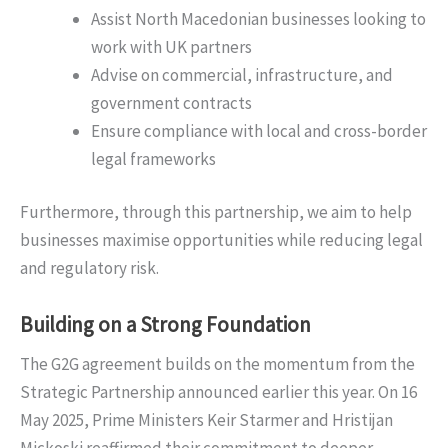
Assist North Macedonian businesses looking to
work with UK partners
Advise on commercial, infrastructure, and
government contracts
Ensure compliance with local and cross-border
legal frameworks
Furthermore, through this partnership, we aim to help
businesses maximise opportunities while reducing legal
and regulatory risk.
Building on a Strong Foundation
The G2G agreement builds on the momentum from the
Strategic Partnership announced earlier this year. On 16
May 2025, Prime Ministers Keir Starmer and Hristijan