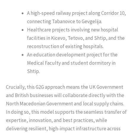
A high-speed railway project along Corridor 10,
connecting Tabanovce to Gevgelija.
Healthcare projects involving new hospital
facilities in Kicevo, Tetovo, and Shtip, and the
reconstruction of existing hospitals.
An education development project for the
Medical Faculty and student dormitory in
Shtip.
Crucially, this G2G approach means the UK Government
and British businesses will collaborate directly with the
North Macedonian Government and local supply chains.
In doing so, this model supports the seamless transfer of
expertise, innovation, and best practices, while
delivering resilient, high-impact infrastructure across