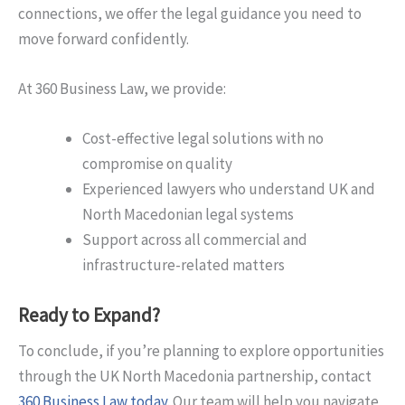
connections, we offer the legal guidance you need to
move forward confidently.
At 360 Business Law, we provide:
Cost-effective legal solutions with no
compromise on quality
Experienced lawyers who understand UK and
North Macedonian legal systems
Support across all commercial and
infrastructure-related matters
Ready to Expand?
To conclude, if you’re planning to explore opportunities
through the UK North Macedonia partnership, contact
360 Business Law today
. Our team will help you navigate