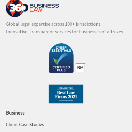
Global legal expertise across 100+ jurisdictions.
Innovative, transparent services for businesses of all sizes.
Business
Client Case Studies