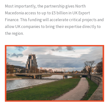
Most importantly, the partnership gives North
Macedonia access to up to £5 billion in UK Export
Finance. This funding will accelerate critical projects and
allow UK companies to bring their expertise directly to
the region.