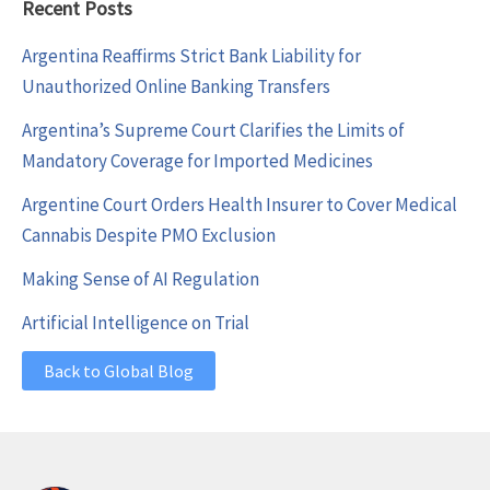
Recent Posts
Argentina Reaffirms Strict Bank Liability for
Unauthorized Online Banking Transfers
Argentina’s Supreme Court Clarifies the Limits of
Mandatory Coverage for Imported Medicines
Argentine Court Orders Health Insurer to Cover Medical
Cannabis Despite PMO Exclusion
Making Sense of AI Regulation
Artificial Intelligence on Trial
Back to Global Blog