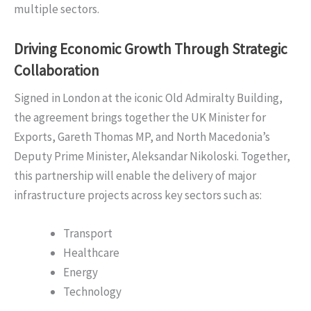
multiple sectors.
Driving Economic Growth Through Strategic
Collaboration
Signed in London at the iconic Old Admiralty Building,
the agreement brings together the UK Minister for
Exports, Gareth Thomas MP, and North Macedonia’s
Deputy Prime Minister, Aleksandar Nikoloski. Together,
this partnership will enable the delivery of major
infrastructure projects across key sectors such as:
Transport
Healthcare
Energy
Technology