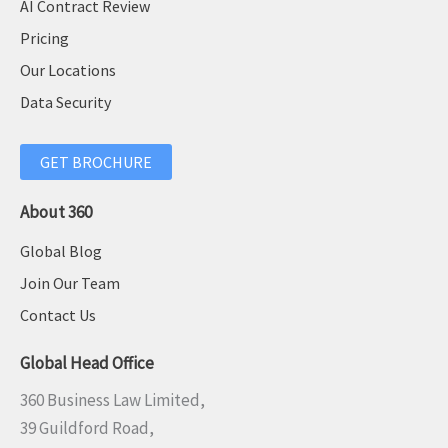
AI Contract Review
Pricing
Our Locations
Data Security
GET BROCHURE
About 360
Global Blog
Join Our Team
Contact Us
Global Head Office
360 Business Law Limited,
39 Guildford Road,