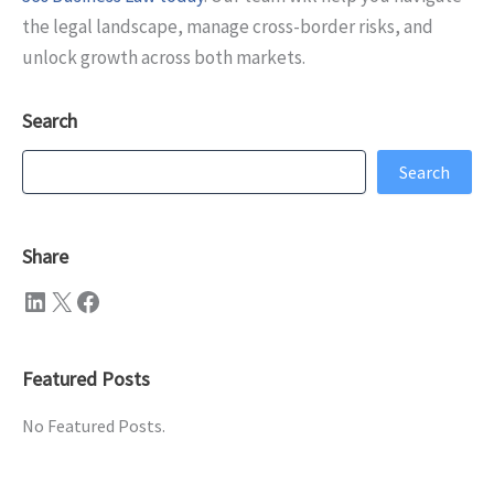
the legal landscape, manage cross-border risks, and
unlock growth across both markets.
Search
Search
Search
Share
LinkedIn
X
Facebook
Featured Posts
No Featured Posts.