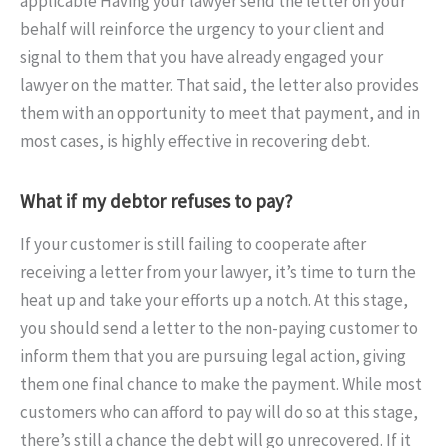
applicable Having your lawyer send the letter on your
behalf will reinforce the urgency to your client and
signal to them that you have already engaged your
lawyer on the matter. That said, the letter also provides
them with an opportunity to meet that payment, and in
most cases, is highly effective in recovering debt.
What if my debtor refuses to pay?
If your customer is still failing to cooperate after
receiving a letter from your lawyer, it’s time to turn the
heat up and take your efforts up a notch. At this stage,
you should send a letter to the non-paying customer to
inform them that you are pursuing legal action, giving
them one final chance to make the payment. While most
customers who can afford to pay will do so at this stage,
there’s still a chance the debt will go unrecovered. If it