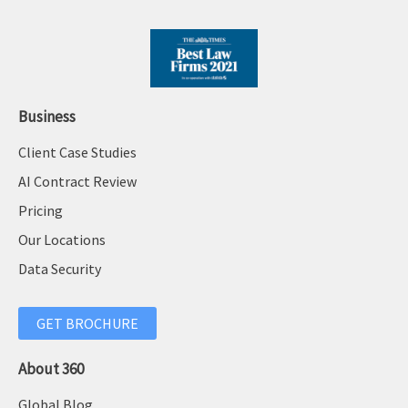
Business
Client Case Studies
AI Contract Review
Pricing
Our Locations
Data Security
GET BROCHURE
About 360
Global Blog