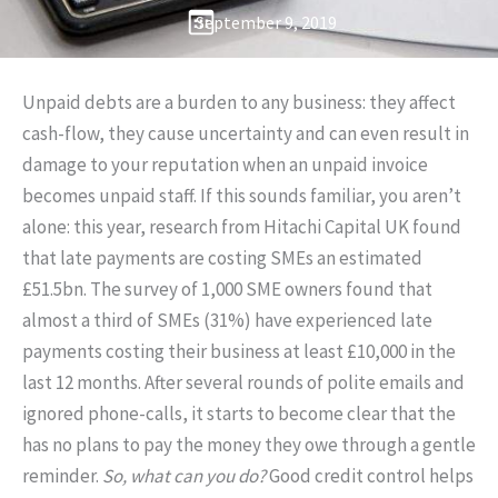
September 9, 2019
Unpaid debts are a burden to any business: they affect
cash-flow, they cause uncertainty and can even result in
damage to your reputation when an unpaid invoice
becomes unpaid staff. If this sounds familiar, you aren’t
alone: this year, research from Hitachi Capital UK found
that late payments are costing SMEs an estimated
£51.5bn. The survey of 1,000 SME owners found that
almost a third of SMEs (31%) have experienced late
payments costing their business at least £10,000 in the
last 12 months. After several rounds of polite emails and
ignored phone-calls, it starts to become clear that the
has no plans to pay the money they owe through a gentle
reminder.
So, what can you do?
Good credit control helps