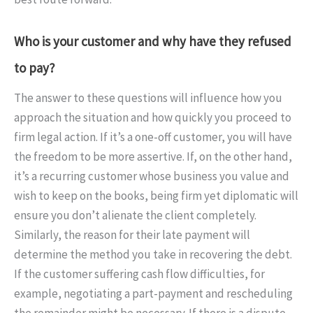
Who is your customer and why have they refused
to pay?
The answer to these questions will influence how you
approach the situation and how quickly you proceed to
firm legal action. If it’s a one-off customer, you will have
the freedom to be more assertive. If, on the other hand,
it’s a recurring customer whose business you value and
wish to keep on the books, being firm yet diplomatic will
ensure you don’t alienate the client completely.
Similarly, the reason for their late payment will
determine the method you take in recovering the debt.
If the customer suffering cash flow difficulties, for
example, negotiating a part-payment and rescheduling
the remainder might be necessary. If there is a dispute