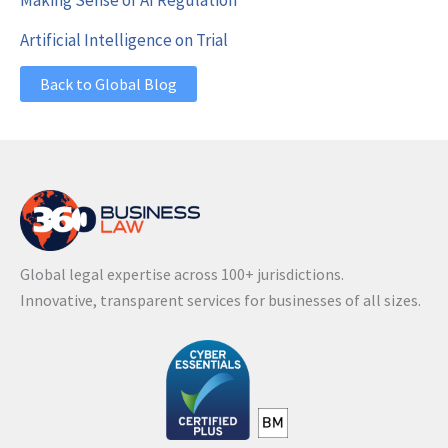
Artificial Intelligence on Trial
Back to Global Blog
Global legal expertise across 100+ jurisdictions.
Innovative, transparent services for businesses of all sizes.