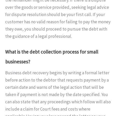
over the goods or service provided, seeking legal advice
for dispute resolution should be your first call. If your
customer has no valid reason for failing to pay the money
they owe, you should proceed to pursue the debt with
the guidance of a legal professional.
What is the debt collection process for small
businesses?
Business debt recovery begins by writing a formal letter
before action to the debtor that requests payment by a
certain date and warns of the legal action that will be
taken if payment is not made by the date specified. You
can also state that any proceedings which follow will also
include a claim for Court fees and costs where