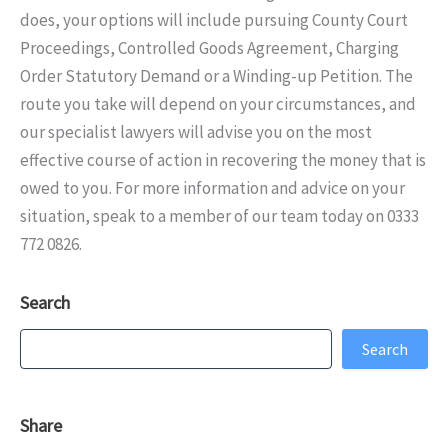
does, your options will include pursuing County Court
Proceedings, Controlled Goods Agreement, Charging
Order Statutory Demand or a Winding-up Petition. The
route you take will depend on your circumstances, and
our specialist lawyers will advise you on the most
effective course of action in recovering the money that is
owed to you. For more information and advice on your
situation, speak to a member of our team today on 0333
772 0826.
Search
Search
Search
Share