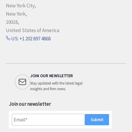
New York City,
New York,
10018,
United States of America
US: +1 202 897 4868
JOIN OUR NEWSLETTER
Stay updated with the latest legal
insights and firm news.
Join our newsletter