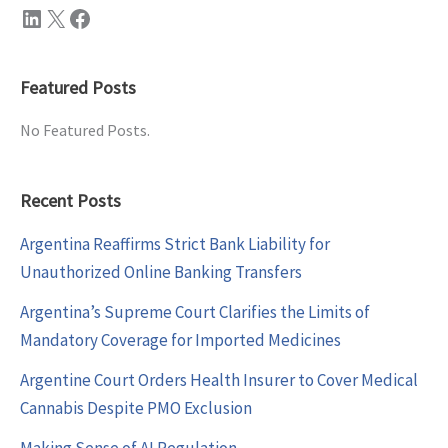
LinkedIn
X
Facebook
Featured Posts
No Featured Posts.
Recent Posts
Argentina Reaffirms Strict Bank Liability for
Unauthorized Online Banking Transfers
Argentina’s Supreme Court Clarifies the Limits of
Mandatory Coverage for Imported Medicines
Argentine Court Orders Health Insurer to Cover Medical
Cannabis Despite PMO Exclusion
Making Sense of AI Regulation