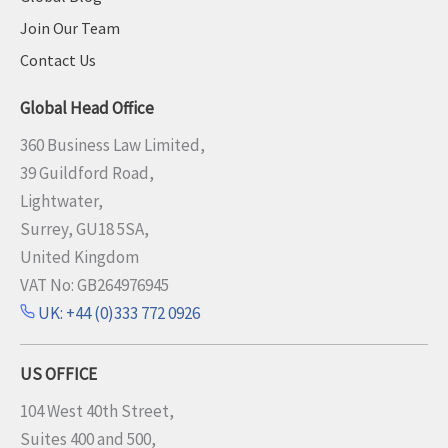
Join Our Team
Contact Us
Global Head Office
360 Business Law Limited,
39 Guildford Road,
Lightwater,
Surrey, GU18 5SA,
United Kingdom
VAT No: GB264976945
UK: +44 (0)333 772 0926
US OFFICE
104 West 40th Street,
Suites 400 and 500,