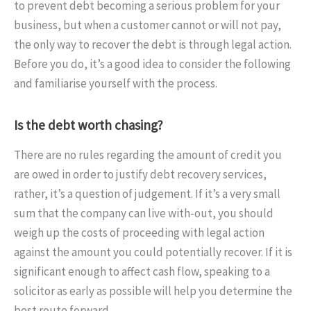
to prevent debt becoming a serious problem for your
business, but when a customer cannot or will not pay,
the only way to recover the debt is through legal action.
Before you do, it’s a good idea to consider the following
and familiarise yourself with the process.
Is the debt worth chasing?
There are no rules regarding the amount of credit you
are owed in order to justify debt recovery services,
rather, it’s a question of judgement. If it’s a very small
sum that the company can live with-out, you should
weigh up the costs of proceeding with legal action
against the amount you could potentially recover. If it is
significant enough to affect cash flow, speaking to a
solicitor as early as possible will help you determine the
best route forward.