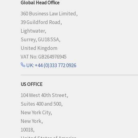
Global Head Office
360 Business Law Limited,
39 Guildford Road,
Lightwater,
Surrey, GU18 5SA,
United Kingdom
VAT No: GB264976945
UK: +44 (0)333 772 0926
US OFFICE
104 West 40th Street,
Suites 400 and 500,
New York City,
New York,
10018,