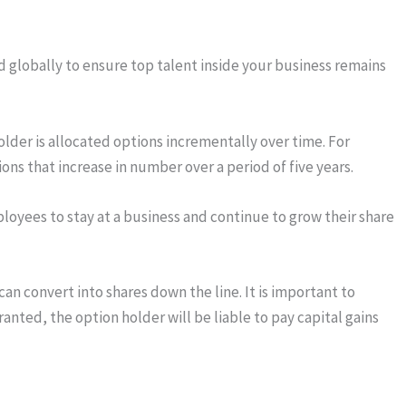
 globally to ensure top talent inside your business remains
older is allocated options incrementally over time. For
ns that increase in number over a period of five years.
ployees to stay at a business and continue to grow their share
n convert into shares down the line. It is important to
nted, the option holder will be liable to pay capital gains