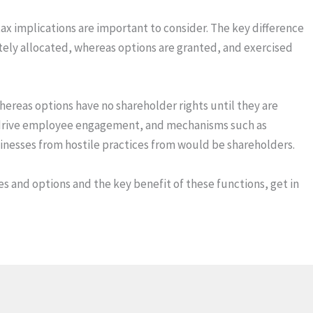
x implications are important to consider. The key difference
tely allocated, whereas options are granted, and exercised
ereas options have no shareholder rights until they are
to drive employee engagement, and mechanisms such as
inesses from hostile practices from would be shareholders.
 and options and the key benefit of these functions, get in