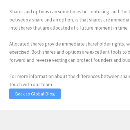
Shares and options can sometimes be confusing, and the ta
between a share and an option, is that shares are immedia
into shares that are allocated at a future moment in time.
Allocated shares provide immediate shareholder rights, wh
exercised. Both shares and options are excellent tools 
forward and reverse vesting can protect founders and bus
For more information about the differences between shares
touch with our team.
Back to Global Blog