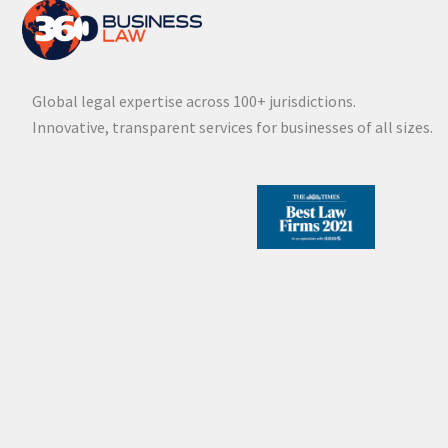
Global legal expertise across 100+ jurisdictions.
Innovative, transparent services for businesses of all sizes.