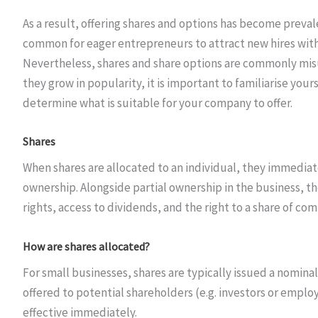
As a result, offering shares and options has become preval
common for eager entrepreneurs to attract new hires with
Nevertheless, shares and share options are commonly misu
they grow in popularity, it is important to familiarise you
determine what is suitable for your company to offer.
Shares
When shares are allocated to an individual, they immedia
ownership. Alongside partial ownership in the business, th
rights, access to dividends, and the right to a share of com
How are shares allocated?
For small businesses, shares are typically issued a nominal
offered to potential shareholders (e.g. investors or emplo
effective immediately.