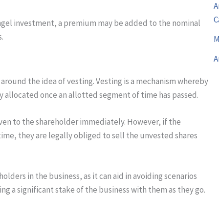
A
C
or angel investment, a premium may be added to the nominal
s.
M
A
 around the idea of vesting. Vesting is a mechanism whereby
lly allocated once an allotted segment of time has passed.
iven to the shareholder immediately. However, if the
ime, they are legally obliged to sell the unvested shares
holders in the business, as it can aid in avoiding scenarios
g a significant stake of the business with them as they go.