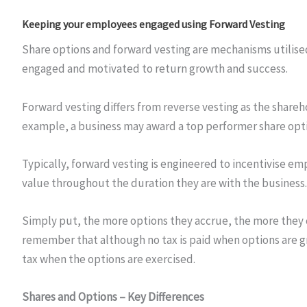
Keeping your employees engaged using Forward Vesting
Share options and forward vesting are mechanisms utilised
engaged and motivated to return growth and success.
Forward vesting differs from reverse vesting as the shareh
example, a business may award a top performer share optio
Typically, forward vesting is engineered to incentivise em
value throughout the duration they are with the business.
Simply put, the more options they accrue, the more they ca
remember that although no tax is paid when options are gra
tax when the options are exercised.
Shares and Options – Key Differences