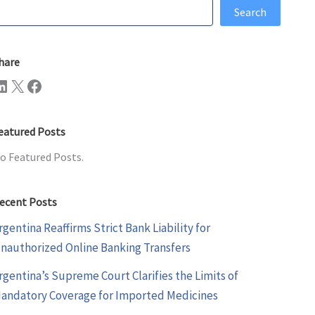
earch
Search
hare
n
X
Facebook
eatured Posts
o Featured Posts.
ecent Posts
rgentina Reaffirms Strict Bank Liability for
nauthorized Online Banking Transfers
rgentina’s Supreme Court Clarifies the Limits of
andatory Coverage for Imported Medicines