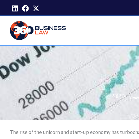
Skip
to
content
Category:
Other
The rise of the unicorn and start-up economy has turboc