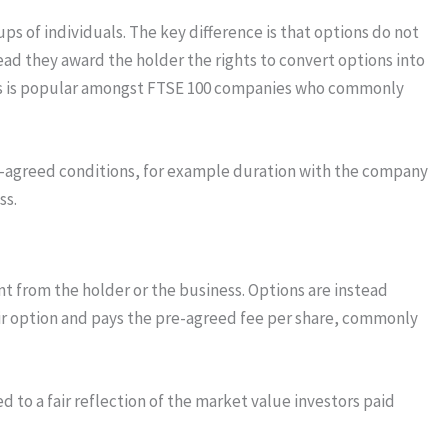
ups of individuals. The key difference is that options do not
ead they award the holder the rights to convert options into
This is popular amongst FTSE 100 companies who commonly
re-agreed conditions, for example duration with the company
ss.
t from the holder or the business. Options are instead
ir option and pays the pre-agreed fee per share, commonly
d to a fair reflection of the market value investors paid