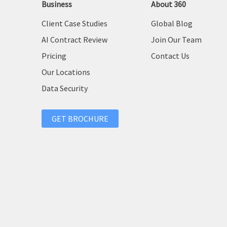
Business
About 360
Client Case Studies
Global Blog
AI Contract Review
Join Our Team
Pricing
Contact Us
Our Locations
Data Security
GET BROCHURE