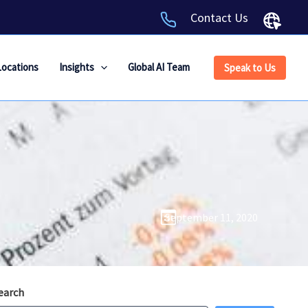
Contact Us
Locations
Insights
Global AI Team
Speak to Us
September 11, 2020
earch