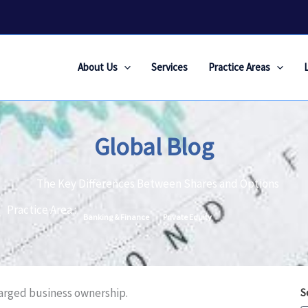
About Us
Services
Practice Areas
Global Blog
The Key Differences Between Shares and Options
Practice Area :
Banking & Finance
Private Equity
harged business ownership.
S