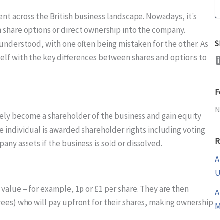
S
ent across the British business landscape. Nowadays, it’s
 share options or direct ownership into the company.
nderstood, with one often being mistaken for the other. As
S
LinkedI
rself with the key differences between shares and options to
F
N
tely become a shareholder of the business and gain equity
e individual is awarded shareholder rights including voting
R
pany assets if the business is sold or dissolved.
A
U
 value – for example, 1p or £1 per share. They are then
A
yees) who will pay upfront for their shares, making ownership
M