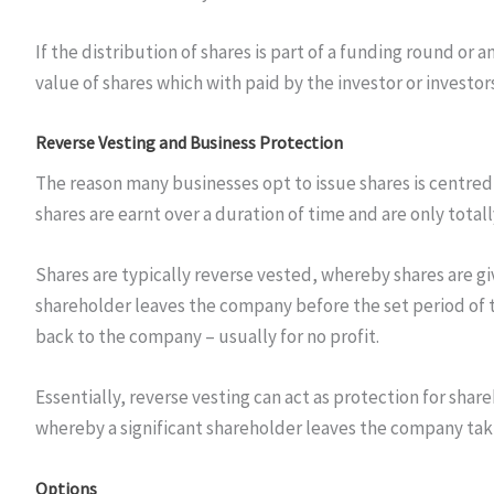
If the distribution of shares is part of a funding round 
value of shares which with paid by the investor or investor
Reverse Vesting and Business Protection
The reason many businesses opt to issue shares is centred
shares are earnt over a duration of time and are only tota
Shares are typically reverse vested, whereby shares are g
shareholder leaves the company before the set period of t
back to the company – usually for no profit.
Essentially, reverse vesting can act as protection for share
whereby a significant shareholder leaves the company takin
Options