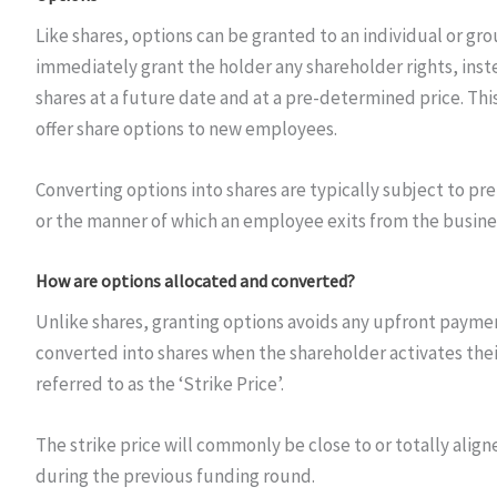
Like shares, options can be granted to an individual or gro
immediately grant the holder any shareholder rights, inst
shares at a future date and at a pre-determined price. 
offer share options to new employees.
Converting options into shares are typically subject to p
or the manner of which an employee exits from the busine
How are options allocated and converted?
Unlike shares, granting options avoids any upfront paymen
converted into shares when the shareholder activates the
referred to as the ‘Strike Price’.
The strike price will commonly be close to or totally aligne
during the previous funding round.