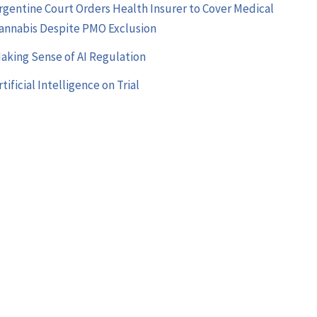
rgentine Court Orders Health Insurer to Cover Medical
annabis Despite PMO Exclusion
aking Sense of AI Regulation
rtificial Intelligence on Trial