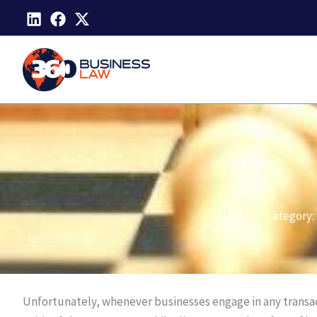
Skip
to
content
Category:
Unfortunately, whenever businesses engage in any transacti