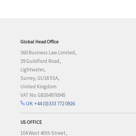
Global Head Office
360 Business Law Limited,
39 Guildford Road,
Lightwater,
Surrey, GU18 5SA,
United Kingdom
VAT No: GB264976945
UK: +44 (0)333 772 0926
US OFFICE
104 West 40th Street,