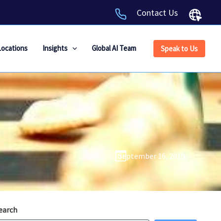
Contact Us
Locations
Insights
Global AI Team
Speak to Us
September 16, 2019
earch