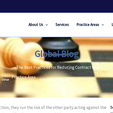
About Us
Services
Practice Areas
Global Blog
The Best Practices for Reducing Contract Risk
Practice Area :
Other
Commercial Contracts
on, they run the risk of the other party acting against the
S