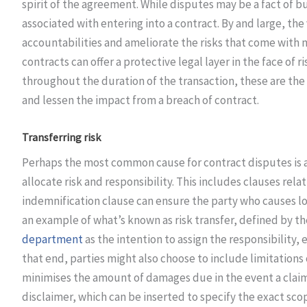
spirit of the agreement. While disputes may be a fact of bu
associated with entering into a contract. By and large, the
accountabilities and ameliorate the risks that come with 
contracts can offer a protective legal layer in the face of r
throughout the duration of the transaction, these are the
and lessen the impact from a breach of contract.
Transferring risk
Perhaps the most common cause for contract disputes is a 
allocate risk and responsibility. This includes clauses relat
indemnification clause can ensure the party who causes lo
an example of what’s known as risk transfer, defined by t
department
as the intention to assign the responsibility, e
that end, parties might also choose to include limitations 
minimises the amount of damages due in the event a claim 
disclaimer, which can be inserted to specify the exact sco