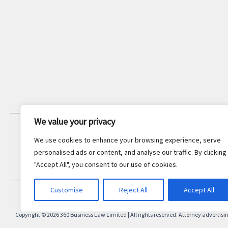
We value your privacy
JOIN OUR NEWSLETTER
We use cookies to enhance your browsing experience, serve
Stay updated with the latest legal
personalised ads or content, and analyse our traffic. By clicking
insights and firm news.
"Accept All", you consent to our use of cookies.
Customise
Reject All
Accept All
Copyright © 2026 360 Business Law Limited | All rights reserved. Attorney advertisi