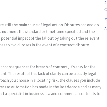
A
C
M
e still the main cause of legal action. Disputes can and do
A
oes not meet the standard or timeframe specified and the
 potential impact of the fallout by taking out the relevant
s to avoid losses in the event of a contract dispute.
ar consequences for breach of contract, it’s easy for the
t. The result of this lack of clarity can be a costly legal
oach you choose in allocating risk, the clauses you include
ress as automation has made in the last decade and as many
truct a specialist in business law and commercial contracts to