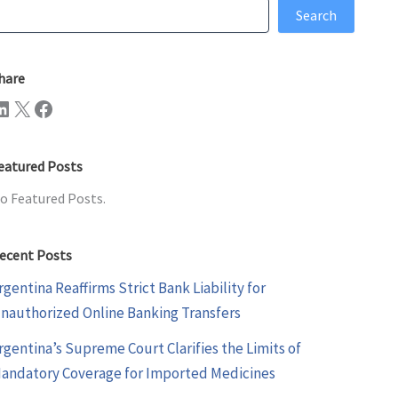
earch
Search
hare
n
X
Facebook
eatured Posts
o Featured Posts.
ecent Posts
rgentina Reaffirms Strict Bank Liability for
nauthorized Online Banking Transfers
rgentina’s Supreme Court Clarifies the Limits of
andatory Coverage for Imported Medicines