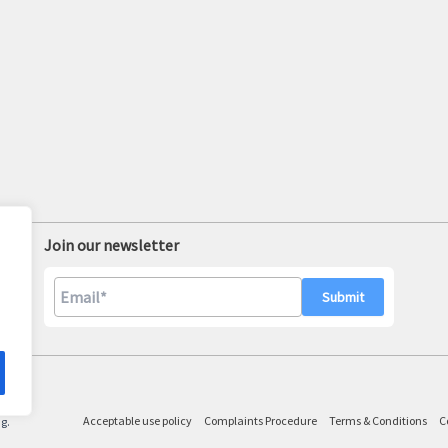
Join our newsletter
A
l
Acceptable use policy
Complaints Procedure
Terms & Conditions
C
ng.
t