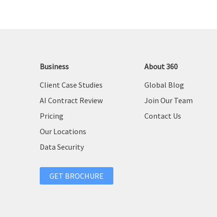
Business
About 360
Client Case Studies
Global Blog
AI Contract Review
Join Our Team
Pricing
Contact Us
Our Locations
Data Security
GET BROCHURE