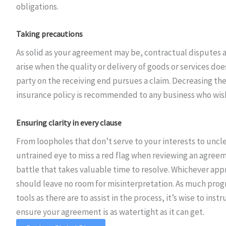
obligations.
Taking precautions
As solid as your agreement may be, contractual disputes ar
arise when the quality or delivery of goods or services d
party on the receiving end pursues a claim. Decreasing the
insurance policy is recommended to any business who wishe
Ensuring clarity in every clause
From loopholes that don’t serve to your interests to uncle
untrained eye to miss a red flag when reviewing an agreemen
battle that takes valuable time to resolve. Whichever appr
should leave no room for misinterpretation. As much prog
tools as there are to assist in the process, it’s wise to ins
ensure your agreement is as watertight as it can get.