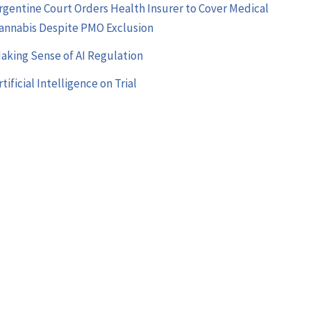
rgentine Court Orders Health Insurer to Cover Medical
annabis Despite PMO Exclusion
aking Sense of AI Regulation
rtificial Intelligence on Trial