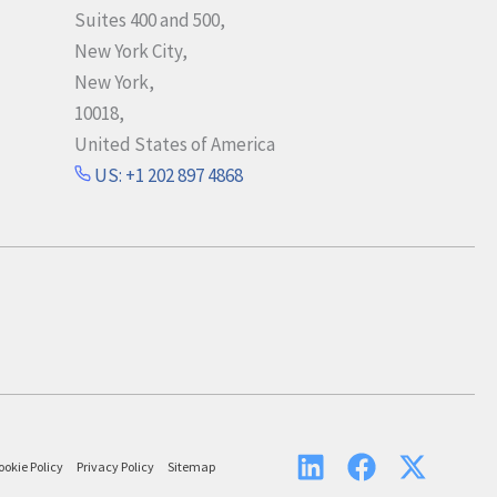
Suites 400 and 500,
New York City,
New York,
10018,
United States of America
US: +1 202 897 4868
ookie Policy
Privacy Policy
Sitemap