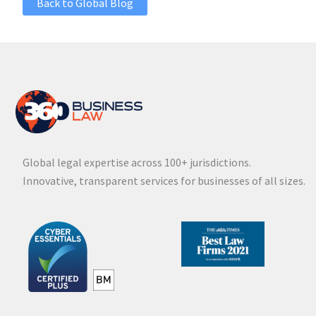
Back to Global Blog
Global legal expertise across 100+ jurisdictions.
Innovative, transparent services for businesses of all sizes.