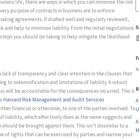
siness life, there are ways in which you can minimise the risk
S
 very purpose of contracts in business are to enforce
making agreements. If drafted well and regularly reviewed,
S
isk and help to minimise liability. From the initial negotiations
LinkedI
 steps you should be taking to help mitigate the likelihood
F
N
lack of transparency and clear intention in the clauses that
ing to indemnification and limitations of liability. A robust
R
ss will be accountable for the consequences incurred. This is
he
Harvard Risk Management and Audit Services
A
ither financial or otherwise, to one of the parties involved. To
U
of liability, which effectively does as the name suggests and
A
should be brought against them. This isn’t dissimilar to a
M
pe of rights that can be exercised by parties and narrow your