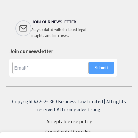
JOIN OUR NEWSLETTER
Stay updated with the latest legal
insights and firm news.
Join our newsletter
A
l
Copyright © 2026 360 Business Law Limited | All rights
t
reserved. Attorney advertising.
e
Acceptable use policy
r
n
Complaints Procedure