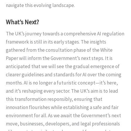
navigate this evolving landscape.
What’s Next?
The UK’s journey towards a comprehensive AI regulation
framework is still in its early stages. The insights
gathered from the consultation phase of the White
Paper will inform the Government’s next steps. It is
anticipated that we will see the gradual emergence of
clearer guidelines and standards for AI over the coming
months. AI is no longer a futuristic concept—it’s here,
and it’s reshaping every sector. The UK’s aim is to lead
this transformation responsibly, ensuring that
innovation flourishes while establishing a safe and fair
environment for all. As we await the Government’s next
move, businesses, developers, and legal professionals