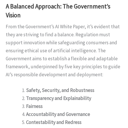
A Balanced Approach: The Government’s
Vision
From the Government’s AI White Paper, it’s evident that
they are striving to find a balance. Regulation must
support innovation while safeguarding consumers and
ensuring ethical use of artificial intelligence. The
Government aims to establish a flexible and adaptable
framework, underpinned by five key principles to guide
AI’s responsible development and deployment:
Safety, Security, and Robustness
Transparency and Explainability
Fairness
Accountability and Governance
Contestability and Redress