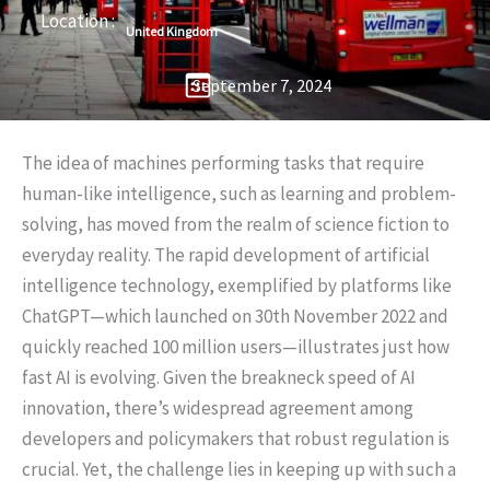
Location :
United Kingdom
September 7, 2024
The idea of machines performing tasks that require
human-like intelligence, such as learning and problem-
solving, has moved from the realm of science fiction to
everyday reality. The rapid development of artificial
intelligence technology, exemplified by platforms like
ChatGPT—which launched on 30th November 2022 and
quickly reached 100 million users—illustrates just how
fast AI is evolving. Given the breakneck speed of AI
innovation, there’s widespread agreement among
developers and policymakers that robust regulation is
crucial. Yet, the challenge lies in keeping up with such a