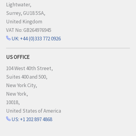
Lightwater,
Surrey, GU18 5SA,
United Kingdom
VAT No: GB264976945
UK: +44 (0)333 772 0926
US OFFICE
104 West 40th Street,
Suites 400 and 500,
New York City,
New York,
10018,
United States of America
US: +1 202 897 4868