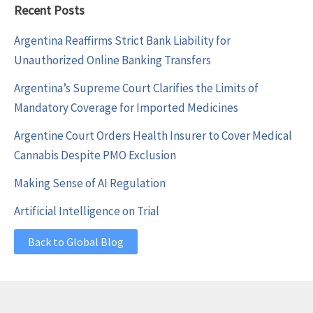
Recent Posts
Argentina Reaffirms Strict Bank Liability for
Unauthorized Online Banking Transfers
Argentina’s Supreme Court Clarifies the Limits of
Mandatory Coverage for Imported Medicines
Argentine Court Orders Health Insurer to Cover Medical
Cannabis Despite PMO Exclusion
Making Sense of AI Regulation
Artificial Intelligence on Trial
Back to Global Blog