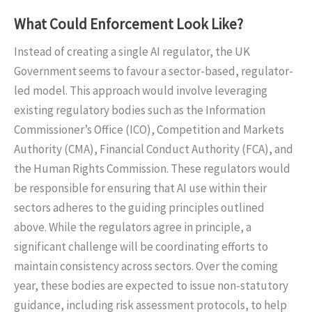
What Could Enforcement Look Like?
Instead of creating a single AI regulator, the UK
Government seems to favour a sector-based, regulator-
led model. This approach would involve leveraging
existing regulatory bodies such as the Information
Commissioner’s Office (ICO), Competition and Markets
Authority (CMA), Financial Conduct Authority (FCA), and
the Human Rights Commission. These regulators would
be responsible for ensuring that AI use within their
sectors adheres to the guiding principles outlined
above. While the regulators agree in principle, a
significant challenge will be coordinating efforts to
maintain consistency across sectors. Over the coming
year, these bodies are expected to issue non-statutory
guidance, including risk assessment protocols, to help