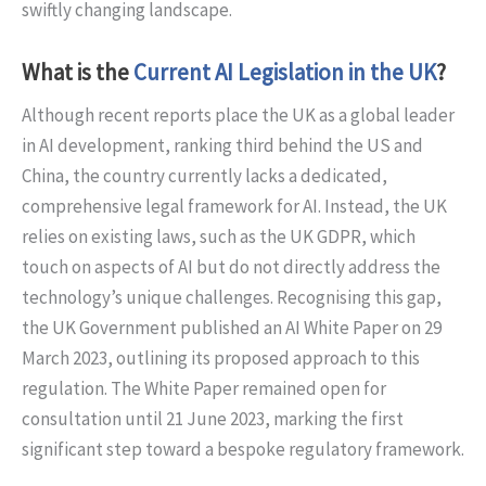
swiftly changing landscape.
What is the
Current AI Legislation in the UK
?
Although recent reports place the UK as a global leader
in AI development, ranking third behind the US and
China, the country currently lacks a dedicated,
comprehensive legal framework for AI. Instead, the UK
relies on existing laws, such as the UK GDPR, which
touch on aspects of AI but do not directly address the
technology’s unique challenges. Recognising this gap,
the UK Government published an AI White Paper on 29
March 2023, outlining its proposed approach to this
regulation. The White Paper remained open for
consultation until 21 June 2023, marking the first
significant step toward a bespoke regulatory framework.