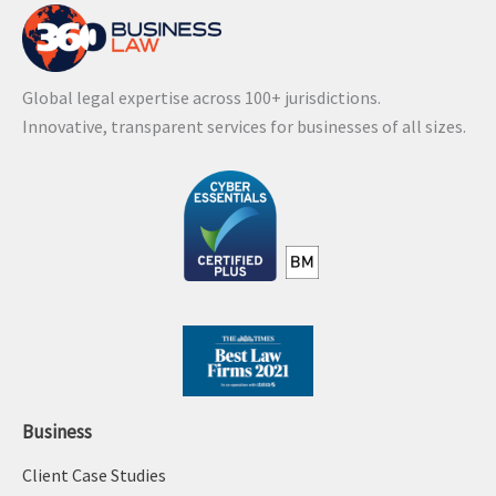
Global legal expertise across 100+ jurisdictions.
Innovative, transparent services for businesses of all sizes.
Business
Client Case Studies