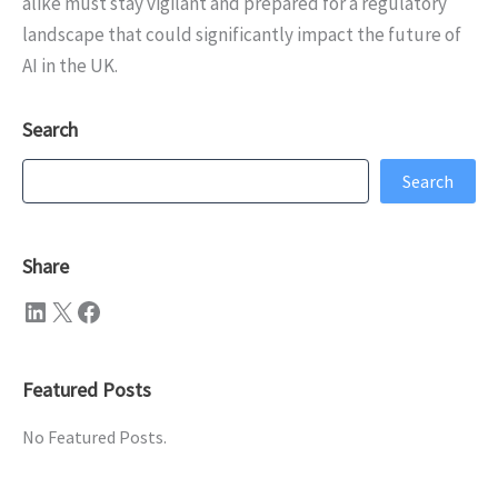
alike must stay vigilant and prepared for a regulatory
landscape that could significantly impact the future of
AI in the UK.
Search
Search
Search
Share
LinkedIn
X
Facebook
Featured Posts
No Featured Posts.