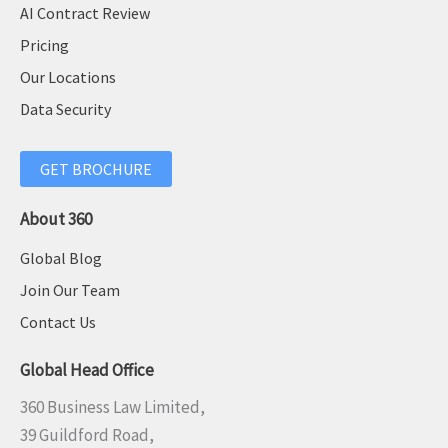
AI Contract Review
Pricing
Our Locations
Data Security
GET BROCHURE
About 360
Global Blog
Join Our Team
Contact Us
Global Head Office
360 Business Law Limited,
39 Guildford Road,