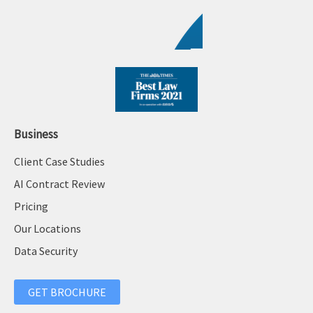
Business
Client Case Studies
AI Contract Review
Pricing
Our Locations
Data Security
GET BROCHURE