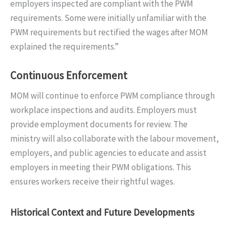
employers inspected are compliant with the PWM
requirements. Some were initially unfamiliar with the
PWM requirements but rectified the wages after MOM
explained the requirements.”
Continuous Enforcement
MOM will continue to enforce PWM compliance through
workplace inspections and audits. Employers must
provide employment documents for review. The
ministry will also collaborate with the labour movement,
employers, and public agencies to educate and assist
employers in meeting their PWM obligations. This
ensures workers receive their rightful wages.
Historical Context and Future Developments