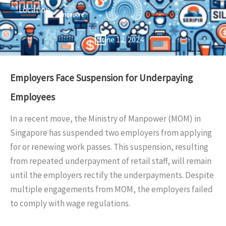
Location :
Singapore
June 12, 2024
Employers Face Suspension for Underpaying
Employees
In a recent move, the Ministry of Manpower (MOM) in
Singapore has suspended two employers from applying
for or renewing work passes. This suspension, resulting
from repeated underpayment of retail staff, will remain
until the employers rectify the underpayments. Despite
multiple engagements from MOM, the employers failed
to comply with wage regulations.