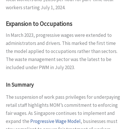
workers starting July 1, 2024.
Expansion to Occupations
In March 2023, progressive wages were extended to
administrators and drivers. This marked the first time
the model applied to occupations rather than sectors.
The waste management sector was the latest to be
included under PWM in July 2023.
In Summary
The suspension of work pass privileges for underpaying
retail staff highlights MOM’s commitment to enforcing
fair wages. As Singapore continues to implement and
expand the
Progressive Wage Model
, businesses must