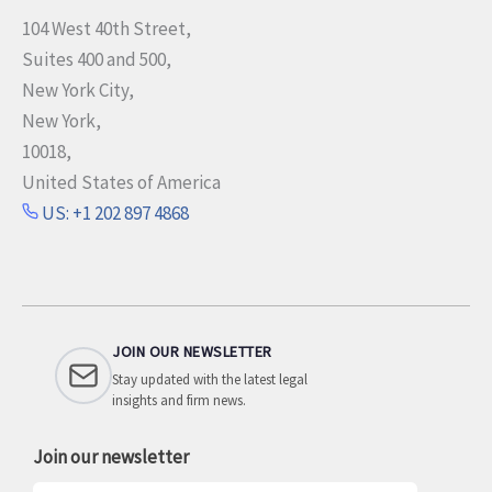
104 West 40th Street,
Suites 400 and 500,
New York City,
New York,
10018,
United States of America
US: +1 202 897 4868
JOIN OUR NEWSLETTER
Stay updated with the latest legal
insights and firm news.
Join our newsletter