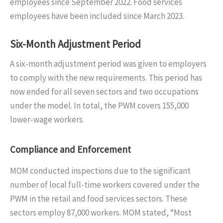
employees since September 2022. Food services
employees have been included since March 2023.
Six-Month Adjustment Period
A six-month adjustment period was given to employers
to comply with the new requirements. This period has
now ended for all seven sectors and two occupations
under the model. In total, the PWM covers 155,000
lower-wage workers.
Compliance and Enforcement
MOM conducted inspections due to the significant
number of local full-time workers covered under the
PWM in the retail and food services sectors. These
sectors employ 87,000 workers. MOM stated, “Most