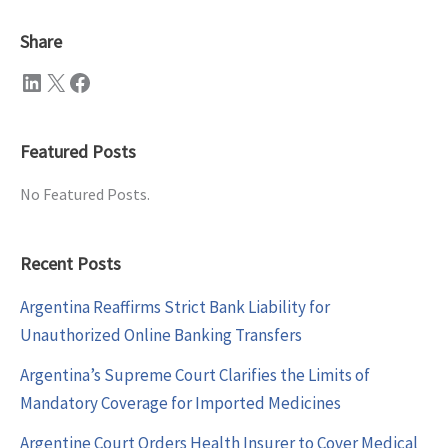
Share
LinkedIn
X
Facebook
Featured Posts
No Featured Posts.
Recent Posts
Argentina Reaffirms Strict Bank Liability for
Unauthorized Online Banking Transfers
Argentina’s Supreme Court Clarifies the Limits of
Mandatory Coverage for Imported Medicines
Argentine Court Orders Health Insurer to Cover Medical