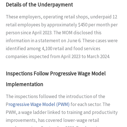
Details of the Underpayment
These employers, operating retail shops, underpaid 12
retail employees by approximately $450 per month per
person since April 2023. The MOM disclosed this
information in a statement on June 6. These cases were
identified among 4,100 retail and food services
companies inspected from April 2023 to March 2024.
Inspections Follow Progressive Wage Model
Implementation
The inspections followed the introduction of the
P
rogressive Wage Model (PWM)
for each sector. The
PWM, a wage ladder linked to training and productivity
improvements, has covered lower-wage retail