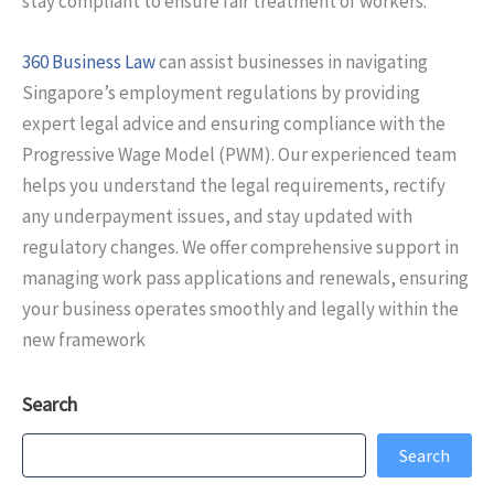
stay compliant to ensure fair treatment of workers.
360 Business Law
can assist businesses in navigating
Singapore’s employment regulations by providing
expert legal advice and ensuring compliance with the
Progressive Wage Model (PWM). Our experienced team
helps you understand the legal requirements, rectify
any underpayment issues, and stay updated with
regulatory changes. We offer comprehensive support in
managing work pass applications and renewals, ensuring
your business operates smoothly and legally within the
new framework
Search
Search
Search