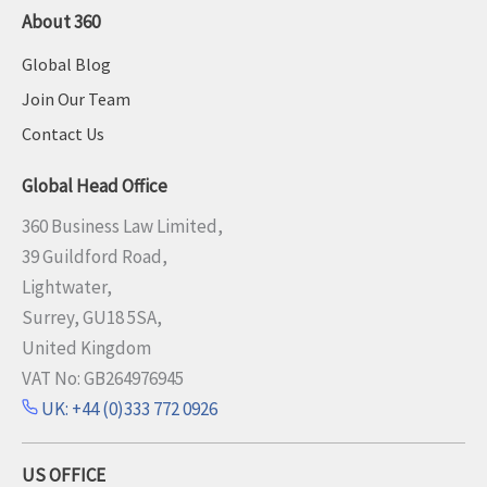
About 360
Global Blog
Join Our Team
Contact Us
Global Head Office
360 Business Law Limited,
39 Guildford Road,
Lightwater,
Surrey, GU18 5SA,
United Kingdom
VAT No: GB264976945
UK: +44 (0)333 772 0926
US OFFICE