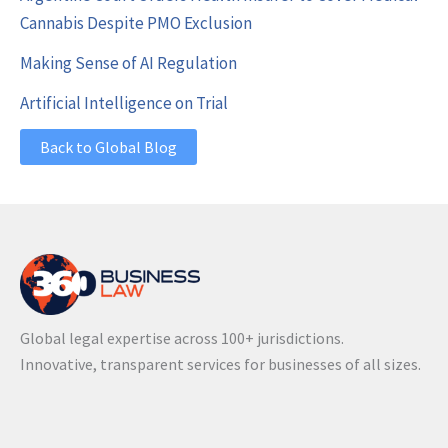
Cannabis Despite PMO Exclusion
Making Sense of AI Regulation
Artificial Intelligence on Trial
Back to Global Blog
Global legal expertise across 100+ jurisdictions.
Innovative, transparent services for businesses of all sizes.