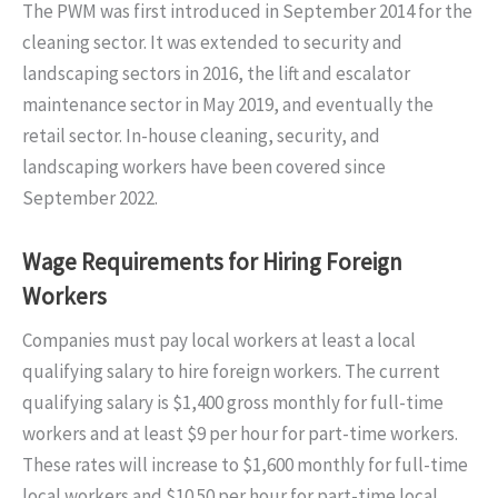
The PWM was first introduced in September 2014 for the
cleaning sector. It was extended to security and
landscaping sectors in 2016, the lift and escalator
maintenance sector in May 2019, and eventually the
retail sector. In-house cleaning, security, and
landscaping workers have been covered since
September 2022.
Wage Requirements for Hiring Foreign
Workers
Companies must pay local workers at least a local
qualifying salary to hire foreign workers. The current
qualifying salary is $1,400 gross monthly for full-time
workers and at least $9 per hour for part-time workers.
These rates will increase to $1,600 monthly for full-time
local workers and $10.50 per hour for part-time local