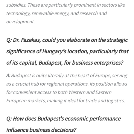
subsidies. These are particularly prominent in sectors like
technology, renewable energy, and research and
development.
Q: Dr. Fazekas, could you elaborate on the strategic
significance of Hungary’s location, particularly that
of its capital, Budapest, for business enterprises?
A:
Budapest is quite literally at the heart of Europe, serving
as a crucial hub for regional operations. Its position allows
for convenient access to both Western and Eastern
European markets, making it ideal for trade and logistics.
Q: How does Budapest’s economic performance
influence business decisions?