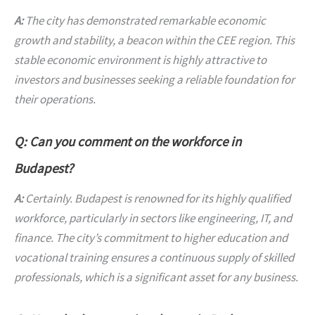
A:
The city has demonstrated remarkable economic
growth and stability, a beacon within the CEE region. This
stable economic environment is highly attractive to
investors and businesses seeking a reliable foundation for
their operations.
Q: Can you comment on the workforce in
Budapest?
A:
Certainly. Budapest is renowned for its highly qualified
workforce, particularly in sectors like engineering, IT, and
finance. The city’s commitment to higher education and
vocational training ensures a continuous supply of skilled
professionals, which is a significant asset for any business.