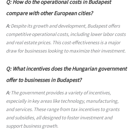
Q: How do the operational costs in Budapest
compare with other European cities?
A:
Despite its growth and development, Budapest offers
competitive operational costs, including lower labor costs
and real estate prices. This cost-effectiveness is a major
draw for businesses looking to maximize their investment.
Q: What incentives does the Hungarian government
offer to businesses in Budapest?
A:
The government provides a variety of incentives,
especially in key areas like technology, manufacturing,
and services. These range from tax incentives to grants
and subsidies, all designed to foster investment and
support business growth.