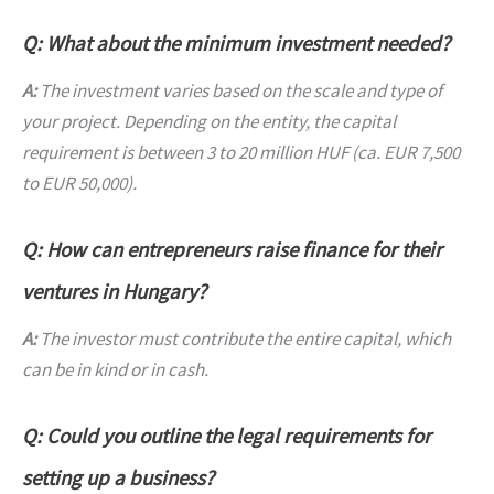
Q: What about the minimum investment needed?
A:
The investment varies based on the scale and type of
your project. Depending on the entity, the capital
requirement is between 3 to 20 million HUF (ca. EUR 7,500
to EUR 50,000).
Q: How can entrepreneurs raise finance for their
ventures in Hungary?
A:
The investor must contribute the entire capital, which
can be in kind or in cash.
Q: Could you outline the legal requirements for
setting up a business?