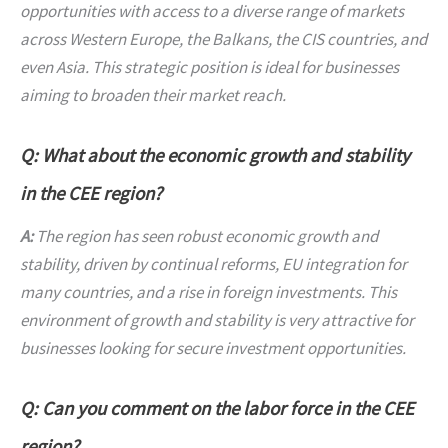
opportunities with access to a diverse range of markets
across Western Europe, the Balkans, the CIS countries, and
even Asia. This strategic position is ideal for businesses
aiming to broaden their market reach.
Q: What about the economic growth and stability
in the CEE region?
A:
The region has seen robust economic growth and
stability, driven by continual reforms, EU integration for
many countries, and a rise in foreign investments. This
environment of growth and stability is very attractive for
businesses looking for secure investment opportunities.
Q: Can you comment on the labor force in the CEE
region?