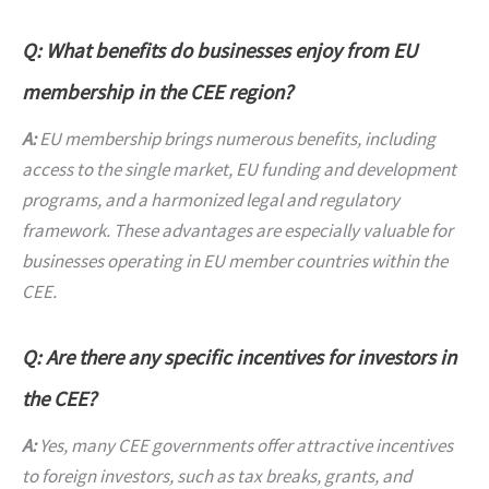
Q: What benefits do businesses enjoy from EU
membership in the CEE region?
A:
EU membership brings numerous benefits, including
access to the single market, EU funding and development
programs, and a harmonized legal and regulatory
framework. These advantages are especially valuable for
businesses operating in EU member countries within the
CEE.
Q: Are there any specific incentives for investors in
the CEE?
A:
Yes, many CEE governments offer attractive incentives
to foreign investors, such as tax breaks, grants, and