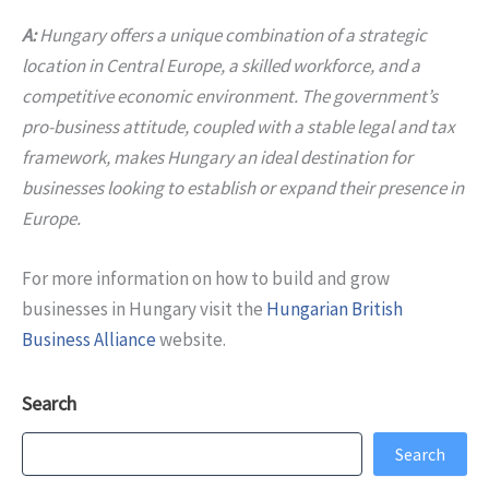
A:
Hungary offers a unique combination of a strategic
location in Central Europe, a skilled workforce, and a
competitive economic environment. The government’s
pro-business attitude, coupled with a stable legal and tax
framework, makes Hungary an ideal destination for
businesses looking to establish or expand their presence in
Europe.
For more information on how to build and grow
businesses in Hungary visit the
Hungarian British
Business Alliance
website.
Search
Search
Search