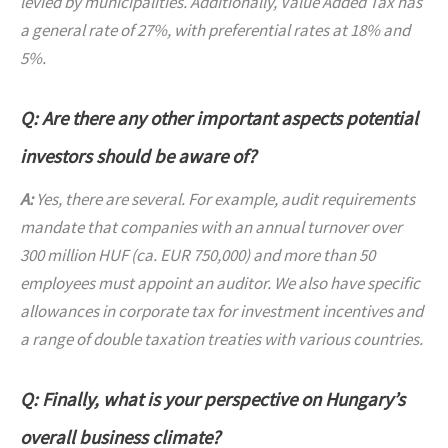
levied by municipalities. Additionally, Value Added Tax has
a general rate of 27%, with preferential rates at 18% and
5%.
Q: Are there any other important aspects potential
investors should be aware of?
A:
Yes, there are several. For example, audit requirements
mandate that companies with an annual turnover over
300 million HUF (ca. EUR 750,000) and more than 50
employees must appoint an auditor. We also have specific
allowances in corporate tax for investment incentives and
a range of double taxation treaties with various countries.
Q: Finally, what is your perspective on Hungary’s
overall business climate?