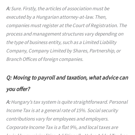
A:
Sure. Firstly, the articles of association must be
executed by a Hungarian attorney-at-law. Then,
companies must register at the Court of Registration. The
process and management structures vary depending on
the type of business entity, such as a Limited Liability
Company, Company Limited by Shares, Partnership, or
Branch Offices of foreign companies.
Q: Moving to payroll and taxation, what advice can
you offer?
A:
Hungary’s tax system is quite straightforward. Personal
Income Tax is at a general rate of 15%. Social security
contributions vary for employees and employers.
Corporate Income Tax is a flat 9%, and local taxes are