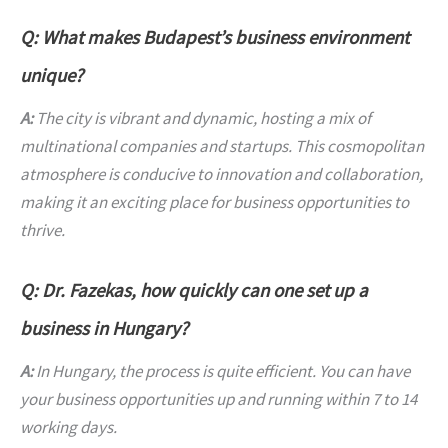
Q: What makes Budapest’s business environment
unique?
A:
The city is vibrant and dynamic, hosting a mix of
multinational companies and startups. This cosmopolitan
atmosphere is conducive to innovation and collaboration,
making it an exciting place for business opportunities to
thrive.
Q: Dr. Fazekas, how quickly can one set up a
business in Hungary?
A:
In Hungary, the process is quite efficient. You can have
your business opportunities up and running within 7 to 14
working days.