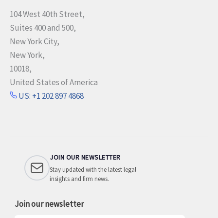
104 West 40th Street,
Suites 400 and 500,
New York City,
New York,
10018,
United States of America
US: +1 202 897 4868
JOIN OUR NEWSLETTER
Stay updated with the latest legal
insights and firm news.
Join our newsletter