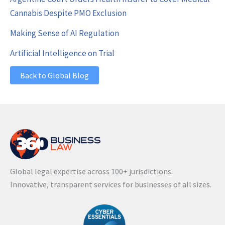
Cannabis Despite PMO Exclusion
Making Sense of AI Regulation
Artificial Intelligence on Trial
Back to Global Blog
Global legal expertise across 100+ jurisdictions.
Innovative, transparent services for businesses of all sizes.