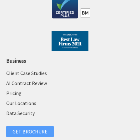
Business
Client Case Studies
AI Contract Review
Pricing
Our Locations
Data Security
GET BROCHURE