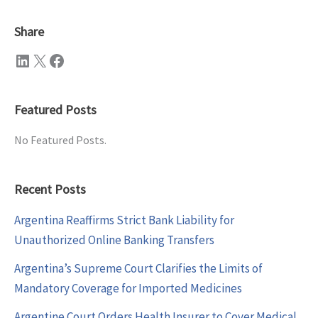
Share
LinkedIn
X
Facebook
Featured Posts
No Featured Posts.
Recent Posts
Argentina Reaffirms Strict Bank Liability for
Unauthorized Online Banking Transfers
Argentina’s Supreme Court Clarifies the Limits of
Mandatory Coverage for Imported Medicines
Argentine Court Orders Health Insurer to Cover Medical