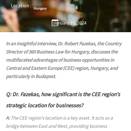
Location :
Hungary
January 23, 2024
In an insightful interview, Dr. Robert Fazekas, the Country
Director of 360 Business Law for Hungary, discusses the
multifaceted advantages of business opportunities in
Central and Eastern Europe (CEE) region, Hungary, and
particularly in Budapest.
Q: Dr. Fazekas, how significant is the CEE region’s
strategic location for businesses?
A:
The CEE region’s location is a key asset. It acts as a
bridge between East and West, providing business