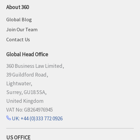
About 360
Global Blog
Join Our Team
Contact Us
Global Head Office
360 Business Law Limited,
39 Guildford Road,
Lightwater,
Surrey, GU18 5SA,
United Kingdom
VAT No: GB264976945
UK: +44 (0)333 772 0926
US OFFICE