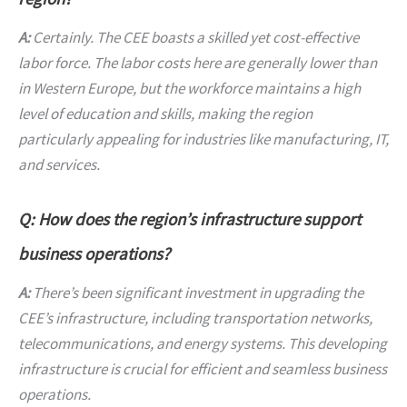
A:
Certainly. The CEE boasts a skilled yet cost-effective
labor force. The labor costs here are generally lower than
in Western Europe, but the workforce maintains a high
level of education and skills, making the region
particularly appealing for industries like manufacturing, IT,
and services.
Q: How does the region’s infrastructure support
business operations?
A:
There’s been significant investment in upgrading the
CEE’s infrastructure, including transportation networks,
telecommunications, and energy systems. This developing
infrastructure is crucial for efficient and seamless business
operations.