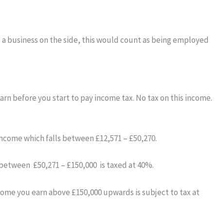
te a business on the side, this would count as being employed
rn before you start to pay income tax. No tax on this income.
income which falls between £12,571 – £50,270.
s between £50,271 – £150,000 is taxed at 40%.
income you earn above £150,000 upwards is subject to tax at