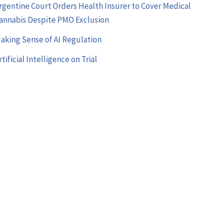
rgentine Court Orders Health Insurer to Cover Medical
annabis Despite PMO Exclusion
aking Sense of AI Regulation
rtificial Intelligence on Trial