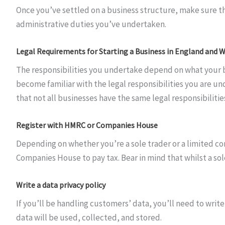
Once you’ve settled on a business structure, make sure tha
administrative duties you’ve undertaken.
Legal Requirements for Starting a Business in England and 
The responsibilities you undertake depend on what your bus
become familiar with the legal responsibilities you are und
that not all businesses have the same legal responsibiliti
Register with HMRC or Companies House
Depending on whether you’re a sole trader or a limited co
Companies House to pay tax. Bear in mind that whilst a so
Write a data privacy policy
If you’ll be handling customers’ data, you’ll need to write
data will be used, collected, and stored.