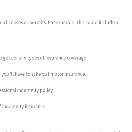
n licenses or permits. For example, this could include a
 get certain types of insurance coverage.
, you’ll have to take out motor insurance.
ssional indemnity policy.
’ indemnity insurance.