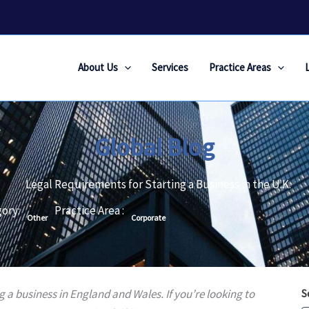
About Us
Services
Practice Areas
Global Blog
Legal Requirements for Starting a Business in the U.K.
ory:
Practice Area :
Other
Corporate
ng a business in England and Wales. If you’re looking to
S