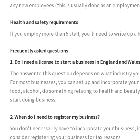
any new employees (this is usually done as an employment
Health and safety requirements
If you employ more than 5 staff, you’ll need to write up a h
Frequently asked questions
1. Do I need a license to start a business in England and Wale
The answer to this question depends on what industry you
For most businesses, you can set up and incorporate your
food, alcohol, do something relating to health and beauty,
start doing business.
2. When do I need to register my business?
You don’t necessarily have to incorporate your business, i
consider registering your business for tax reasons.