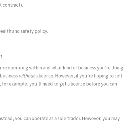
 contract).
ealth and safety policy.
s?
’re operating within and what kind of business you’re doing.
 business
without
a license. However, if you’re hoping to sell
 for example, you’ll need to get a license before you can
nstead, you can operate as a sole trader. However, you may