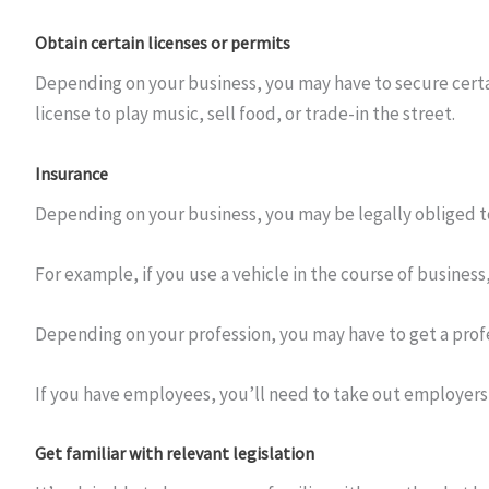
Obtain certain licenses or permits
Depending on your business, you may have to secure certai
license to play music, sell food, or trade-in the street.
Insurance
Depending on your business, you may be legally obliged to
For example, if you use a vehicle in the course of business
Depending on your profession, you may have to get a profe
If you have employees, you’ll need to take out employers
Get familiar with relevant legislation