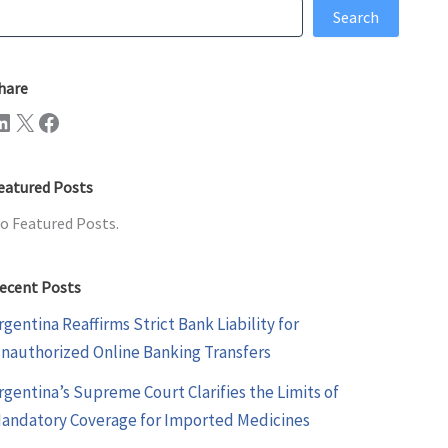
earch
Search
hare
n
X
Facebook
eatured Posts
o Featured Posts.
ecent Posts
rgentina Reaffirms Strict Bank Liability for
nauthorized Online Banking Transfers
rgentina’s Supreme Court Clarifies the Limits of
andatory Coverage for Imported Medicines