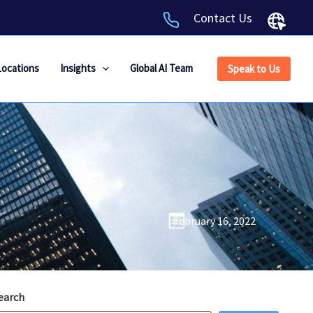
Contact Us
Locations
Insights
Global AI Team
Speak to Us
February 16, 2022
earch