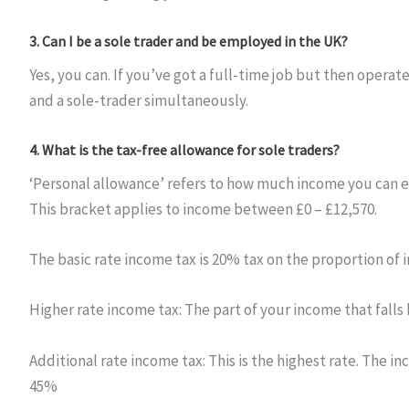
3.
Can I be a sole trader and be employed in the UK?
Yes, you can. If you’ve got a full-time job but then opera
and a sole-trader simultaneously.
4.
What is the tax-free allowance for sole traders?
‘Personal allowance’ refers to how much income you can ea
This bracket applies to income between £0 – £12,570.
The basic rate income tax is 20% tax on the proportion of 
Higher rate income tax: The part of your income that fall
Additional rate income tax: This is the highest rate. The 
45%