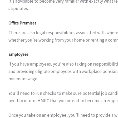
It’s advisable to become very familiar with exactly what le
stipulates.
Office Premises
There are also legal responsibilities associated with wher
whether you’re working from your home or renting a comme
Employees
If you have employees, you’re also taking on responsibiliti
and providing eligible employees with workplace pensions. 
minimum wage.
You’ll need to run checks to make sure potential job cand
need to inform HMRC that you intend to become an emplo
Once you take on an employee, you’ll need to provide a 