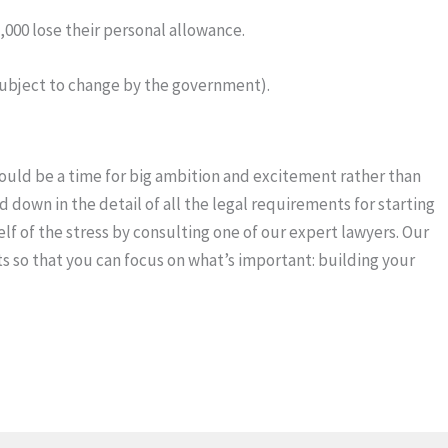
000 lose their personal allowance.
 subject to change by the government).
hould be a time for big ambition and excitement rather than
 down in the detail of all the legal requirements for starting
lf of the stress by consulting one of our expert lawyers. Our
nts so that you can focus on what’s important: building your