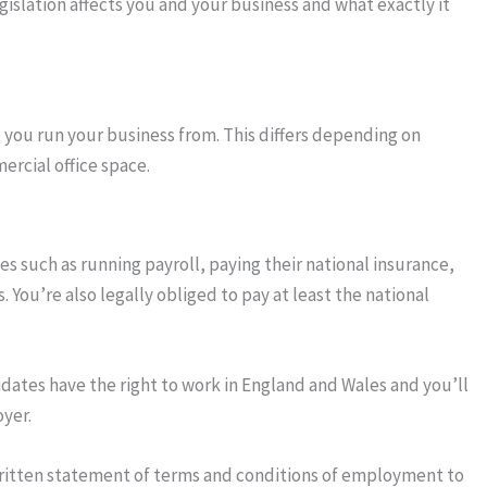
gislation affects you and your business and what exactly it
e you run your business from. This differs depending on
rcial office space.
es such as running payroll, paying their national insurance,
You’re also legally obliged to pay at least the national
idates have the right to work in England and Wales and you’ll
yer.
written statement of terms and conditions of employment to