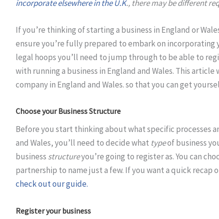
incorporate elsewhere in the U.K
., there may be different re
If you’re thinking of starting a business in England or Wale
ensure you’re fully prepared to embark on incorporating yo
legal hoops you’ll need to jump through to be able to regi
with running a business in England and Wales. This article 
company in England and Wales. so that you can get yoursel
Choose your Business Structure
Before you start thinking about what specific processes a
and Wales, you’ll need to decide what
type
of business you
business
structure
you’re going to register as. You can ch
partnership to name just a few. If you want a quick recap 
check out our guide.
Register your business