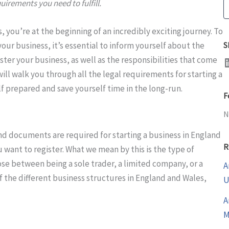
quirements you need to fulfill.
S
s, you’re at the beginning of an incredibly exciting journey. To
ur business, it’s essential to inform yourself about the
S
LinkedI
ster your business, as well as the responsibilities that come
will walk you through all the legal requirements for starting a
f prepared and save yourself time in the long-run.
F
N
nd documents are required for starting a business in England
R
 want to register. What we mean by this is the type of
oose between being a sole trader, a limited company, or a
A
of the different business structures in England and Wales,
U
A
M