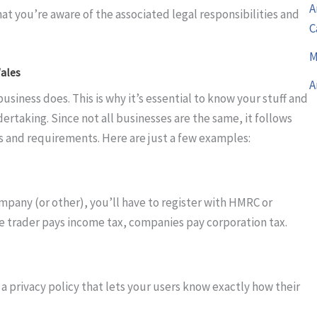
A
t you’re aware of the associated legal responsibilities and
C
M
Wales
A
iness does. This is why it’s essential to know your stuff and
ertaking. Since not all businesses are the same, it follows
es and requirements. Here are just a few examples:
mpany (or other), you’ll have to register with HMRC or
le trader pays income tax, companies pay corporation tax.
 a privacy policy that lets your users know exactly how their