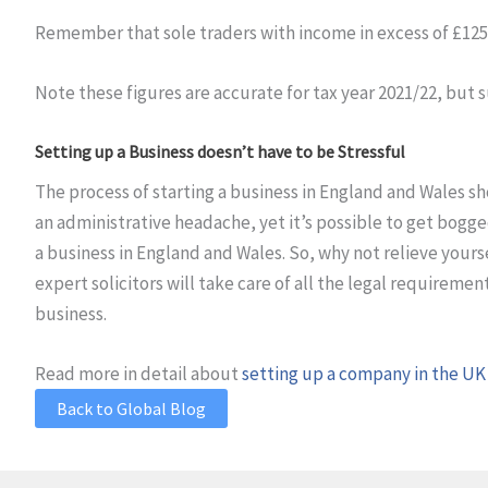
Remember that sole traders with income in excess of £125,
Note these figures are accurate for tax year 2021/22, but
Setting up a Business doesn’t have to be Stressful
The process of starting a business in England and Wales s
an administrative headache, yet it’s possible to get bogged
a business in England and Wales. So, why not relieve yourse
expert solicitors will take care of all the legal requireme
business.
Read more in detail about
setting up a company in the UK
Back to Global Blog