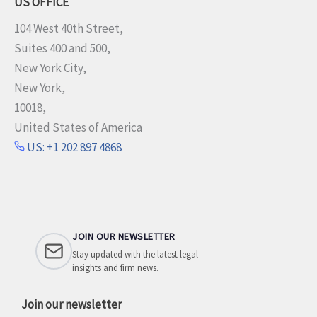
US OFFICE
104 West 40th Street,
Suites 400 and 500,
New York City,
New York,
10018,
United States of America
US: +1 202 897 4868
JOIN OUR NEWSLETTER
Stay updated with the latest legal
insights and firm news.
Join our newsletter