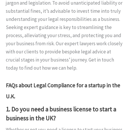
jargon and legislation. To avoid unanticipated liability or
substantial fines, it’s advisable to invest time into truly
understanding your legal responsibilities as a business.
Seeking expert guidance is key to streamlining the
process, alleviating your stress, and protecting you and
your business from risk. Our expert lawyers work closely
with our clients to provide bespoke legal advice at
crucial stages in your business’ journey. Get in touch
today to find out how we can help.
FAQs about Legal Compliance for a startup in the
U.K.
1. Do you need a business license to start a
business in the UK?
Whether or not you need a license to start your business