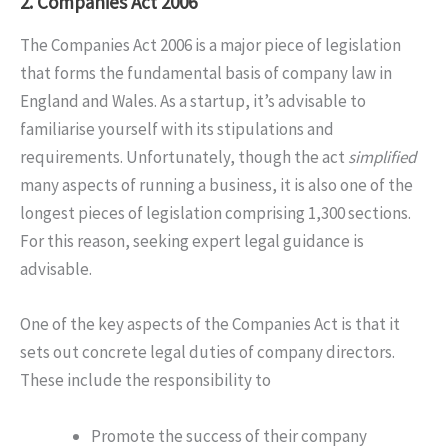
2. Companies Act 2006
The Companies Act 2006 is a major piece of legislation
that forms the fundamental basis of company law in
England and Wales. As a startup, it’s advisable to
familiarise yourself with its stipulations and
requirements. Unfortunately, though the act
simplified
many aspects of running a business, it is also one of the
longest pieces of legislation comprising 1,300 sections.
For this reason, seeking expert legal guidance is
advisable.
One of the key aspects of the Companies Act is that it
sets out concrete legal duties of company directors.
These include the responsibility to
Promote the success of their company