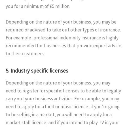
you for a minimum of £5 million.
Depending on the nature of your business, you may be
required or advised to take out other types of insurance.
For example, professional indemnity insurance is highly
recommended for businesses that provide expert advice
to their customers.
5. Industry specific licenses
Depending on the nature of your business, you may
need to register for specific licenses to be able to legally
carry out your business activities. For example, you may
need to apply for a food or music licence, if you’re going
to be selling in a market, you will need to apply for a
market stall licence, and if you intend to play TV in your