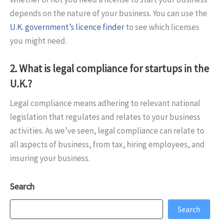
depends on the nature of your business. You can use the
U.K. government’s licence finder
to see which licenses
you might need.
2. What is legal compliance for startups in the
U.K.?
Legal compliance means adhering to relevant national
legislation that regulates and relates to your business
activities. As we’ve seen, legal compliance can relate to
all aspects of business, from tax, hiring employees, and
insuring your business.
Search
Search
Search