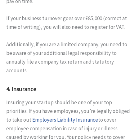
pay on time.
If your business turnover goes over £85,000 (correct at
time of writing), you will also need to register for VAT.
Additionally, if you are a limited company, you need to
be aware of your additional legal responsibility to
annually file a company tax return and statutory
accounts.
4. Insurance
Insuring your startup should be one of your top
priorities. If you have employees, you’re legally obliged
to take out
Employers Liability Insurance
to cover
employee compensation in case of injury or illness
caused by working for you
.
Your policy needs to cover