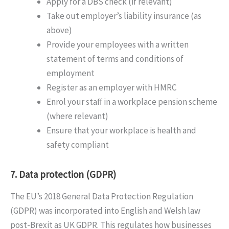
Apply for a DBS check (if relevant)
Take out employer’s liability insurance (as
above)
Provide your employees with a written
statement of terms and conditions of
employment
Register as an employer with HMRC
Enrol your staff in a workplace pension scheme
(where relevant)
Ensure that your workplace is health and
safety compliant
7. Data protection (GDPR)
The EU’s 2018 General Data Protection Regulation
(GDPR) was incorporated into English and Welsh law
post-Brexit as UK GDPR. This regulates how businesses