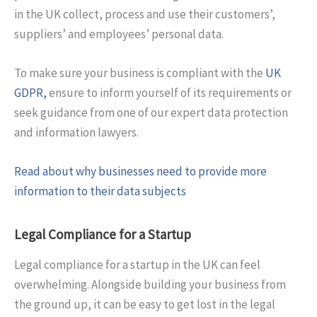
in the UK collect, process and use their customers’,
suppliers’ and employees’ personal data.
To make sure your business is compliant with the
UK
GDPR,
ensure to inform yourself of its requirements or
seek guidance from one of our expert data protection
and information lawyers.
Read about why businesses need to provide more
information to their data subjects
Legal Compliance for a Startup
Legal compliance for a startup in the UK can feel
overwhelming. Alongside building your business from
the ground up, it can be easy to get lost in the legal