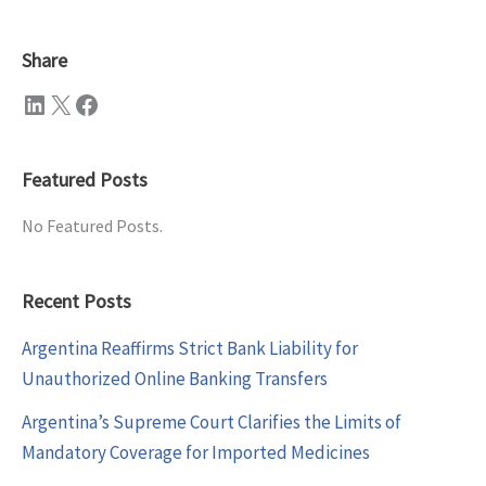
Share
LinkedIn
X
Facebook
Featured Posts
No Featured Posts.
Recent Posts
Argentina Reaffirms Strict Bank Liability for
Unauthorized Online Banking Transfers
Argentina’s Supreme Court Clarifies the Limits of
Mandatory Coverage for Imported Medicines