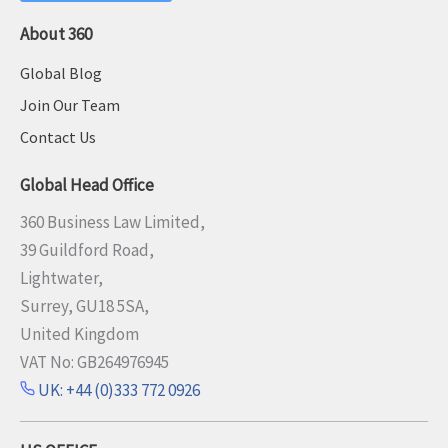
About 360
Global Blog
Join Our Team
Contact Us
Global Head Office
360 Business Law Limited,
39 Guildford Road,
Lightwater,
Surrey, GU18 5SA,
United Kingdom
VAT No: GB264976945
UK: +44 (0)333 772 0926