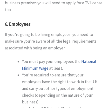
business premises you will need to apply for a TV license
too.
6. Employees
If you’re going to be hiring employees, you need to
make sure you’re aware of all the legal requirements
associated with being an employer:
You must pay your employees the
National
Minimum Wage
at least.
You’re required to ensure that your
employees have the right to work in the U.K.
and carry out other types of employment
checks (depending on the nature of your
business)