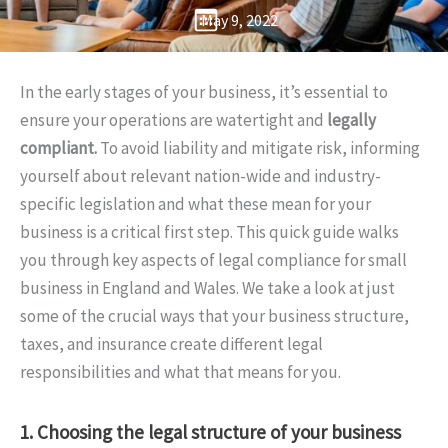
May 9, 2022
In the early stages of your business, it’s essential to
ensure your operations are watertight and
legally
compliant.
To avoid liability and mitigate risk, informing
yourself about relevant nation-wide and industry-
specific legislation and what these mean for your
business is a critical first step. This quick guide walks
you through key aspects of legal compliance for small
business in England and Wales. We take a look at just
some of the crucial ways that your business structure,
taxes, and insurance create different legal
responsibilities and what that means for you.
1. Choosing the legal structure of your business