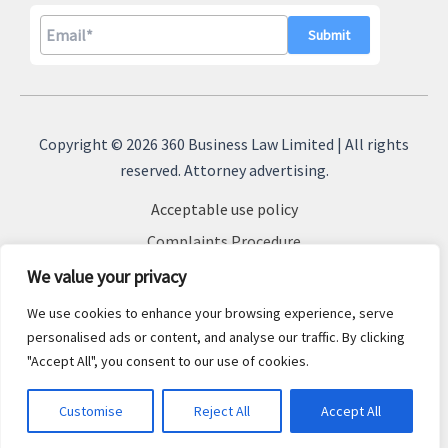
A
l
Copyright © 2026 360 Business Law Limited | All rights
t
reserved. Attorney advertising.
e
Acceptable use policy
r
n
Complaints Procedure
a
Terms & Conditions
We value your privacy
t
Cookie Policy
We use cookies to enhance your browsing experience, serve
i
Privacy Policy
personalised ads or content, and analyse our traffic. By clicking
v
"Accept All", you consent to our use of cookies.
Sitemap
e
:
Customise
Reject All
Accept All