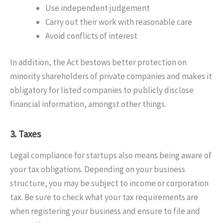
Use independent judgement
Carry out their work with reasonable care
Avoid conflicts of interest
In addition, the Act bestows better protection on
minority shareholders of private companies and makes it
obligatory for listed companies to publicly disclose
financial information, amongst other things.
3. Taxes
Legal compliance for startups also means being aware of
your tax obligations. Depending on your business
structure, you may be subject to income or corporation
tax. Be sure to check what your tax requirements are
when registering your business and ensure to file and