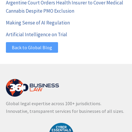
Argentine Court Orders Health Insurer to Cover Medical
Cannabis Despite PMO Exclusion
Making Sense of AI Regulation
Artificial Intelligence on Trial
Back to Global Blog
Global legal expertise across 100+ jurisdictions.
Innovative, transparent services for businesses of all sizes.