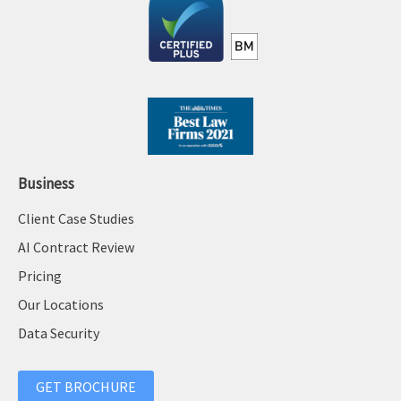
Business
Client Case Studies
AI Contract Review
Pricing
Our Locations
Data Security
GET BROCHURE