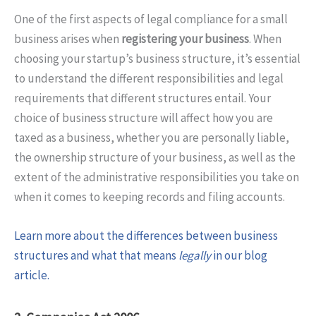
One of the first aspects of legal compliance for a small
business arises when
registering your business
. When
choosing your startup’s business structure, it’s essential
to understand the different responsibilities and legal
requirements that different structures entail. Your
choice of business structure will affect how you are
taxed as a business, whether you are personally liable,
the ownership structure of your business, as well as the
extent of the administrative responsibilities you take on
when it comes to keeping records and filing accounts.
Learn more about the differences between business
structures and what that means
legally
in our blog
article.