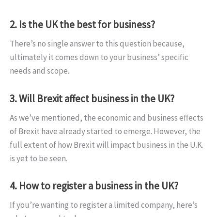
2. Is the UK the best for business?
There’s no single answer to this question because,
ultimately it comes down to your business’ specific
needs and scope.
3. Will Brexit affect business in the UK?
As we’ve mentioned, the economic and business effects
of Brexit have already started to emerge. However, the
full extent of how Brexit will impact business in the U.K.
is yet to be seen.
4. How to register a business in the UK?
If you’re wanting to register a limited company, here’s