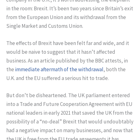
in the room: Brexit. It’s been two years since Britain’s exit
from the European Union and its withdrawal from the
Single Market and Customs Union.
The effects of Brexit have been felt far and wide, and it
would be naive to suggest that it hasn’t affected
business. As an article published by the BBC attests, in
the
immediate aftermath of the withdrawal
, both the
U.K. and the EU suffered a serious hit to trade.
But don’t be disheartened. The UK parliament entered
into a Trade and Future Cooperation Agreement with EU
national leaders in early 2021 that saved the UK from the
possibility of a “no-deal” Brexit that would undoubtably
had a negative impact on many businesses, and now that
the UK is free from the EU trade agreements it has