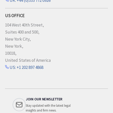
UK: +44 (0)333 772 0926
US OFFICE
104 West 40th Street,
Suites 400 and 500,
New York City,
New York,
10018,
United States of America
US: +1 202 897 4868
JOIN OUR NEWSLETTER
Stay updated with the latest legal
insights and firm news.