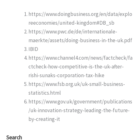
https://www.doingbusiness.org/en/data/explo
reeconomies/united-kingdom#DB_sb
https://www.pwc.de/de/internationale-
maerkte/assets/doing-business-in-the-uk.pdf
IBID
https://www.channel4.com/news/factcheck/fa
ctcheck-how-competitive-is-the-uk-after-
rishi-sunaks-corporation-tax-hike
https://www.fsb.org.uk/uk-small-business-
statistics.html
https://www.gov.uk/government/publications
/uk-innovation-strategy-leading-the-future-
by-creating-it
Search