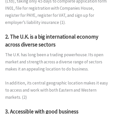
(Ltd), taking only 4.5 days to complete application form
IN01, file for registration with Companies House,
register for PAYE, register for VAT, and sign up for
employer’s liability insurance (1).
2. The U.K. is a big international economy
across diverse sectors
The U.K. has long been a trading powerhouse. Its open
market and strength across a diverse range of sectors
makes it an appealing location to do business.
In addition, its central geographic location makes it easy
to access and work with both Eastern and Western
markets. (2)
3. Accessible with good business