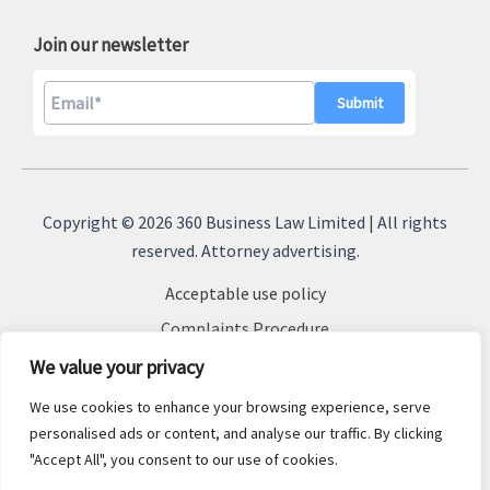
Join our newsletter
A
l
Copyright © 2026 360 Business Law Limited | All rights
t
reserved. Attorney advertising.
e
Acceptable use policy
r
n
Complaints Procedure
a
Terms & Conditions
We value your privacy
t
Cookie Policy
We use cookies to enhance your browsing experience, serve
i
Privacy Policy
personalised ads or content, and analyse our traffic. By clicking
v
"Accept All", you consent to our use of cookies.
Sitemap
e