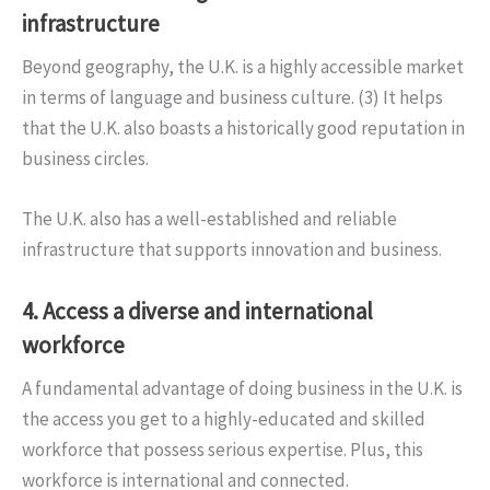
infrastructure
Beyond geography, the U.K. is a highly accessible market
in terms of language and business culture. (3) It helps
that the U.K. also boasts a historically good reputation in
business circles.
The U.K. also has a well-established and reliable
infrastructure that supports innovation and business.
4. Access a diverse and international
workforce
A fundamental advantage of doing business in the U.K. is
the access you get to a highly-educated and skilled
workforce that possess serious expertise. Plus, this
workforce is international and connected.