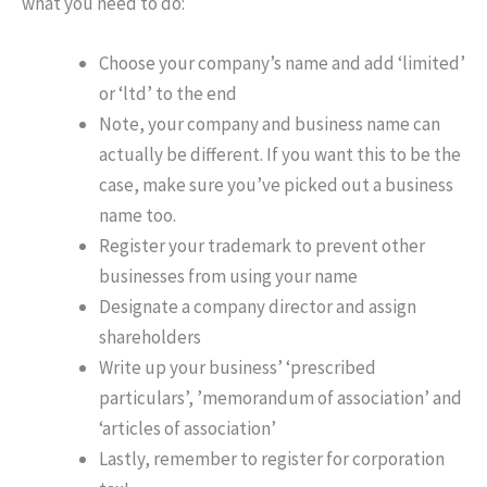
what you need to do:
Choose your company’s name and add ‘limited’
or ‘ltd’ to the end
Note, your company and business name can
actually be different. If you want this to be the
case, make sure you’ve picked out a business
name too.
Register your trademark to prevent other
businesses from using your name
Designate a company director and assign
shareholders
Write up your business’ ‘prescribed
particulars’, ’memorandum of association’ and
‘articles of association’
Lastly, remember to register for corporation