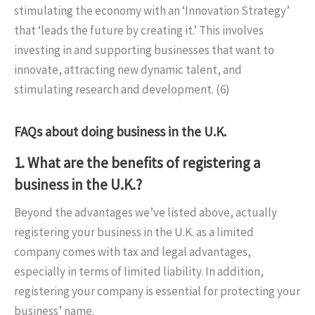
stimulating the economy with an ‘Innovation Strategy’
that ‘leads the future by creating it.’ This involves
investing in and supporting businesses that want to
innovate, attracting new dynamic talent, and
stimulating research and development. (6)
FAQs about doing business in the U.K.
1. What are the benefits of registering a
business in the U.K.?
Beyond the advantages we’ve listed above, actually
registering your business in the U.K. as a limited
company comes with tax and legal advantages,
especially in terms of limited liability. In addition,
registering your company is essential for protecting your
business’ name.