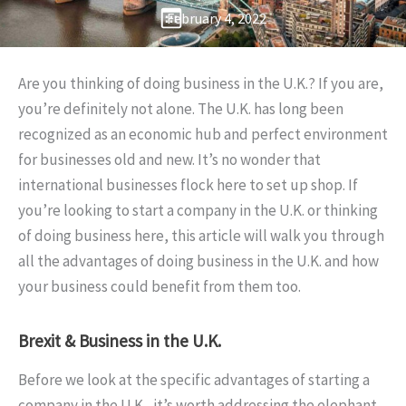
February 4, 2022
Are you thinking of doing business in the U.K.? If you are,
you’re definitely not alone. The U.K. has long been
recognized as an economic hub and perfect environment
for businesses old and new. It’s no wonder that
international businesses flock here to set up shop. If
you’re looking to start a company in the U.K. or thinking
of doing business here, this article will walk you through
all the advantages of doing business in the U.K. and how
your business could benefit from them too.
Brexit & Business in the U.K.
Before we look at the specific advantages of starting a
company in the U.K., it’s worth addressing the elephant