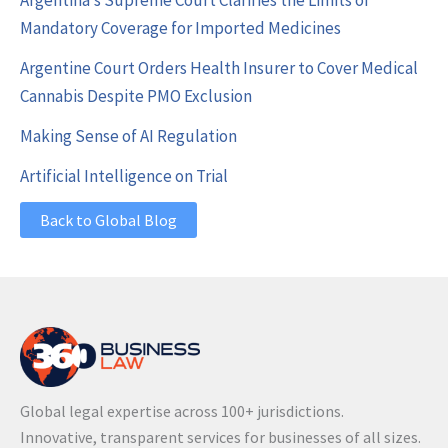
Argentina’s Supreme Court Clarifies the Limits of
Mandatory Coverage for Imported Medicines
Argentine Court Orders Health Insurer to Cover Medical
Cannabis Despite PMO Exclusion
Making Sense of AI Regulation
Artificial Intelligence on Trial
Back to Global Blog
Global legal expertise across 100+ jurisdictions.
Innovative, transparent services for businesses of all sizes.