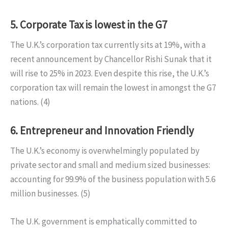
5. Corporate Tax is lowest in the G7
The U.K.’s corporation tax currently sits at 19%, with a
recent announcement by Chancellor Rishi Sunak that it
will rise to 25% in 2023. Even despite this rise, the U.K.’s
corporation tax will remain the lowest in amongst the G7
nations. (4)
6. Entrepreneur and Innovation Friendly
The U.K.’s economy is overwhelmingly populated by
private sector and small and medium sized businesses:
accounting for 99.9% of the business population with 5.6
million businesses. (5)
The U.K. government is emphatically committed to