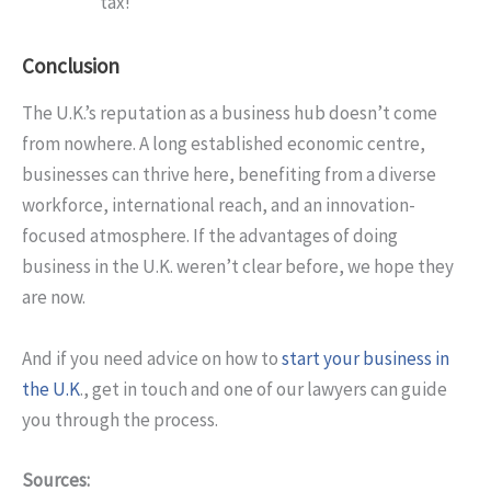
tax!
Conclusion
The U.K.’s reputation as a business hub doesn’t come
from nowhere. A long established economic centre,
businesses can thrive here, benefiting from a diverse
workforce, international reach, and an innovation-
focused atmosphere. If the advantages of doing
business in the U.K. weren’t clear before, we hope they
are now.
And if you need advice on how to
start your business in
the U.K
., get in touch and one of our lawyers can guide
you through the process.
Sources: