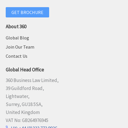
GET BROCHURE
About 360
Global Blog
Join Our Team
Contact Us
Global Head Office
360 Business Law Limited,
39 Guildford Road,
Lightwater,
Surrey, GU18 5SA,
United Kingdom
VAT No: GB264976945