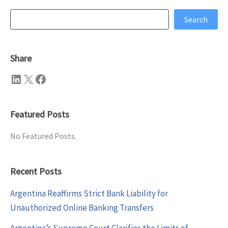
Search
Search
Share
LinkedIn
X
Facebook
Featured Posts
No Featured Posts.
Recent Posts
Argentina Reaffirms Strict Bank Liability for
Unauthorized Online Banking Transfers