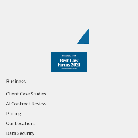
Business
Client Case Studies
AI Contract Review
Pricing
Our Locations
Data Security