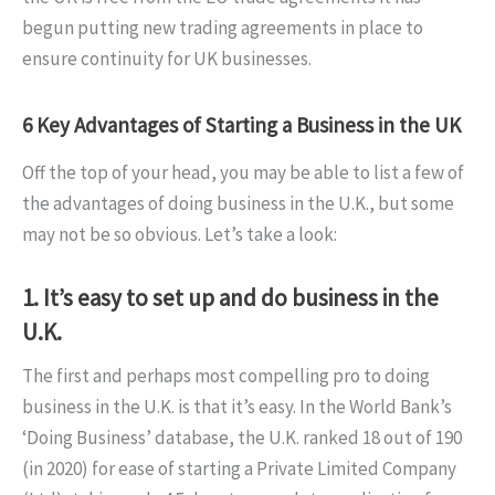
begun putting new trading agreements in place to
ensure continuity for UK businesses.
6 Key Advantages of Starting a Business in the UK
Off the top of your head, you may be able to list a few of
the advantages of doing business in the U.K., but some
may not be so obvious. Let’s take a look:
1. It’s easy to set up and do business in the
U.K.
The first and perhaps most compelling pro to doing
business in the U.K. is that it’s easy. In the World Bank’s
‘Doing Business’ database, the U.K. ranked 18 out of 190
(in 2020) for ease of starting a Private Limited Company