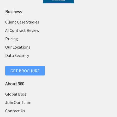
Business
Client Case Studies
AI Contract Review
Pricing
Our Locations
Data Security
GET BROCHURE
About 360
Global Blog
Join Our Team
Contact Us