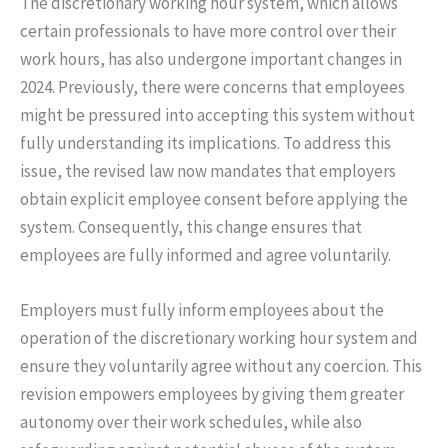
The discretionary working hour system, which allows
certain professionals to have more control over their
work hours, has also undergone important changes in
2024. Previously, there were concerns that employees
might be pressured into accepting this system without
fully understanding its implications. To address this
issue, the revised law now mandates that employers
obtain explicit employee consent before applying the
system. Consequently, this change ensures that
employees are fully informed and agree voluntarily.
Employers must fully inform employees about the
operation of the discretionary working hour system and
ensure they voluntarily agree without any coercion. This
revision empowers employees by giving them greater
autonomy over their work schedules, while also