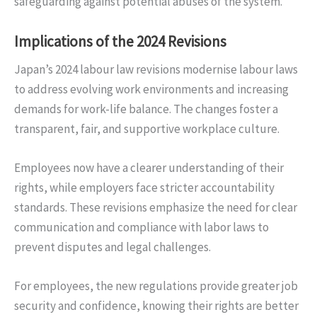
safeguarding against potential abuses of the system.
Implications of the 2024 Revisions
Japan’s 2024 labour law revisions modernise labour laws
to address evolving work environments and increasing
demands for work-life balance. The changes foster a
transparent, fair, and supportive workplace culture.
Employees now have a clearer understanding of their
rights, while employers face stricter accountability
standards. These revisions emphasize the need for clear
communication and compliance with labor laws to
prevent disputes and legal challenges.
For employees, the new regulations provide greater job
security and confidence, knowing their rights are better