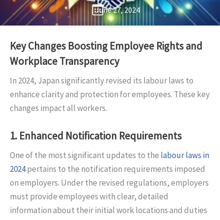
June 27, 2024
Key Changes Boosting Employee Rights and
Workplace Transparency
In 2024, Japan significantly revised its labour laws to
enhance clarity and protection for employees. These key
changes impact all workers.
1.
Enhanced Notification Requirements
One of the most significant updates to the
labour laws in
2024
pertains to the notification requirements imposed
on employers. Under the revised regulations, employers
must provide employees with clear, detailed
information about their initial work locations and duties