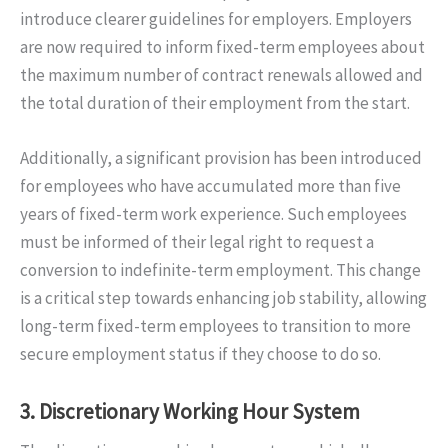
introduce clearer guidelines for employers. Employers
are now required to inform fixed-term employees about
the maximum number of contract renewals allowed and
the total duration of their employment from the start.
Additionally, a significant provision has been introduced
for employees who have accumulated more than five
years of fixed-term work experience. Such employees
must be informed of their legal right to request a
conversion to indefinite-term employment. This change
is a critical step towards enhancing job stability, allowing
long-term fixed-term employees to transition to more
secure employment status if they choose to do so.
3.
Discretionary Working Hour System