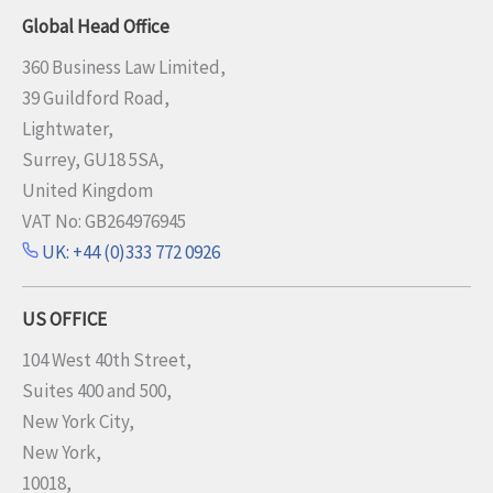
Global Head Office
360 Business Law Limited,
39 Guildford Road,
Lightwater,
Surrey, GU18 5SA,
United Kingdom
VAT No: GB264976945
UK: +44 (0)333 772 0926
US OFFICE
104 West 40th Street,
Suites 400 and 500,
New York City,
New York,
10018,