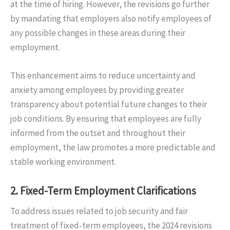
at the time of hiring. However, the revisions go further
by mandating that employers also notify employees of
any possible changes in these areas during their
employment.
This enhancement aims to reduce uncertainty and
anxiety among employees by providing greater
transparency about potential future changes to their
job conditions. By ensuring that employees are fully
informed from the outset and throughout their
employment, the law promotes a more predictable and
stable working environment.
2.
Fixed-Term Employment Clarifications
To address issues related to job security and fair
treatment of fixed-term employees, the 2024 revisions