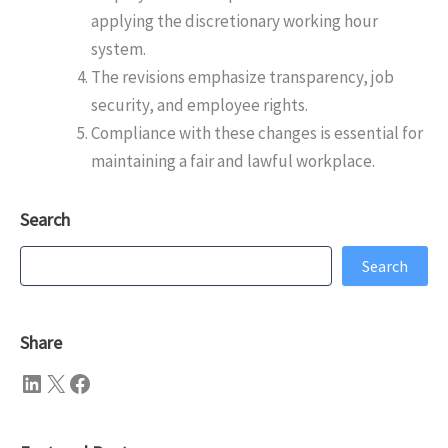
applying the discretionary working hour
system.
The revisions emphasize transparency, job
security, and employee rights.
Compliance with these changes is essential for
maintaining a fair and lawful workplace.
Search
Search
Search
Share
LinkedIn
X
Facebook