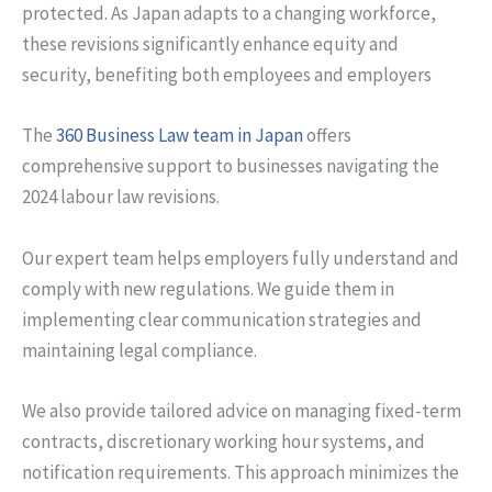
protected. As Japan adapts to a changing workforce,
these revisions significantly enhance equity and
security, benefiting both employees and employers
The
360 Business Law team in Japan
offers
comprehensive support to businesses navigating the
2024 labour law revisions.
Our expert team helps employers fully understand and
comply with new regulations. We guide them in
implementing clear communication strategies and
maintaining legal compliance.
We also provide tailored advice on managing fixed-term
contracts, discretionary working hour systems, and
notification requirements. This approach minimizes the