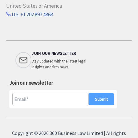
United States of America
US: +1 202 897 4868
JOIN OUR NEWSLETTER
Stay updated with the latest legal
insights and firm news.
Join our newsletter
A
l
Copyright © 2026 360 Business Law Limited | All rights
t