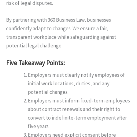
risk of legal disputes.
By partnering with 360 Business Law, businesses
confidently adapt to changes. We ensure a fair,
transparent workplace while safeguarding against
potential legal challenge
Five Takeaway Points:
Employers must clearly notify employees of
initial work locations, duties, and any
potential changes.
Employers must inform fixed-term employees
about contract renewals and their right to
convert to indefinite-term employment after
five years.
Employers need explicit consent before