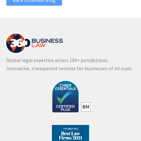
Back to Global Blog
Global legal expertise across 100+ jurisdictions.
Innovative, transparent services for businesses of all sizes.