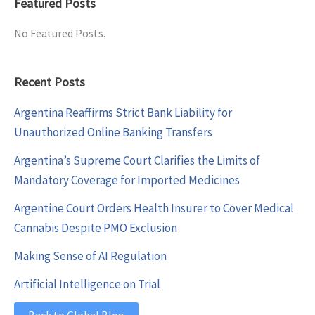
Featured Posts
No Featured Posts.
Recent Posts
Argentina Reaffirms Strict Bank Liability for
Unauthorized Online Banking Transfers
Argentina’s Supreme Court Clarifies the Limits of
Mandatory Coverage for Imported Medicines
Argentine Court Orders Health Insurer to Cover Medical
Cannabis Despite PMO Exclusion
Making Sense of AI Regulation
Artificial Intelligence on Trial