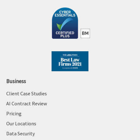
Business
Client Case Studies
AI Contract Review
Pricing
Our Locations
Data Security