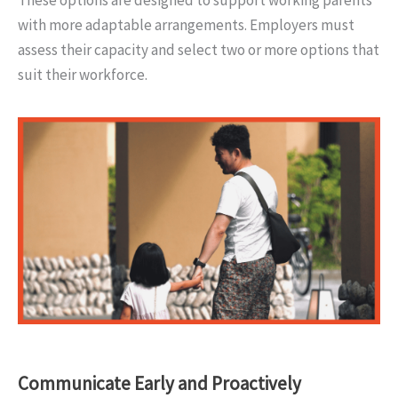
These options are designed to support working parents
with more adaptable arrangements. Employers must
assess their capacity and select two or more options that
suit their workforce.
Communicate Early and Proactively