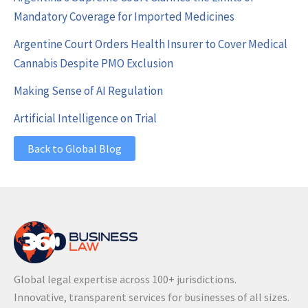
Mandatory Coverage for Imported Medicines
Argentine Court Orders Health Insurer to Cover Medical
Cannabis Despite PMO Exclusion
Making Sense of AI Regulation
Artificial Intelligence on Trial
Back to Global Blog
Global legal expertise across 100+ jurisdictions.
Innovative, transparent services for businesses of all sizes.