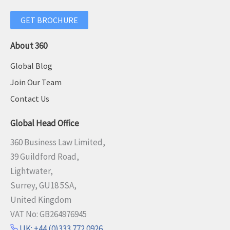
GET BROCHURE
About 360
Global Blog
Join Our Team
Contact Us
Global Head Office
360 Business Law Limited,
39 Guildford Road,
Lightwater,
Surrey, GU18 5SA,
United Kingdom
VAT No: GB264976945
UK: +44 (0)333 772 0926