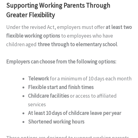
Supporting Working Parents Through
Greater Flexibility
Under the revised Act, employers must offer
at least two
flexible working options
to employees who have
children aged
three through to elementary school
.
Employers can choose from the following options:
Telework
for a minimum of 10 days each month
Flexible start and finish times
Childcare facilities
or access to affiliated
services
At least 10 days of childcare leave per year
Shortened working hours