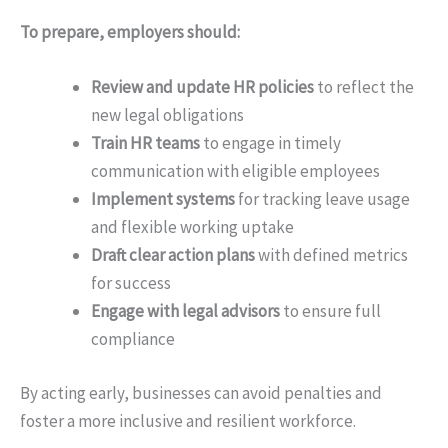
To prepare, employers should:
Review and update HR policies
to reflect the
new legal obligations
Train HR teams
to engage in timely
communication with eligible employees
Implement systems
for tracking leave usage
and flexible working uptake
Draft clear action plans
with defined metrics
for success
Engage with legal advisors
to ensure full
compliance
By acting early, businesses can avoid penalties and
foster a more inclusive and resilient workforce.