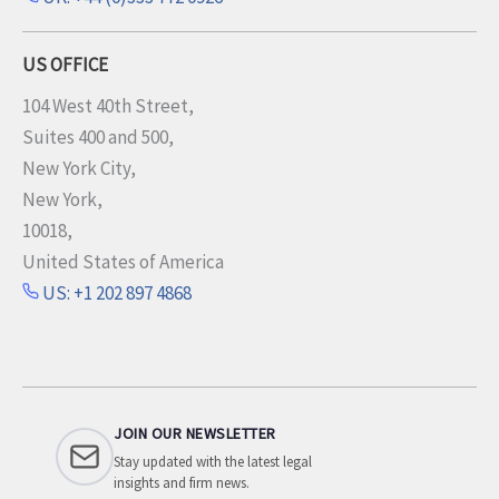
US OFFICE
104 West 40th Street,
Suites 400 and 500,
New York City,
New York,
10018,
United States of America
US: +1 202 897 4868
JOIN OUR NEWSLETTER
Stay updated with the latest legal
insights and firm news.