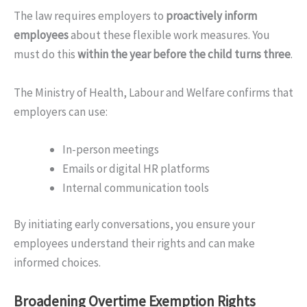
The law requires employers to
proactively inform
employees
about these flexible work measures. You
must do this
within the year before the child turns three
.
The Ministry of Health, Labour and Welfare confirms that
employers can use:
In-person meetings
Emails or digital HR platforms
Internal communication tools
By initiating early conversations, you ensure your
employees understand their rights and can make
informed choices.
Broadening Overtime Exemption Rights