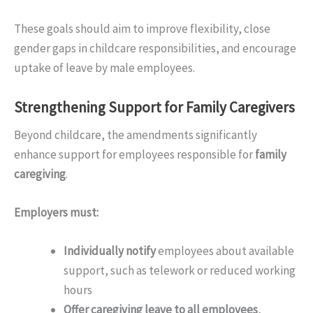
These goals should aim to improve flexibility, close
gender gaps in childcare responsibilities, and encourage
uptake of leave by male employees.
Strengthening Support for Family Caregivers
Beyond childcare, the amendments significantly
enhance support for employees responsible for
family
caregiving
.
Employers must:
Individually notify
employees about available
support, such as telework or reduced working
hours
Offer caregiving leave to all employees
,