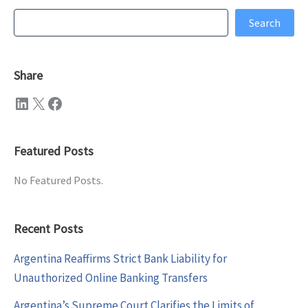
Search
Search
Share
LinkedIn
X
Facebook
Featured Posts
No Featured Posts.
Recent Posts
Argentina Reaffirms Strict Bank Liability for
Unauthorized Online Banking Transfers
Argentina’s Supreme Court Clarifies the Limits of