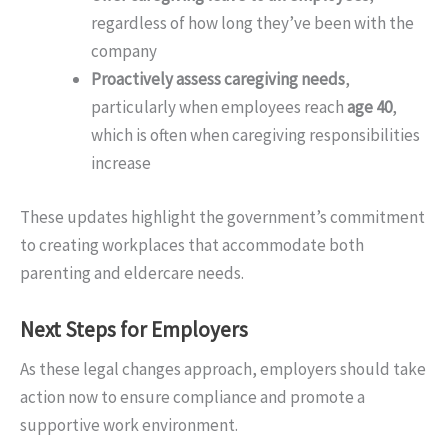
regardless of how long they’ve been with the
company
Proactively assess caregiving needs
,
particularly when employees reach
age 40
,
which is often when caregiving responsibilities
increase
These updates highlight the government’s commitment
to creating workplaces that accommodate both
parenting and eldercare needs.
Next Steps for Employers
As these legal changes approach, employers should take
action now to ensure compliance and promote a
supportive work environment.