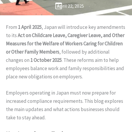
April 22, 2025
From
1 April 2025
, Japan will introduce key amendments
to its
Act on Childcare Leave, Caregiver Leave, and Other
Measures for the Welfare of Workers Caring for Children
or Other Family Members
, followed by additional
changes on
1 October 2025
. These reforms aim to help
employees balance work and family responsibilities and
place new obligations on employers.
Employers operating in Japan must now prepare for
increased compliance requirements. This blog explores
the main updates and what actions businesses should
take to stay ahead.