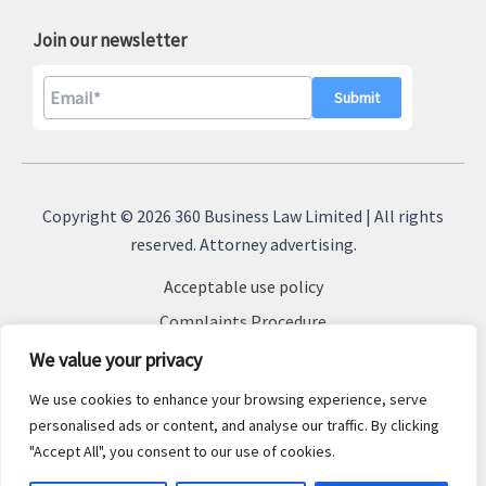
Join our newsletter
A
l
Copyright © 2026 360 Business Law Limited | All rights
t
reserved. Attorney advertising.
e
Acceptable use policy
r
n
Complaints Procedure
a
Terms & Conditions
We value your privacy
t
Cookie Policy
We use cookies to enhance your browsing experience, serve
i
Privacy Policy
personalised ads or content, and analyse our traffic. By clicking
v
"Accept All", you consent to our use of cookies.
Sitemap
e