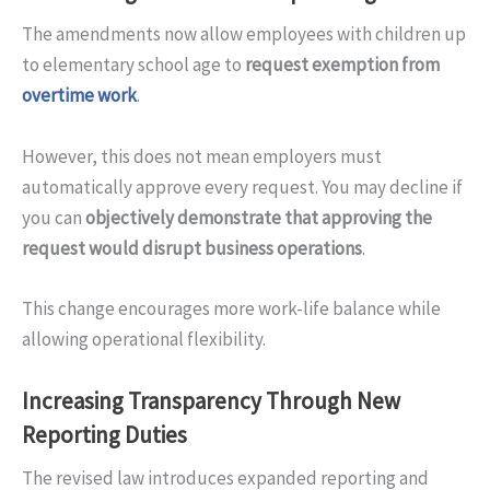
The amendments now allow employees with children up
to elementary school age to
request exemption from
overtime work
.
However, this does not mean employers must
automatically approve every request. You may decline if
you can
objectively demonstrate that approving the
request would disrupt business operations
.
This change encourages more work-life balance while
allowing operational flexibility.
Increasing Transparency Through New
Reporting Duties
The revised law introduces expanded reporting and