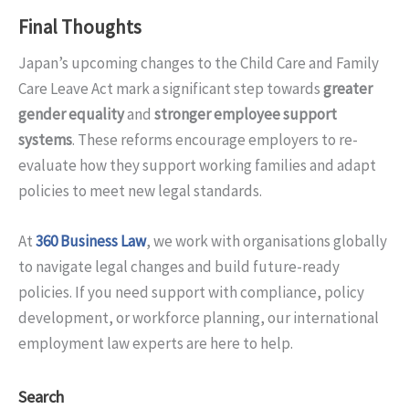
Final Thoughts
Japan’s upcoming changes to the Child Care and Family
Care Leave Act mark a significant step towards
greater
gender equality
and
stronger employee support
systems
. These reforms encourage employers to re-
evaluate how they support working families and adapt
policies to meet new legal standards.
At
360 Business Law
, we work with organisations globally
to navigate legal changes and build future-ready
policies. If you need support with compliance, policy
development, or workforce planning, our international
employment law experts are here to help.
Search