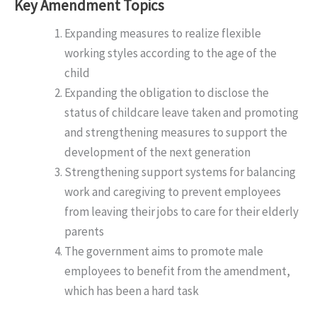
Key Amendment Topics
Expanding measures to realize flexible
working styles according to the age of the
child
Expanding the obligation to disclose the
status of childcare leave taken and promoting
and strengthening measures to support the
development of the next generation
Strengthening support systems for balancing
work and caregiving to prevent employees
from leaving their jobs to care for their elderly
parents
The government aims to promote male
employees to benefit from the amendment,
which has been a hard task