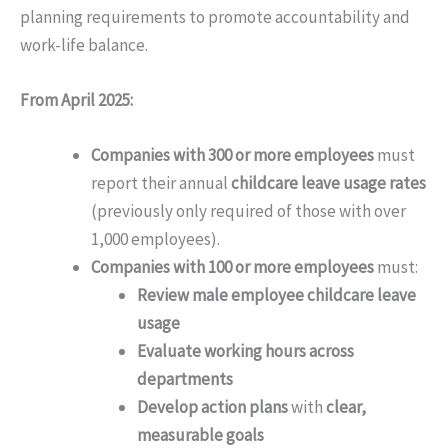
planning requirements to promote accountability and
work-life balance.
From April 2025:
Companies with 300 or more employees
must
report their annual
childcare leave usage rates
(previously only required of those with over
1,000 employees).
Companies with 100 or more employees
must:
Review male employee childcare leave
usage
Evaluate working hours across
departments
Develop action plans
with
clear,
measurable goals