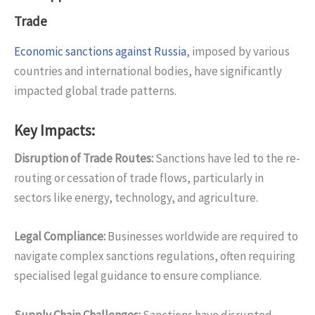
Trade
Economic sanctions against Russia
, imposed by various
countries and international bodies, have significantly
impacted global trade patterns.
Key Impacts:
Disruption of Trade Routes
:
Sanctions have led to the re-
routing or cessation of trade flows, particularly in
sectors like energy, technology, and agriculture.
Legal Compliance
:
Businesses worldwide are required to
navigate complex sanctions regulations, often requiring
specialised legal guidance to ensure compliance.
Supply Chain Challenges
:
Sanctions have disrupted