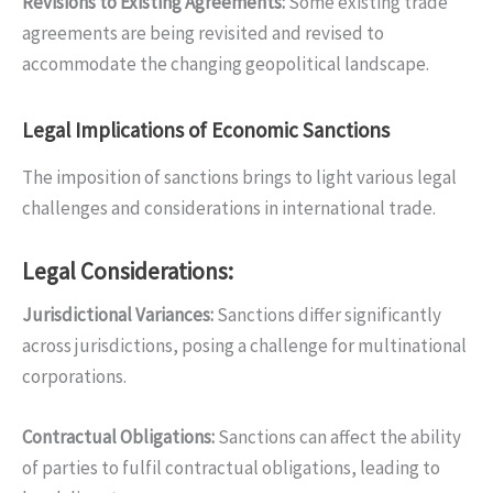
Revisions to Existing Agreements
:
Some existing trade
agreements are being revisited and revised to
accommodate the changing geopolitical landscape.
Legal Implications of Economic Sanctions
The imposition of sanctions brings to light various legal
challenges and considerations in international trade.
Legal Considerations:
Jurisdictional Variances
:
Sanctions differ significantly
across jurisdictions, posing a challenge for multinational
corporations.
Contractual Obligations
:
Sanctions can affect the ability
of parties to fulfil contractual obligations, leading to