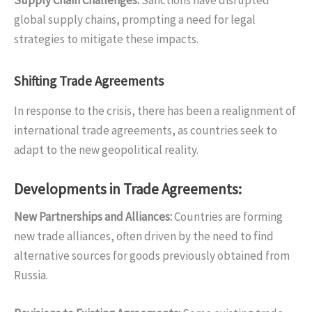
global supply chains, prompting a need for legal
strategies to mitigate these impacts.
Shifting Trade Agreements
In response to the crisis, there has been a realignment of
international trade agreements, as countries seek to
adapt to the new geopolitical reality.
Developments in Trade Agreements:
New Partnerships and Alliances
:
Countries are forming
new trade alliances, often driven by the need to find
alternative sources for goods previously obtained from
Russia.