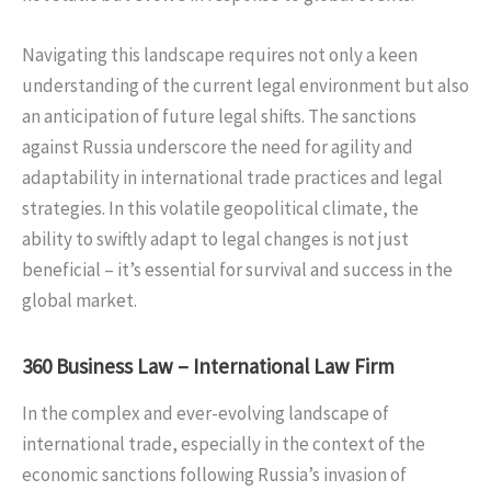
Navigating this landscape requires not only a keen
understanding of the current legal environment but also
an anticipation of future legal shifts. The sanctions
against Russia underscore the need for agility and
adaptability in international trade practices and legal
strategies. In this volatile geopolitical climate, the
ability to swiftly adapt to legal changes is not just
beneficial – it’s essential for survival and success in the
global market.
360 Business Law – International Law Firm
In the complex and ever-evolving landscape of
international trade, especially in the context of the
economic sanctions following Russia’s invasion of