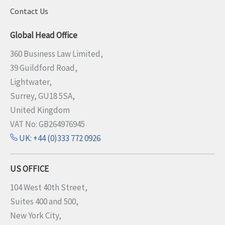
Contact Us
Global Head Office
360 Business Law Limited,
39 Guildford Road,
Lightwater,
Surrey, GU18 5SA,
United Kingdom
VAT No: GB264976945
UK: +44 (0)333 772 0926
US OFFICE
104 West 40th Street,
Suites 400 and 500,
New York City,