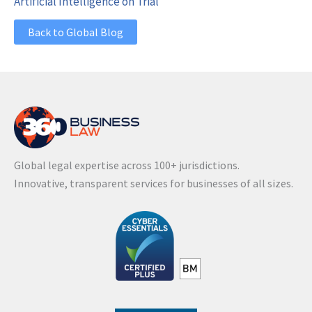
Artificial Intelligence on Trial
Back to Global Blog
Global legal expertise across 100+ jurisdictions.
Innovative, transparent services for businesses of all sizes.