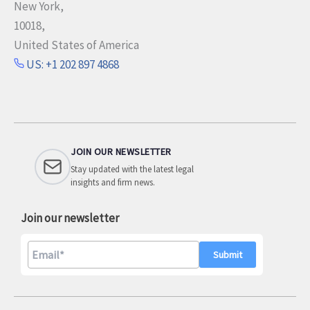
New York,
10018,
United States of America
US: +1 202 897 4868
JOIN OUR NEWSLETTER
Stay updated with the latest legal
insights and firm news.
Join our newsletter
A