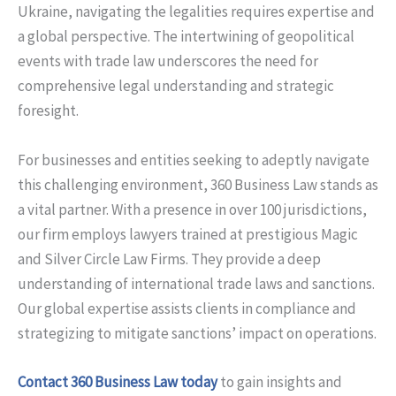
Ukraine, navigating the legalities requires expertise and
a global perspective. The intertwining of geopolitical
events with trade law underscores the need for
comprehensive legal understanding and strategic
foresight.
For businesses and entities seeking to adeptly navigate
this challenging environment, 360 Business Law stands as
a vital partner. With a presence in over 100 jurisdictions,
our firm employs lawyers trained at prestigious Magic
and Silver Circle Law Firms. They provide a deep
understanding of international trade laws and sanctions.
Our global expertise assists clients in compliance and
strategizing to mitigate sanctions’ impact on operations.
Contact 360 Business Law today
to gain insights and