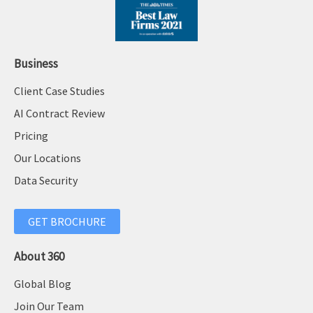
Business
Client Case Studies
AI Contract Review
Pricing
Our Locations
Data Security
GET BROCHURE
About 360
Global Blog
Join Our Team