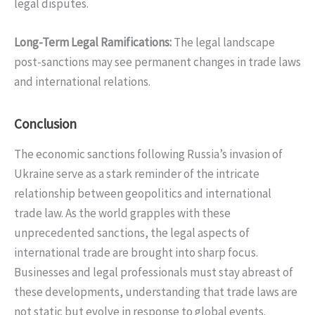
legal disputes.
Long-Term Legal Ramifications
:
The legal landscape
post-sanctions may see permanent changes in trade laws
and international relations.
Conclusion
The economic sanctions following Russia’s invasion of
Ukraine serve as a stark reminder of the intricate
relationship between geopolitics and international
trade law. As the world grapples with these
unprecedented sanctions, the legal aspects of
international trade are brought into sharp focus.
Businesses and legal professionals must stay abreast of
these developments, understanding that trade laws are
not static but evolve in response to global events.