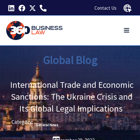
Skip
Contact Us
to
content
Global Blog
International Trade and Economic
Sanctions: The Ukraine Crisis and
Its Global Legal Implications
Category:
General News