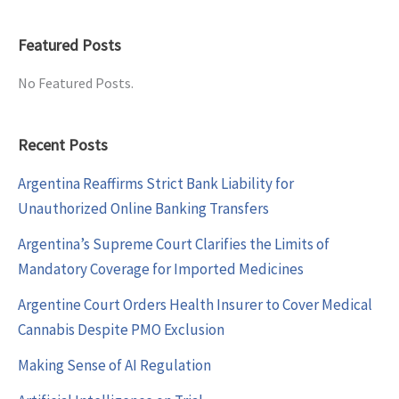
Featured Posts
No Featured Posts.
Recent Posts
Argentina Reaffirms Strict Bank Liability for
Unauthorized Online Banking Transfers
Argentina’s Supreme Court Clarifies the Limits of
Mandatory Coverage for Imported Medicines
Argentine Court Orders Health Insurer to Cover Medical
Cannabis Despite PMO Exclusion
Making Sense of AI Regulation