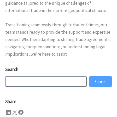
guidance tailored to the unique challenges of
international trade in the current geopolitical climate.
Transitioning seamlessly through turbulent times, our
team stands ready to provide the support and expertise
needed. Whether adapting to shifting trade agreements,
navigating complex sanctions, or understanding legal
implications, we’re here to assist.
Search
Search
Search
Share
LinkedIn
X
Facebook