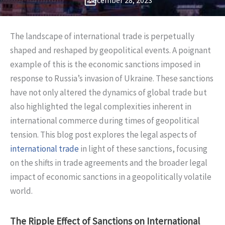
December 28, 2023
The landscape of international trade is perpetually
shaped and reshaped by geopolitical events. A poignant
example of this is the economic sanctions imposed in
response to Russia’s invasion of Ukraine. These sanctions
have not only altered the dynamics of global trade but
also highlighted the legal complexities inherent in
international commerce during times of geopolitical
tension. This blog post explores the legal aspects of
international trade
in light of these sanctions, focusing
on the shifts in trade agreements and the broader legal
impact of economic sanctions in a geopolitically volatile
world.
The Ripple Effect of Sanctions on International