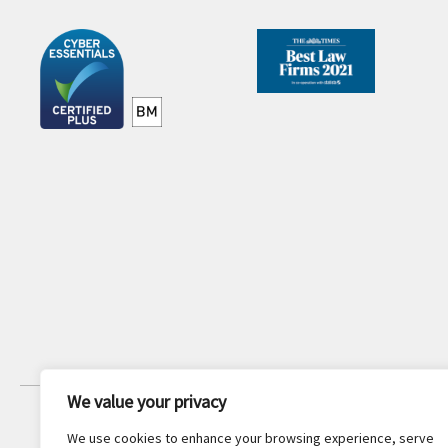
We value your privacy
JOIN OUR NEWSLETTER
We use cookies to enhance your browsing experience, serve