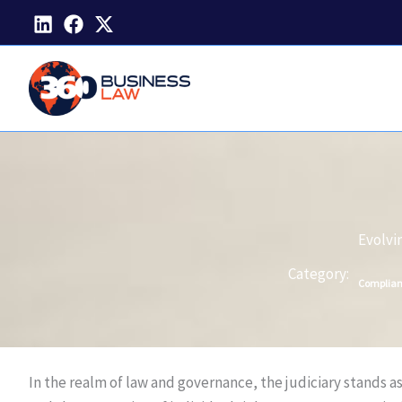
Skip
to
content
Evolvi
Category:
Complia
In the realm of law and governance, the judiciary stands as