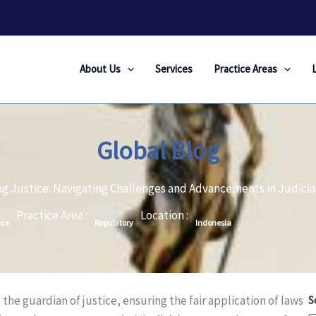
About Us
Services
Practice Areas
Global Blog
ng Justice: Navigating Challenges and Advancements in Judici
Practice Area :
Location :
nce
Regulatory
Indonesia
 the guardian of justice, ensuring the fair application of laws
S