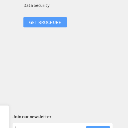
Data Security
GET BROCHURE
Join our newsletter