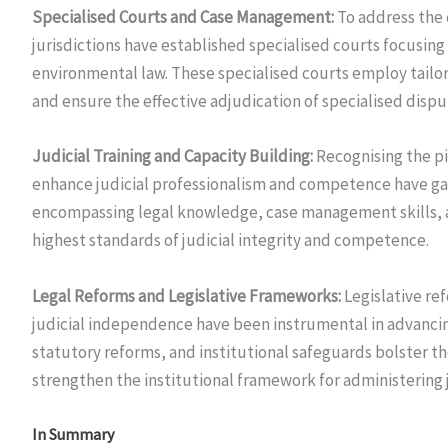
Specialised Courts and Case Management:
To address the 
jurisdictions have established specialised courts focusing 
environmental law. These specialised courts employ tailo
and ensure the effective adjudication of specialised dispu
Judicial Training and Capacity Building:
Recognising the piv
enhance judicial professionalism and competence have g
encompassing legal knowledge, case management skills, 
highest standards of judicial integrity and competence.
Legal Reforms and Legislative Frameworks:
Legislative re
judicial independence have been instrumental in advanci
statutory reforms, and institutional safeguards bolster t
strengthen the institutional framework for administering j
In Summary