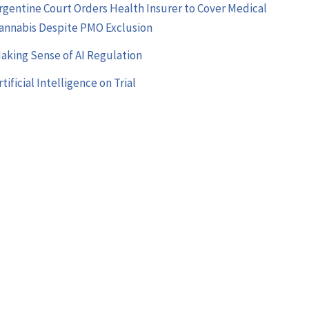
rgentine Court Orders Health Insurer to Cover Medical
annabis Despite PMO Exclusion
aking Sense of AI Regulation
rtificial Intelligence on Trial