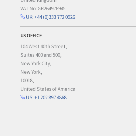
United Kingdom
VAT No: GB264976945
UK: +44 (0)333 772 0926
US OFFICE
104 West 40th Street,
Suites 400 and 500,
New York City,
New York,
10018,
United States of America
US: +1 202 897 4868