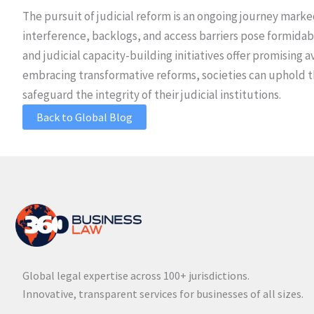
The pursuit of judicial reform is an ongoing journey mark
interference, backlogs, and access barriers pose formidab
and judicial capacity-building initiatives offer promising
embracing transformative reforms, societies can uphold the
safeguard the integrity of their judicial institutions.
Back to Global Blog
Global legal expertise across 100+ jurisdictions.
Innovative, transparent services for businesses of all sizes.