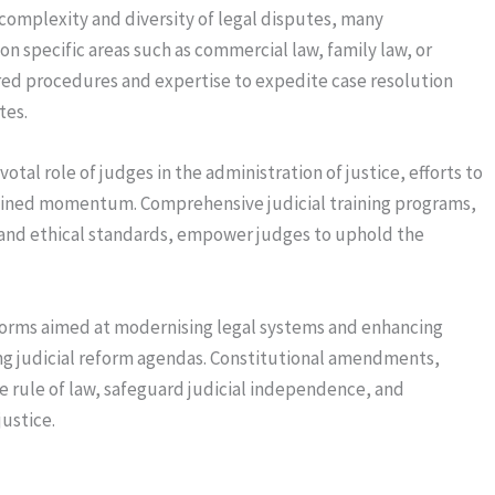
complexity and diversity of legal disputes, many
on specific areas such as commercial law, family law, or
red procedures and expertise to expedite case resolution
tes.
otal role of judges in the administration of justice, efforts to
ained momentum. Comprehensive judicial training programs,
and ethical standards, empower judges to uphold the
forms aimed at modernising legal systems and enhancing
ng judicial reform agendas. Constitutional amendments,
he rule of law, safeguard judicial independence, and
ustice.