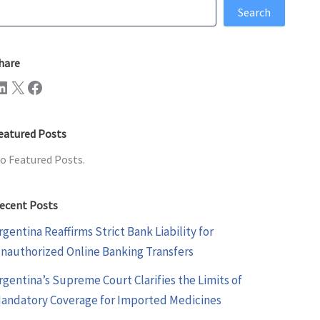
earch
Search
hare
n
X
Facebook
eatured Posts
o Featured Posts.
ecent Posts
rgentina Reaffirms Strict Bank Liability for
nauthorized Online Banking Transfers
rgentina’s Supreme Court Clarifies the Limits of
andatory Coverage for Imported Medicines