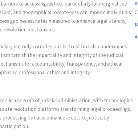
arriers to accessing justice, particularly for marginalised
A
al aid, and geographical remoteness can impede individuals’
C
access gap necessitates measures to enhance legal literacy,
M
te resolution mechanisms.
A
iciary not only corrodes public trust but also undermines
tism tarnish the impartiality and integrity of the judicial
echanisms for accountability, transparency, and ethical
phasise professional ethics and integrity.
red in a new era of judicial administration, with technologies
dispute resolution platforms transforming legal proceedings.
processing but also enhance access to justice by
participation.