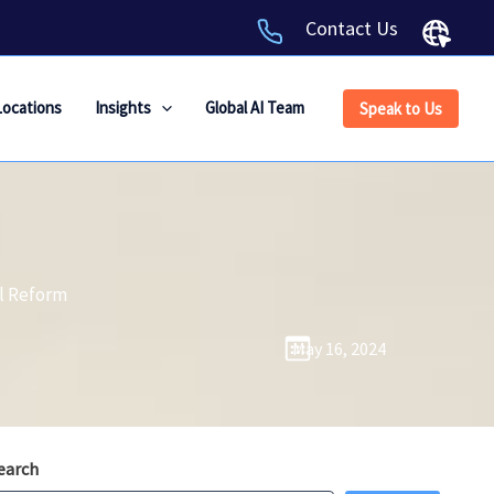
Contact Us
Locations
Insights
Global AI Team
Speak to Us
al Reform
May 16, 2024
earch