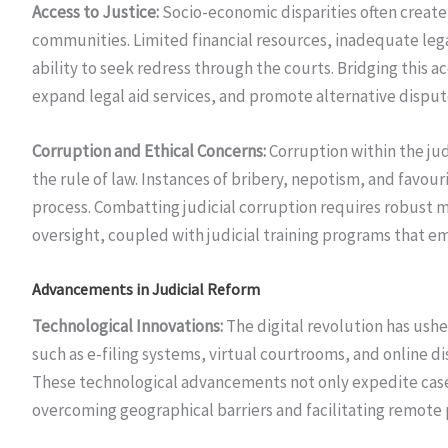
Access to Justice:
Socio-economic disparities often create b
communities. Limited financial resources, inadequate leg
ability to seek redress through the courts. Bridging this 
expand legal aid services, and promote alternative dispu
Corruption and Ethical Concerns:
Corruption within the jud
the rule of law. Instances of bribery, nepotism, and favouri
process. Combatting judicial corruption requires robust m
oversight, coupled with judicial training programs that em
Advancements in Judicial Reform
Technological Innovations:
The digital revolution has ushe
such as e-filing systems, virtual courtrooms, and online 
These technological advancements not only expedite case 
overcoming geographical barriers and facilitating remote 