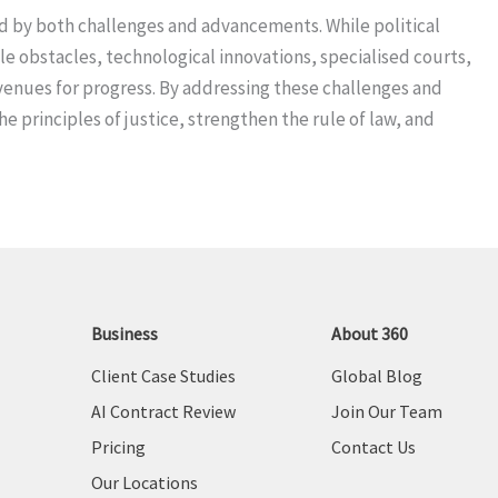
ed by both challenges and advancements. While political
le obstacles, technological innovations, specialised courts,
 avenues for progress. By addressing these challenges and
 principles of justice, strengthen the rule of law, and
Business
About 360
Client Case Studies
Global Blog
AI Contract Review
Join Our Team
Pricing
Contact Us
Our Locations