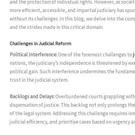
and the protection of individual rights. However, as societ
more efficient, accessible, and impartial judiciary has spu
without its challenges. In this blog, we delve into the com
and the strides made in this critical domain.
Challenges in Judicial Reform
Political Interference:
One of the foremost challenges to
nations, the judiciary’s independence is threatened by exe
political gain. Such interference undermines the fundame
trust in the judicial system.
Backlogs and Delays:
Overburdened courts grappling with b
dispensation of justice. This backlog not only prolongs the
of the legal system. Addressing this challenge requires i
judicial efficiency, and prioritise cases based on urgency 