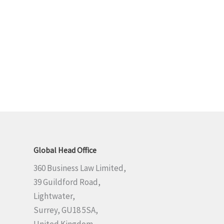
Global Head Office
360 Business Law Limited,
39 Guildford Road,
Lightwater,
Surrey, GU18 5SA,