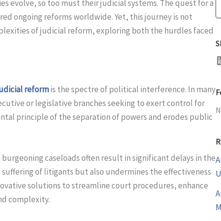
ies evolve, so too must their judicial systems. The quest for a
S
rred ongoing reforms worldwide. Yet, this journey is not
plexities of judicial reform, exploring both the hurdles faced
S
LinkedI
judicial reform
is the spectre of political interference. In many
F
cutive or legislative branches seeking to exert control for
N
ntal principle of the separation of powers and erodes public
R
urgeoning caseloads often result in significant delays in the
A
 suffering of litigants but also undermines the effectiveness
U
nnovative solutions to streamline court procedures, enhance
A
and complexity.
M