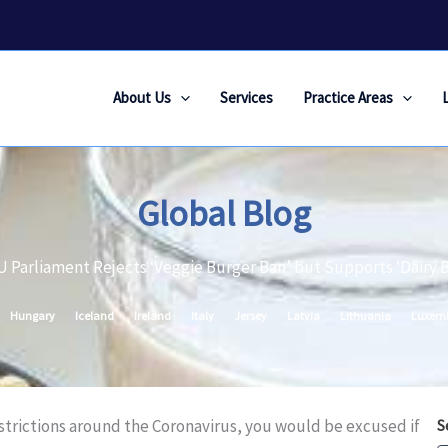
About Us
Services
Practice Areas
Global Blog
U Parliament Rejects ‘Veggie Burger Ban’ but Supports ‘Dairy 
Hungary
Iceland
Ireland
Italy
Jersey
Latvia
Lithuania
Luxem
estrictions around the Coronavirus, you would be excused if
S