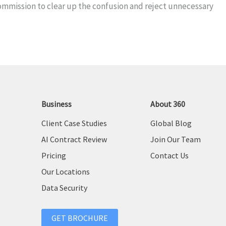
mmission to clear up the confusion and reject unnecessary
Business
About 360
Client Case Studies
Global Blog
AI Contract Review
Join Our Team
Pricing
Contact Us
Our Locations
Data Security
GET BROCHURE