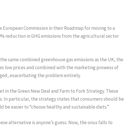
the European Commission in their Roadmap for moving to a
0% reduction in GHG emissions from the agricultural sector
e the same combined greenhouse gas emissions as the UK, the
tes low prices and combined with the marketing prowess of
rged, exacerbating the problem entirely.
set in the Green New Deal and Farm to Fork Strategy. These
. In particular, the strategy states that consumers should be
 be easier to “choose healthy and sustainable diets.”
se alternative is anyone’s guess. Now, the onus falls to