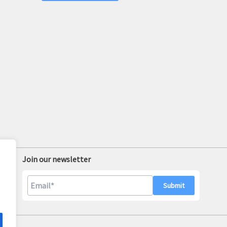
Join our newsletter
A