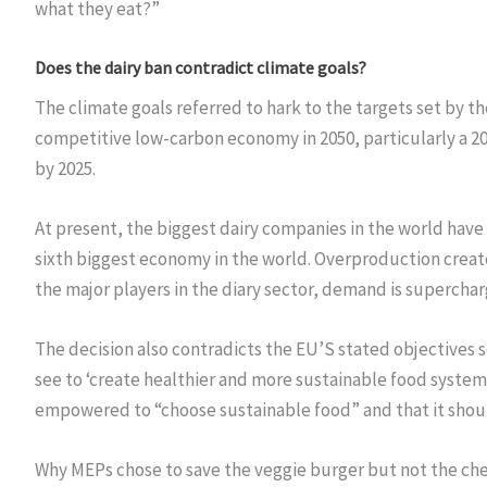
what they eat?”
Does the dairy ban contradict climate goals?
The climate goals referred to hark to the targets set by 
competitive low-carbon economy in 2050, particularly a 2
by 2025.
At present, the biggest dairy companies in the world hav
sixth biggest economy in the world. Overproduction crea
the major players in the diary sector, demand is supercha
The decision also contradicts the EU’S stated objectives 
see to ‘create healthier and more sustainable food systems
empowered to “choose sustainable food” and that it should
Why MEPs chose to save the veggie burger but not the chee