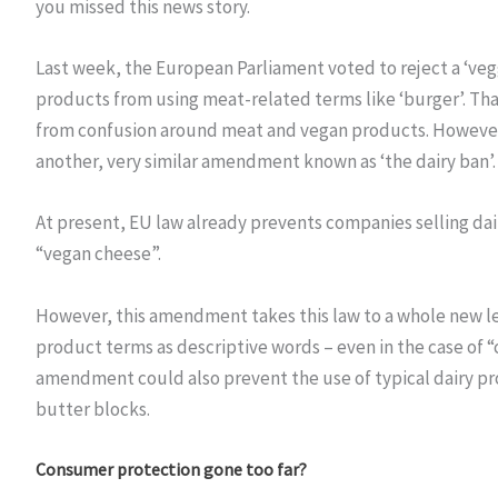
you missed this news story.
Last week, the European Parliament voted to reject a ‘ve
products from using meat-related terms like ‘burger’. T
from confusion around meat and vegan products. However, i
another, very similar amendment known as ‘the dairy ban’.
At present, EU law already prevents companies selling dai
“vegan cheese”.
However, this amendment takes this law to a whole new l
product terms as descriptive words – even in the case of “
amendment could also prevent the use of typical dairy pro
butter blocks.
Consumer protection gone too far?