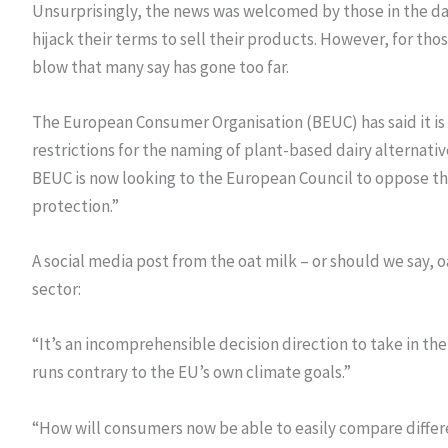
Unsurprisingly, the news was welcomed by those in the dai
hijack their terms to sell their products. However, for th
blow that many say has gone too far.
The European Consumer Organisation (BEUC) has said it is
restrictions for the naming of plant-based dairy alternative
BEUC is now looking to the European Council to oppose th
protection.”
A social media post from the oat milk – or should we say, 
sector:
“It’s an incomprehensible decision direction to take in th
runs contrary to the EU’s own climate goals.”
“How will consumers now be able to easily compare differ