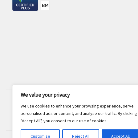
We value your privacy
JOIN OUR NEWSLETTER
We use cookies to enhance your browsing experience, serve
Stay updated with the latest legal
personalised ads or content, and analyse our traffic. By clicking
insights and firm news.
"Accept All", you consent to our use of cookies.
Customise
Reject All
Accept All