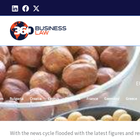
Skip
to
content
E
um
Bulgaria
Croatia
Cyprus
Denmark
France
Germany
Greece
With the news cycle flooded with the latest figures and r