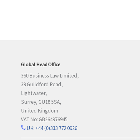
Global Head Office
360 Business Law Limited,
39 Guildford Road,
Lightwater,
Surrey, GU18 5SA,
United Kingdom
VAT No: GB264976945
UK: +44 (0)333 772 0926