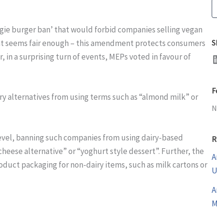
S
ggie burger ban’ that would forbid companies selling vegan
hat seems fair enough – this amendment protects consumers
S
LinkedI
n a surprising turn of events, MEPs voted in favour of
F
ry alternatives from using terms such as “almond milk” or
N
evel, banning such companies from using dairy-based
R
cheese alternative” or “yoghurt style dessert”. Further, the
A
duct packaging for non-dairy items, such as milk cartons or
U
A
M