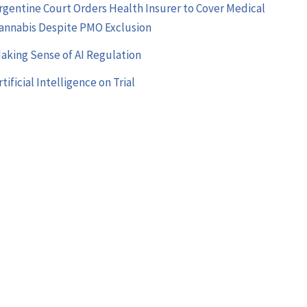
rgentine Court Orders Health Insurer to Cover Medical
annabis Despite PMO Exclusion
aking Sense of AI Regulation
rtificial Intelligence on Trial