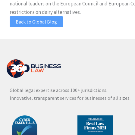
national leaders on the European Council and European Co
restrictions on dairy alternatives.
Back to Global Blog
Global legal expertise across 100+ jurisdictions.
Innovative, transparent services for businesses of all sizes.