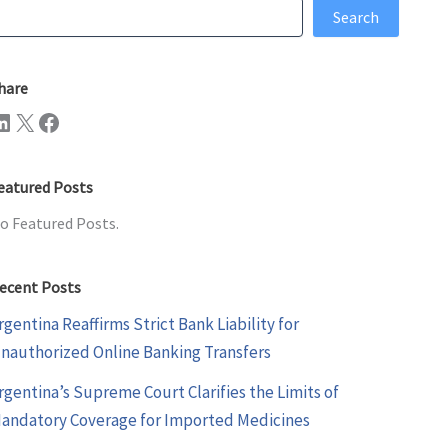
earch
Search
hare
n
X
Facebook
eatured Posts
o Featured Posts.
ecent Posts
rgentina Reaffirms Strict Bank Liability for
nauthorized Online Banking Transfers
rgentina’s Supreme Court Clarifies the Limits of
andatory Coverage for Imported Medicines