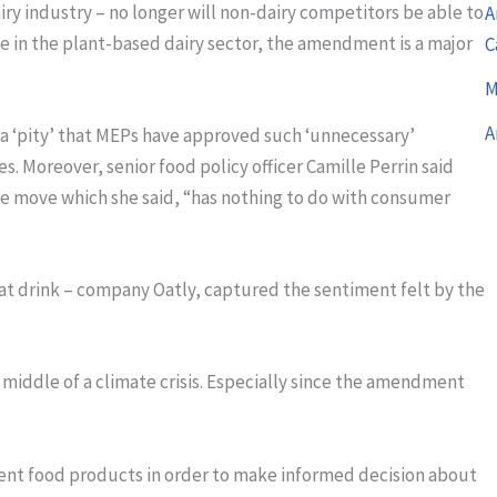
ry industry – no longer will non-dairy competitors be able to
A
ose in the plant-based dairy sector, the amendment is a major
C
M
A
 a ‘pity’ that MEPs have approved such ‘unnecessary’
s. Moreover, senior food policy officer Camille Perrin said
e move which she said, “has nothing to do with consumer
oat drink – company Oatly, captured the sentiment felt by the
e middle of a climate crisis. Especially since the amendment
ent food products in order to make informed decision about