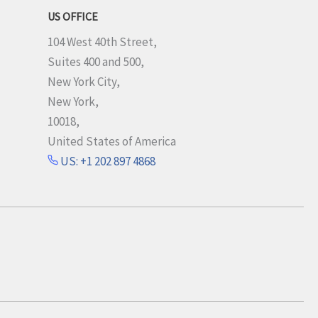
US OFFICE
104 West 40th Street,
Suites 400 and 500,
New York City,
New York,
10018,
United States of America
US: +1 202 897 4868