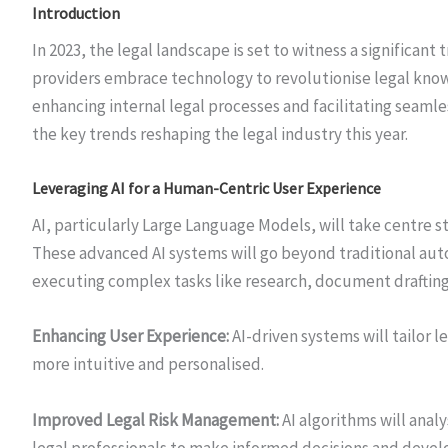
Introduction
In 2023, the legal landscape is set to witness a significant
providers embrace technology to revolutionise legal kno
enhancing internal legal processes and facilitating seamle
the key trends reshaping the legal industry this year.
Leveraging AI for a Human-Centric User Experience
AI, particularly Large Language Models, will take centre s
These advanced AI systems will go beyond traditional au
executing complex tasks like research, document drafting,
Enhancing User Experience:
AI-driven systems will tailor 
more intuitive and personalised.
Improved Legal Risk Management:
AI algorithms will anal
legal professionals to make informed decisions and devel