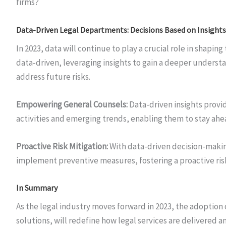
firms?
Data-Driven Legal Departments: Decisions Based on Insights
In 2023, data will continue to play a crucial role in shap
data-driven, leveraging insights to gain a deeper understa
address future risks.
Empowering General Counsels:
Data-driven insights provi
activities and emerging trends, enabling them to stay ahea
Proactive Risk Mitigation:
With data-driven decision-makin
implement preventive measures, fostering a proactive r
In Summary
As the legal industry moves forward in 2023, the adoption
solutions, will redefine how legal services are delivered