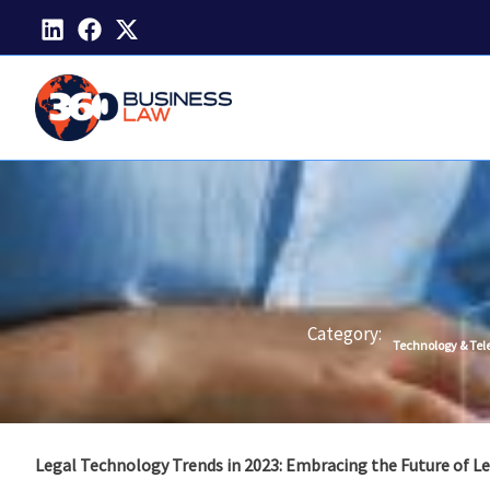
Skip
to
content
Category:
Technology & Te
Legal Technology Trends in 2023: Embracing the Future of Le