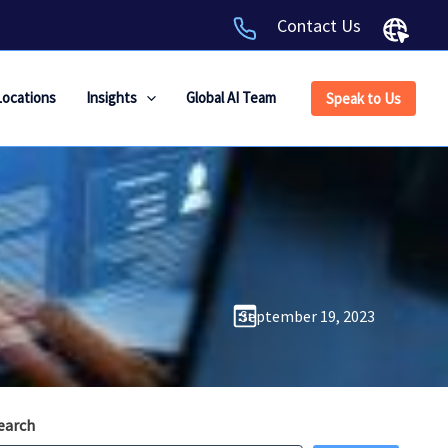
Contact Us
Locations
Insights
Global AI Team
Speak to Us
September 19, 2023
earch