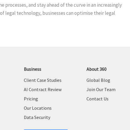
e processes, and stay ahead of the curve in an increasingly
of legal technology, businesses can optimise their legal
Business
About 360
Client Case Studies
Global Blog
AI Contract Review
Join Our Team
Pricing
Contact Us
Our Locations
Data Security