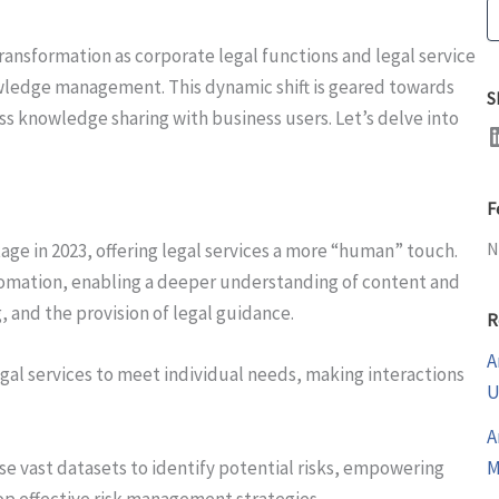
S
 transformation as corporate legal functions and legal service
wledge management. This dynamic shift is geared towards
S
ss knowledge sharing with business users. Let’s delve into
LinkedI
F
N
tage in 2023, offering legal services a more “human” touch.
tomation, enabling a deeper understanding of content and
 and the provision of legal guidance.
R
A
legal services to meet individual needs, making interactions
U
A
yse vast datasets to identify potential risks, empowering
M
op effective risk management strategies.