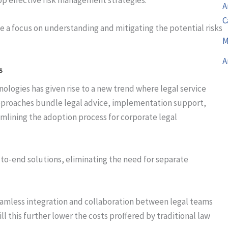
A
C
e a focus on understanding and mitigating the potential risks
M
A
s
logies has given rise to a new trend where legal service
approaches bundle legal advice, implementation support,
mlining the adoption process for corporate legal
to-end solutions, eliminating the need for separate
seamless integration and collaboration between legal teams
ll this further lower the costs proffered by traditional law