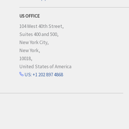
US OFFICE
104 West 40th Street,
Suites 400 and 500,
New York City,
New York,
10018,
United States of America
US: +1 202 897 4868