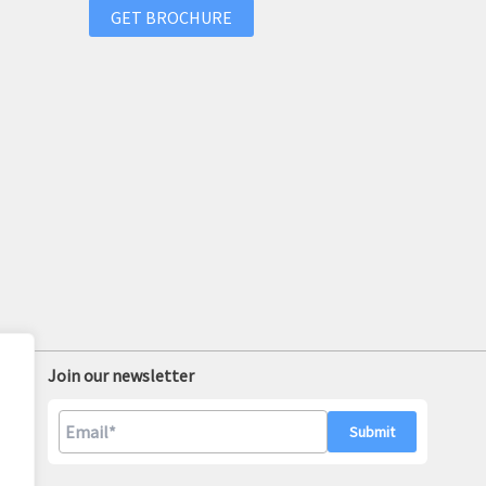
GET BROCHURE
Join our newsletter