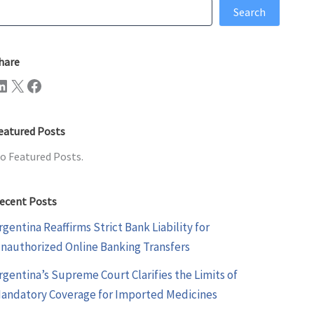
earch
Search
hare
n
X
Facebook
eatured Posts
o Featured Posts.
ecent Posts
rgentina Reaffirms Strict Bank Liability for
nauthorized Online Banking Transfers
rgentina’s Supreme Court Clarifies the Limits of
andatory Coverage for Imported Medicines