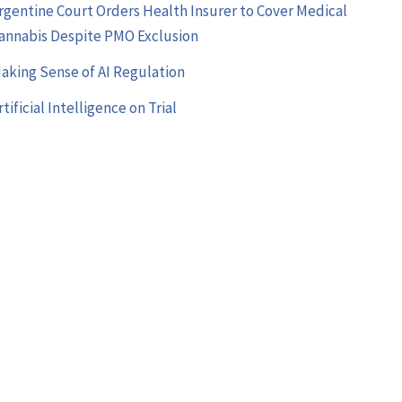
rgentine Court Orders Health Insurer to Cover Medical
annabis Despite PMO Exclusion
aking Sense of AI Regulation
rtificial Intelligence on Trial