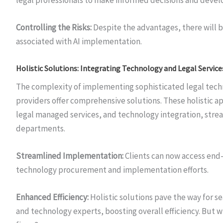
Controlling the Risks:
Despite the advantages, there will b
associated with AI implementation.
Holistic Solutions: Integrating Technology and Legal Service
The complexity of implementing sophisticated legal techno
providers offer comprehensive solutions. These holistic 
legal managed services, and technology integration, strea
departments.
Streamlined Implementation:
Clients can now access end-
technology procurement and implementation efforts.
Enhanced Efficiency:
Holistic solutions pave the way for 
and technology experts, boosting overall efficiency. But wi