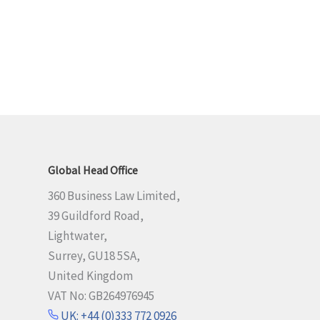
Global Head Office
360 Business Law Limited,
39 Guildford Road,
Lightwater,
Surrey, GU18 5SA,
United Kingdom
VAT No: GB264976945
UK: +44 (0)333 772 0926