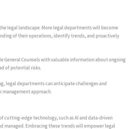
ing the legal landscape. More legal departments will become
nding of their operations, identify trends, and proactively
de General Counsels with valuable information about ongoing
d of potential risks.
g, legal departments can anticipate challenges and
isk management approach.
 of cutting-edge technology, such as AI and data-driven
 and managed. Embracing these trends will empower legal