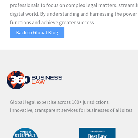
professionals to focus on complex legal matters, streamlin
digital world. By understanding and harnessing the power 
functions and achieve greater success.
Back to Global Blog
Global legal expertise across 100+ jurisdictions.
Innovative, transparent services for businesses of all sizes.