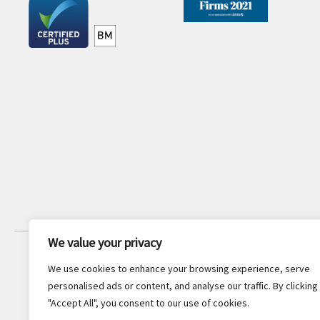
We value your privacy
JOIN OUR NEWSLETTER
We use cookies to enhance your browsing experience, serve
Stay updated with the latest legal
personalised ads or content, and analyse our traffic. By clicking
insights and firm news.
"Accept All", you consent to our use of cookies.