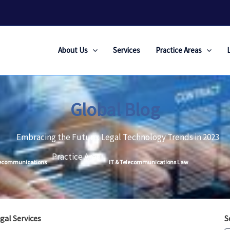
About Us
Services
Practice Areas
Global Blog
Embracing the Future: Legal Technology Trends in 2023
Practice Area :
lecommunications
IT & Telecommunications Law
gal Services
S