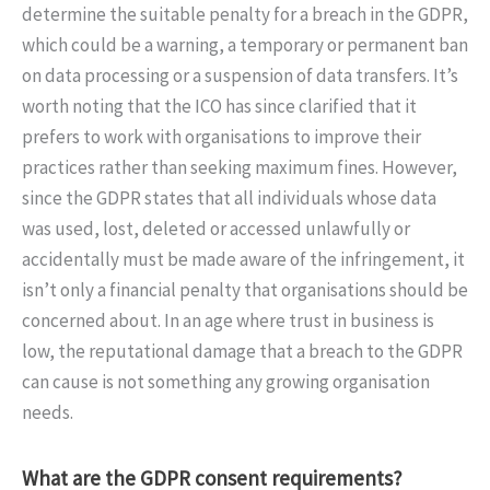
determine the suitable penalty for a breach in the GDPR,
which could be a warning, a temporary or permanent ban
on data processing or a suspension of data transfers. It’s
worth noting that the ICO has since clarified that it
prefers to work with organisations to improve their
practices rather than seeking maximum fines. However,
since the GDPR states that all individuals whose data
was used, lost, deleted or accessed unlawfully or
accidentally must be made aware of the infringement, it
isn’t only a financial penalty that organisations should be
concerned about. In an age where trust in business is
low, the reputational damage that a breach to the GDPR
can cause is not something any growing organisation
needs.
What are the GDPR consent requirements?