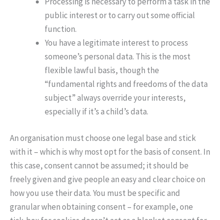
Processing is necessary to perform a task in the
public interest or to carry out some official
function.
You have a legitimate interest to process
someone’s personal data. This is the most
flexible lawful basis, though the
“fundamental rights and freedoms of the data
subject” always override your interests,
especially if it’s a child’s data.
An organisation must choose one legal base and stick
with it – which is why most opt for the basis of consent. In
this case, consent cannot be assumed; it should be
freely given and give people an easy and clear choice on
how you use their data. You must be specific and
granular when obtaining consent – for example, one