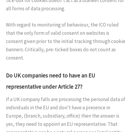
tick-box for cookies doesn’t act as a blanket consent for
all forms of data processing.
With regard to monitoring of behaviour, the ICO ruled
that the only form of valid consent on websites is
consent given prior to the initial tracking through cookie
banners. Critically, pre-ticked boxes do not count as
consent.
Do UK companies need to have an EU
representative under Article 27?
If a UK company falls are processing the personal data of
individuals in the EU and don’t have a presence in
Europe, (branch, subsidiary, office) then the answer is
yes, they need to appoint an EU representative. That