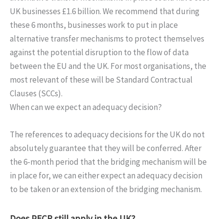
UK businesses £1.6 billion. We recommend that during
these 6 months, businesses work to put in place
alternative transfer mechanisms to protect themselves
against the potential disruption to the flow of data
between the EU and the UK. For most organisations, the
most relevant of these will be Standard Contractual
Clauses (SCCs).
When can we expect an adequacy decision?
The references to adequacy decisions for the UK do not
absolutely guarantee that they will be conferred. After
the 6-month period that the bridging mechanism will be
in place for, we can either expect an adequacy decision
to be taken or an extension of the bridging mechanism.
Does PECR still apply in the UK?