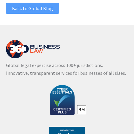
Back to Global Blog
Global legal expertise across 100+ jurisdictions.
Innovative, transparent services for businesses of all sizes.