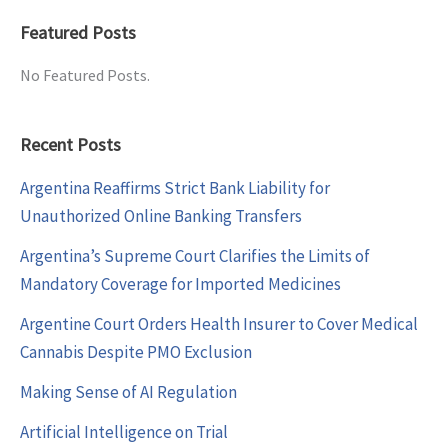
Featured Posts
No Featured Posts.
Recent Posts
Argentina Reaffirms Strict Bank Liability for
Unauthorized Online Banking Transfers
Argentina’s Supreme Court Clarifies the Limits of
Mandatory Coverage for Imported Medicines
Argentine Court Orders Health Insurer to Cover Medical
Cannabis Despite PMO Exclusion
Making Sense of AI Regulation
Artificial Intelligence on Trial