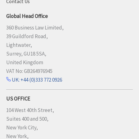
Contact Us
Global Head Office
360 Business Law Limited,
39 Guildford Road,
Lightwater,
Surrey, GU18 5SA,
United Kingdom
VAT No: GB264976945
UK: +44 (0)333 772 0926
US OFFICE
104 West 40th Street,
Suites 400 and 500,
New York City,
New York,