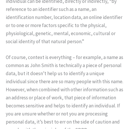
individual can be identified, directly or indirectly, “by
reference to an identifier such as a name, an
identification number, location data, an online identifier
or to one or more factors specific to the physical,
physiological, genetic, mental, economic, cultural or
social identity of that natural person.”
Of course, context is everything – for example, a name as
common as John Smith is technically a piece of personal
data, but it doesn’t help us to identify a unique
individual since there are so many people with this name.
However, when combined with other information such as
an address or place of work, that piece of information
becomes sensitive and helps to identify an individual. If
you are unsure whether or not you are processing
personal data, it’s best to err on the side of caution and