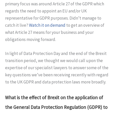
primary focus was around Article 27 of the GDPR which
regards the need to appoint an EU and/or UK
representative for GDPR purposes. Didn’t manage to
catch it live?
Watch it on demand
to get an overview of
what Article 27 means for your business and your
obligations moving forward.
In light of Data Protection Day and the end of the Brexit
transition period, we thought we would call upon the
expertise of our specialist lawyers to answer some of the
key questions we’ve been receiving recently with regard
to the UK GDPR and data protection laws more broadly.
What is the effect of Brexit on the application of
the General Data Protection Regulation (GDPR) to