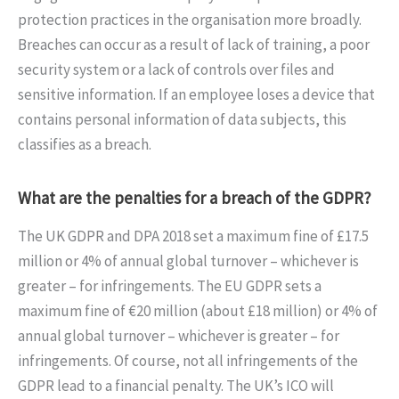
protection practices in the organisation more broadly.
Breaches can occur as a result of lack of training, a poor
security system or a lack of controls over files and
sensitive information. If an employee loses a device that
contains personal information of data subjects, this
classifies as a breach.
What are the penalties for a breach of the GDPR?
The UK GDPR and DPA 2018 set a maximum fine of £17.5
million or 4% of annual global turnover – whichever is
greater – for infringements. The EU GDPR sets a
maximum fine of €20 million (about £18 million) or 4% of
annual global turnover – whichever is greater – for
infringements. Of course, not all infringements of the
GDPR lead to a financial penalty. The UK’s ICO will