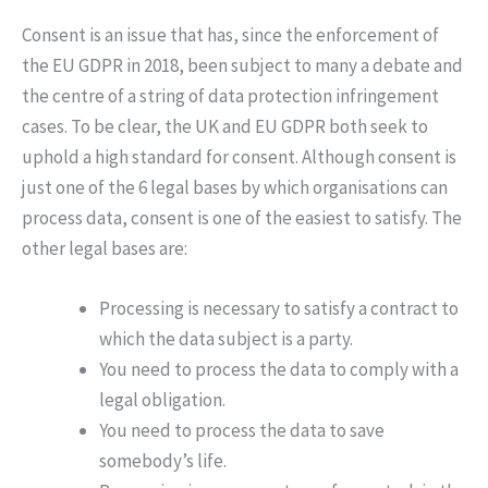
Consent is an issue that has, since the enforcement of
the EU GDPR in 2018, been subject to many a debate and
the centre of a string of data protection infringement
cases. To be clear, the UK and EU GDPR both seek to
uphold a high standard for consent. Although consent is
just one of the 6 legal bases by which organisations can
process data, consent is one of the easiest to satisfy. The
other legal bases are:
Processing is necessary to satisfy a contract to
which the data subject is a party.
You need to process the data to comply with a
legal obligation.
You need to process the data to save
somebody’s life.