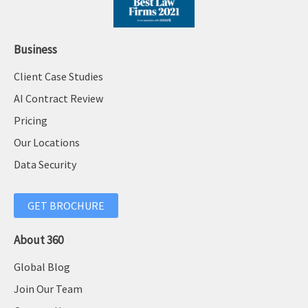
Business
Client Case Studies
AI Contract Review
Pricing
Our Locations
Data Security
GET BROCHURE
About 360
Global Blog
Join Our Team