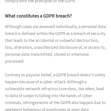
comply with the principles of the GDPR.
What constitutes a GDPR breach?
Although cases are assessed individually, a personal data
breach is defined within the GDPR as a breach of security
that leads to the accidental or unlawful destruction,
loss, alteration, unauthorized disclosure of, or access to,
personal data transmitted, stored or otherwise
processed.
Contrary to popular belief, a GDPR breach doesn’t solely
happen because of a cyber-attack. Although a
vulnerable network infrastructure does, too often, lead
to data of subjects falling into the hands of cyber
criminals, infringements of the GDPR also happen due to
negligent behaviour of employees or poor data