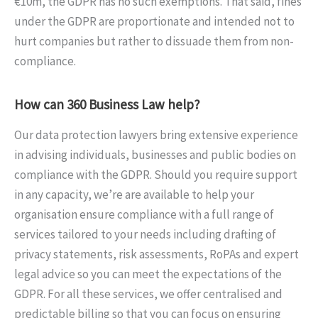
€10m, the GDPR has no such exemptions. That said, fines
under the GDPR are proportionate and intended not to
hurt companies but rather to dissuade them from non-
compliance.
How can 360 Business Law help?
Our data protection lawyers bring extensive experience
in advising individuals, businesses and public bodies on
compliance with the GDPR. Should you require support
in any capacity, we’re are available to help your
organisation ensure compliance with a full range of
services tailored to your needs including drafting of
privacy statements, risk assessments, RoPAs and expert
legal advice so you can meet the expectations of the
GDPR. For all these services, we offer centralised and
predictable billing so that you can focus on ensuring