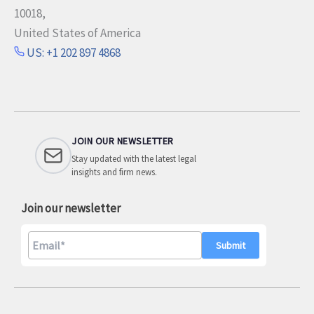
10018,
United States of America
US: +1 202 897 4868
JOIN OUR NEWSLETTER
Stay updated with the latest legal
insights and firm news.
Join our newsletter
A
l