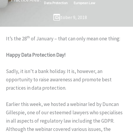
Data Protection
European Law
October 9, 2018
th
It’s the 28
of January – that can only mean one thing:
Happy Data Protection Day!
Sadly, it isn’t a bank holiday. It is, however, an
opportunity to raise awareness and promote best
practices in data protection.
Earlier this week, we hosted a webinar led by Duncan
Gillespie, one of our esteemed lawyers who specialises
in all aspects of regulatory law including the GDPR.
Although the webinar covered various issues, the