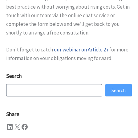
best practice without worrying about rising costs. Get in
touch with our team via the online chat service or
complete the form below and we’ll get back to you
shortly to arrange a free consultation.
Don’t forget to catch
our webinar on Article 27
for more
information on your obligations moving forward.
Search
Search
Search
Share
LinkedIn
X
Facebook