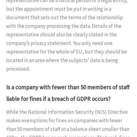
representative can be a natural person or a legal entity,
but the appointment must be put in writing in a
document that sets out the terms of the relationship
with the company processing the data. Details of the
representative should also be clearly stated in the
company’s privacy statement. You only need one
representative for the whole of EU, but they should be
located in an area where the subjects’ data is being
processed.
Is a company with fewer than 50 members of staff
liable for fines if a breach of GDPR occurs?
While the National Information Security (NIS) Directive
makes exemptions for fines on companies with fewer
than 50 members of staff or a balance sheet smaller than