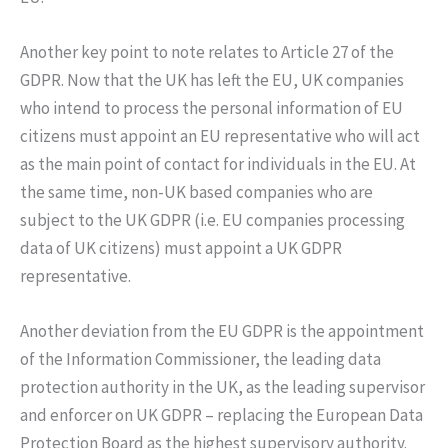
Another key point to note relates to Article 27 of the
GDPR. Now that the UK has left the EU, UK companies
who intend to process the personal information of EU
citizens must appoint an EU representative who will act
as the main point of contact for individuals in the EU. At
the same time, non-UK based companies who are
subject to the UK GDPR (i.e. EU companies processing
data of UK citizens) must appoint a UK GDPR
representative.
Another deviation from the EU GDPR is the appointment
of the Information Commissioner, the leading data
protection authority in the UK, as the leading supervisor
and enforcer on UK GDPR – replacing the European Data
Protection Board as the highest supervisory authority.