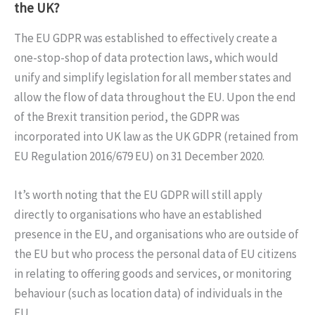
the UK?
The EU GDPR was established to effectively create a
one-stop-shop of data protection laws, which would
unify and simplify legislation for all member states and
allow the flow of data throughout the EU. Upon the end
of the Brexit transition period, the GDPR was
incorporated into UK law as the UK GDPR (retained from
EU Regulation 2016/679 EU) on 31 December 2020.
It’s worth noting that the EU GDPR will still apply
directly to organisations who have an established
presence in the EU, and organisations who are outside of
the EU but who process the personal data of EU citizens
in relating to offering goods and services, or monitoring
behaviour (such as location data) of individuals in the
EU.