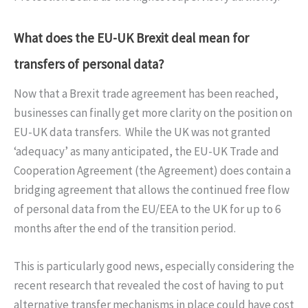
What does the EU-UK Brexit deal mean for
transfers of personal data?
Now that a Brexit trade agreement has been reached,
businesses can finally get more clarity on the position on
EU-UK data transfers. While the UK was not granted
‘adequacy’ as many anticipated, the EU-UK Trade and
Cooperation Agreement (the Agreement) does contain a
bridging agreement that allows the continued free flow
of personal data from the EU/EEA to the UK for up to 6
months after the end of the transition period.
This is particularly good news, especially considering the
recent research that revealed the cost of having to put
alternative transfer mechanisms in place could have cost