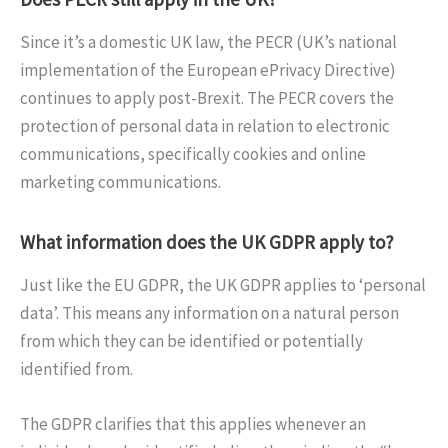
Since it’s a domestic UK law, the PECR (UK’s national
implementation of the European ePrivacy Directive)
continues to apply post-Brexit. The PECR covers the
protection of personal data in relation to electronic
communications, specifically cookies and online
marketing communications.
What information does the UK GDPR apply to?
Just like the EU GDPR, the UK GDPR applies to ‘personal
data’. This means any information on a natural person
from which they can be identified or potentially
identified from.
The GDPR clarifies that this applies whenever an