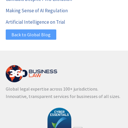
Making Sense of AI Regulation
Artificial Intelligence on Trial
Back to Global Blog
Global legal expertise across 100+ jurisdictions.
Innovative, transparent services for businesses of all sizes.