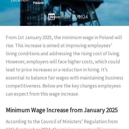
Poland
November 15, 2024
From 1st January 2025, the minimum wage in Poland will
rise. This increase is aimed at improving employees’
living conditions and addressing the rising cost of living.
However, employers will face higher costs, which could
lead to price increases or a reduction in hiring. It’s
essential to balance fair wages with maintaining business
competitiveness. Below are the key changes employees
can expect from this wage increase.
Minimum Wage Increase from January 2025
According to the Council of Ministers’ Regulation from