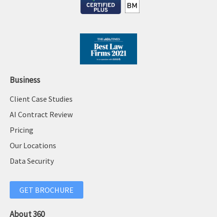
Business
Client Case Studies
AI Contract Review
Pricing
Our Locations
Data Security
GET BROCHURE
About 360