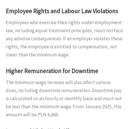
Employee Rights and Labour Law Violations
Employees who exercise their rights under employment
law, including equal treatment principles, must not face
any adverse consequences. If an employer violates these
rights, the employee is entitled to compensation, not
lower than the minimum wage.
Higher Remuneration for Downtime
The minimum wage increase will also affect various
dues, including downtime remuneration. Downtime pay
is calculated on an hourly or monthly basis and must not
be less than the minimum wage. From January 2025, this
amount will be PLN 4,666.