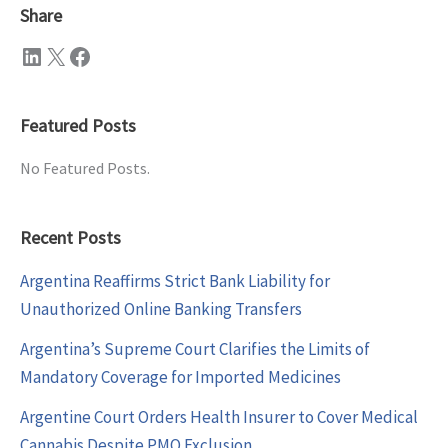
Share
LinkedIn
X
Facebook
Featured Posts
No Featured Posts.
Recent Posts
Argentina Reaffirms Strict Bank Liability for
Unauthorized Online Banking Transfers
Argentina’s Supreme Court Clarifies the Limits of
Mandatory Coverage for Imported Medicines
Argentine Court Orders Health Insurer to Cover Medical
Cannabis Despite PMO Exclusion