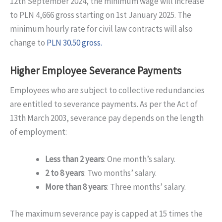
12th September 2024, the minimum wage will increase
to PLN 4,666 gross starting on 1st January 2025. The
minimum hourly rate for civil law contracts will also
change to
PLN 30.50 gross.
Higher Employee Severance Payments
Employees who are subject to collective redundancies
are entitled to severance payments. As per the Act of
13th March 2003, severance pay depends on the length
of employment:
Less than 2 years
: One month’s salary.
2 to 8 years
: Two months’ salary.
More than 8 years
: Three months’ salary.
The maximum severance pay is capped at 15 times the