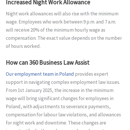
Increased Night Work Allowance
Night work allowances will also rise with the minimum
wage. Employees who work between 9 p.m. and 7 a.m.
will receive 20% of the minimum hourly wage as
compensation. The exact value depends on the number
of hours worked.
How can 360 Business Law Assist
Our employment team in Poland
provides expert
support in navigating complex employment law issues.
From 1st January 2025, the increase in the minimum
wage will bring significant changes for employees in
Poland, with adjustments to severance payments,
compensation for labour law violations, and allowances
for night work and downtime. These changes are