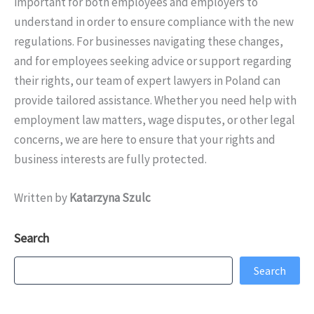
important for both employees and employers to
understand in order to ensure compliance with the new
regulations. For businesses navigating these changes,
and for employees seeking advice or support regarding
their rights, our team of expert lawyers in Poland can
provide tailored assistance. Whether you need help with
employment law matters, wage disputes, or other legal
concerns, we are here to ensure that your rights and
business interests are fully protected.
Written by
Katarzyna Szulc
Search
Search
Search