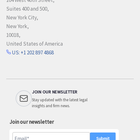
Suites 400 and 500,
New York City,
New York,
10018,
United States of America
US: +1 202 897 4868
JOIN OUR NEWSLETTER
Stay updated with the latest legal
insights and firm news.
Join our newsletter