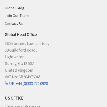
Global Blog
Join Our Team
Contact Us
Global Head Office
360 Business Law Limited,
39 Guildford Road,
Lightwater,
Surrey, GU18 5SA,
United Kingdom
VAT No: GB264976945
UK: +44 (0)333 772 0926
US OFFICE
104 West 40th Street,