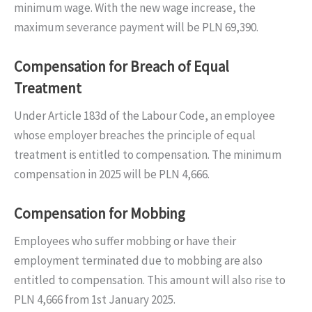
minimum wage. With the new wage increase, the
maximum severance payment will be PLN 69,390.
Compensation for Breach of Equal
Treatment
Under Article 183d of the Labour Code, an employee
whose employer breaches the principle of equal
treatment is entitled to compensation. The minimum
compensation in 2025 will be PLN 4,666.
Compensation for Mobbing
Employees who suffer mobbing or have their
employment terminated due to mobbing are also
entitled to compensation. This amount will also rise to
PLN 4,666 from 1st January 2025.