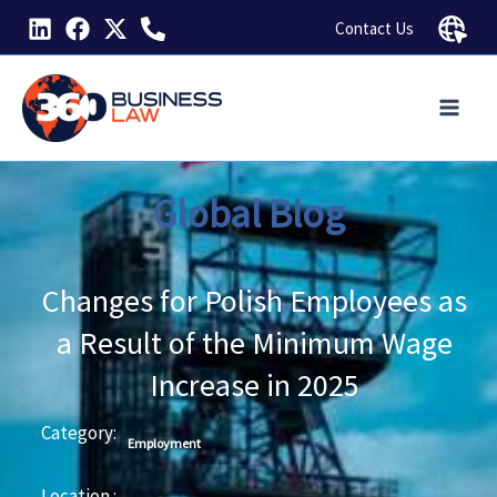
Skip
Contact Us
to
content
Global Blog
Changes for Polish Employees as
a Result of the Minimum Wage
Increase in 2025
Category:
Employment
Location :