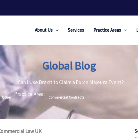
About Us
Services
Practice Areas
Global Blog
Can I Use Brexit to Claim a Force Majeure Event?
Practice Area :
Other
Commercial Contracts
 Commercial Law UK
S