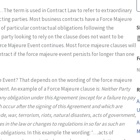
S
 The term is used in Contract Law to refer to extraordinary
ting parties. Most business contracts have a Force Majeure
of particular contractual obligations following the
S
LinkedI
 party looking to rely on the clause does not want to be
 Force Majeure Event continues. Most force majeure clauses will
ntract if the force majeure event persists for longer than one
F
N
re Event? That depends on the wording of the force majeure
ent. An example of a Force Majeure clause is:
Neither Party
R
m any obligation under this Agreement (except for a failure to pay
A
ich occur after the signing of this Agreement and which are
U
e, war, terrorism, riots, natural disasters, acts of government,
A
s in the law or changes to regulations in so far as such an
M
 obligations.
In this example the wording: ‘….acts of