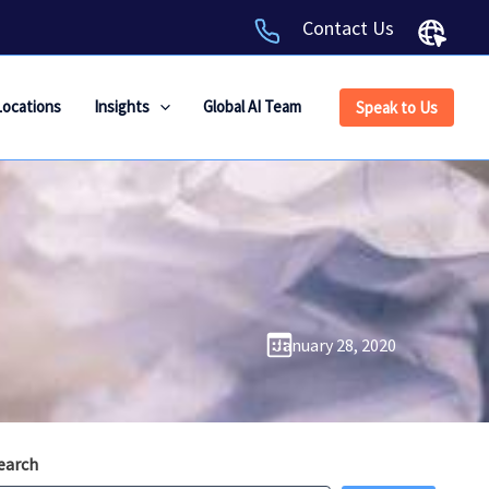
Contact Us
Locations
Insights
Global AI Team
Speak to Us
January 28, 2020
earch