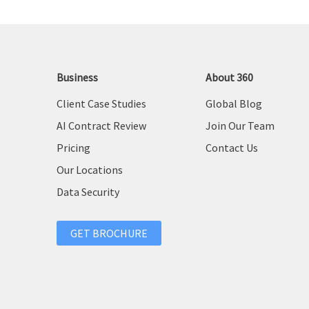
Business
About 360
Client Case Studies
Global Blog
AI Contract Review
Join Our Team
Pricing
Contact Us
Our Locations
Data Security
GET BROCHURE