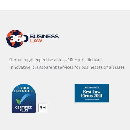
Global legal expertise across 100+ jurisdictions.
Innovative, transparent services for businesses of all sizes.