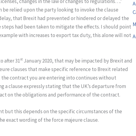
icenses, changes in the law or changes to regulations….’
A
n be relied upon the party looking to invoke the clause
C
delay, that Brexit had prevented or hindered or delayed the
M
 steps had been taken to mitigate the effects. I should point
 example with increases to export tax duty, this alone will not
A
st
o after 31
January 2020, that may be impacted by Brexit and
ure clauses that make specific reference to Brexit related
t the contract you are entering into continues without
ng a clause expressly stating that the UK’s departure from
act on the obligations and performance of the contract.
nt but this depends on the specific circumstances of the
he exact wording of the force majeure clause.