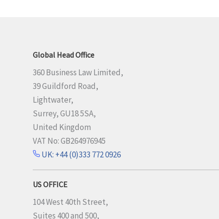
Global Head Office
360 Business Law Limited,
39 Guildford Road,
Lightwater,
Surrey, GU18 5SA,
United Kingdom
VAT No: GB264976945
UK: +44 (0)333 772 0926
US OFFICE
104 West 40th Street,
Suites 400 and 500,