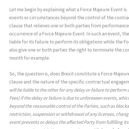
Let me begin by explaining what a Force Majeure Event is…
events or circumstances beyond the control of the contrac
clause that relieves one or both parties from performance 
occurrence of a Force Majeure Event. In such an event, the
liable for its failure to perform its obligations while the
also give one or both parties the right to terminate the co
month for example.
So, the question is, does Brexit constitute a Force Majeu
clause and the nature of the specific contractual engagem
will be liable to the other for any delay or failure to perfor
Fees) if the delay or failure is due to unforeseen events, wh
beyond the reasonable control of the Parties, such as blockad
restriction, suspension or withdrawal of any licenses, change
event prevents or delays the affected Party from fulfilling its