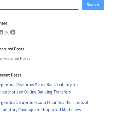
earch
Search
hare
n
X
Facebook
eatured Posts
o Featured Posts.
ecent Posts
rgentina Reaffirms Strict Bank Liability for
nauthorized Online Banking Transfers
rgentina’s Supreme Court Clarifies the Limits of
andatory Coverage for Imported Medicines