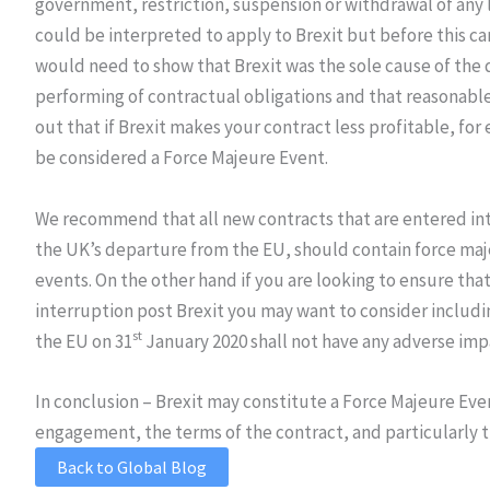
government, restriction, suspension or withdrawal of any l
could be interpreted to apply to Brexit but before this ca
would need to show that Brexit was the sole cause of the 
performing of contractual obligations and that reasonable
out that if Brexit makes your contract less profitable, for
be considered a Force Majeure Event.
We recommend that all new contracts that are entered int
the UK’s departure from the EU, should contain force maje
events. On the other hand if you are looking to ensure tha
interruption post Brexit you may want to consider includi
st
the EU on 31
January 2020 shall not have any adverse imp
In conclusion – Brexit may constitute a Force Majeure Eve
engagement, the terms of the contract, and particularly t
Back to Global Blog