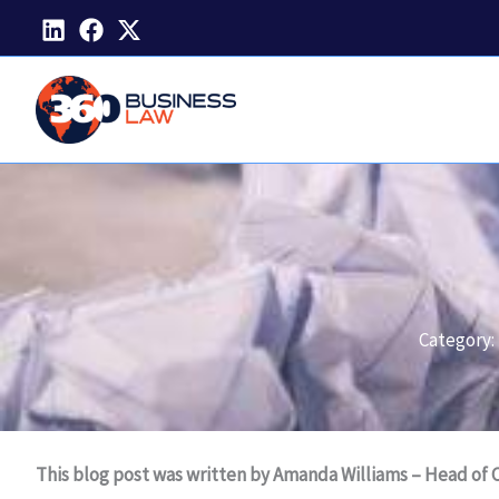
Skip
to
content
Category:
This blog post was written by Amanda Williams – Head of