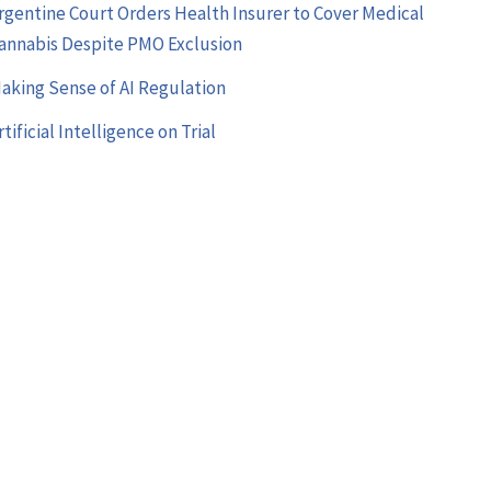
rgentine Court Orders Health Insurer to Cover Medical
annabis Despite PMO Exclusion
aking Sense of AI Regulation
rtificial Intelligence on Trial