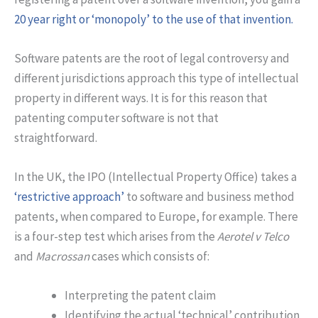
20 year right or ‘monopoly’ to the use of that invention.
Software patents are the root of legal controversy and
different jurisdictions approach this type of intellectual
property in different ways. It is for this reason that
patenting computer software is not that
straightforward.
In the UK, the IPO (Intellectual Property Office) takes a
‘restrictive approach’
to software and business method
patents, when compared to Europe, for example. There
is a four-step test which arises from the
Aerotel v Telco
and
Macrossan
cases which consists of:
Interpreting the patent claim
Identifying the actual ‘technical’ contribution