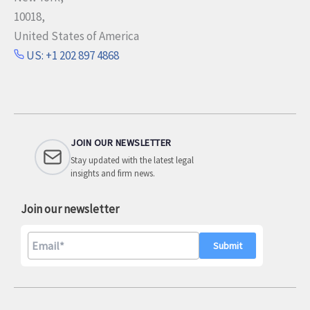
10018,
United States of America
US: +1 202 897 4868
JOIN OUR NEWSLETTER
Stay updated with the latest legal
insights and firm news.
Join our newsletter
A