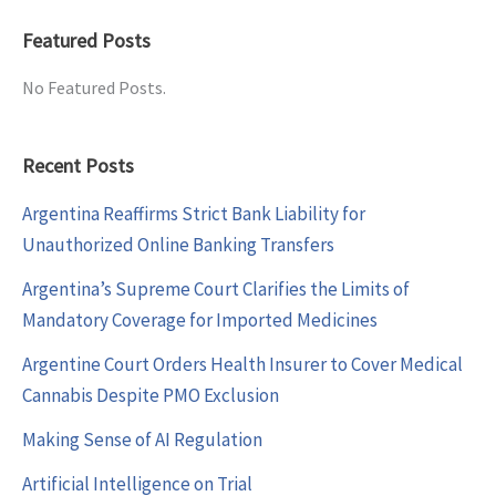
Featured Posts
No Featured Posts.
Recent Posts
Argentina Reaffirms Strict Bank Liability for
Unauthorized Online Banking Transfers
Argentina’s Supreme Court Clarifies the Limits of
Mandatory Coverage for Imported Medicines
Argentine Court Orders Health Insurer to Cover Medical
Cannabis Despite PMO Exclusion
Making Sense of AI Regulation
Artificial Intelligence on Trial