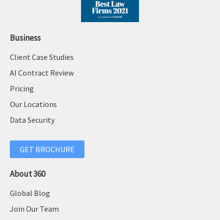
Business
Client Case Studies
AI Contract Review
Pricing
Our Locations
Data Security
GET BROCHURE
About 360
Global Blog
Join Our Team