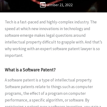
November 21, 2022
Tech is a fast-paced and highly-complex industry. The
speed at which new innovations in technology and
software emerge makes legal questions around
intellectual property difficult to grapple with. And that’s
why working with an expert software patent lawyer is so
important.
What is a Software Patent?
A software patent is a type of intellectual property.
Software patents relate to things such as computer
programs, the effect of a program on computer
performance, a specific algorithm, or software. By
registering a patent over a software invention, you gain a