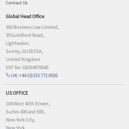
Contact Us
Global Head Office
360 Business Law Limited,
39 Guildford Road,
Lightwater,
Surrey, GU18 5SA,
United Kingdom
VAT No: GB264976945
UK: +44 (0)333 772 0926
US OFFICE
104 West 40th Street,
Suites 400 and 500,
New York City,
New York,