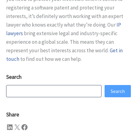
registering a software patent and protecting your
interests, it’s definitely worth working with an expert
lawyer who knows exactly what they’re doing. Our
IP
lawyers
bring extensive legal and industry-specific
experience on a global scale. This means they can
represent your best interests across the world.
Get in
touch
to find out how we can help.
Search
Search
Search
Share
LinkedIn
X
Facebook