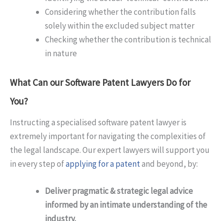
Considering whether the contribution falls
solely within the excluded subject matter
Checking whether the contribution is technical
in nature
What Can our Software Patent Lawyers Do for
You?
Instructing a specialised software patent lawyer is
extremely important for navigating the complexities of
the legal landscape. Our expert lawyers will support you
in every step of
applying for a patent
and beyond, by:
Deliver pragmatic & strategic legal advice
informed by an intimate understanding of the
industry.