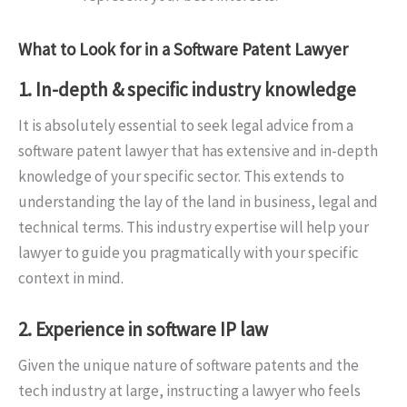
What to Look for in a Software Patent Lawyer
1. In-depth & specific industry knowledge
It is absolutely essential to seek legal advice from a
software patent lawyer that has extensive and in-depth
knowledge of your specific sector. This extends to
understanding the lay of the land in business, legal and
technical terms. This industry expertise will help your
lawyer to guide you pragmatically with your specific
context in mind.
2. Experience in software IP law
Given the unique nature of software patents and the
tech industry at large, instructing a lawyer who feels