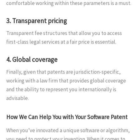
comfortable working within these parameters is a must.
3. Transparent pricing
Transparent fee structures that allow you to access
first-class legal services at a fair price is essential.
4. Global coverage
Finally, given that patents are jurisdiction-specific,
working with a law firm that provides global coverage
and the ability to represent you internationally is
advisable.
How We Can Help You with Your Software Patent
When you’ve innovated a unique software or algorithm,
you need to protect your invention. When it comes to