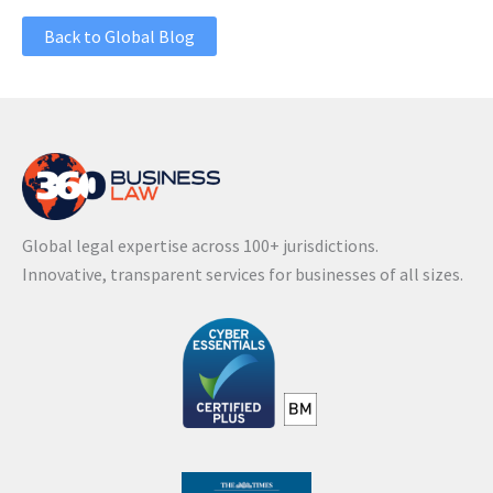
Back to Global Blog
Global legal expertise across 100+ jurisdictions.
Innovative, transparent services for businesses of all sizes.