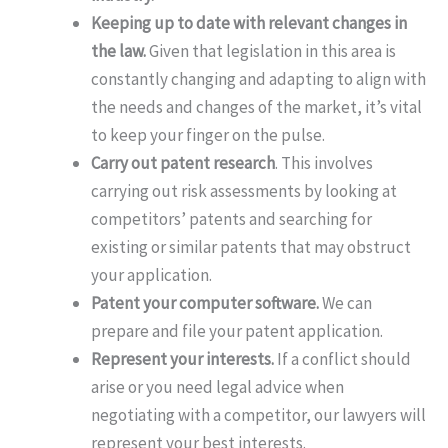
Keeping up to date with relevant changes in
the law.
Given that legislation in this area is
constantly changing and adapting to align with
the needs and changes of the market, it’s vital
to keep your finger on the pulse.
Carry out patent research
. This involves
carrying out risk assessments by looking at
competitors’ patents and searching for
existing or similar patents that may obstruct
your application.
Patent your computer software.
We can
prepare and file your patent application.
Represent your interests.
If a conflict should
arise or you need legal advice when
negotiating with a competitor, our lawyers will
represent your best interests.