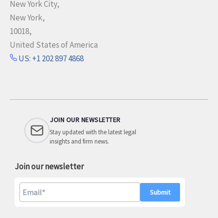
New York City,
New York,
10018,
United States of America
US: +1 202 897 4868
JOIN OUR NEWSLETTER
Stay updated with the latest legal
insights and firm news.
Join our newsletter