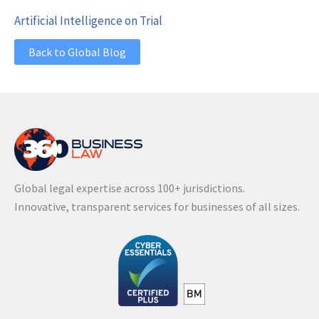
Artificial Intelligence on Trial
Back to Global Blog
Global legal expertise across 100+ jurisdictions.
Innovative, transparent services for businesses of all sizes.