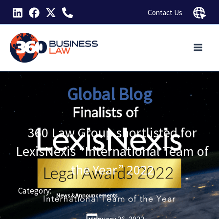
Skip
Contact Us
to
content
Global Blog
360 Law Group shortlisted for
LexisNexis “International Team of
the Year” 2022
Category:
News & Announcements