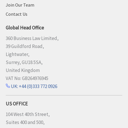
Join Our Team
Contact Us
Global Head Office
360 Business Law Limited,
39 Guildford Road,
Lightwater,
Surrey, GU18 5SA,
United Kingdom
VAT No: GB264976945
UK: +44 (0)333 772 0926
US OFFICE
104 West 40th Street,
Suites 400 and 500,