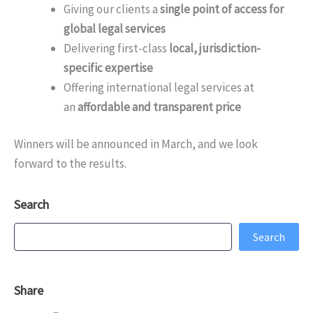
Giving our clients a
single point of access for
global legal services
Delivering first-class
local, jurisdiction-
specific expertise
Offering international legal services at
an
affordable and transparent price
Winners will be announced in March, and we look
forward to the results.
Search
Search
Search
Share