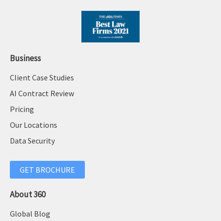
Business
Client Case Studies
AI Contract Review
Pricing
Our Locations
Data Security
GET BROCHURE
About 360
Global Blog