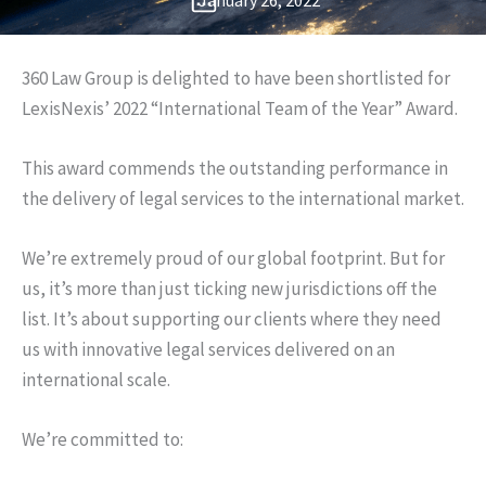
January 26, 2022
360 Law Group is delighted to have been shortlisted for
LexisNexis’ 2022 “International Team of the Year” Award.
This award commends the outstanding performance in
the delivery of legal services to the international market.
We’re extremely proud of our global footprint. But for
us, it’s more than just ticking new jurisdictions off the
list. It’s about supporting our clients where they need
us with innovative legal services delivered on an
international scale.
We’re committed to: