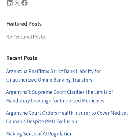
LinkedIn
X
Facebook
Featured Posts
No Featured Posts.
Recent Posts
Argentina Reaffirms Strict Bank Liability for
Unauthorized Online Banking Transfers
Argentina’s Supreme Court Clarifies the Limits of
Mandatory Coverage for Imported Medicines
Argentine Court Orders Health Insurer to Cover Medical
Cannabis Despite PMO Exclusion
Making Sense of AI Regulation