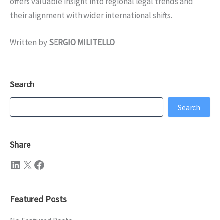
offers valuable insight into regional legal trends and
their alignment with wider international shifts.
Written by
SERGIO MILITELLO
Search
Search
Search
Share
LinkedIn
X
Facebook
Featured Posts
No Featured Posts.