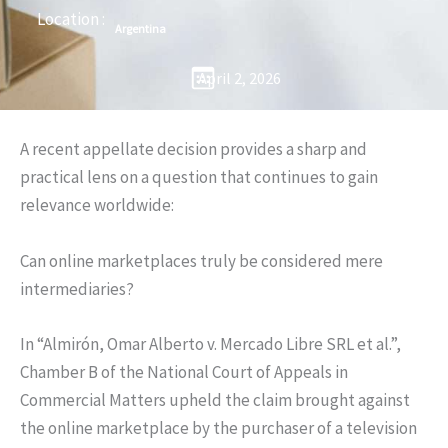
Location :
Argentina
April 2, 2026
A recent appellate decision provides a sharp and
practical lens on a question that continues to gain
relevance worldwide:
Can online marketplaces truly be considered mere
intermediaries?
In “Almirón, Omar Alberto v. Mercado Libre SRL et al.”,
Chamber B of the National Court of Appeals in
Commercial Matters upheld the claim brought against
the online marketplace by the purchaser of a television