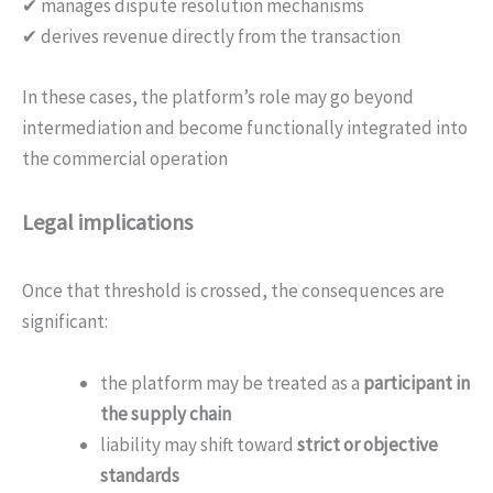
✔ manages dispute resolution mechanisms
✔ derives revenue directly from the transaction
In these cases, the platform’s role may go beyond
intermediation and become functionally integrated into
the commercial operation
Legal implications
Once that threshold is crossed, the consequences are
significant:
the platform may be treated as a
participant in
the supply chain
liability may shift toward
strict or objective
standards