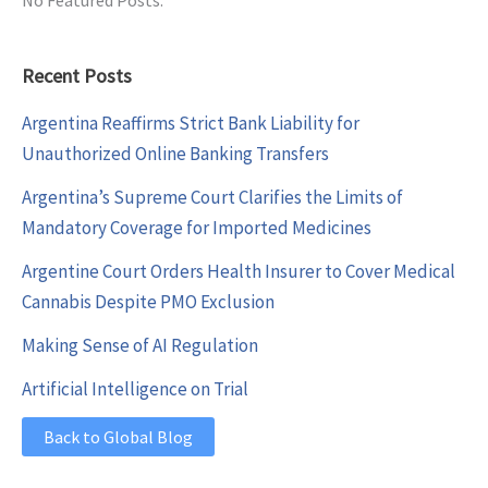
Recent Posts
Argentina Reaffirms Strict Bank Liability for
Unauthorized Online Banking Transfers
Argentina’s Supreme Court Clarifies the Limits of
Mandatory Coverage for Imported Medicines
Argentine Court Orders Health Insurer to Cover Medical
Cannabis Despite PMO Exclusion
Making Sense of AI Regulation
Artificial Intelligence on Trial
Back to Global Blog