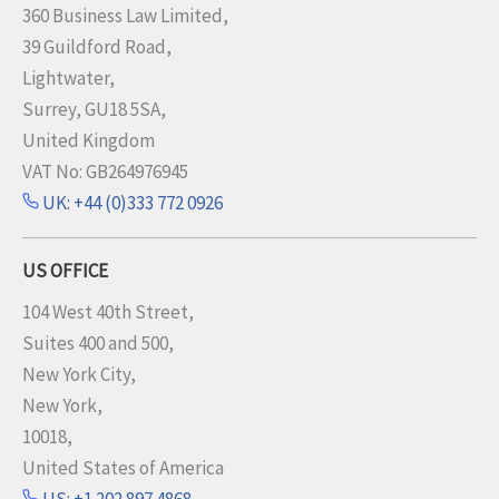
360 Business Law Limited,
39 Guildford Road,
Lightwater,
Surrey, GU18 5SA,
United Kingdom
VAT No: GB264976945
UK: +44 (0)333 772 0926
US OFFICE
104 West 40th Street,
Suites 400 and 500,
New York City,
New York,
10018,
United States of America
US: +1 202 897 4868