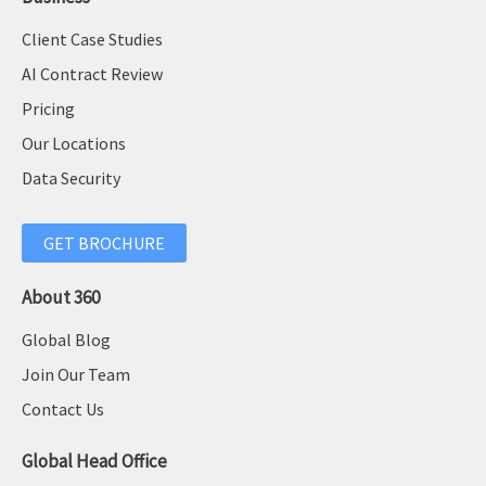
Client Case Studies
AI Contract Review
Pricing
Our Locations
Data Security
GET BROCHURE
About 360
Global Blog
Join Our Team
Contact Us
Global Head Office