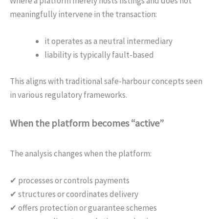
Where a platform merely hosts listings and does not
meaningfully intervene in the transaction:
it operates as a neutral intermediary
liability is typically fault-based
This aligns with traditional safe-harbour concepts seen
in various regulatory frameworks.
When the platform becomes “active”
The analysis changes when the platform:
✔ processes or controls payments
✔ structures or coordinates delivery
✔ offers protection or guarantee schemes