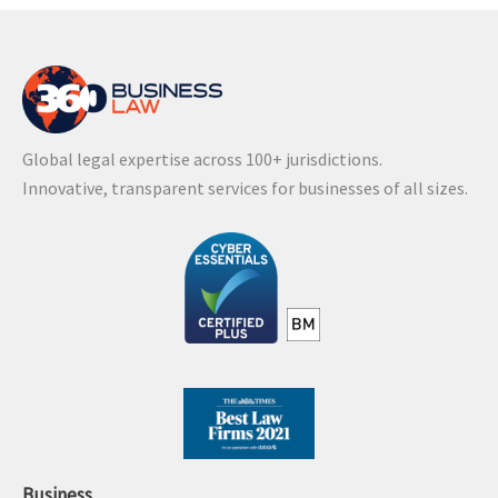
Global legal expertise across 100+ jurisdictions.
Innovative, transparent services for businesses of all sizes.
Business