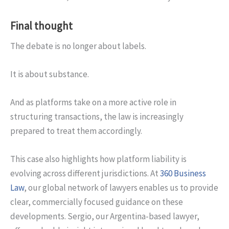
Final thought
The debate is no longer about labels.
It is about substance.
And as platforms take on a more active role in
structuring transactions, the law is increasingly
prepared to treat them accordingly.
This case also highlights how platform liability is
evolving across different jurisdictions. At
360 Business
Law
, our global network of lawyers enables us to provide
clear, commercially focused guidance on these
developments. Sergio, our Argentina-based lawyer,