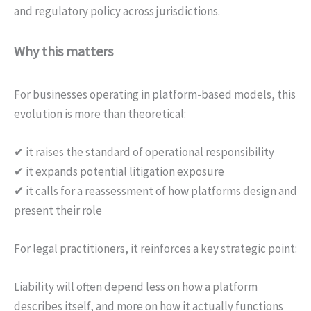
and regulatory policy across jurisdictions.
Why this matters
For businesses operating in platform-based models, this
evolution is more than theoretical:
✔ it raises the standard of operational responsibility
✔ it expands potential litigation exposure
✔ it calls for a reassessment of how platforms design and
present their role
For legal practitioners, it reinforces a key strategic point:
Liability will often depend less on how a platform
describes itself, and more on how it actually functions