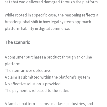
set that was delivered damaged through the platform.
While rooted in a specific case, the reasoning reflects a
broader global shift in how legal systems approach
platform liability in digital commerce.
The scenario
A consumer purchases a product through an online
platform.
The item arrives defective.
A claim is submitted within the platform’s system.
No effective solution is provided.
The payment is released to the seller.
A familiar pattern — across markets, industries, and