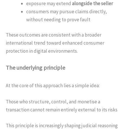
exposure may extend
alongside the seller
consumers may pursue claims directly,
without needing to prove fault
These outcomes are consistent with a broader
international trend toward enhanced consumer
protection in digital environments.
The underlying principle
At the core of this approach lies a simple idea:
Those who structure, control, and monetise a
transaction cannot remain entirely external to its risks
This principle is increasingly shaping judicial reasoning