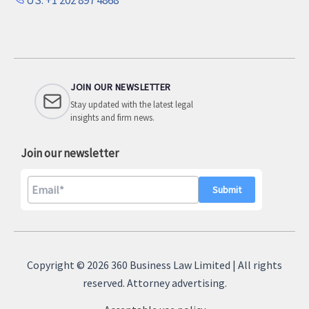
JOIN OUR NEWSLETTER
Stay updated with the latest legal
insights and firm news.
Join our newsletter
A
l
Copyright © 2026 360 Business Law Limited | All rights
t
reserved. Attorney advertising.
e