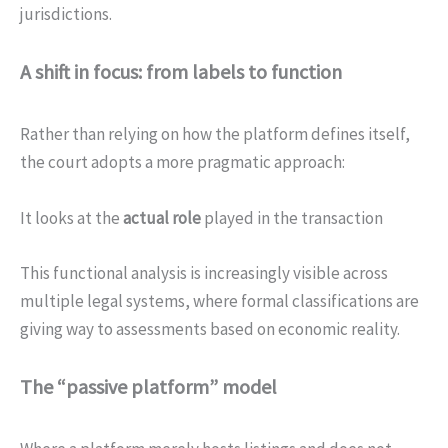
jurisdictions.
A shift in focus: from labels to function
Rather than relying on how the platform defines itself,
the court adopts a more pragmatic approach:
It looks at the
actual role
played in the transaction
This functional analysis is increasingly visible across
multiple legal systems, where formal classifications are
giving way to assessments based on economic reality.
The “passive platform” model