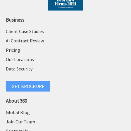
Business
Client Case Studies
AI Contract Review
Pricing
Our Locations
Data Security
GET BROCHURE
About 360
Global Blog
Join Our Team
Contact Us