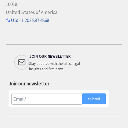
10018,
United States of America
US: +1 202 897 4868
JOIN OUR NEWSLETTER
Stay updated with the latest legal
insights and firm news.
Join our newsletter
A
l