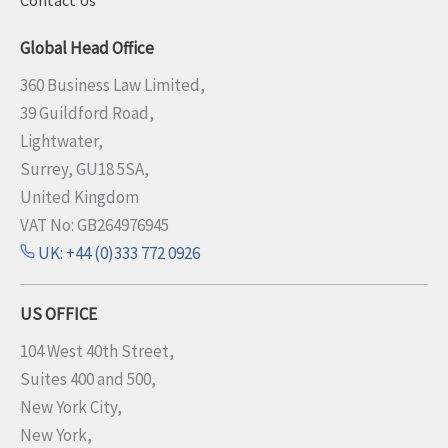
Global Head Office
360 Business Law Limited,
39 Guildford Road,
Lightwater,
Surrey, GU18 5SA,
United Kingdom
VAT No: GB264976945
UK: +44 (0)333 772 0926
US OFFICE
104 West 40th Street,
Suites 400 and 500,
New York City,
New York,