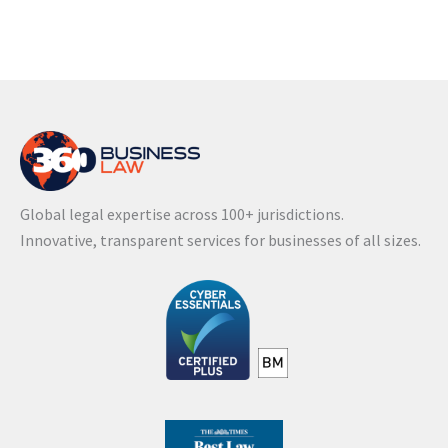
Global legal expertise across 100+ jurisdictions.
Innovative, transparent services for businesses of all sizes.