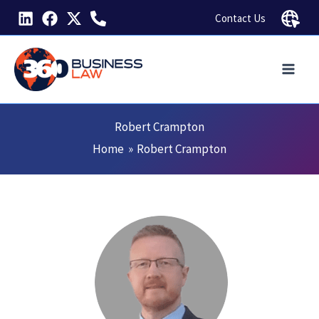
Skip
Contact Us
to
content
Robert Crampton
Home
Robert Crampton