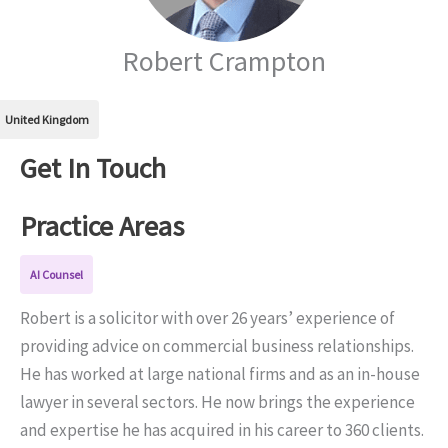
Robert Crampton
United Kingdom
Get In Touch
Practice Areas
AI Counsel
Robert is a solicitor with over 26 years’ experience of
providing advice on commercial business relationships.
He has worked at large national firms and as an in-house
lawyer in several sectors. He now brings the experience
and expertise he has acquired in his career to 360 clients.