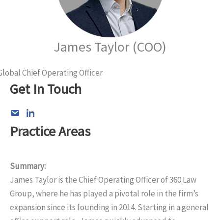
James Taylor (COO)
Global Chief Operating Officer
Get In Touch
Practice Areas
Summary:
James Taylor is the Chief Operating Officer of 360 Law
Group, where he has played a pivotal role in the firm’s
expansion since its founding in 2014. Starting in a general