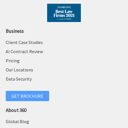
Business
Client Case Studies
AI Contract Review
Pricing
Our Locations
Data Security
GET BROCHURE
About 360
Global Blog