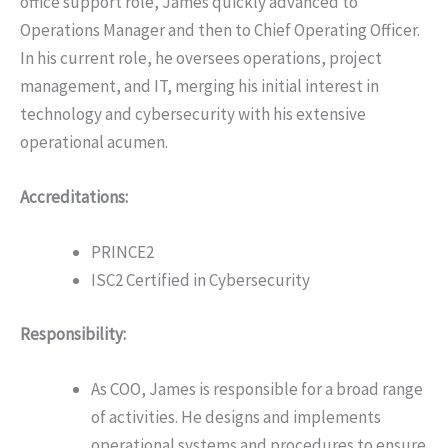
office support role, James quickly advanced to
Operations Manager and then to Chief Operating Officer.
In his current role, he oversees operations, project
management, and IT, merging his initial interest in
technology and cybersecurity with his extensive
operational acumen.
Accreditations:
PRINCE2
ISC2 Certified in Cybersecurity
Responsibility:
As COO, James is responsible for a broad range
of activities. He designs and implements
operational systems and procedures to ensure