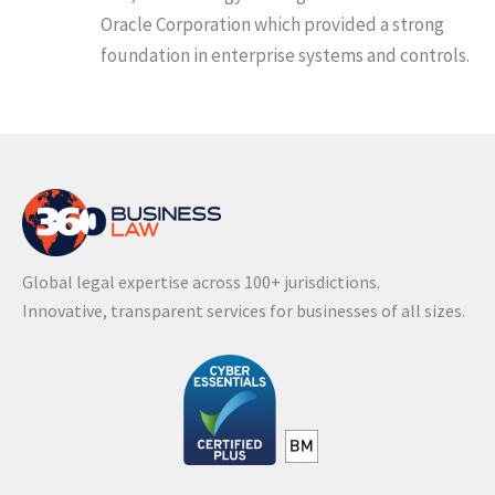
Oracle Corporation which provided a strong
foundation in enterprise systems and controls.
Global legal expertise across 100+ jurisdictions.
Innovative, transparent services for businesses of all sizes.