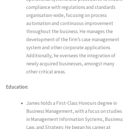
compliance with regulations and standards
organisation-wide, focusing on process
automation and continuous improvement
throughout the business. He manages the
development of the firm’s case management
system and other corporate applications.
Additionally, he oversees the integration of
newly acquired businesses, amongst many
other critical areas.
Education:
James holds a First-Class Honours degree in
Business Management, with a focus on studies
in Management Information Systems, Business
Law, and Strategy. He began his career at