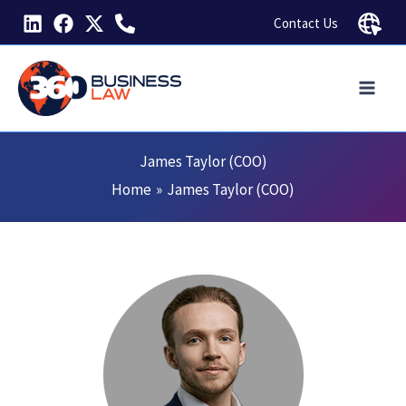
Skip
Contact Us
to
content
James Taylor (COO)
Home
James Taylor (COO)