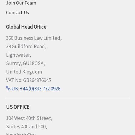
Join Our Team
Contact Us
Global Head Office
360 Business Law Limited,
39 Guildford Road,
Lightwater,
Surrey, GU18 5SA,
United Kingdom
VAT No: GB264976945
UK: +44 (0)333 772 0926
US OFFICE
104 West 40th Street,
Suites 400 and 500,
New York City,