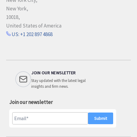
New York,
10018,
United States of America
US: +1 202 897 4868
JOIN OUR NEWSLETTER
Stay updated with the latest legal
insights and firm news.
Join our newsletter