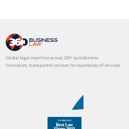
Global legal expertise across 100+ jurisdictions.
Innovative, transparent services for businesses of all sizes.