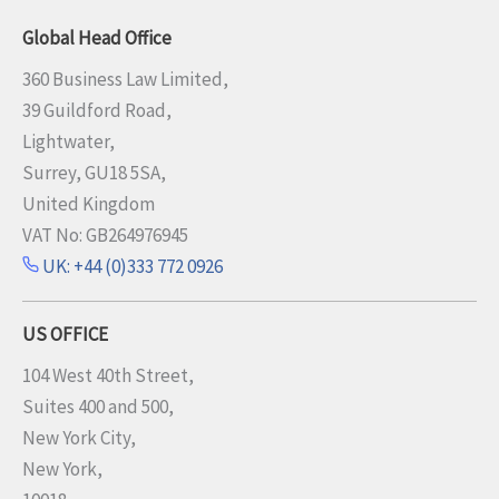
Global Head Office
360 Business Law Limited,
39 Guildford Road,
Lightwater,
Surrey, GU18 5SA,
United Kingdom
VAT No: GB264976945
UK: +44 (0)333 772 0926
US OFFICE
104 West 40th Street,
Suites 400 and 500,
New York City,
New York,