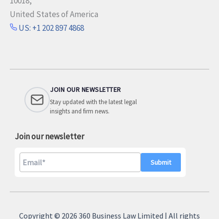
10018,
United States of America
US: +1 202 897 4868
JOIN OUR NEWSLETTER
Stay updated with the latest legal
insights and firm news.
Join our newsletter
A
l
Copyright © 2026 360 Business Law Limited | All rights