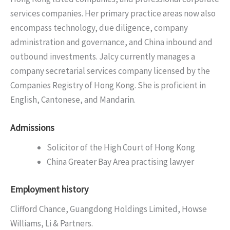
services companies. Her primary practice areas now also
encompass technology, due diligence, company
administration and governance, and China inbound and
outbound investments. Jalcy currently manages a
company secretarial services company licensed by the
Companies Registry of Hong Kong. She is proficient in
English, Cantonese, and Mandarin.
Admissions
Solicitor of the High Court of Hong Kong
China Greater Bay Area practising lawyer
Employment history
Clifford Chance, Guangdong Holdings Limited, Howse
Williams, Li & Partners.