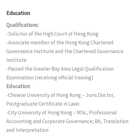
Education
Qualifications:
-Solicitor of the High Court of Hong Kong
-Associate member of the Hong Kong Chartered
Governance Institute and the Chartered Governance
Institute
-Passed the Greater Bay Area Legal Qualification
Examination (receiving official training)
Education:
-Chinese University of Hong Kong – Juris Doctor,
Postgraduate Certificate in Laws
-City University of Hong Kong – MSc, Professional
Accounting and Corporate Governance; BA, Translation
and Interpretation