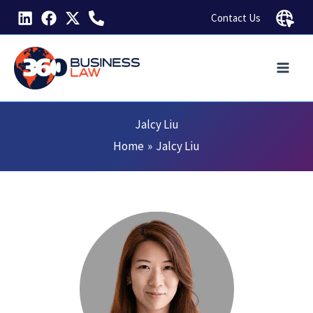
Skip
Contact Us
to
content
Jalcy Liu
Home
Jalcy Liu