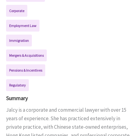
Corporate
Employment Law
Immigration
Mergers & Acquisitions
Pensions & Incentives
Regulatory
Summary
Jalcy is a corporate and commercial lawyer with over 15
years of experience. She has practiced extensively in
private practice, with Chinese state-owned enterprises,
Hong Kong listed companies, and professional corporate