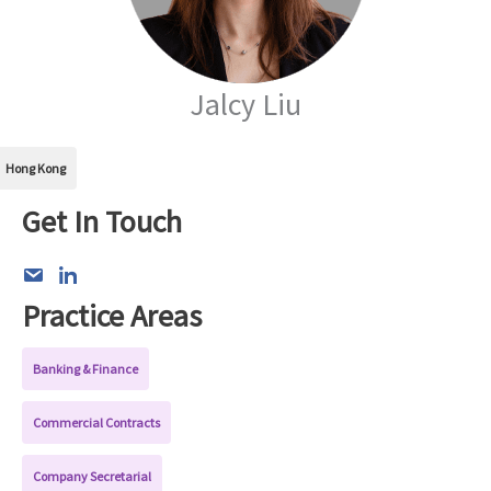
Jalcy Liu
Hong Kong
Get In Touch
Practice Areas
Banking & Finance
Commercial Contracts
Company Secretarial