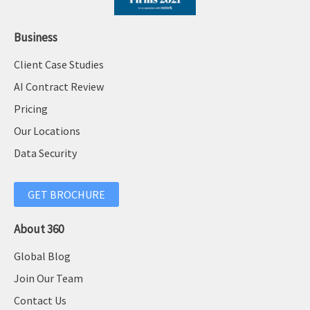
Business
Client Case Studies
AI Contract Review
Pricing
Our Locations
Data Security
GET BROCHURE
About 360
Global Blog
Join Our Team
Contact Us