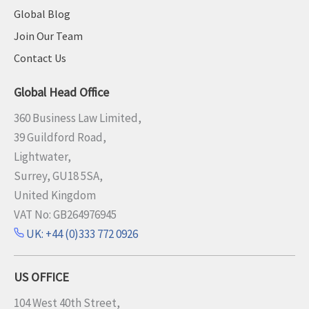
s
Global Blog
o
Join Our Team
n
Contact Us
s
f
Global Head Office
r
o
360 Business Law Limited,
m
39 Guildford Road,
t
Lightwater,
h
Surrey, GU18 5SA,
e
United Kingdom
l
VAT No: GB264976945
e
UK: +44 (0)333 772 0926
g
a
l
US OFFICE
s
104 West 40th Street,