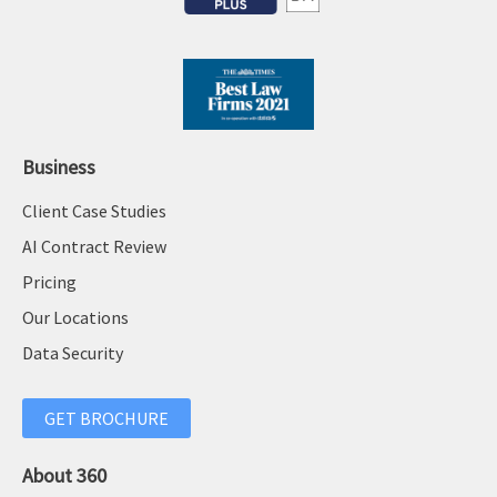
c
i
y
t
a
i
p
o
p
n
e
a
Business
a
l
Client Case Studies
l
m
a
AI Contract Review
o
n
d
Pricing
d
e
Our Locations
m
l
Data Security
o
’
r
:
e
GET BROCHURE
L
e
About 360
s