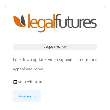
Legal Futures
Lockdown update: Video signings, emergency
appeal and more
April 14th, 2020
:
Read more
L
o