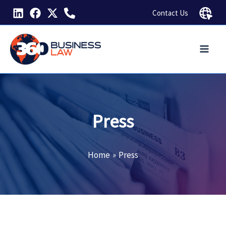
Skip
Contact Us
to
content
Press
Home
Press