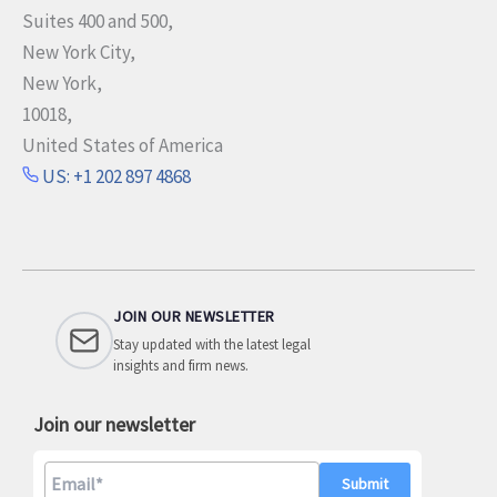
e
Suites 400 and 500,
c
New York City,
t
New York,
o
10018,
r
United States of America
US: +1 202 897 4868
JOIN OUR NEWSLETTER
Stay updated with the latest legal
insights and firm news.
Join our newsletter