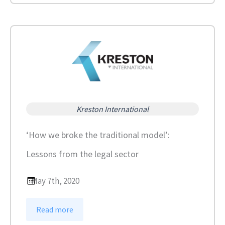
c
k
d
o
w
n
u
p
Kreston International
d
a
‘How we broke the traditional model’:
t
Lessons from the legal sector
e
:
V
May 7th, 2020
i
d
:
Read more
e
‘