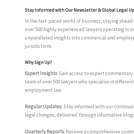
Stay Informed with Our Newsletter & Global Legal Up
In the fast-paced world of business, staying ahead o
over 500 highly experienced lawyers operating in m
unparalleled insights into commercial and employ
jurisdictions.
Why Sign Up?
Expert Insights
: Gain access to expert commentary 
team of over 500 lawyers who specialise in differen
employment law.
Regular Updates
: Stay informed with our continuo
legal changes, delivered through informative blogs
Quarterly Reports
: Receive a comprehensive summa