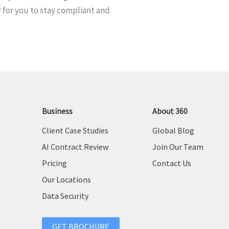
 for you to stay compliant and
e
:
Business
About 360
Client Case Studies
Global Blog
AI Contract Review
Join Our Team
Pricing
Contact Us
Our Locations
Data Security
GET BROCHURE