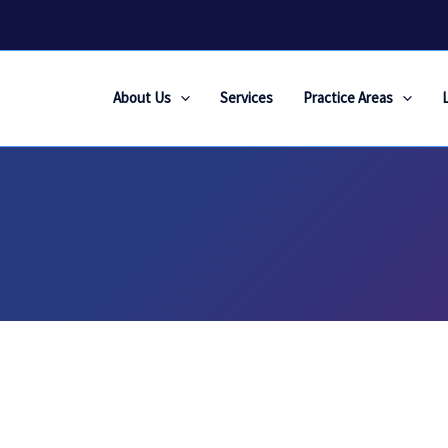
About Us
Services
Practice Areas