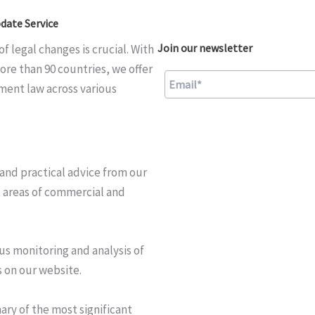
date Service
Join our newsletter
f legal changes is crucial. With
ore than 90 countries, we offer
ment law across various
A
l
and practical advice from our
t
t areas of commercial and
e
r
n
us monitoring and analysis of
a
 on our website.
t
i
ry of the most significant
v