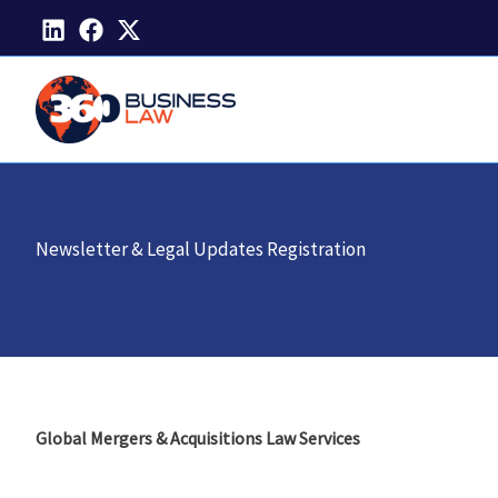
Skip
to
content
Newsletter & Legal Updates Registration
Global Mergers & Acquisitions Law Services