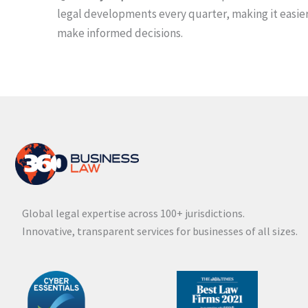
legal developments every quarter, making it easier
make informed decisions.
Global legal expertise across 100+ jurisdictions.
Innovative, transparent services for businesses of all sizes.