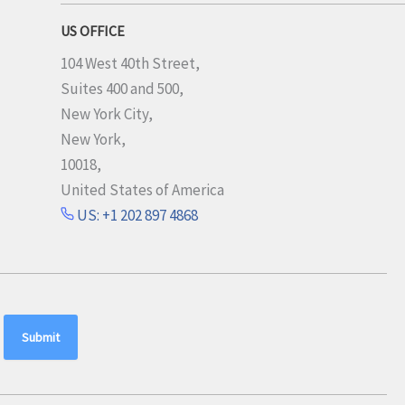
US OFFICE
104 West 40th Street,
Suites 400 and 500,
New York City,
New York,
10018,
United States of America
US: +1 202 897 4868