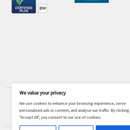
We value your privacy
JOIN OUR NEWSLETTER
We use cookies to enhance your browsing experience, serve
Stay updated with the latest legal
personalised ads or content, and analyse our traffic. By clicking
insights and firm news.
"Accept All", you consent to our use of cookies.