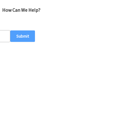
How Can We Help?