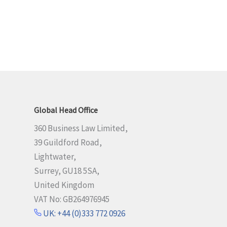
Global Head Office
360 Business Law Limited,
39 Guildford Road,
Lightwater,
Surrey, GU18 5SA,
United Kingdom
VAT No: GB264976945
UK: +44 (0)333 772 0926