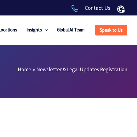
Contact Us
Locations
Insights
Global AI Team
Speak to Us
Home
Newsletter & Legal Updates Registration