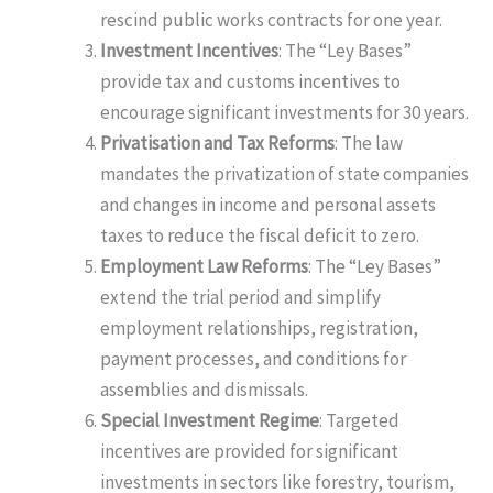
rescind public works contracts for one year.
Investment Incentives
: The “Ley Bases”
provide tax and customs incentives to
encourage significant investments for 30 years.
Privatisation and Tax Reforms
: The law
mandates the privatization of state companies
and changes in income and personal assets
taxes to reduce the fiscal deficit to zero.
Employment Law Reforms
: The “Ley Bases”
extend the trial period and simplify
employment relationships, registration,
payment processes, and conditions for
assemblies and dismissals.
Special Investment Regime
: Targeted
incentives are provided for significant
investments in sectors like forestry, tourism,