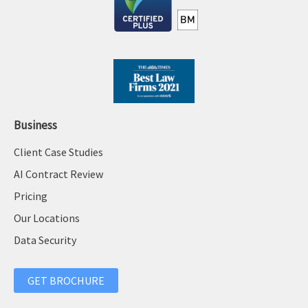
Business
Client Case Studies
AI Contract Review
Pricing
Our Locations
Data Security
GET BROCHURE