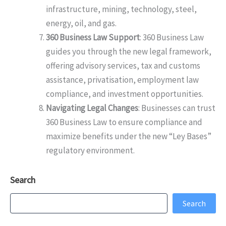
infrastructure, mining, technology, steel,
energy, oil, and gas.
360 Business Law Support
: 360 Business Law
guides you through the new legal framework,
offering advisory services, tax and customs
assistance, privatisation, employment law
compliance, and investment opportunities.
Navigating Legal Changes
: Businesses can trust
360 Business Law to ensure compliance and
maximize benefits under the new “Ley Bases”
regulatory environment.
Search
Search
Search