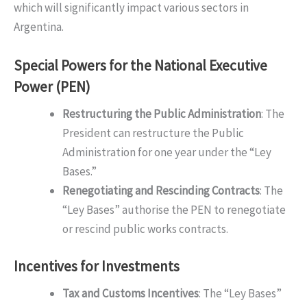
which will significantly impact various sectors in
Argentina.
Special Powers for the National Executive
Power (PEN)
Restructuring the Public Administration
: The
President can restructure the Public
Administration for one year under the “Ley
Bases.”
Renegotiating and Rescinding Contracts
: The
“Ley Bases” authorise the PEN to renegotiate
or rescind public works contracts.
Incentives for Investments
Tax and Customs Incentives
: The “Ley Bases”