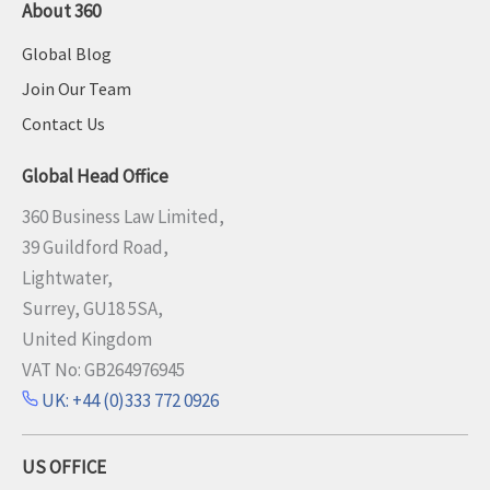
About 360
Global Blog
Join Our Team
Contact Us
Global Head Office
360 Business Law Limited,
39 Guildford Road,
Lightwater,
Surrey, GU18 5SA,
United Kingdom
VAT No: GB264976945
UK: +44 (0)333 772 0926
US OFFICE