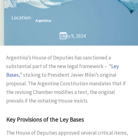
Corporate
Location :
Argentina
July 9, 2024
Argentina’s House of Deputies has sanctioned a
substantial part of the new legal framework – “
Ley
Bases
,” sticking to President Javier Milei’s original
proposal. The Argentine Constitution mandates that if
the revising Chamber modifies a text, the original
prevails if the initiating House insists.
Key Provisions of the Ley Bases
The House of Deputies approved several critical items,