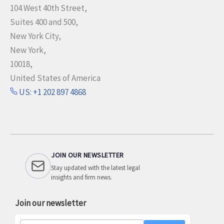
104 West 40th Street,
Suites 400 and 500,
New York City,
New York,
10018,
United States of America
US: +1 202 897 4868
JOIN OUR NEWSLETTER
Stay updated with the latest legal
insights and firm news.
Join our newsletter