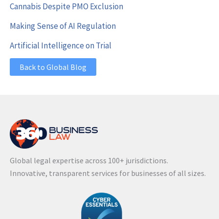
Cannabis Despite PMO Exclusion
Making Sense of AI Regulation
Artificial Intelligence on Trial
Back to Global Blog
Global legal expertise across 100+ jurisdictions.
Innovative, transparent services for businesses of all sizes.