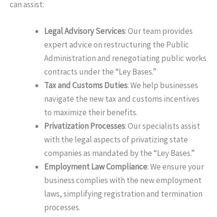
can assist:
Legal Advisory Services
: Our team provides
expert advice on restructuring the Public
Administration and renegotiating public works
contracts under the “Ley Bases.”
Tax and Customs Duties
: We help businesses
navigate the new tax and customs incentives
to maximize their benefits.
Privatization Processes
: Our specialists assist
with the legal aspects of privatizing state
companies as mandated by the “Ley Bases.”
Employment Law Compliance
: We ensure your
business complies with the new employment
laws, simplifying registration and termination
processes.