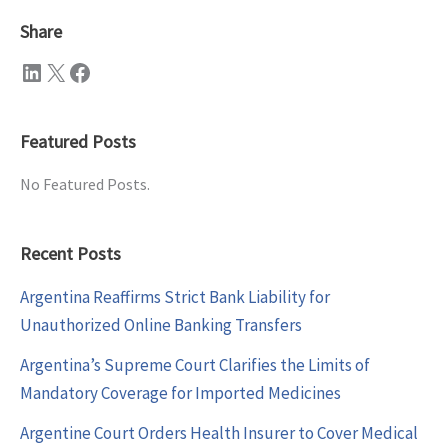
Share
LinkedIn
X
Facebook
Featured Posts
No Featured Posts.
Recent Posts
Argentina Reaffirms Strict Bank Liability for
Unauthorized Online Banking Transfers
Argentina’s Supreme Court Clarifies the Limits of
Mandatory Coverage for Imported Medicines
Argentine Court Orders Health Insurer to Cover Medical