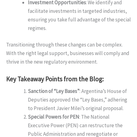
Investment Opportunities
: We identify and
facilitate investments in targeted industries,
ensuring you take full advantage of the special
regimes.
Transitioning through these changes can be complex.
With the right legal support, businesses will comply and
thrive in the new regulatory environment.
Key Takeaway Points from the Blog:
Sanction of “Ley Bases”
: Argentina’s House of
Deputies approved the “Ley Bases,” adhering
to President Javier Milei’s original proposal.
Special Powers for PEN
: The National
Executive Power (PEN) can restructure the
Public Administration and renegotiate or