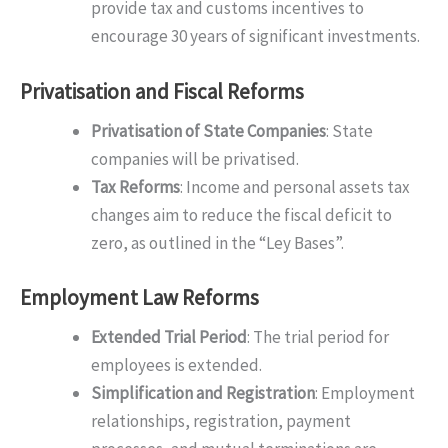
provide tax and customs incentives to
encourage 30 years of significant investments.
Privatisation and Fiscal Reforms
Privatisation of State Companies
: State
companies will be privatised.
Tax Reforms
: Income and personal assets tax
changes aim to reduce the fiscal deficit to
zero, as outlined in the “Ley Bases”.
Employment Law Reforms
Extended Trial Period
: The trial period for
employees is extended.
Simplification and Registration
: Employment
relationships, registration, payment