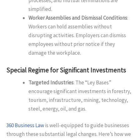
processes, and mutual terminations are
simplified.
Worker Assemblies and Dismissal Conditions
:
Workers can hold assemblies without
disrupting activities. Employers can dismiss
employees without prior notice if they
damage the workplace.
Special Regime for Significant Investments
Targeted Industries
: The “Ley Bases”
encourage significant investments in forestry,
tourism, infrastructure, mining, technology,
steel, energy, oil, and gas.
360 Business Law
is well-equipped to guide businesses
through these substantial legal changes. Here’s how we