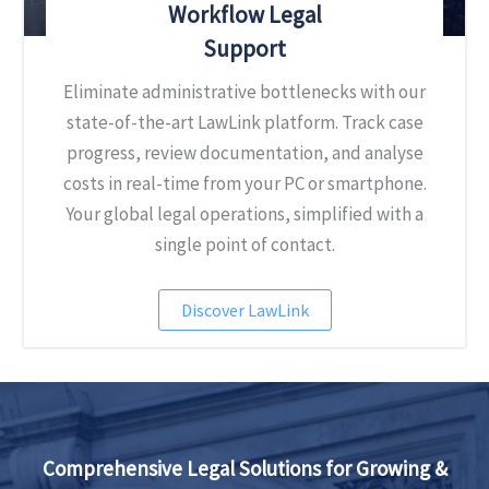
Workflow Legal
Support
Eliminate administrative bottlenecks with our
state-of-the-art LawLink platform. Track case
progress, review documentation, and analyse
costs in real-time from your PC or smartphone.
Your global legal operations, simplified with a
single point of contact.
Discover LawLink
Comprehensive Legal Solutions
for Growing &