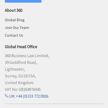
About 360
Global Blog
Join Our Team
Contact Us
Global Head Office
360 Business Law Limited,
39 Guildford Road,
Lightwater,
Surrey, GU18 5SA,
United Kingdom
VAT No: GB264976945
UK: +44 (0)333 772 0926