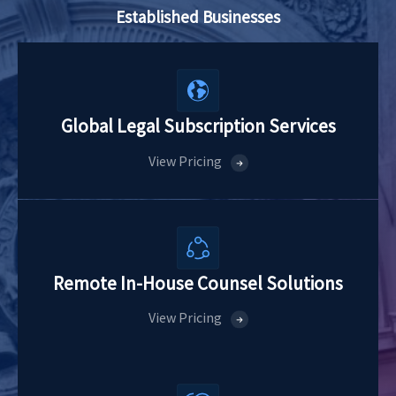
Established Businesses
Global Legal
Subscription Services
View Pricing
Remote In-House
Counsel Solutions
View Pricing