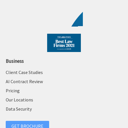
e
:
Business
Client Case Studies
AI Contract Review
Pricing
Our Locations
Data Security
GET BROCHURE