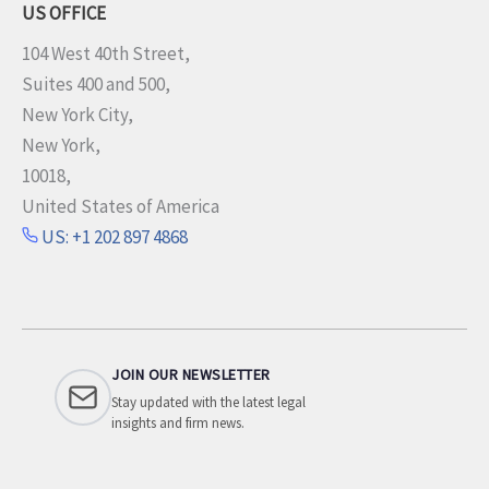
US OFFICE
104 West 40th Street,
Suites 400 and 500,
New York City,
New York,
10018,
United States of America
US: +1 202 897 4868
JOIN OUR NEWSLETTER
Stay updated with the latest legal
insights and firm news.