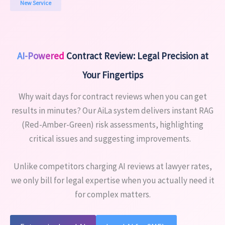
New Service
AI-Powered
Contract Review: Legal Precision at
Your Fingertips
Why wait days for contract reviews when you can get
results in minutes? Our AiLa system delivers instant RAG
(Red-Amber-Green) risk assessments, highlighting
critical issues and suggesting improvements.
Unlike competitors charging AI reviews at lawyer rates,
we only bill for legal expertise when you actually need it
for complex matters.