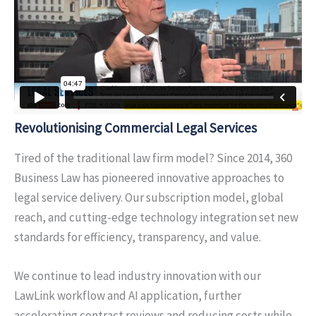
Revolutionising
Commercial Legal Services
Tired of the traditional law firm model? Since 2014, 360
Business Law has pioneered innovative approaches to
legal service delivery. Our subscription model, global
reach, and cutting-edge technology integration set new
standards for efficiency, transparency, and value.
We continue to lead industry innovation with our
LawLink workflow and AI application, further
accelerating contract reviews and reducing costs while