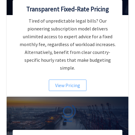
Transparent Fixed-Rate Pricing
Tired of unpredictable legal bills? Our
pioneering subscription model delivers
unlimited access to expert advice for a fixed
monthly fee, regardless of workload increases.
Alternatively, benefit from clear country-
specific hourly rates that make budgeting
simple.
View Pricing