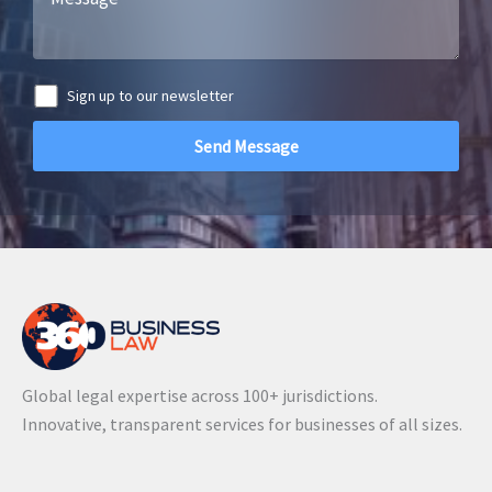
Sign up to our newsletter
A
l
t
e
r
n
a
Global legal expertise across 100+ jurisdictions.
t
Innovative, transparent services for businesses of all sizes.
i
v