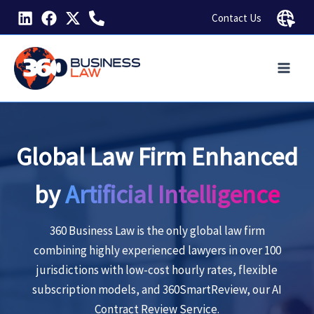
Skip
Contact Us
to
content
Global Law Firm Enhanced
by
Artificial Intelligence
360 Business Law is the only global law firm
combining highly experienced lawyers in over 100
jurisdictions
with low-cost hourly rates, flexible
subscription models, and 360SmartReview, our AI
Contract Review Service.