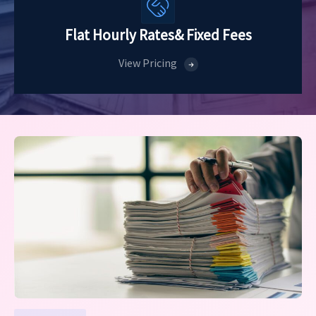
Flat Hourly Rates
& Fixed Fees
View Pricing