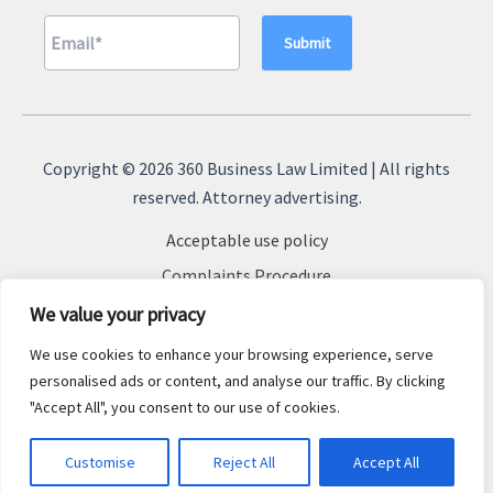
A
l
Copyright © 2026 360 Business Law Limited | All rights
t
reserved. Attorney advertising.
e
Acceptable use policy
r
n
Complaints Procedure
a
Terms & Conditions
We value your privacy
t
Cookie Policy
We use cookies to enhance your browsing experience, serve
i
Privacy Policy
personalised ads or content, and analyse our traffic. By clicking
v
"Accept All", you consent to our use of cookies.
Sitemap
e
:
Customise
Reject All
Accept All