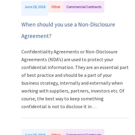
June 28, 2018
Other
Commercial Contracts
When should you use a Non-Disclosure
Agreement?
Confidentiality Agreements or Non-Disclosure
Agreements (NDA’s) are used to protect your
confidential information. They are an essential part
of best practice and should be a part of your
business strategy, internally and externally when
working with suppliers, partners, investors etc. Of
course, the best way to keep something
confidential is not to disclose it in…
June 28, 2018
Other
Commercial Contracts