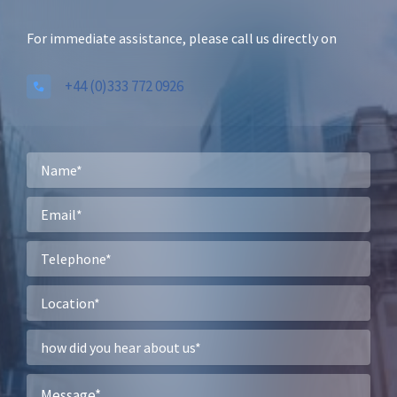
For immediate assistance, please call us directly on
+44 (0)333 772 0926