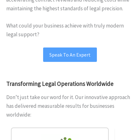
maintaining the highest standards of legal precision.
What could your business achieve with truly modern
legal support?
Speak To An Expert
Transforming Legal
Operations Worldwide
Don’t just take our word for it. Our innovative approach
has delivered measurable results for businesses
worldwide: