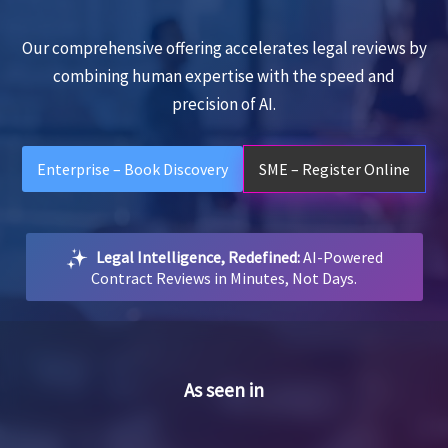
Our comprehensive offering accelerates legal reviews by
combining human expertise with the speed and
precision of AI.
Enterprise – Book Discovery
SME – Register Online
Legal Intelligence, Redefined:
AI-Powered
Contract Reviews in Minutes, Not Days.
As seen in