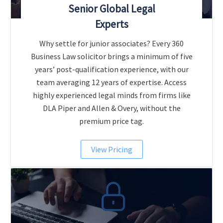
Senior Global Legal
Experts
Why settle for junior associates? Every 360
Business Law solicitor brings a minimum of five
years’ post-qualification experience, with our
team averaging 12 years of expertise. Access
highly experienced legal minds from firms like
DLA Piper and Allen & Overy, without the
premium price tag.
View Pricing