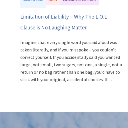
Limitation of Liability – Why The L.O.L
Clause is No Laughing Matter
Imagine that every single word you said aloud was
taken literally, and if you misspoke – you couldn’t
correct yourself. If you accidentally said you wanted
large, not small, two sugars, not one, a single, not a
return or no bag rather than one bag, you’d have to
stick with your original, accidental choices. If…