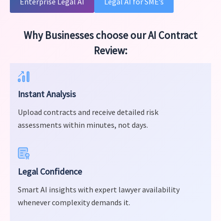
Enterprise Legal AI
Legal AI for SME’s
Why Businesses choose our AI Contract
Review:
Instant Analysis
Upload contracts and receive detailed risk
assessments within minutes, not days.
Legal Confidence
Smart AI insights with expert lawyer availability
whenever complexity demands it.