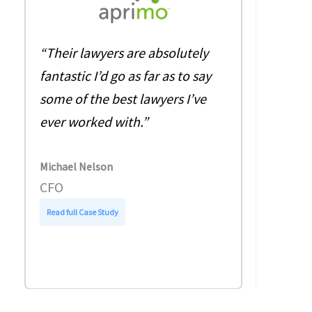
“The q
“Their lawyers are absolutely
level o
fantastic I’d go as far as to say
invalua
some of the best lawyers I’ve
sent a
ever worked with.”
Friday
on Mon
Michael Nelson
amend
CFO
:
Read full Case Study
Jacqueli
A
EMEA S
p
r
Read full
i
m
o
–