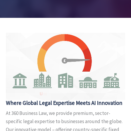
Where Global Legal Expertise
Meets AI Innovation
At 360 Business Law, we provide premium, sector-
specific legal expertise to businesses around the globe.
Our innovative model – offering country-specific fixed