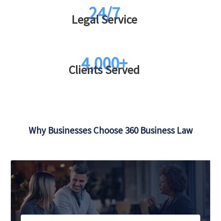
24/7
Legal Service
4,000+
Clients Served
Why Businesses Choose 360 Business Law