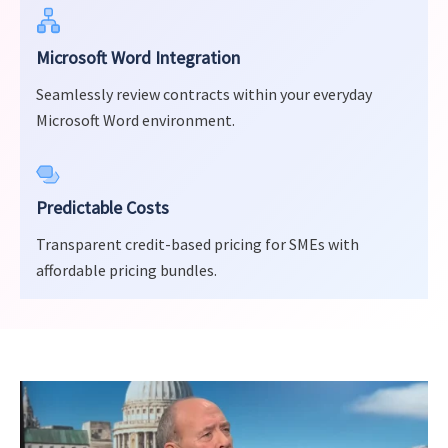
Microsoft Word Integration
Seamlessly review contracts within your everyday
Microsoft Word environment.
Predictable Costs
Transparent credit-based pricing for SMEs with
affordable pricing bundles.