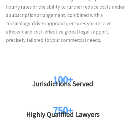
hourly rates or the ability to further reduce costs under
a subscription arrangement, combined with a
technology-driven approach, ensures you receive
efficient and cost-effective global legal support,
precisely tailored to your commercial needs.
100+
Jurisdictions Served
750+
Highly Qualified Lawyers