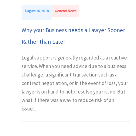
August 16, 2018
General News
Why your Business needs a Lawyer Sooner
Rather than Later
Legal support is generally regarded as a reactive
service. When you need advice due to a business
challenge, a significant transaction such as a
contract negotiation, or in the event of loss, your
lawyer is on hand to help resolve your issue. But
what if there was a way to reduce risk of an
issue…