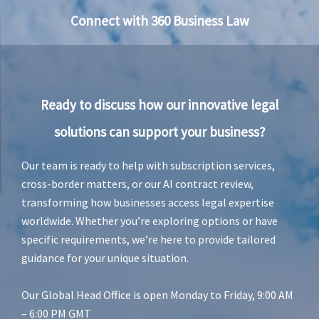
Connect with 360 Business Law
Ready to discuss how our innovative legal
solutions can support your business?
Our team is ready to help with subscription services,
cross-border matters, or our AI contract review,
transforming how businesses access legal expertise
worldwide. Whether you’re exploring options or have
specific requirements, we’re here to provide tailored
guidance for your unique situation.
Our Global Head Office is open Monday to Friday, 9:00 AM
– 6:00 PM GMT