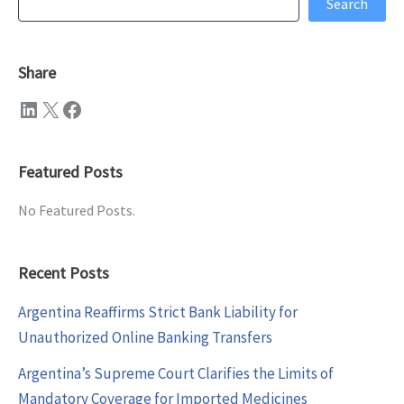
Search
Share
LinkedIn
X
Facebook
Featured Posts
No Featured Posts.
Recent Posts
Argentina Reaffirms Strict Bank Liability for
Unauthorized Online Banking Transfers
Argentina’s Supreme Court Clarifies the Limits of
Mandatory Coverage for Imported Medicines