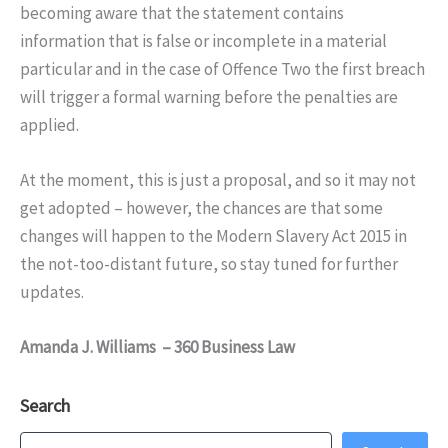
becoming aware that the statement contains
information that is false or incomplete in a material
particular and in the case of Offence Two the first breach
will trigger a formal warning before the penalties are
applied.
At the moment, this is just a proposal, and so it may not
get adopted – however, the chances are that some
changes will happen to the Modern Slavery Act 2015 in
the not-too-distant future, so stay tuned for further
updates.
Amanda J. Williams – 360 Business Law
Search
Search