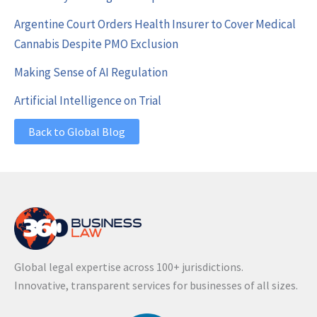
Argentine Court Orders Health Insurer to Cover Medical
Cannabis Despite PMO Exclusion
Making Sense of AI Regulation
Artificial Intelligence on Trial
Back to Global Blog
Global legal expertise across 100+ jurisdictions.
Innovative, transparent services for businesses of all sizes.