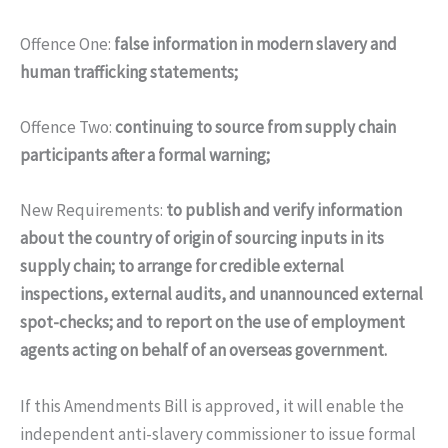
Offence One:
false information in modern slavery and
human trafficking statements;
Offence Two:
continuing to source from supply chain
participants after a formal warning;
New Requirements:
to publish and verify information
about the country of origin of sourcing inputs in its
supply chain; to arrange for credible external
inspections, external audits, and unannounced external
spot-checks; and to report on the use of employment
agents acting on behalf of an overseas government.
If this Amendments Bill is approved, it will enable the
independent anti-slavery commissioner to issue formal