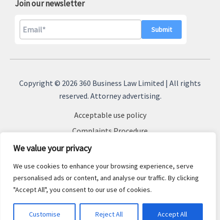
Join our newsletter
A
l
Copyright © 2026 360 Business Law Limited | All rights
t
reserved. Attorney advertising.
e
Acceptable use policy
r
n
Complaints Procedure
a
Terms & Conditions
We value your privacy
t
Cookie Policy
We use cookies to enhance your browsing experience, serve
i
Privacy Policy
personalised ads or content, and analyse our traffic. By clicking
v
"Accept All", you consent to our use of cookies.
Sitemap
e
:
Customise
Reject All
Accept All