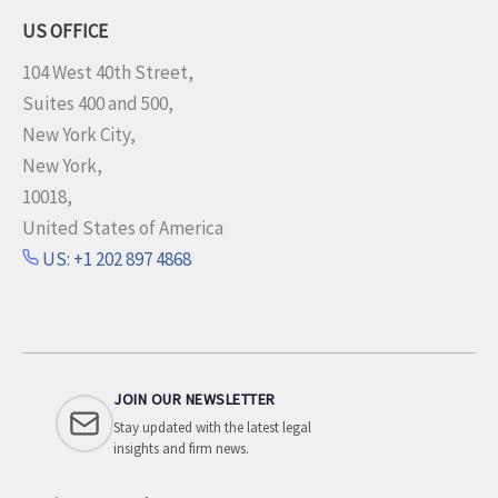
US OFFICE
104 West 40th Street,
Suites 400 and 500,
New York City,
New York,
10018,
United States of America
US: +1 202 897 4868
JOIN OUR NEWSLETTER
Stay updated with the latest legal
insights and firm news.