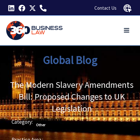
Skip
Contact Us
to
content
Global Blog
The Modern Slavery Amendments
Bill: Proposed Changes to UK
Legislation
Category:
Other
Practice Area :