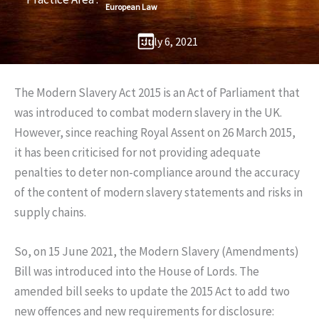
European Law
July 6, 2021
The Modern Slavery Act 2015 is an Act of Parliament that
was introduced to combat modern slavery in the UK.
However, since reaching Royal Assent on 26 March 2015,
it has been criticised for not providing adequate
penalties to deter non-compliance around the accuracy
of the content of modern slavery statements and risks in
supply chains.
So, on 15 June 2021, the Modern Slavery (Amendments)
Bill was introduced into the House of Lords. The
amended bill seeks to update the 2015 Act to add two
new offences and new requirements for disclosure: