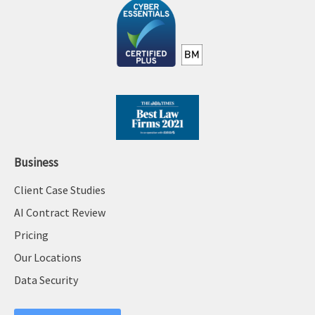
Business
Client Case Studies
AI Contract Review
Pricing
Our Locations
Data Security