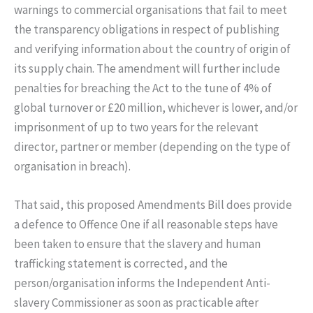
warnings to commercial organisations that fail to meet
the transparency obligations in respect of publishing
and verifying information about the country of origin of
its supply chain. The amendment will further include
penalties for breaching the Act to the tune of 4% of
global turnover or £20 million, whichever is lower, and/or
imprisonment of up to two years for the relevant
director, partner or member (depending on the type of
organisation in breach).
That said, this proposed Amendments Bill does provide
a defence to Offence One if all reasonable steps have
been taken to ensure that the slavery and human
trafficking statement is corrected, and the
person/organisation informs the Independent Anti-
slavery Commissioner as soon as practicable after