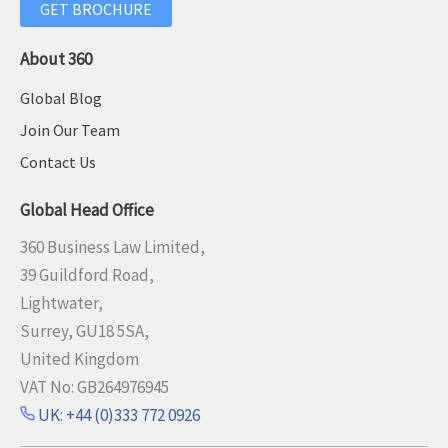
GET BROCHURE
About 360
Global Blog
Join Our Team
Contact Us
Global Head Office
360 Business Law Limited,
39 Guildford Road,
Lightwater,
Surrey, GU18 5SA,
United Kingdom
VAT No: GB264976945
UK: +44 (0)333 772 0926