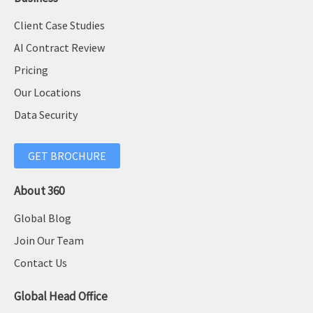
Client Case Studies
AI Contract Review
Pricing
Our Locations
Data Security
GET BROCHURE
About 360
Global Blog
Join Our Team
Contact Us
Global Head Office