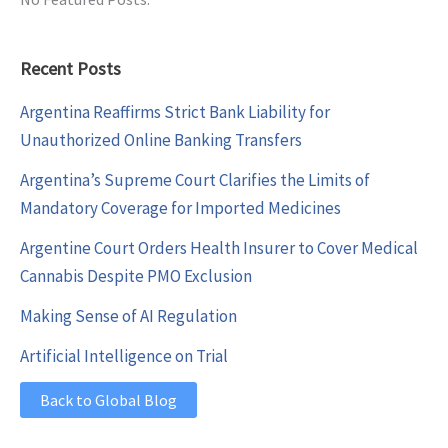
Recent Posts
Argentina Reaffirms Strict Bank Liability for
Unauthorized Online Banking Transfers
Argentina’s Supreme Court Clarifies the Limits of
Mandatory Coverage for Imported Medicines
Argentine Court Orders Health Insurer to Cover Medical
Cannabis Despite PMO Exclusion
Making Sense of AI Regulation
Artificial Intelligence on Trial
Back to Global Blog