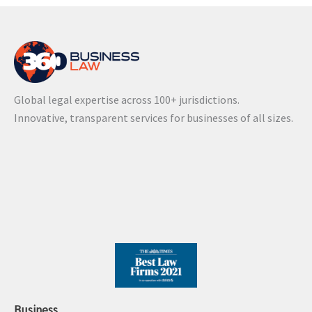
Global legal expertise across 100+ jurisdictions.
Innovative, transparent services for businesses of all sizes.
Business