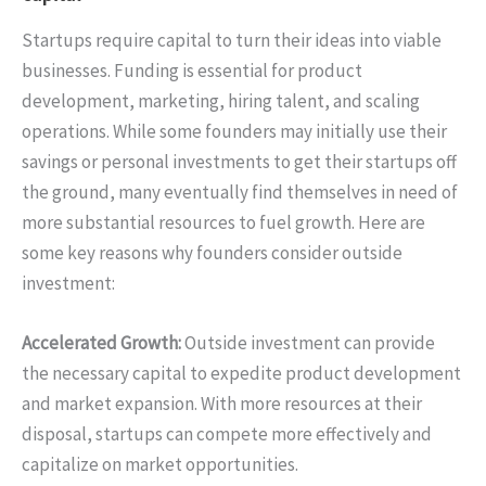
Startups require capital to turn their ideas into viable
businesses. Funding is essential for product
development, marketing, hiring talent, and scaling
operations. While some founders may initially use their
savings or personal investments to get their startups off
the ground, many eventually find themselves in need of
more substantial resources to fuel growth. Here are
some key reasons why founders consider outside
investment:
Accelerated Growth:
Outside investment can provide
the necessary capital to expedite product development
and market expansion. With more resources at their
disposal, startups can compete more effectively and
capitalize on market opportunities.