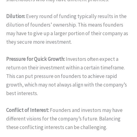
Dilution:
Every round of funding typically results in the
dilution of founders’ ownership. This means founders
may have to give up a larger portion of their company as
they secure more investment.
Pressure for Quick Growth:
Investors often expect a
return on their investment within a certain timeframe.
This can put pressure on founders to achieve rapid
growth, which may not always align with the company’s
best interests.
Conflict of Interest:
Founders and investors may have
different visions for the company’s future. Balancing
these conflicting interests can be challenging.