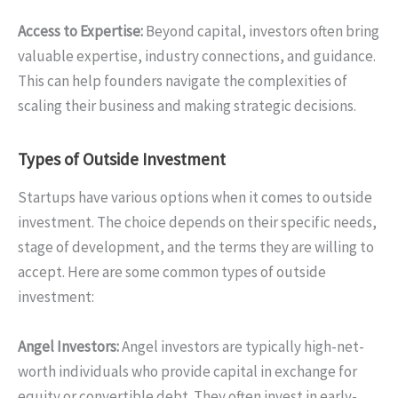
Access to Expertise:
Beyond capital, investors often bring
valuable expertise, industry connections, and guidance.
This can help founders navigate the complexities of
scaling their business and making strategic decisions.
Types of Outside Investment
Startups have various options when it comes to outside
investment. The choice depends on their specific needs,
stage of development, and the terms they are willing to
accept. Here are some common types of outside
investment:
Angel Investors:
Angel investors are typically high-net-
worth individuals who provide capital in exchange for
equity or convertible debt. They often invest in early-