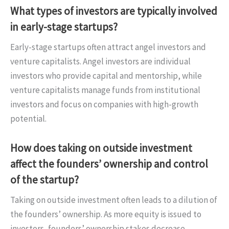
What types of investors are typically involved
in early-stage startups?
Early-stage startups often attract angel investors and
venture capitalists. Angel investors are individual
investors who provide capital and mentorship, while
venture capitalists manage funds from institutional
investors and focus on companies with high-growth
potential.
How does taking on outside investment
affect the founders’ ownership and control
of the startup?
Taking on outside investment often leads to a dilution of
the founders’ ownership. As more equity is issued to
investors, founders’ ownership stakes decrease.