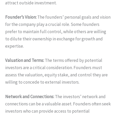
attract outside investment.
Founder’s Vision:
The founders’ personal goals and vision
for the company play a crucial role. Some founders
prefer to maintain full control, while others are willing
to dilute their ownership in exchange for growth and
expertise.
Valuation and Terms:
The terms offered by potential
investors are a critical consideration. Founders must
assess the valuation, equity stake, and control they are
willing to concede to external investors.
Network and Connections:
The investors’ network and
connections can be a valuable asset. Founders often seek
investors who can provide access to potential