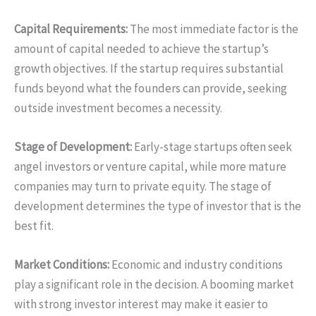
Capital Requirements:
The most immediate factor is the
amount of capital needed to achieve the startup’s
growth objectives. If the startup requires substantial
funds beyond what the founders can provide, seeking
outside investment becomes a necessity.
Stage of Development:
Early-stage startups often seek
angel investors or venture capital, while more mature
companies may turn to private equity. The stage of
development determines the type of investor that is the
best fit.
Market Conditions:
Economic and industry conditions
play a significant role in the decision. A booming market
with strong investor interest may make it easier to