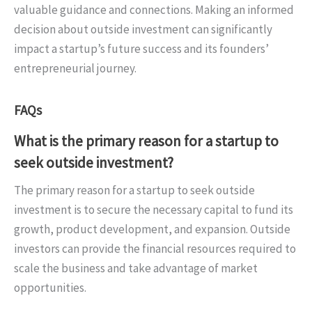
valuable guidance and connections. Making an informed
decision about outside investment can significantly
impact a startup’s future success and its founders’
entrepreneurial journey.
FAQs
What is the primary reason for a startup to
seek outside investment?
The primary reason for a startup to seek outside
investment is to secure the necessary capital to fund its
growth, product development, and expansion. Outside
investors can provide the financial resources required to
scale the business and take advantage of market
opportunities.