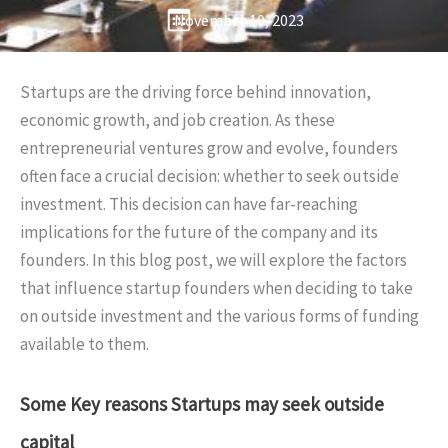
November 10, 2023
Startups are the driving force behind innovation,
economic growth, and job creation. As these
entrepreneurial ventures grow and evolve, founders
often face a crucial decision: whether to seek outside
investment. This decision can have far-reaching
implications for the future of the company and its
founders. In this blog post, we will explore the factors
that influence startup founders when deciding to take
on outside investment and the various forms of funding
available to them.
Some Key reasons Startups may seek outside
capital