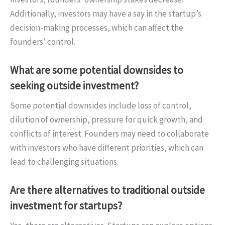
Additionally, investors may have a say in the startup’s
decision-making processes, which can affect the
founders’ control.
What are some potential downsides to
seeking outside investment?
Some potential downsides include loss of control,
dilution of ownership, pressure for quick growth, and
conflicts of interest. Founders may need to collaborate
with investors who have different priorities, which can
lead to challenging situations.
Are there alternatives to traditional outside
investment for startups?