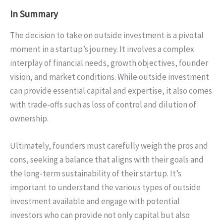
In Summary
The decision to take on outside investment is a pivotal
moment in a startup’s journey. It involves a complex
interplay of financial needs, growth objectives, founder
vision, and market conditions. While outside investment
can provide essential capital and expertise, it also comes
with trade-offs such as loss of control and dilution of
ownership.
Ultimately, founders must carefully weigh the pros and
cons, seeking a balance that aligns with their goals and
the long-term sustainability of their startup. It’s
important to understand the various types of outside
investment available and engage with potential
investors who can provide not only capital but also