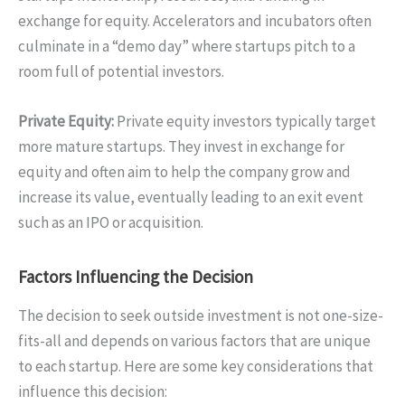
exchange for equity. Accelerators and incubators often
culminate in a “demo day” where startups pitch to a
room full of potential investors.
Private Equity:
Private equity investors typically target
more mature startups. They invest in exchange for
equity and often aim to help the company grow and
increase its value, eventually leading to an exit event
such as an IPO or acquisition.
Factors Influencing the Decision
The decision to seek outside investment is not one-size-
fits-all and depends on various factors that are unique
to each startup. Here are some key considerations that
influence this decision: