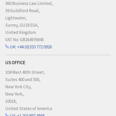
360 Business Law Limited,
39 Guildford Road,
Lightwater,
Surrey, GU18 5SA,
United Kingdom
VAT No: GB264976945
UK: +44 (0)333 772 0926
US OFFICE
104 West 40th Street,
Suites 400 and 500,
New York City,
New York,
10018,
United States of America
US: +1 202 897 4868