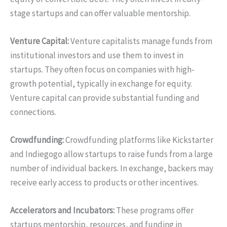
stage startups and can offer valuable mentorship.
Venture Capital:
Venture capitalists manage funds from
institutional investors and use them to invest in
startups. They often focus on companies with high-
growth potential, typically in exchange for equity.
Venture capital can provide substantial funding and
connections.
Crowdfunding:
Crowdfunding platforms like Kickstarter
and Indiegogo allow startups to raise funds from a large
number of individual backers. In exchange, backers may
receive early access to products or other incentives.
Accelerators and Incubators:
These programs offer
startups mentorship, resources, and funding in