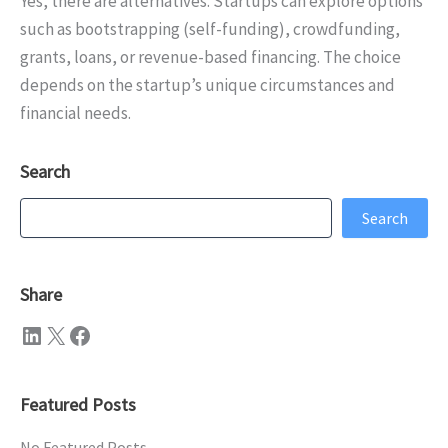
Yes, there are alternatives. Startups can explore options
such as bootstrapping (self-funding), crowdfunding,
grants, loans, or revenue-based financing. The choice
depends on the startup’s unique circumstances and
financial needs.
Search
Search
Search
Share
LinkedIn
X
Facebook
Featured Posts
No Featured Posts.