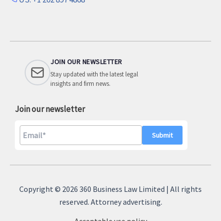
JOIN OUR NEWSLETTER
Stay updated with the latest legal
insights and firm news.
Join our newsletter
A
l
Copyright © 2026 360 Business Law Limited | All rights
t
reserved. Attorney advertising.
e