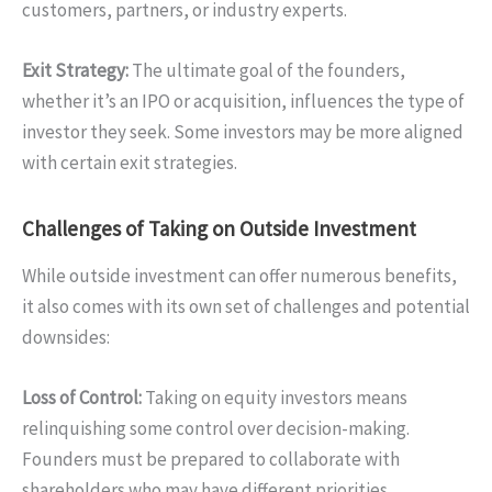
customers, partners, or industry experts.
Exit Strategy:
The ultimate goal of the founders,
whether it’s an IPO or acquisition, influences the type of
investor they seek. Some investors may be more aligned
with certain exit strategies.
Challenges of Taking on Outside Investment
While outside investment can offer numerous benefits,
it also comes with its own set of challenges and potential
downsides:
Loss of Control:
Taking on equity investors means
relinquishing some control over decision-making.
Founders must be prepared to collaborate with
shareholders who may have different priorities.