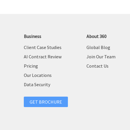
Business
About 360
Client Case Studies
Global Blog
AI Contract Review
Join Our Team
Pricing
Contact Us
Our Locations
Data Security
GET BROCHURE