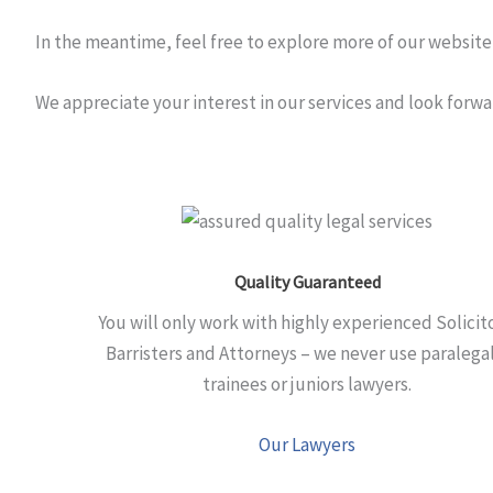
In the meantime, feel free to explore more of our website 
We appreciate your interest in our services and look forw
Quality Guaranteed
You will only work with highly experienced Solicit
Barristers and Attorneys – we never use paralegal
trainees or juniors lawyers.
Our Lawyers