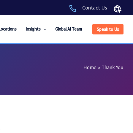
Contact Us
Locations
Insights
Global AI Team
Speak to Us
Home
Thank You
.