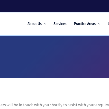
About Us
Services
Practice Areas
 will be in touch with you shortly to assist with your enquiry