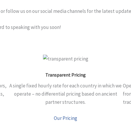
or follow us on our social media channels for the latest update
ard to speaking with you soon!
Transparent Pricing
ors,
A single fixed hourly rate for each country in which we
Ope
s,
operate – no differential pricing based on ancient
fro
partner structures.
tra
Our Pricing