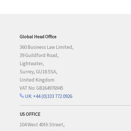
Global Head Office
360 Business Law Limited,
39 Guildford Road,
Lightwater,
Surrey, GU18 5SA,
United Kingdom
VAT No: GB264976945
UK: +44 (0)333 772 0926
US OFFICE
104 West 40th Street,