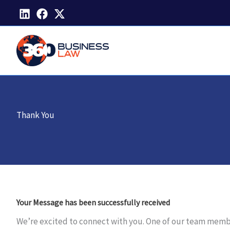
Skip
to
content
Thank You
Your Message has been successfully received
We’re excited to connect with you. One of our team members