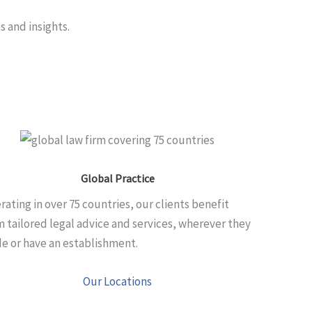
s and insights.
Global Practice
rating in over 75 countries, our clients benefit
m tailored legal advice and services, wherever they
de or have an establishment.
Our Locations