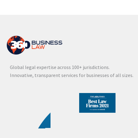
Global legal expertise across 100+ jurisdictions.
Innovative, transparent services for businesses of all sizes.