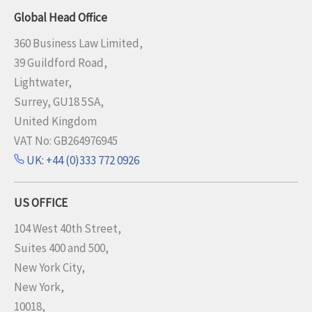
Global Head Office
360 Business Law Limited,
39 Guildford Road,
Lightwater,
Surrey, GU18 5SA,
United Kingdom
VAT No: GB264976945
UK: +44 (0)333 772 0926
US OFFICE
104 West 40th Street,
Suites 400 and 500,
New York City,
New York,
10018,