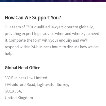
How Can We Support You?
Our team of 750+ qualified lawyers operate globally,
providing expert legal advice when and where you need
it. Complete the form with your enquiry and we’ll
respond within 24-business hours to discuss how we can
help.
Global Head Office
360 Business Law Limited
39 Guildford Road, Lightwater Surrey,
GU18 5SA,
United Kingdom