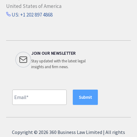
United States of America
US: +1 202 897 4868
JOIN OUR NEWSLETTER
Stay updated with the latest legal
insights and firm news.
A
l
Copyright © 2026 360 Business Law Limited | All rights
t