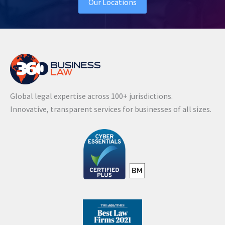
Our Locations
Global legal expertise across 100+ jurisdictions.
Innovative, transparent services for businesses of all sizes.