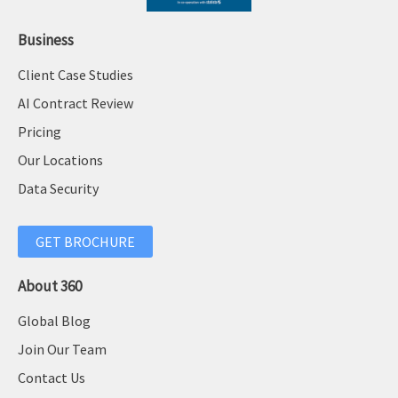
Business
Client Case Studies
AI Contract Review
Pricing
Our Locations
Data Security
GET BROCHURE
About 360
Global Blog
Join Our Team
Contact Us