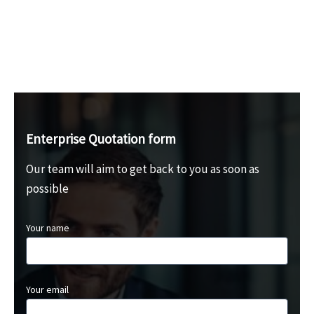
Enterprise Quotation form
Our team will aim to get back to you as soon as
possible
Your name
Your email