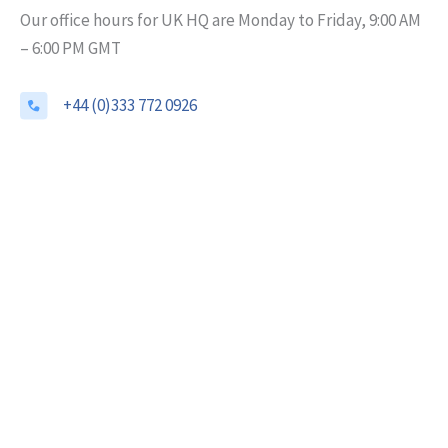
Our office hours for UK HQ are Monday to Friday, 9:00 AM
– 6:00 PM GMT
+44 (0)333 772 0926