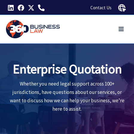
Skip
Contact Us
to
content
Enterprise Quotation
Whether you need legal support across 100+
jurisdictions, have questions about our services, or
want to discuss how we can help your business, we’re
here to assist.