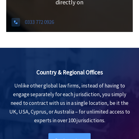
l
directly on
t
e
0333 772 0926
r
n
a
t
i
v
Country & Regional Offices
e
Unlike other global law firms, instead of having to
:
engage separately for each jurisdiction, you simply
need to contract with us in a single location, be it the
UK, USA, Cyprus, or Australia – for unlimited access to
experts in over 100 jurisdictions.