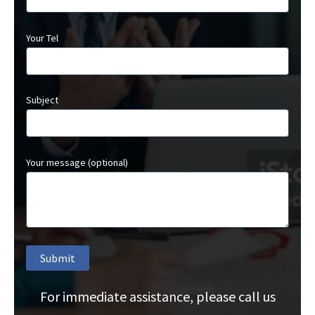
Your Tel
Subject
Your message (optional)
For immediate assistance, please call us
A