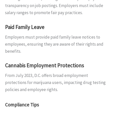
transparency on job postings. Employers must include
salary ranges to promote fair pay practices.
Paid Family Leave
Employers must provide paid family leave notices to
employees, ensuring they are aware of their rights and
benefits.
Cannabis Employment Protections
From July 2023, D.C. offers broad employment
protections for marijuana users, impacting drug testing
policies and employee rights.
Compliance Tips