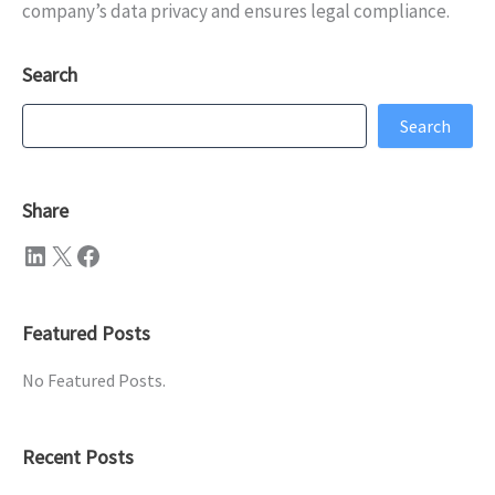
company’s data privacy and ensures legal compliance.
Search
Search
Search
Share
LinkedIn
X
Facebook
Featured Posts
No Featured Posts.
Recent Posts