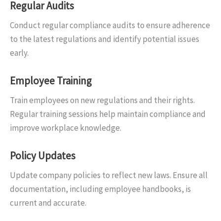
Regular Audits
Conduct regular compliance audits to ensure adherence
to the latest regulations and identify potential issues
early.
Employee Training
Train employees on new regulations and their rights.
Regular training sessions help maintain compliance and
improve workplace knowledge.
Policy Updates
Update company policies to reflect new laws. Ensure all
documentation, including employee handbooks, is
current and accurate.