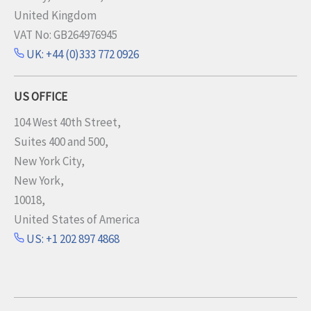
United Kingdom
VAT No: GB264976945
UK: +44 (0)333 772 0926
US OFFICE
104 West 40th Street,
Suites 400 and 500,
New York City,
New York,
10018,
United States of America
US: +1 202 897 4868