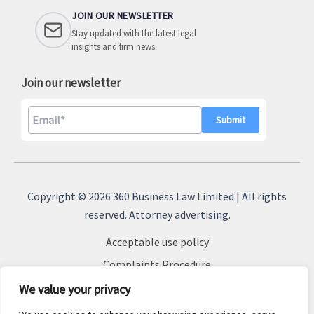
JOIN OUR NEWSLETTER
Stay updated with the latest legal
insights and firm news.
Join our newsletter
A
l
Copyright © 2026 360 Business Law Limited | All rights
t
reserved. Attorney advertising.
e
Acceptable use policy
r
n
Complaints Procedure
a
Terms & Conditions
We value your privacy
t
Cookie Policy