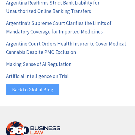
Argentina Reaffirms Strict Bank Liability for
Unauthorized Online Banking Transfers
Argentina’s Supreme Court Clarifies the Limits of
Mandatory Coverage for Imported Medicines
Argentine Court Orders Health Insurer to Cover Medical
Cannabis Despite PMO Exclusion
Making Sense of AI Regulation
Artificial Intelligence on Trial
Back to Global Blog