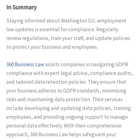
In Summary
Staying informed about Washington D.C. employment
law updates is essential for compliance. Regularly
review regulations, train your staff, and update policies
to protect your business and employees.
360 Business Law
assists companies in navigating GDPR
compliance with expert legal advice, compliance audits,
and tailored data retention policies. They ensure that
your business adheres to GDPR standards, minimising
risks and maintaining data protection. Their services
include developing and updating data policies, training
employees, and providing ongoing support to manage
personal data effectively. With their comprehensive
approach, 360 Business Law helps safeguard your