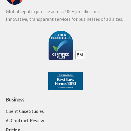
Global legal expertise across 100+ jurisdictions.
Innovative, transparent services for businesses of all sizes.
Business
Client Case Studies
AI Contract Review
Pricing