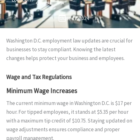
Colombia
USA
June 12, 2024
Washington D.C. employment law updates are crucial for
businesses to stay compliant. Knowing the latest
changes helps protect your business and employees.
Wage and Tax Regulations
Minimum Wage Increases
The current minimum wage in Washington D.C. is $17 per
hour. For tipped employees, it stands at $5.35 per hour
with a maximum tip credit of $10.75. Staying updated on
wage adjustments ensures compliance and proper
payroll management.