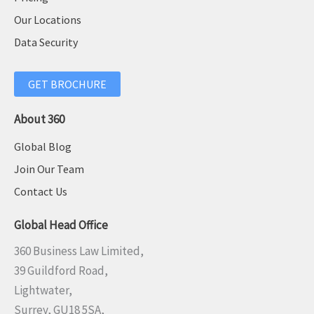
Our Locations
Data Security
GET BROCHURE
About 360
Global Blog
Join Our Team
Contact Us
Global Head Office
360 Business Law Limited,
39 Guildford Road,
Lightwater,
Surrey, GU18 5SA,