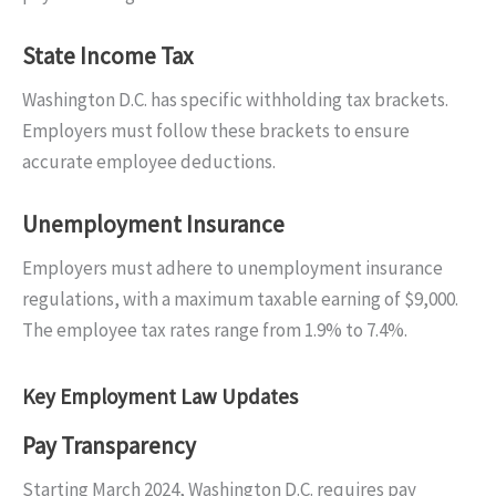
State Income Tax
Washington D.C. has specific withholding tax brackets.
Employers must follow these brackets to ensure
accurate employee deductions.
Unemployment Insurance
Employers must adhere to unemployment insurance
regulations, with a maximum taxable earning of $9,000.
The employee tax rates range from 1.9% to 7.4%.
Key Employment Law Updates
Pay Transparency
Starting March 2024, Washington D.C. requires pay